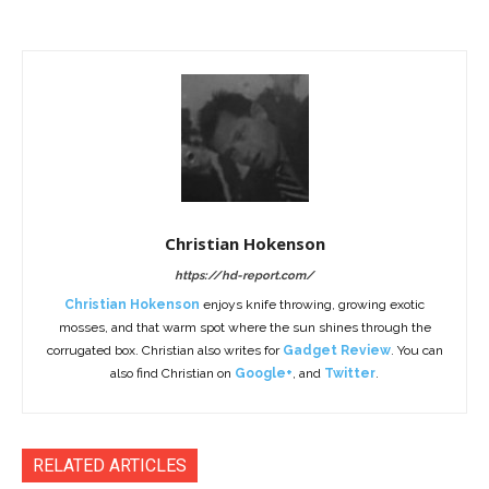
Christian Hokenson
https://hd-report.com/
Christian Hokenson
enjoys knife throwing, growing exotic
mosses, and that warm spot where the sun shines through the
corrugated box. Christian also writes for
Gadget Review
. You can
also find Christian on
Google+
, and
Twitter
.
RELATED ARTICLES