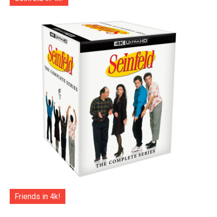
Friends in 4k!