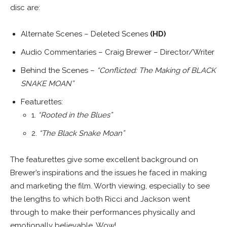
disc are:
Alternate Scenes – Deleted Scenes
(HD)
Audio Commentaries – Craig Brewer – Director/Writer
Behind the Scenes –
“Conflicted: The Making of BLACK
SNAKE MOAN”
Featurettes:
1.
“Rooted in the Blues”
2.
“The Black Snake Moan”
The featurettes give some excellent background on
Brewer’s inspirations and the issues he faced in making
and marketing the film. Worth viewing, especially to see
the lengths to which both Ricci and Jackson went
through to make their performances physically and
emotionally believable. Wow!