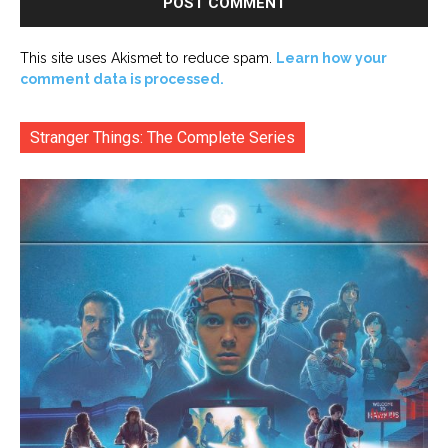
This site uses Akismet to reduce spam.
Learn how your
comment data is processed.
Stranger Things: The Complete Series