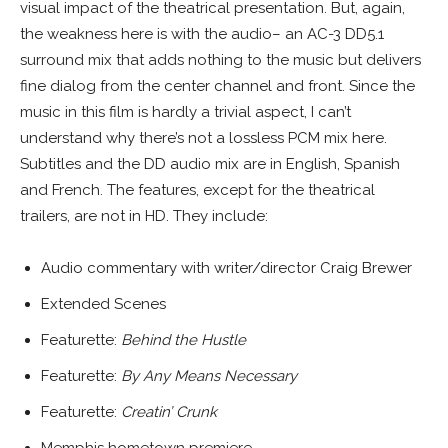
visual impact of the theatrical presentation. But, again,
the weakness here is with the audio– an AC-3 DD5.1
surround mix that adds nothing to the music but delivers
fine dialog from the center channel and front. Since the
music in this film is hardly a trivial aspect, I can’t
understand why there’s not a lossless PCM mix here.
Subtitles and the DD audio mix are in English, Spanish
and French. The features, except for the theatrical
trailers, are not in HD. They include:
Audio commentary with writer/director Craig Brewer
Extended Scenes
Featurette:
Behind the Hustle
Featurette:
By Any Means Necessary
Featurette:
Creatin’ Crunk