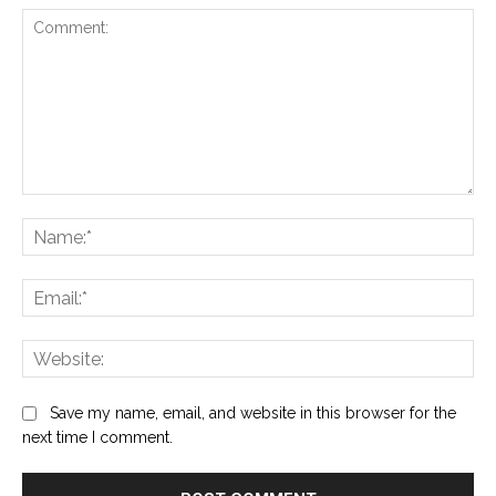
Comment:
Na
Ema
Web
Save my name, email, and website in this browser for the
next time I comment.