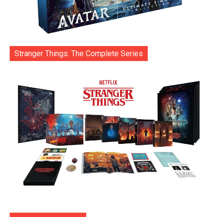
Stranger Things: The Complete Series