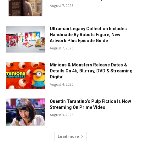
August 7, 2026
Ultraman Legacy Collection Includes
Handmade By Robots Figure, New
Artwork Plus Episode Guide
August 7, 2026
Minions & Monsters Release Dates &
Details On 4k, Blu-ray, DVD & Streaming
Digital
August 4, 2026
Quentin Tarantino’s Pulp Fiction Is Now
Streaming On Prime Video
August 3, 2026
Load more