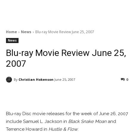
Home
News
Blu-ray Movie Review June 25, 2007
News
Blu-ray Movie Review June 25,
2007
By
Christian Hokenson
June 25, 2007
0
Facebook
ReddIt
Pinterest
Blu-ray Disc movie releases for the week of June 26, 2007
include Samuel L. Jackson in
Black Snake Moan
and
Terrence Howard in
Hustle & Flow
.