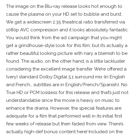
The image on the Blu-ray release looks hot enough to
cause the plasma on your HD set to bubble and burst.
We get a widescreen 2.35 theatrical ratio transferred via
1080p AVC compression and it looks absolutely fantastic.
You would think from the ad campaign that you might
get a grindhouse-style look for this film, but it’s actually a
rather beautiful looking picture with nary a blemish to be
found. The audio, on the other hand, is a little lackluster
considering the excellent image transfer. We’re offered a
(very) standard Dolby Digital 5.1 surround mix (in English
and French… subtitles are in English/French/Spanish). No
True HD or PCM lossless for this release and that’s just not
understandable since the movie is heavy on music to
enhance the drama. However, the special features are
adequate for a film that performed well in its initial first
few weeks of release but then faded from view. There’s
actually high-def bonus content here! Included on the