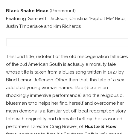
Black Snake Moan
(Paramount)
Featuring: Samuel L. Jackson, Christina “Exploit Me” Ricci,
Justin Timberlake and Kim Richards
This lurid title, redolent of the old miscegenation fallacies
of the old American South is actually a morality tale
whose title is taken from a blues song written in 1927 by
Blind Lemon Jefferson. Other than that, this tale of a sex-
addicted young woman named Rae (Ricci, in an
shockingly immersive performance) and the religious ol’
bluesman who helps her find herself and overcome her
mean demons, is a familiar yet off-beat redemption story
told with originality and dramatic heft by the seasoned
performers. Director Craig Brewer, of
Hustle & Flow