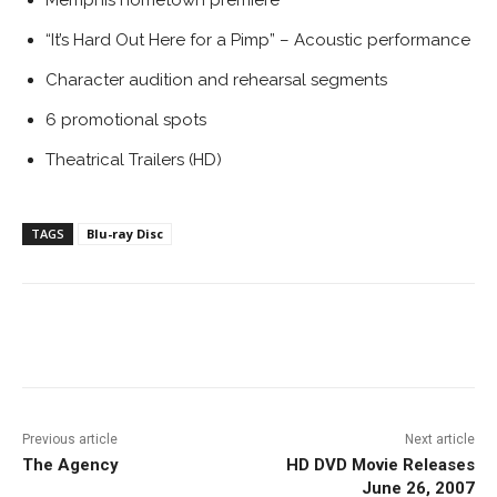
Memphis hometown premiere
“It’s Hard Out Here for a Pimp” – Acoustic performance
Character audition and rehearsal segments
6 promotional spots
Theatrical Trailers (HD)
TAGS
Blu-ray Disc
Facebook
ReddIt
Pinterest
Previous article
Next article
The Agency
HD DVD Movie Releases
June 26, 2007