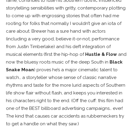
fame, continues to fuse his Southern Gothic influenced
storytelling sensibilities with gritty, contemporary plotting
to come up with engrossing stories that often had me
rooting for folks that normally I wouldn’t give an iota of
care about. Brewer has a sure hand with actors
(including a very good, believe it-or-not, performance
from Justin Timberlake) and his deft integration of
musical elements (first the hip-hop of
Hustle & Flow
and
now the bluesy roots music of the deep South in
Black
Snake Moan
) proves he’s a major cinematic talent to
watch… a storyteller whose sense of classic narrative
rhythms and taste for the more lurid aspects of Southern
life show flair without flash, and keeps you interested in
his characters right to the end. (Off the cuff: this film had
one of the BEST billboard advertising campaigns… ever!
The kind that causes car accidents as rubberneckers try
to get a handle on what they saw.)