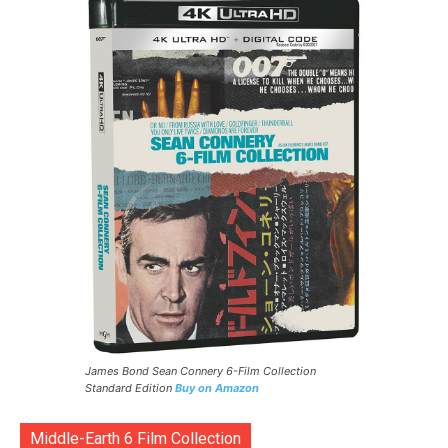
James Bond Sean Connery 6-Film Collection
Standard Edition
Buy on Amazon
Middle-Earth 6 Film Collection