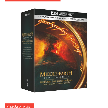
Seinfeld in 4k!