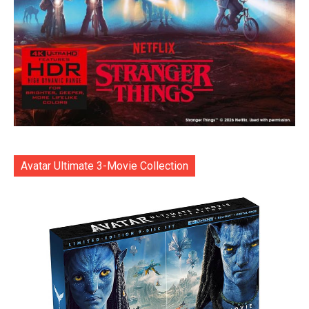
Avatar Ultimate 3-Movie Collection