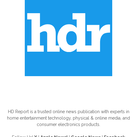
ABOUT US
HD Report is a trusted online news publication with experts in
home entertainment technology, physical & online media, and
consumer electronics products.