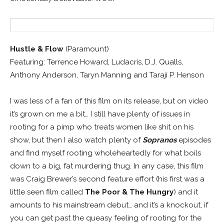
Hustle & Flow
(Paramount)
Featuring: Terrence Howard, Ludacris, D.J. Qualls,
Anthony Anderson, Taryn Manning and Taraji P. Henson
I was less of a fan of this film on its release, but on video
it’s grown on me a bit… I still have plenty of issues in
rooting for a pimp who treats women like shit on his
show, but then I also watch plenty of
Sopranos
episodes
and find myself rooting wholeheartedly for what boils
down to a big, fat murdering thug. In any case, this film
was Craig Brewer’s second feature effort (his first was a
little seen film called
The Poor & The Hungry
) and it
amounts to his mainstream debut… and it’s a knockout, if
you can get past the queasy feeling of rooting for the