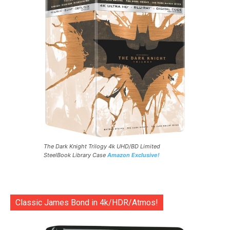
The Dark Knight Trilogy 4k UHD/BD Limited
SteelBook Library Case
Amazon Exclusive!
Classic James Bond in 4k/HDR/Atmos!