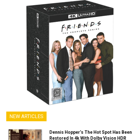
NEW ARTICLES
Dennis Hopper’s The Hot Spot Has Been
Restored In 4k With Dolby Vision HDR