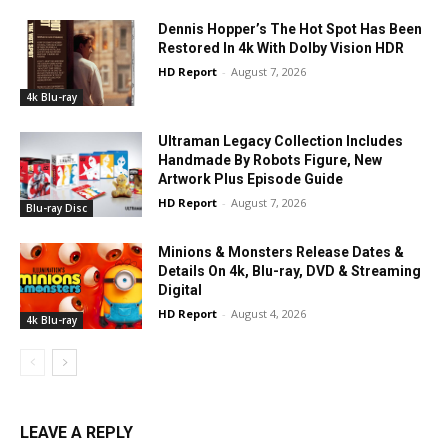
Dennis Hopper’s The Hot Spot Has Been
Restored In 4k With Dolby Vision HDR
HD Report
-
August 7, 2026
4k Blu-ray
Ultraman Legacy Collection Includes
Handmade By Robots Figure, New
Artwork Plus Episode Guide
HD Report
-
August 7, 2026
Blu-ray Disc
Minions & Monsters Release Dates &
Details On 4k, Blu-ray, DVD & Streaming
Digital
HD Report
-
August 4, 2026
4k Blu-ray
LEAVE A REPLY