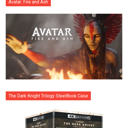
Avatar: Fire and Ash
The Dark Knight Trilogy SteelBook Case