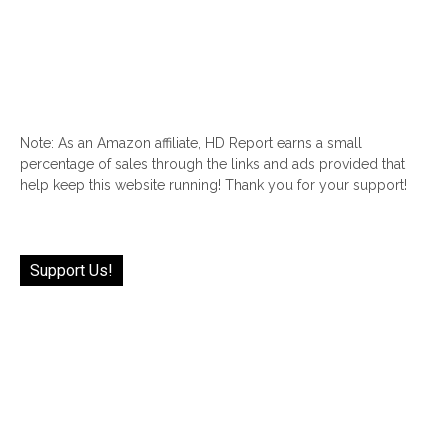
Note: As an Amazon affiliate, HD Report earns a small
percentage of sales through the links and ads provided that
help keep this website running! Thank you for your support!
Support Us!