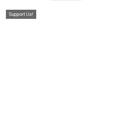
Support Us!