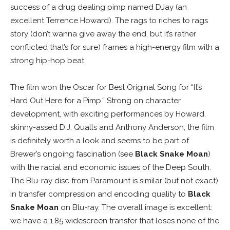
success of a drug dealing pimp named DJay (an
excellent Terrence Howard). The rags to riches to rags
story (don’t wanna give away the end, but it’s rather
conflicted that’s for sure) frames a high-energy film with a
strong hip-hop beat.
The film won the Oscar for Best Original Song for “It’s
Hard Out Here for a Pimp.” Strong on character
development, with exciting performances by Howard,
skinny-assed D.J. Qualls and Anthony Anderson, the film
is definitely worth a look and seems to be part of
Brewer’s ongoing fascination (see
Black Snake Moan
)
with the racial and economic issues of the Deep South.
The Blu-ray disc from Paramount is similar (but not exact)
in transfer compression and encoding quality to
Black
Snake Moan
on Blu-ray. The overall image is excellent:
we have a 1.85 widescreen transfer that loses none of the