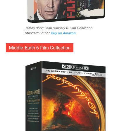
James Bond Sean Connery 6-Film Collection
Standard Edition
Buy on Amazon
Middle-Earth 6 Film Collection