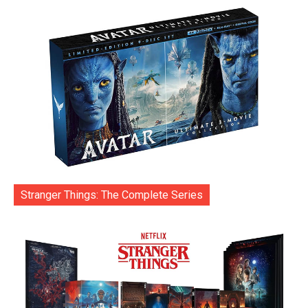
Stranger Things: The Complete Series