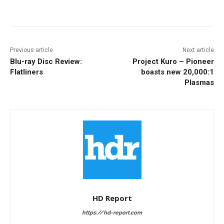
Facebook
ReddIt
Pinterest
Previous article
Next article
Blu-ray Disc Review:
Project Kuro – Pioneer
Flatliners
boasts new 20,000:1
Plasmas
HD Report
https://hd-report.com