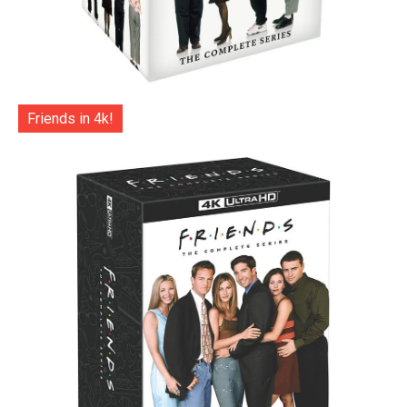
Friends in 4k!