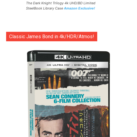
The Dark Knight Trilogy 4k UHD/BD Limited
SteelBook Library Case
Amazon Exclusive!
Classic James Bond in 4k/HDR/Atmos!