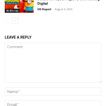
Digital
HD Report
-
August 4, 2026
4k Blu-ray
LEAVE A REPLY
Comment:
Na
Ema