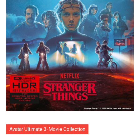
Avatar Ultimate 3-Movie Collection