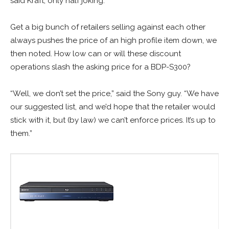
said Kraft, only half joking.
Get a big bunch of retailers selling against each other
always pushes the price of an high profile item down, we
then noted. How low can or will these discount
operations slash the asking price for a BDP-S300?
“Well, we don’t set the price,” said the Sony guy. “We have
our suggested list, and we’d hope that the retailer would
stick with it, but (by law) we can’t enforce prices. It’s up to
them.”