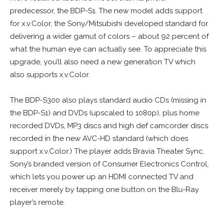
predecessor, the BDP-S1. The new model adds support
for x.v.Color, the Sony/Mitsubishi developed standard for
delivering a wider gamut of colors – about 92 percent of
what the human eye can actually see. To appreciate this
upgrade, you’ll also need a new generation TV which
also supports x.v.Color.
The BDP-S300 also plays standard audio CDs (missing in
the BDP-S1) and DVDs (upscaled to 1080p), plus home
recorded DVDs, MP3 discs and high def camcorder discs
recorded in the new AVC-HD standard (which does
support x.v.Color.) The player adds Bravia Theater Sync,
Sony’s branded version of Consumer Electronics Control,
which lets you power up an HDMI connected TV and
receiver merely by tapping one button on the Blu-Ray
player’s remote.