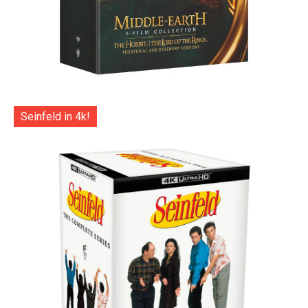
Seinfeld in 4k!