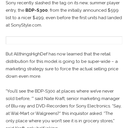
Sony recently slashed the tag on its new, summer player
entry, the
BDP-S300
, from the initially announced $599
list to a nicer $499, even before the first units had landed
at SonyStyle.com.
But AllthingsHighDef has now learned that the retail
distribution for this model is going to be super-wide – a
marketing strategy sure to force the actual selling price
down even more.
“You’ll see the BDP-S300 at places where we’ve never
sold before, ‘” said Nate Kraft, senior marketing manager
of Blu-ray and DVD-Recorders for Sony Electronics. “Say,
at Wal-Mart or Walgreens?“ this inquisitor asked. “The
only place where you won’t see it is in grocery stores,”