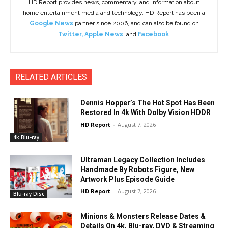
HD Report provides news, commentary, and information about
home entertainment media and technology. HD Report has been a
Google News
partner since 2006, and can also be found on
Twitter
,
Apple News
, and
Facebook
.
RELATED ARTICLES
Dennis Hopper’s The Hot Spot Has Been
Restored In 4k With Dolby Vision HDDR
HD Report
-
August 7, 2026
4k Blu-ray
Ultraman Legacy Collection Includes
Handmade By Robots Figure, New
Artwork Plus Episode Guide
HD Report
-
August 7, 2026
Blu-ray Disc
Minions & Monsters Release Dates &
Details On 4k, Blu-ray, DVD & Streaming