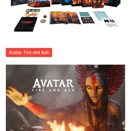
Avatar: Fire and Ash