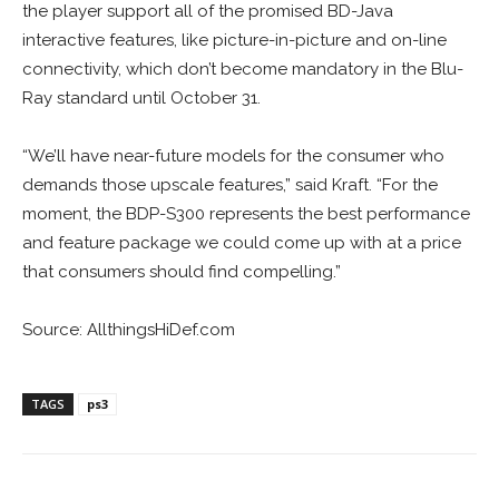
the player support all of the promised BD-Java
interactive features, like picture-in-picture and on-line
connectivity, which don’t become mandatory in the Blu-
Ray standard until October 31.
“We’ll have near-future models for the consumer who
demands those upscale features,” said Kraft. “For the
moment, the BDP-S300 represents the best performance
and feature package we could come up with at a price
that consumers should find compelling.”
Source: AllthingsHiDef.com
TAGS
ps3