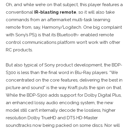
Oh, and while we’re on that subject, this player features a
conventional
IR-blasting remote
, so it will also take
commands from an aftermarket multi-task learning
remote from, say, Harmony/Logitech. One big complaint
with Sony’s PS3 is that its Bluetooth- enabled remote
control communications platform won’t work with other
RC products.
But also typical of Sony product development, the BDP-
S300 is less than the final word in Blu-Ray players. “We
concentrated on the core features, delivering the best in
picture and sound” is the way Kraft puts the spin on that.
While the BDP-S300 adds support for Dolby Digital Plus,
an enhanced lossy audio encoding system, the new
model still can’t internally decode the lossless, higher
resolution Dolby TrueHD and DTS HD-Master
soundtracks now being packed on some discs. Nor will