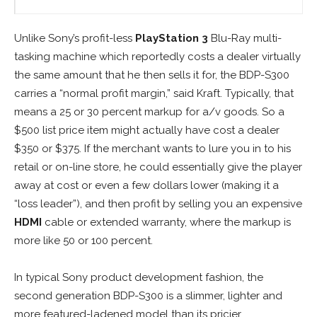
Unlike Sony’s profit-less
PlayStation 3
Blu-Ray multi-
tasking machine which reportedly costs a dealer virtually
the same amount that he then sells it for, the BDP-S300
carries a “normal profit margin,” said Kraft. Typically, that
means a 25 or 30 percent markup for a/v goods. So a
$500 list price item might actually have cost a dealer
$350 or $375. If the merchant wants to lure you in to his
retail or on-line store, he could essentially give the player
away at cost or even a few dollars lower (making it a
“loss leader”), and then profit by selling you an expensive
HDMI
cable or extended warranty, where the markup is
more like 50 or 100 percent.
In typical Sony product development fashion, the
second generation BDP-S300 is a slimmer, lighter and
more featured-ladened model than its pricier