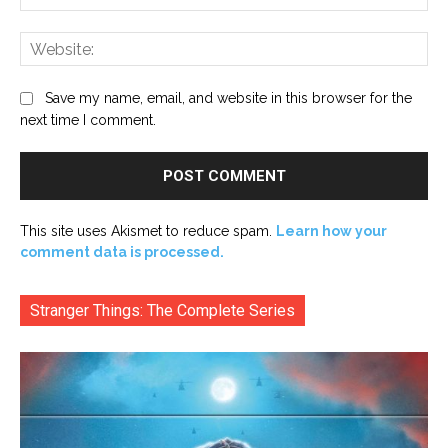
Web
Save my name, email, and website in this browser for the
next time I comment.
This site uses Akismet to reduce spam.
Learn how your
comment data is processed.
Stranger Things: The Complete Series