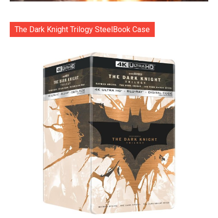
The Dark Knight Trilogy SteelBook Case