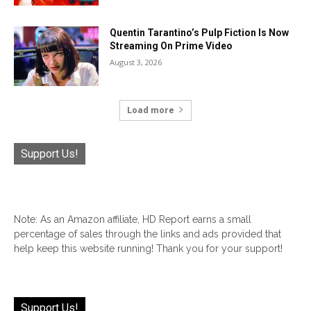
Quentin Tarantino’s Pulp Fiction Is Now
Streaming On Prime Video
August 3, 2026
Load more
Support Us!
Note: As an Amazon affiliate, HD Report earns a small
percentage of sales through the links and ads provided that
help keep this website running! Thank you for your support!
Support Us!