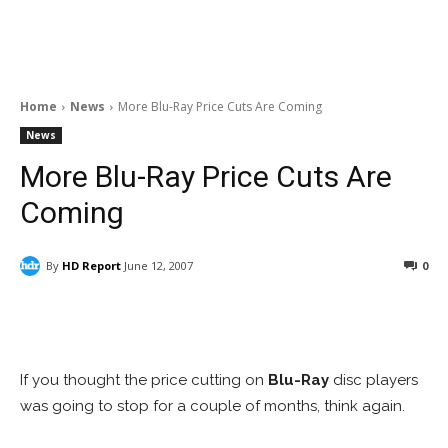
Home
News
More Blu-Ray Price Cuts Are Coming
News
More Blu-Ray Price Cuts Are
Coming
By
HD Report
June 12, 2007
0
Facebook
ReddIt
Pinterest
If you thought the price cutting on
Blu-Ray
disc players
was going to stop for a couple of months, think again.