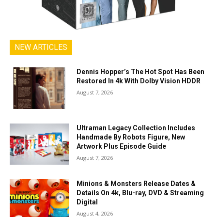
NEW ARTICLES
Dennis Hopper’s The Hot Spot Has Been
Restored In 4k With Dolby Vision HDDR
August 7, 2026
Ultraman Legacy Collection Includes
Handmade By Robots Figure, New
Artwork Plus Episode Guide
August 7, 2026
Minions & Monsters Release Dates &
Details On 4k, Blu-ray, DVD & Streaming
Digital
August 4, 2026