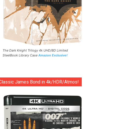
The Dark Knight Trilogy 4k UHD/BD Limited
SteelBook Library Case
Amazon Exclusive!
Classic James Bond in 4k/HDR/Atmos!