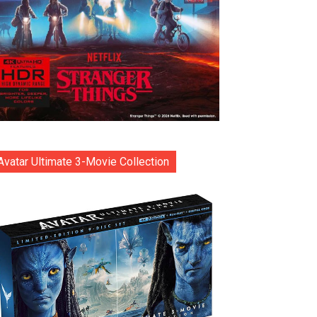
Avatar Ultimate 3-Movie Collection