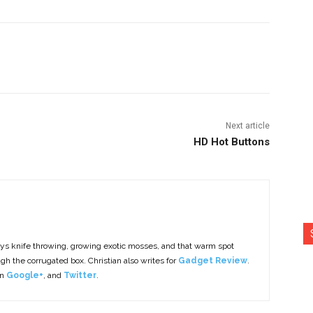
nterest
Copy URL
Next article
HD Hot Buttons
ys knife throwing, growing exotic mosses, and that warm spot
h the corrugated box. Christian also writes for
Gadget Review
.
on
Google+
, and
Twitter
.