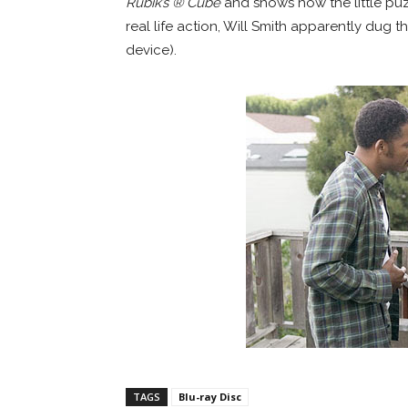
Rubik’s ® Cube
and shows how the little puzz
real life action, Will Smith apparently dug t
device).
TAGS
Blu-ray Disc