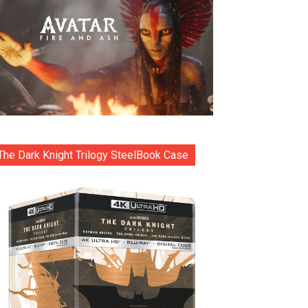
The Dark Knight Trilogy SteelBook Case