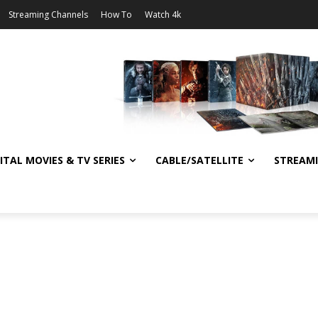
Streaming Channels
How To
Watch 4k
ITAL MOVIES & TV SERIES
CABLE/SATELLITE
STREAM