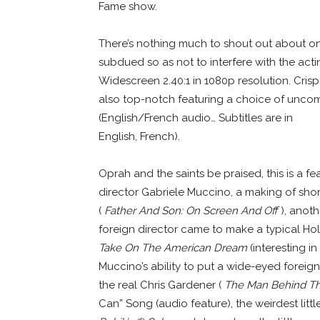
Fame show.
There’s nothing much to shout out about on t
subdued so as not to interfere with the act
Widescreen 2.40:1 in 1080p resolution. Crisp
also top-notch featuring a choice of uncomp
(English/French audio… Subtitles are in
English, French).
Oprah and the saints be praised, this is a 
director Gabriele Muccino, a making of shor
(
Father And Son: On Screen And Off
), anot
foreign director came to make a typical Ho
Take On The American Dream
(interesting in
Muccino’s ability to put a wide-eyed foreign 
the real Chris Gardener (
The Man Behind The
Can” Song (audio feature), the weirdest littl