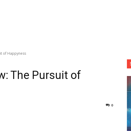
uit of Happyness
w: The Pursuit of
0
nterest
Copy URL