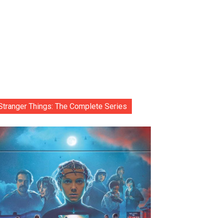
Stranger Things: The Complete Series