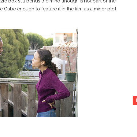
le box still bends the mind (though is not part of the
he Cube enough to feature it in the film as a minor plot