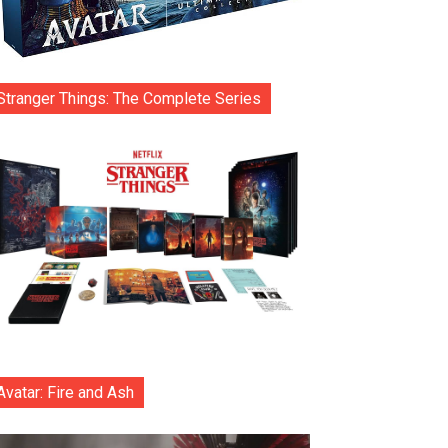
Stranger Things: The Complete Series
Avatar: Fire and Ash