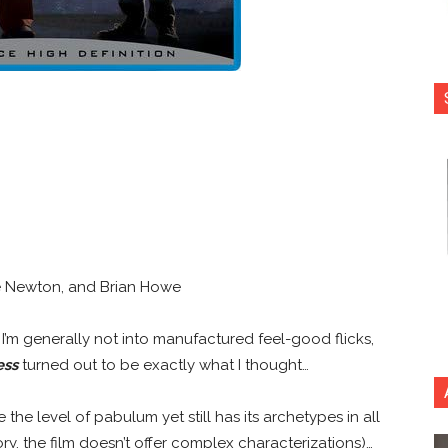
ie Newton, and Brian Howe
se… I’m generally not into manufactured feel-good flicks,
ess
turned out to be exactly what I thought…
the level of pabulum yet still has its archetypes in all
ry, the film doesn’t offer complex characterizations)…