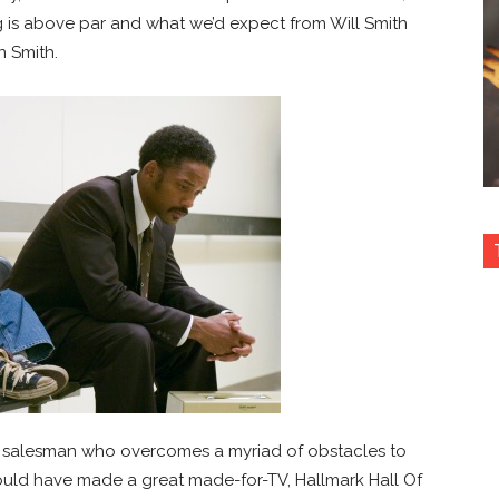
cting is above par and what we’d expect from Will Smith
n Smith.
uck salesman who overcomes a myriad of obstacles to
ould have made a great made-for-TV, Hallmark Hall Of