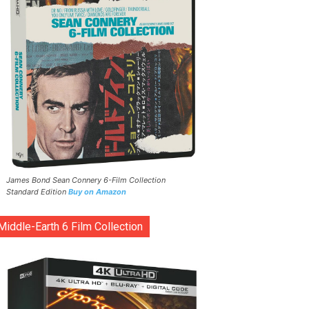
James Bond Sean Connery 6-Film Collection
Standard Edition
Buy on Amazon
Middle-Earth 6 Film Collection