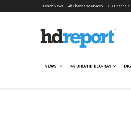
Latest News
4k Channels/Services
HD Channels
NEWS:
4K UHD/HD BLU-RAY
DIG