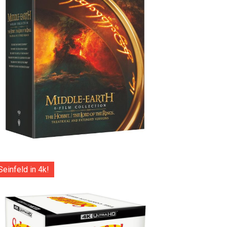
Seinfeld in 4k!