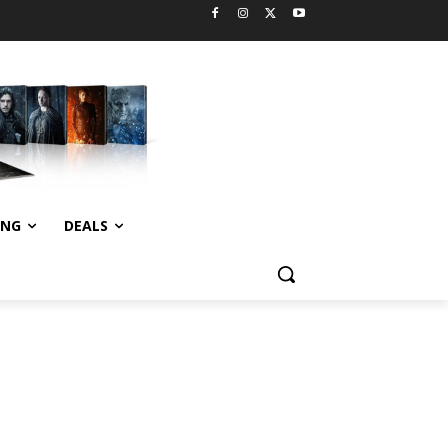
ING
DEALS