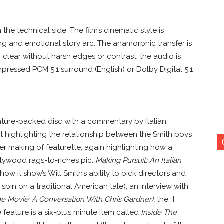
he technical side. The film’s cinematic style is
ing and emotional story arc. The anamorphic transfer is
, clear without harsh edges or contrast, the audio is
ressed PCM 5.1 surround (English) or Dolby Digital 5.1
feature-packed disc with a commentary by Italian
t highlighting the relationship between the Smith boys
her making of featurette, again highlighting how a
llywood rags-to-riches pic:
Making Pursuit: An Italian
 how it show’s Will Smith’s ability to pick directors and
spin on a traditional American tale), an interview with
 Movie: A Conversation With Chris Gardner),
the “I
e feature is a six-plus minute item called
Inside The