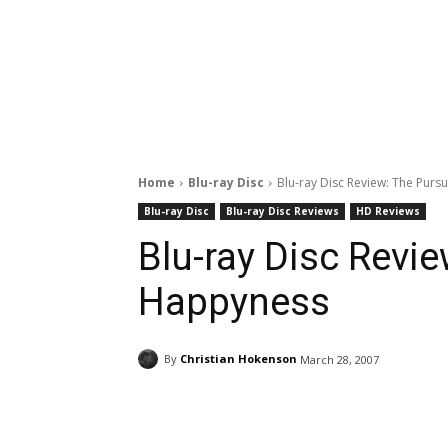
Home
Blu-ray Disc
Blu-ray Disc Review: The Purs
Blu-ray Disc
Blu-ray Disc Reviews
HD Reviews
Blu-ray Disc Revie
Happyness
By
Christian Hokenson
March 28, 2007
Facebook
ReddIt
Pi