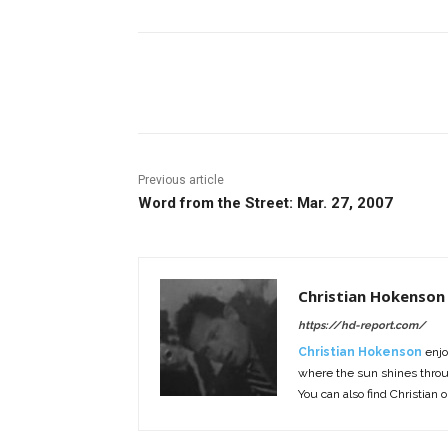
Facebook
ReddIt
Pi
Previous article
Word from the Street: Mar. 27, 2007
Christian Hokenson
https://hd-report.com/
Christian Hokenson
enjo
where the sun shines throug
You can also find Christian 