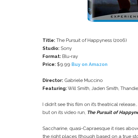
Title:
The Pursuit of Happyness (2006)
Studio:
Sony
Format:
Blu-ray
Price:
$9.99
Buy on Amazon
Director:
Gabriele Muccino
Featuring:
Will Smith, Jaden Smith, Thand
I didn’t see this film on it’s theatrical relea
but on its video run,
The Pursuit of Happyn
Saccharine, quasi-Capraesque it rises above 
the right places (though based on a true sto