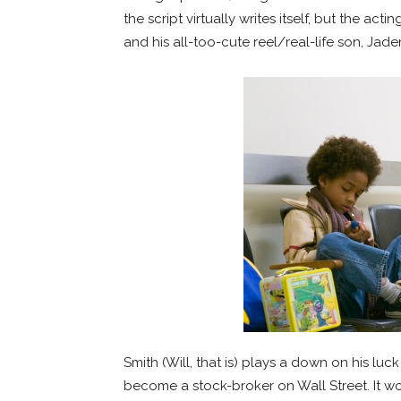
the script virtually writes itself, but the a
and his all-too-cute reel/real-life son, Jade
Smith (Will, that is) plays a down on his l
become a stock-broker on Wall Street. It w