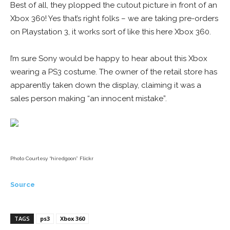
Best of all, they plopped the cutout picture in front of an
Xbox 360! Yes that’s right folks – we are taking pre-orders
on Playstation 3, it works sort of like this here Xbox 360.
I’m sure Sony would be happy to hear about this Xbox
wearing a PS3 costume. The owner of the retail store has
apparently taken down the display, claiming it was a
sales person making “an innocent mistake”.
Photo Courtesy “hiredgoon” Flickr
Source
TAGS
ps3
Xbox 360