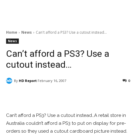
Home
News
Can't afford a PS3? Use a cutout instead...
News
Can’t afford a PS3? Use a
cutout instead…
By
HD Report
February 16, 2007
0
Facebook
ReddIt
Pinterest
Can’t afford a PS3? Use a cutout instead…A retail store in
Australia couldn’t afford a PS3 to put on display for pre-
orders so they used a cutout cardboard picture instead.