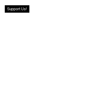
Support Us!