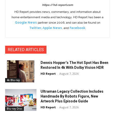
https://hd-report.com
HD Report provides news, commentary, and information about
home entertainment media and technology. HD Report has been a
Google News
partner since 2006, and can also be found on
Twitter
,
Apple News
, and
Facebook
.
RELATED ARTICLES
Dennis Hopper’s The Hot Spot Has Been
Restored In 4k With Dolby Vision HDR
HD Report
-
August 7, 2026
4k Blu-ray
Ultraman Legacy Collection Includes
Handmade By Robots Figure, New
Artwork Plus Episode Guide
HD Report
-
August 7, 2026
Blu-ray Disc