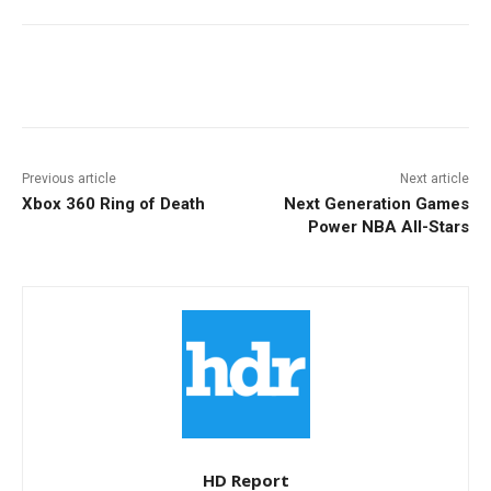
Facebook
ReddIt
Pinterest
Previous article
Next article
Xbox 360 Ring of Death
Next Generation Games
Power NBA All-Stars
HD Report