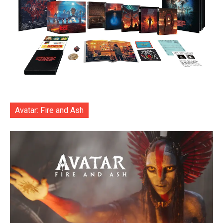
Avatar: Fire and Ash