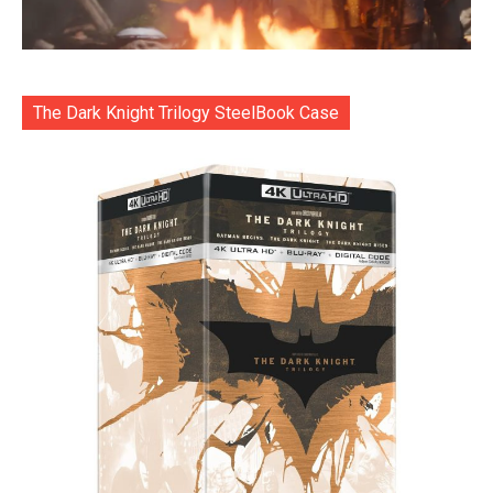
The Dark Knight Trilogy SteelBook Case