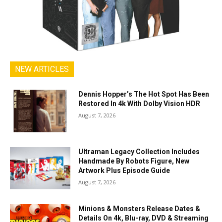
NEW ARTICLES
Dennis Hopper’s The Hot Spot Has Been
Restored In 4k With Dolby Vision HDR
August 7, 2026
Ultraman Legacy Collection Includes
Handmade By Robots Figure, New
Artwork Plus Episode Guide
August 7, 2026
Minions & Monsters Release Dates &
Details On 4k, Blu-ray, DVD & Streaming