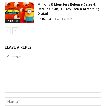
Minions & Monsters Release Dates &
Details On 4k, Blu-ray, DVD & Streaming
Digital
HD Report
-
August 4, 2026
4k Blu-ray
LEAVE A REPLY
Comment:
Na