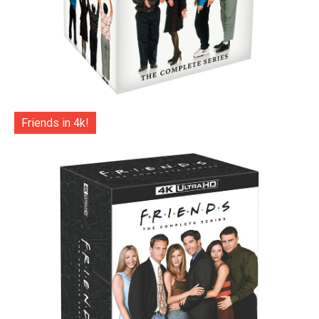
Friends in 4k!