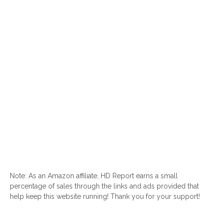
Note: As an Amazon affiliate, HD Report earns a small
percentage of sales through the links and ads provided that
help keep this website running! Thank you for your support!