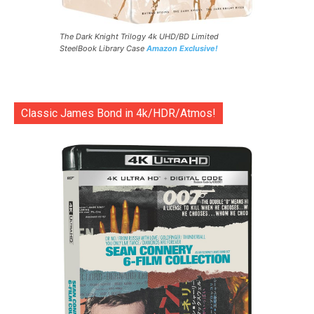
The Dark Knight Trilogy 4k UHD/BD Limited
SteelBook Library Case
Amazon Exclusive!
Classic James Bond in 4k/HDR/Atmos!