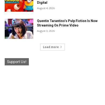
Digital
August 4, 2026
Quentin Tarantino’s Pulp Fiction Is Now
Streaming On Prime Video
August 3, 2026
Load more
Support Us!