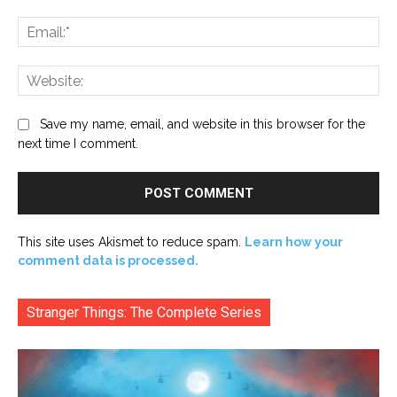
Ema
Web
Save my name, email, and website in this browser for the
next time I comment.
This site uses Akismet to reduce spam.
Learn how your
comment data is processed.
Stranger Things: The Complete Series