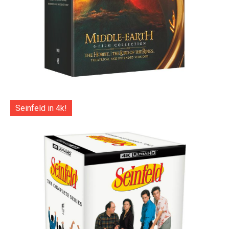
Seinfeld in 4k!