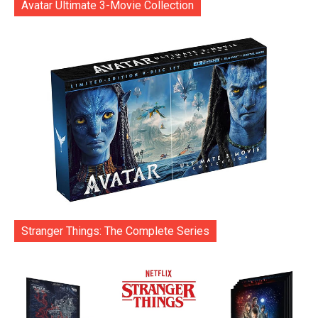
Avatar Ultimate 3-Movie Collection
Stranger Things: The Complete Series