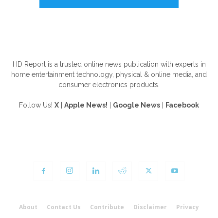
ABOUT US
HD Report is a trusted online news publication with experts in
home entertainment technology, physical & online media, and
consumer electronics products.
Follow Us!
X
|
Apple News!
|
Google News
|
Facebook
FOLLOW US
About
Contact Us
Contribute
Disclaimer
Privacy