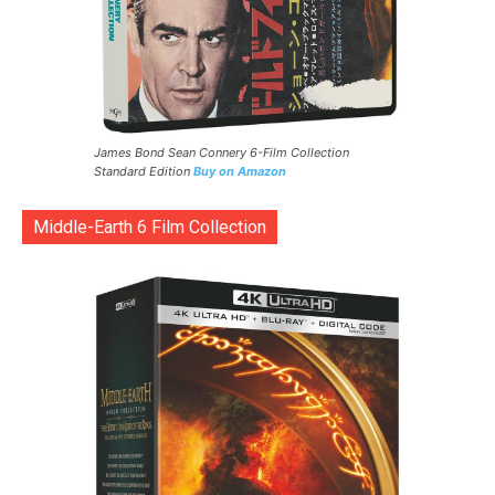
James Bond Sean Connery 6-Film Collection
Standard Edition
Buy on Amazon
Middle-Earth 6 Film Collection