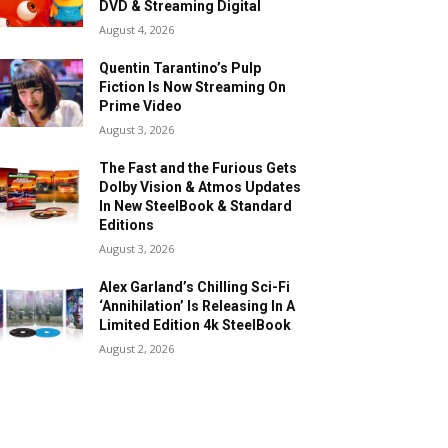
DVD & Streaming Digital
August 4, 2026
Quentin Tarantino’s Pulp
Fiction Is Now Streaming On
Prime Video
August 3, 2026
The Fast and the Furious Gets
Dolby Vision & Atmos Updates
In New SteelBook & Standard
Editions
August 3, 2026
Alex Garland’s Chilling Sci-Fi
‘Annihilation’ Is Releasing In A
Limited Edition 4k SteelBook
August 2, 2026