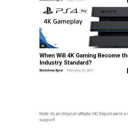
4k
When Will 4K Gaming Become th
Industry Standard?
Matthew Byrd
-
February 27, 2017
Note: As an Amazon affiliate, HD Report earns a
support!