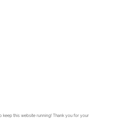
lp keep this website running! Thank you for your