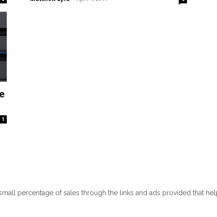
e
1
 small percentage of sales through the links and ads provided that he