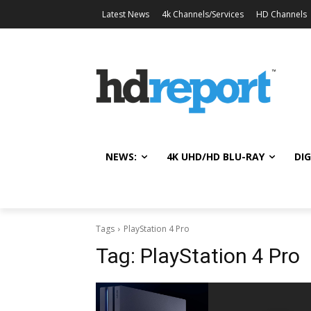
Latest News
4k Channels/Services
HD Channels
NEWS:
4K UHD/HD BLU-RAY
DIG
Tags
PlayStation 4 Pro
Tag:
PlayStation 4 Pro