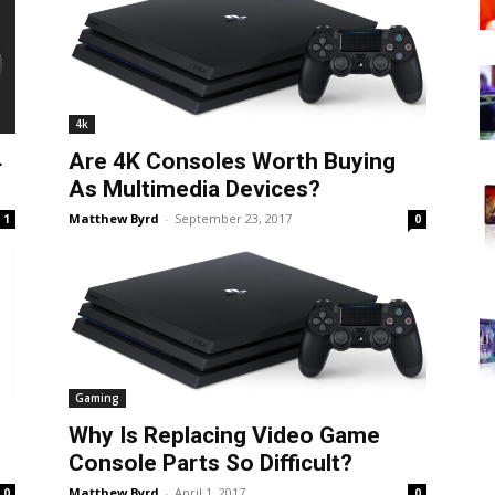
4k
4
Are 4K Consoles Worth Buying
As Multimedia Devices?
Matthew Byrd
-
September 23, 2017
1
0
Gaming
Why Is Replacing Video Game
Console Parts So Difficult?
Matthew Byrd
-
April 1, 2017
0
0