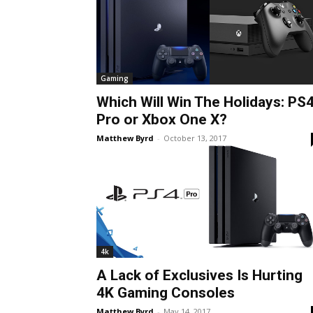
Gaming
Which Will Win The Holidays: PS
Pro or Xbox One X?
Matthew Byrd
-
October 13, 2017
4k
A Lack of Exclusives Is Hurting
4K Gaming Consoles
Matthew Byrd
-
May 14, 2017