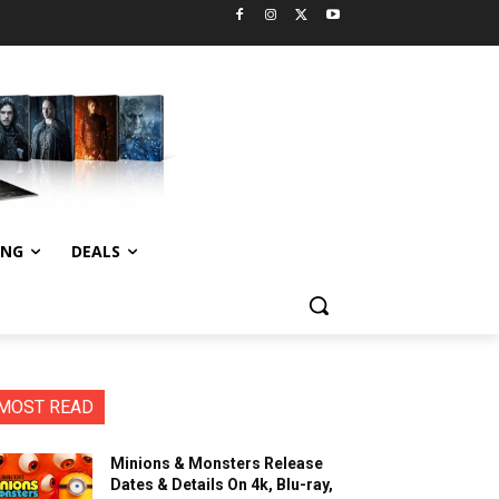
ING
DEALS
MOST READ
Minions & Monsters Release
Dates & Details On 4k, Blu-ray,