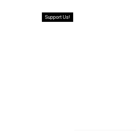
Support Us!