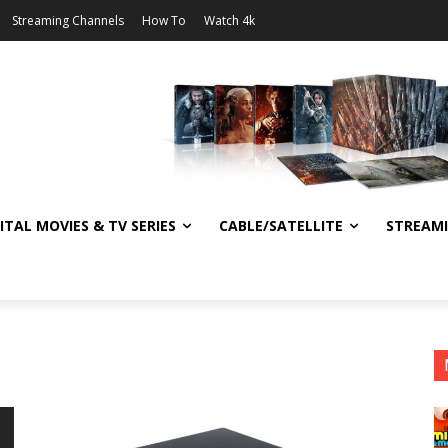
Streaming Channels
How To
Watch 4k
ITAL MOVIES & TV SERIES
CABLE/SATELLITE
STREAM