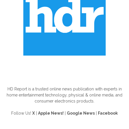
ABOUT US
HD Report is a trusted online news publication with experts in
home entertainment technology, physical & online media, and
consumer electronics products.
Follow Us!
X
|
Apple News!
|
Google News
|
Facebook