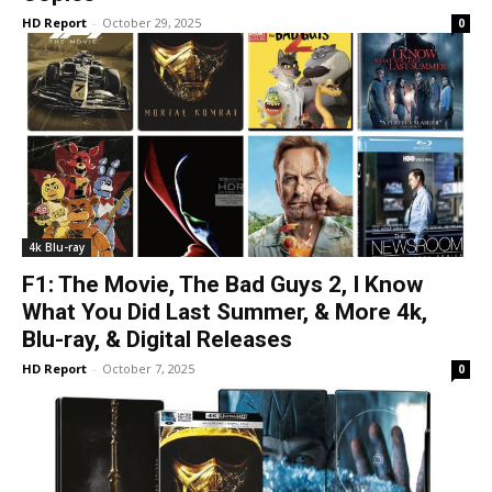
HD Report
-
October 29, 2025
0
4k Blu-ray
F1: The Movie, The Bad Guys 2, I Know
What You Did Last Summer, & More 4k,
Blu-ray, & Digital Releases
HD Report
-
October 7, 2025
0