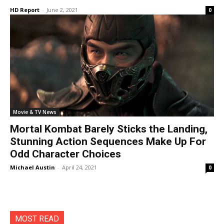
HD Report
-
June 2, 2021
0
Movie & TV News
Mortal Kombat Barely Sticks the Landing,
Stunning Action Sequences Make Up For
Odd Character Choices
Michael Austin
-
April 24, 2021
0
MOST READ