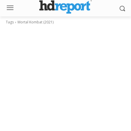
Tags
Mortal Kombat (2021)