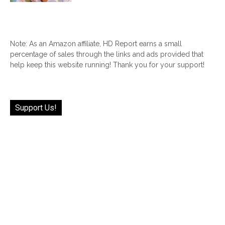
Note: As an Amazon affiliate, HD Report earns a small
percentage of sales through the links and ads provided that
help keep this website running! Thank you for your support!
Support Us!