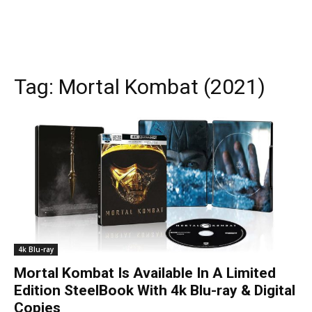
Tag:
Mortal Kombat (2021)
4k Blu-ray
Mortal Kombat Is Available In A Limited
Edition SteelBook With 4k Blu-ray & Digital
Copies