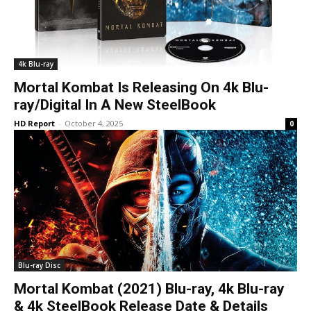
4k Blu-ray
Mortal Kombat Is Releasing On 4k Blu-
ray/Digital In A New SteelBook
HD Report
-
October 4, 2025
0
Blu-ray Disc
Mortal Kombat (2021) Blu-ray, 4k Blu-ray
& 4k SteelBook Release Date & Details