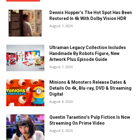
Dennis Hopper’s The Hot Spot Has Been
Restored In 4k With Dolby Vision HDR
August 7, 2026
Ultraman Legacy Collection Includes
Handmade By Robots Figure, New
Artwork Plus Episode Guide
August 7, 2026
Minions & Monsters Release Dates &
Details On 4k, Blu-ray, DVD & Streaming
Digital
August 4, 2026
Quentin Tarantino’s Pulp Fiction Is Now
Streaming On Prime Video
August 3, 2026