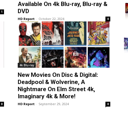
Available On 4k Blu-ray, Blu-ray &
DVD
1
HD Report
-
October 22, 2024
0
4k Blu-ray
New Movies On Disc & Digital:
Deadpool & Wolverine, A
Nightmare On Elm Street 4k,
Imaginary 4k & More!
HD Report
-
September 29, 2024
0
0