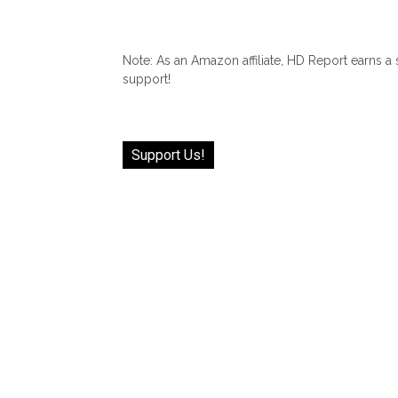
Note: As an Amazon affiliate, HD Report earns a
support!
Support Us!