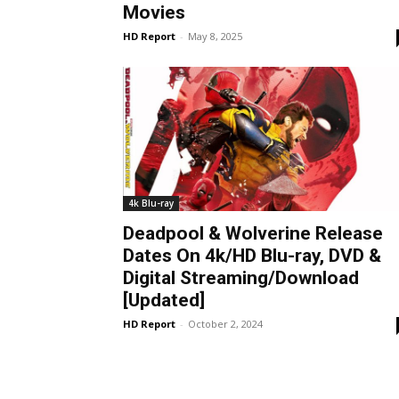
Movies
HD Report
-
May 8, 2025
4k Blu-ray
Deadpool & Wolverine Release
Dates On 4k/HD Blu-ray, DVD &
Digital Streaming/Download
[Updated]
HD Report
-
October 2, 2024