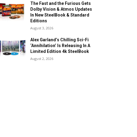
The Fast and the Furious Gets
Dolby Vision & Atmos Updates
In New SteelBook & Standard
Editions
August 3, 2026
Alex Garland’s Chilling Sci-Fi
‘Annihilation’ Is Releasing In A
Limited Edition 4k SteelBook
August 2, 2026