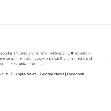
OUT US
F
eport is a trusted online news publication with experts in
 entertainment technology, physical & online media, and
umer electronics products.
ow Us!
X
|
Apple News!
|
Google News
|
Facebook