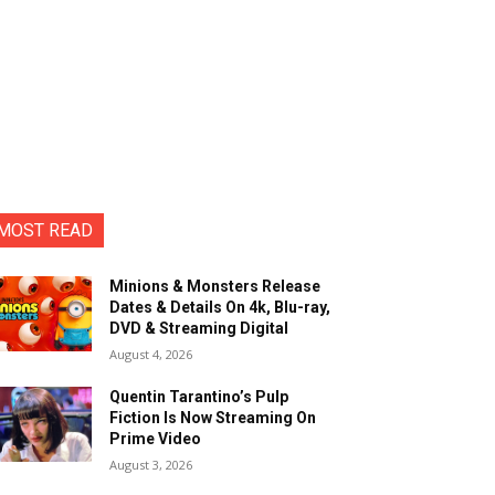
MOST READ
Minions & Monsters Release
Dates & Details On 4k, Blu-ray,
DVD & Streaming Digital
August 4, 2026
Quentin Tarantino’s Pulp
Fiction Is Now Streaming On
Prime Video
August 3, 2026