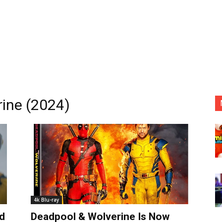
ine (2024)
4k Blu-ray
d
Deadpool & Wolverine Is Now