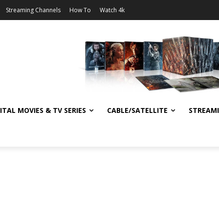
Streaming Channels
How To
Watch 4k
ITAL MOVIES & TV SERIES
CABLE/SATELLITE
STREAM