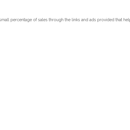
 small percentage of sales through the links and ads provided that he