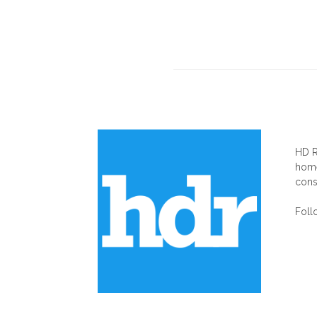
AB
HD R
home
cons
Foll