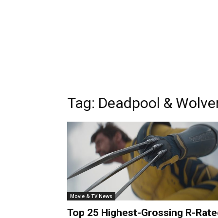
Tag:
Deadpool & Wolver
Movie & TV News
Top 25 Highest-Grossing R-Rate