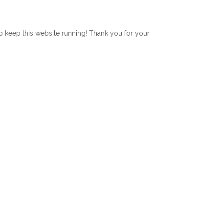
lp keep this website running! Thank you for your