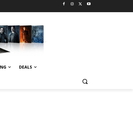
ING
DEALS