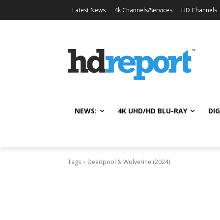
Latest News
4k Channels/Services
HD Channels
NEWS:
4K UHD/HD BLU-RAY
DIG
Tags
Deadpool & Wolverine (2024)