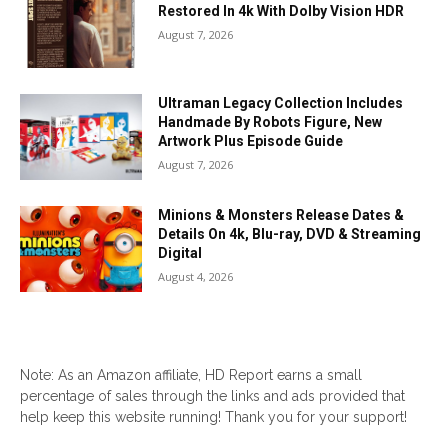
Restored In 4k With Dolby Vision HDR
August 7, 2026
Ultraman Legacy Collection Includes
Handmade By Robots Figure, New
Artwork Plus Episode Guide
August 7, 2026
Minions & Monsters Release Dates &
Details On 4k, Blu-ray, DVD & Streaming
Digital
August 4, 2026
Note: As an Amazon affiliate, HD Report earns a small
percentage of sales through the links and ads provided that
help keep this website running! Thank you for your support!