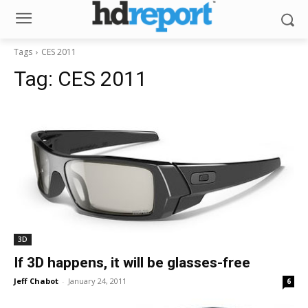
Tags
CES 2011
Tag:
CES 2011
3D
If 3D happens, it will be glasses-free
Jeff Chabot
-
January 24, 2011
6