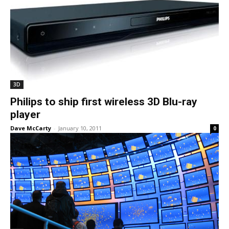
3D
Philips to ship first wireless 3D Blu-ray
player
Dave McCarty
-
January 10, 2011
0