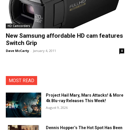
HD Camcorders
New Samsung affordable HD cam features
Switch Grip
Dave McCarty
-
January 4, 2011
0
MOST READ
Project Hail Mary, Mars Attacks! & More
4k Blu-ray Releases This Week!
August 9, 2026
Dennis Hopper’s The Hot Spot Has Been