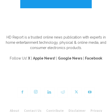
ABOUT US
HD Report is a trusted online news publication with experts in
home entertainment technology, physical & online media, and
consumer electronics products.
Follow Us!
X
|
Apple News!
|
Google News
|
Facebook
FOLLOW US
About
Contact Us
Contribute
Disclaimer
Privacy