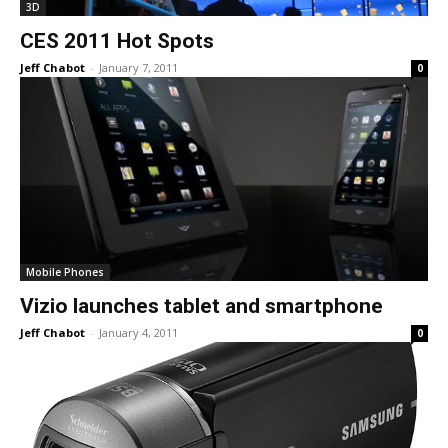
3D
CES 2011 Hot Spots
Jeff Chabot
-
January 7, 2011
0
Mobile Phones
Vizio launches tablet and smartphone
Jeff Chabot
-
January 4, 2011
0