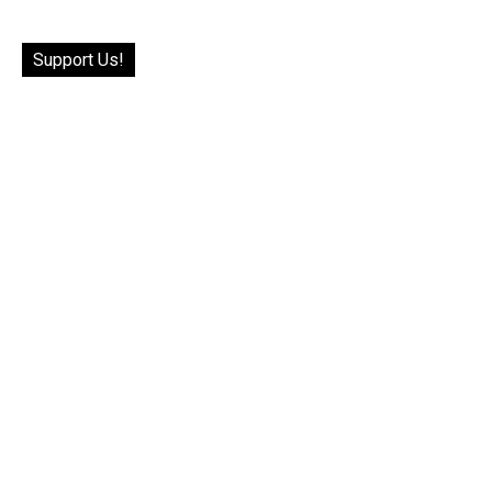
Support Us!