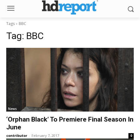
Tags
BBC
Tag:
BBC
News
‘Orphan Black’ To Premiere Final Season In
June
contributor
-
February 7, 2017
0