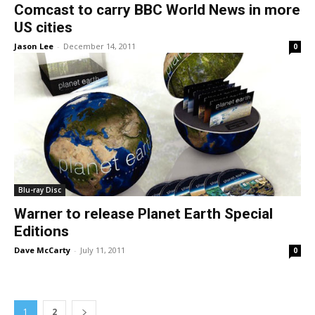
Comcast to carry BBC World News in more
US cities
Jason Lee
-
December 14, 2011
0
Blu-ray Disc
Warner to release Planet Earth Special
Editions
Dave McCarty
-
July 11, 2011
0
1
2