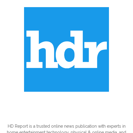
ABOUT US
HD Report is a trusted online news publication with experts in
home entertainment technology, physical & online media, and