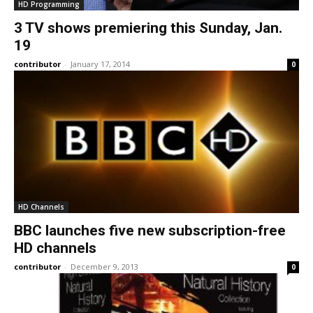
HD Programming
3 TV shows premiering this Sunday, Jan.
19
contributor
-
January 17, 2014
0
HD Channels
BBC launches five new subscription-free
HD channels
contributor
-
December 9, 2013
0