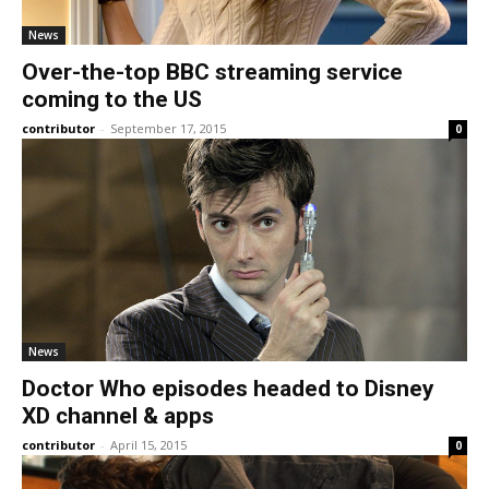
News
Over-the-top BBC streaming service
coming to the US
contributor
-
September 17, 2015
0
News
Doctor Who episodes headed to Disney
XD channel & apps
contributor
-
April 15, 2015
0