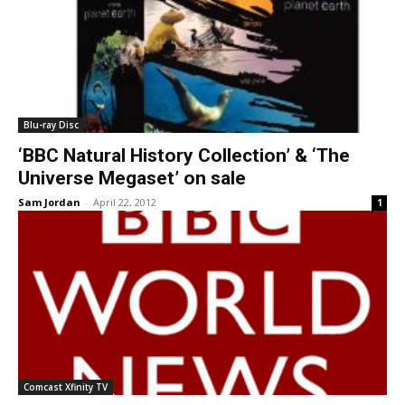
Blu-ray Disc
‘BBC Natural History Collection’ & ‘The
Universe Megaset’ on sale
Sam Jordan
-
April 22, 2012
1
Comcast Xfinity TV