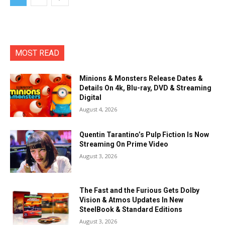
MOST READ
Minions & Monsters Release Dates &
Details On 4k, Blu-ray, DVD & Streaming
Digital
August 4, 2026
Quentin Tarantino’s Pulp Fiction Is Now
Streaming On Prime Video
August 3, 2026
The Fast and the Furious Gets Dolby
Vision & Atmos Updates In New
SteelBook & Standard Editions
August 3, 2026