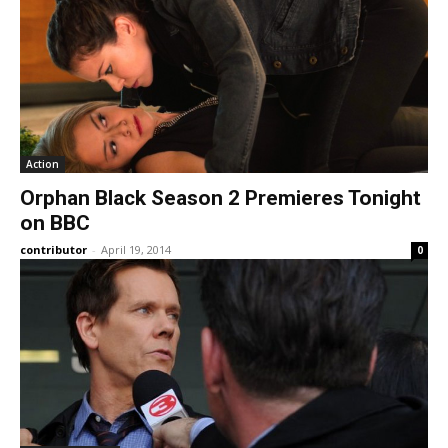
Action
Orphan Black Season 2 Premieres Tonight
on BBC
contributor
-
April 19, 2014
0