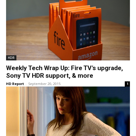
HDR
Weekly Tech Wrap Up: Fire TV’s upgrade,
Sony TV HDR support, & more
HD Report
-
September 20, 2015
1