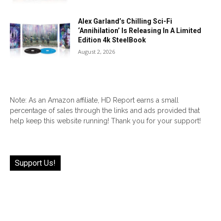
Alex Garland’s Chilling Sci-Fi
‘Annihilation’ Is Releasing In A Limited
Edition 4k SteelBook
August 2, 2026
Note: As an Amazon affiliate, HD Report earns a small
percentage of sales through the links and ads provided that
help keep this website running! Thank you for your support!
Support Us!