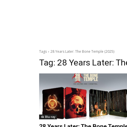
Tags
28 Years Later: The Bone Temple (2025)
Tag:
28 Years Later: T
4k Blu-ray
28 Years Later: The Bone Templ