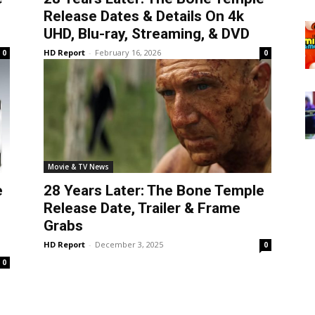
Release Dates & Details On 4k
UHD, Blu-ray, Streaming, & DVD
HD Report
-
February 16, 2026
0
0
Movie & TV News
e
28 Years Later: The Bone Temple
Release Date, Trailer & Frame
Grabs
HD Report
-
December 3, 2025
0
0