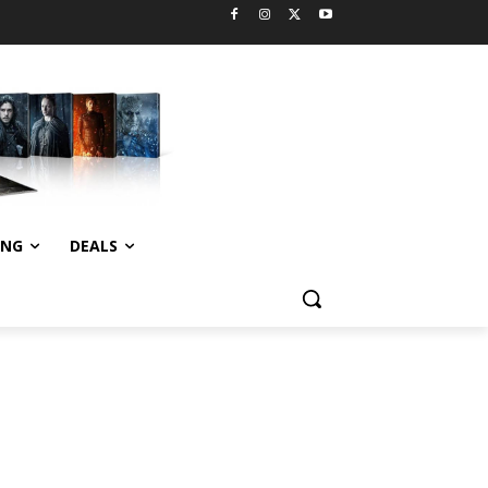
ING
DEALS