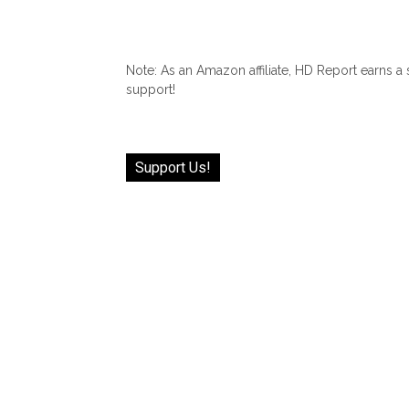
Note: As an Amazon affiliate, HD Report earns a
support!
Support Us!