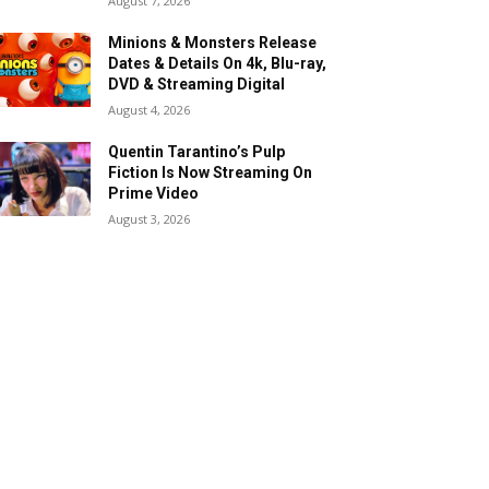
August 7, 2026
Minions & Monsters Release
Dates & Details On 4k, Blu-ray,
DVD & Streaming Digital
August 4, 2026
Quentin Tarantino’s Pulp
Fiction Is Now Streaming On
Prime Video
August 3, 2026