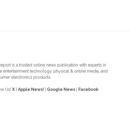
OUT US
F
eport is a trusted online news publication with experts in
 entertainment technology, physical & online media, and
umer electronics products.
ow Us!
X
|
Apple News!
|
Google News
|
Facebook