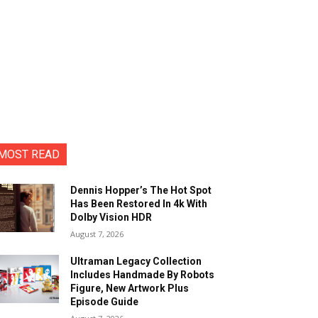
MOST READ
Dennis Hopper’s The Hot Spot
Has Been Restored In 4k With
Dolby Vision HDR
August 7, 2026
Ultraman Legacy Collection
Includes Handmade By Robots
Figure, New Artwork Plus
Episode Guide