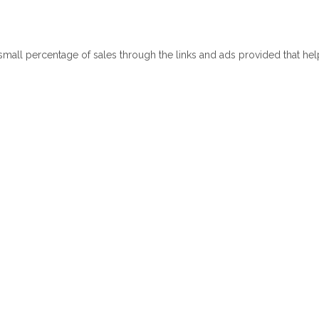
 small percentage of sales through the links and ads provided that he