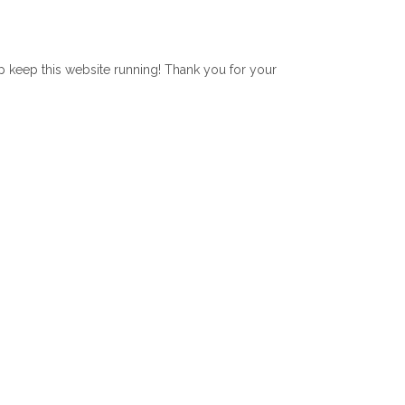
lp keep this website running! Thank you for your