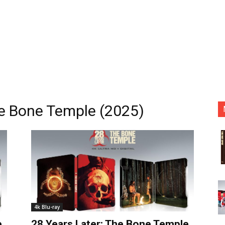
he Bone Temple (2025)
4k Blu-ray
e
28 Years Later: The Bone Temple