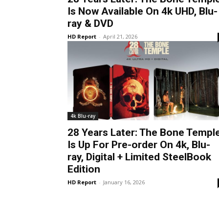
Is Now Available On 4k UHD, Blu-
ray & DVD
HD Report
-
April 21, 2026
4k Blu-ray
28 Years Later: The Bone Templ
Is Up For Pre-order On 4k, Blu-
ray, Digital + Limited SteelBook
Edition
HD Report
-
January 16, 2026