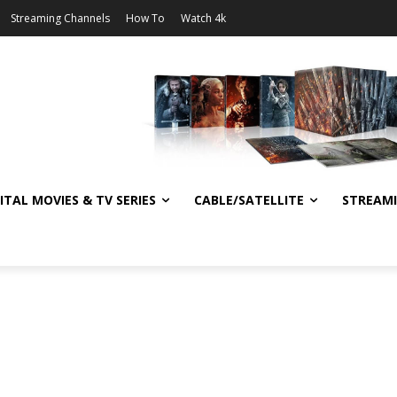
Streaming Channels
How To
Watch 4k
ITAL MOVIES & TV SERIES
CABLE/SATELLITE
STREAM