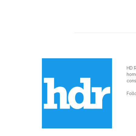
AB
HD R
home
cons
Foll