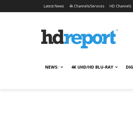
Latest News
4k Channels/Services
HD Channels
NEWS:
4K UHD/HD BLU-RAY
DIG