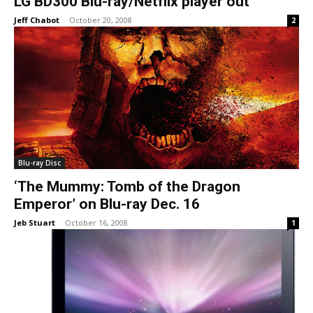
LG BD300 Blu-ray/Netflix player out
Jeff Chabot
-
October 20, 2008
2
Blu-ray Disc
‘The Mummy: Tomb of the Dragon
Emperor’ on Blu-ray Dec. 16
Jeb Stuart
-
October 16, 2008
1