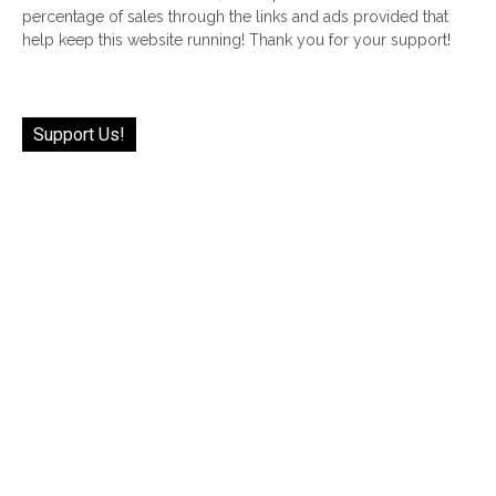
percentage of sales through the links and ads provided that
help keep this website running! Thank you for your support!
Support Us!