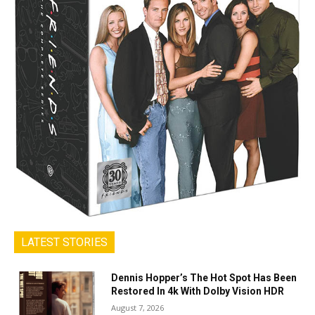
LATEST STORIES
Dennis Hopper’s The Hot Spot Has Been
Restored In 4k With Dolby Vision HDR
August 7, 2026