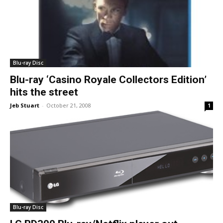
Blu-ray Disc
Blu-ray ‘Casino Royale Collectors Edition’
hits the street
Jeb Stuart
-
October 21, 2008
1
Blu-ray Disc