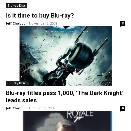
Blu-ray Disc
Is it time to buy Blu-ray?
Jeff Chabot
-
November 2, 2008
8
Blu-ray Disc
Blu-ray titles pass 1,000, ‘The Dark Knight’
leads sales
Jeff Chabot
-
October 30, 2008
0