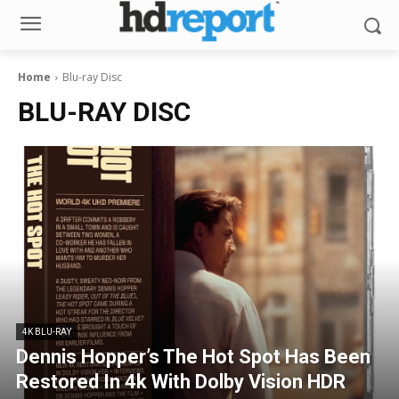
Home
Blu-ray Disc
BLU-RAY DISC
4K BLU-RAY
Dennis Hopper’s The Hot Spot Has Been
Restored In 4k With Dolby Vision HDR