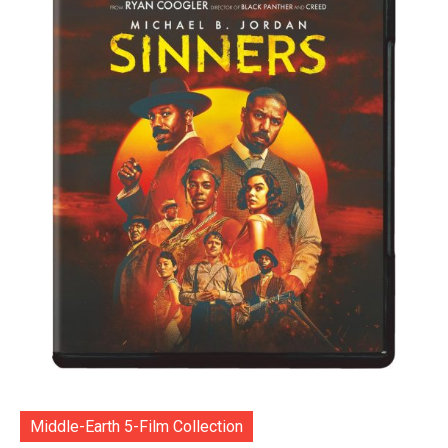
Middle-Earth 5-Film Collection