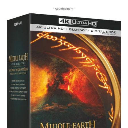
- Advertisment -