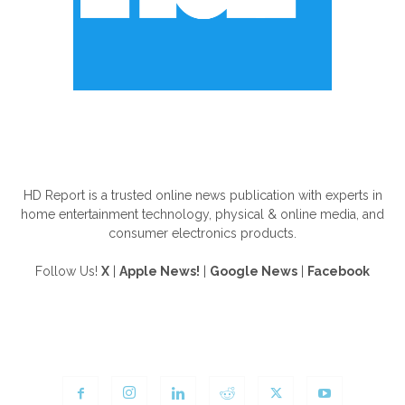
ABOUT US
HD Report is a trusted online news publication with experts in
home entertainment technology, physical & online media, and
consumer electronics products.
Follow Us!
X
|
Apple News!
|
Google News
|
Facebook
FOLLOW US