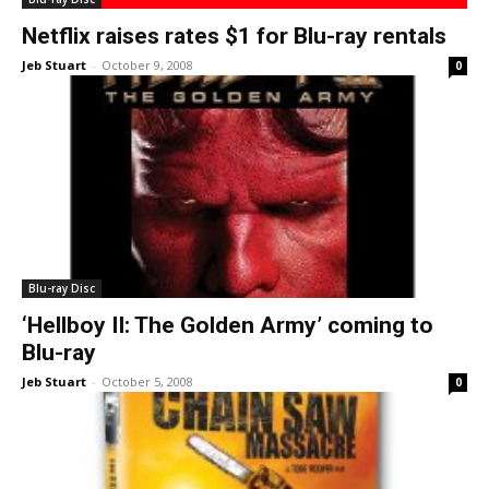
Netflix raises rates $1 for Blu-ray rentals
Jeb Stuart
-
October 9, 2008
0
Blu-ray Disc
‘Hellboy II: The Golden Army’ coming to
Blu-ray
Jeb Stuart
-
October 5, 2008
0