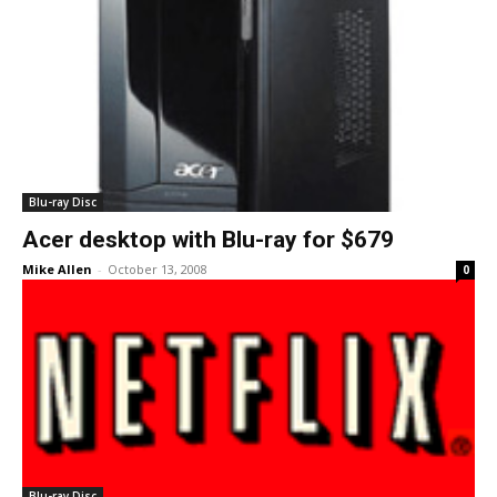
Blu-ray Disc
Acer desktop with Blu-ray for $679
Mike Allen
-
October 13, 2008
0
Blu-ray Disc