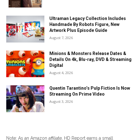
Ultraman Legacy Collection Includes
Handmade By Robots Figure, New
Artwork Plus Episode Guide
August 7, 2026
Minions & Monsters Release Dates &
Details On 4k, Blu-ray, DVD & Streaming
Digital
August 4, 2026
Quentin Tarantino’s Pulp Fiction Is Now
Streaming On Prime Video
August 3, 2026
Note: As an Amazon affiliate, HD Report earns a small