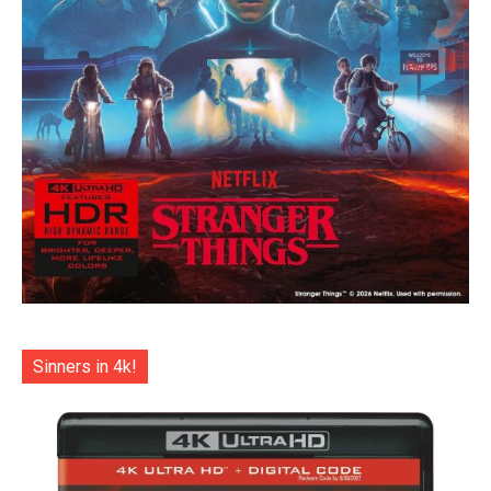
Sinners in 4k!