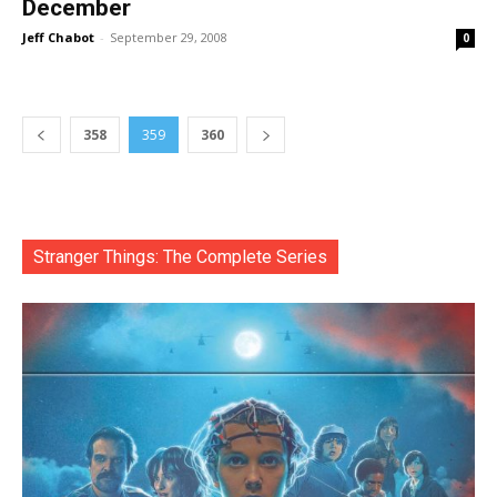
December
Jeff Chabot
-
September 29, 2008
0
358
359
360
Stranger Things: The Complete Series