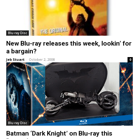
Blu-ray Disc
New Blu-ray releases this week, lookin’ for
a bargain?
Jeb Stuart
-
October 2, 2008
0
Blu-ray Disc
Batman ‘Dark Knight’ on Blu-ray this