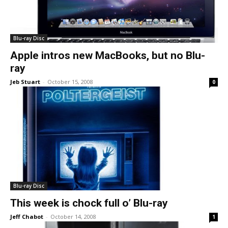
Blu-ray Disc
Apple intros new MacBooks, but no Blu-
ray
Jeb Stuart
-
October 15, 2008
0
Blu-ray Disc
This week is chock full o’ Blu-ray
Jeff Chabot
-
October 14, 2008
1