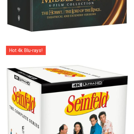
Hot 4k Blu-rays!