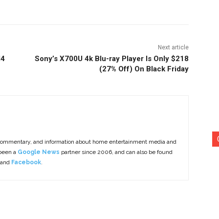
Next article
M4
Sony’s X700U 4k Blu-ray Player Is Only $218
(27% Off) On Black Friday
commentary, and information about home entertainment media and
 been a
Google News
partner since 2006, and can also be found
 and
Facebook
.