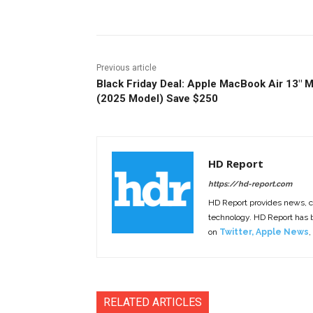
Previous article
Black Friday Deal: Apple MacBook Air 13″ 
(2025 Model) Save $250
HD Report
https://hd-report.com
HD Report provides news, 
technology. HD Report has
on
Twitter
,
Apple News
,
RELATED ARTICLES