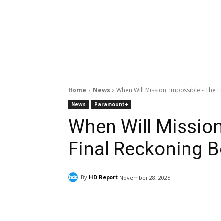
Home
News
When Will Mission: Impossible - The 
News
Paramount+
When Will Mission
Final Reckoning 
By
HD Report
November 28, 2025
Facebook
ReddIt
Pi