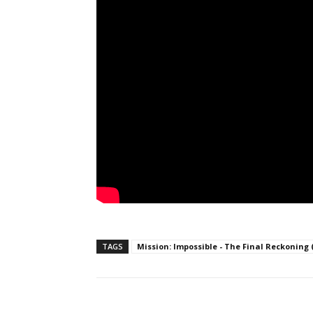
TAGS
Mission: Impossible - The Final Reckoning 
Facebook
ReddIt
Pi