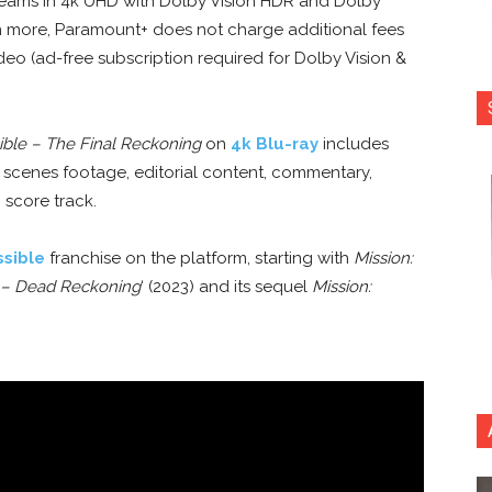
streams in 4k UHD with Dolby Vision HDR and Dolby
 more, Paramount+ does not charge additional fees
ideo (ad-free subscription required for Dolby Vision &
ible – The Final Reckoning
on
4k Blu-ray
includes
 scenes footage, editorial content, commentary,
 score track.
ssible
franchise on the platform, starting with
Mission:
– Dead Reckoning
‘ (2023) and its sequel
Mission: