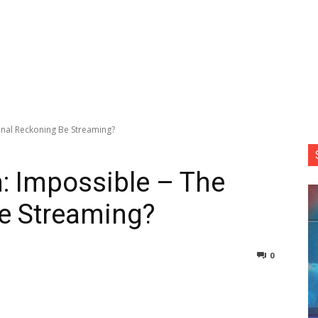
Final Reckoning Be Streaming?
: Impossible – The
Be Streaming?
0
nterest
Copy URL