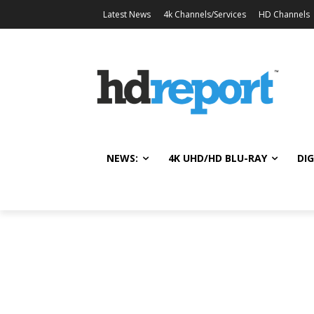
Latest News
4k Channels/Services
HD Channels
NEWS:
4K UHD/HD BLU-RAY
DIG