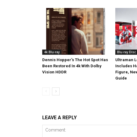
4k Blu-ray
Blu-ray Disc
Dennis Hopper’s The Hot Spot Has
Ultraman L
Been Restored In 4k With Dolby
Includes 
Vision HDDR
Figure, Ne
Guide
LEAVE A REPLY