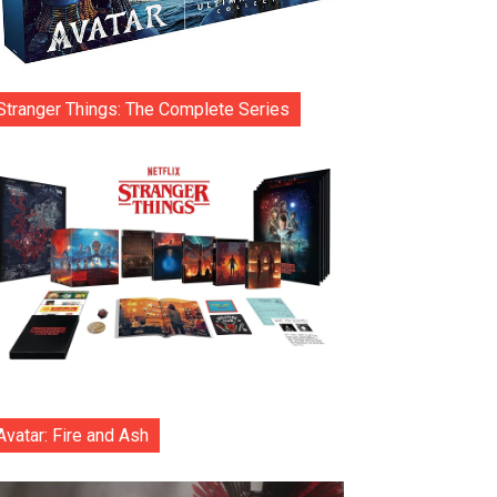
Stranger Things: The Complete Series
Avatar: Fire and Ash