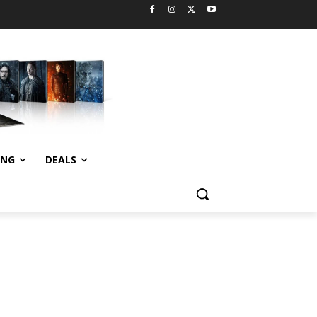
ING
DEALS