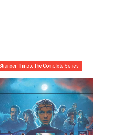
Stranger Things: The Complete Series