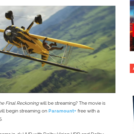
The Final Reckoning
will be streaming? The movie is
 will begin streaming on
Paramount+
free with a
5.