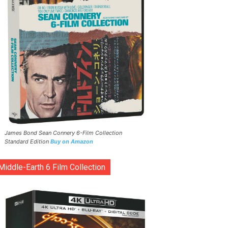
James Bond Sean Connery 6-Film Collection
Standard Edition
Buy on Amazon
Middle-Earth 6 Film Collection