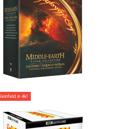
Seinfeld in 4k!