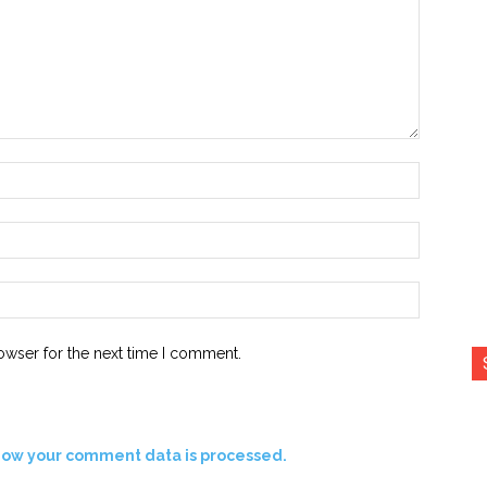
Name:*
Email:*
Website:
owser for the next time I comment.
how your comment data is processed.