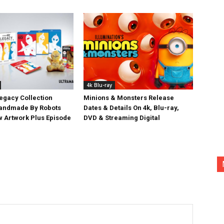
4k Blu-ray
egacy Collection
Minions & Monsters Release
Handmade By Robots
Dates & Details On 4k, Blu-ray,
w Artwork Plus Episode
DVD & Streaming Digital