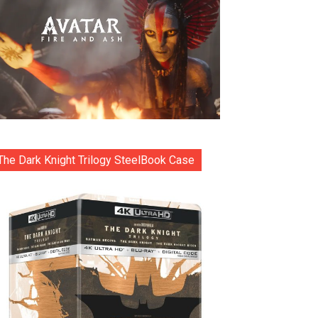
The Dark Knight Trilogy SteelBook Case