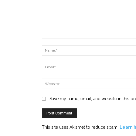
Comment:
Save my name, email, and website in this br
This site uses Akismet to reduce spam.
Learn 