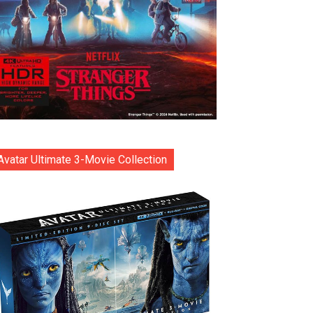
Avatar Ultimate 3-Movie Collection