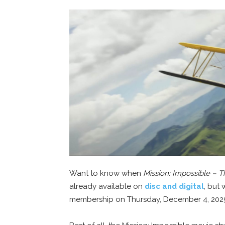
Want to know when
Mission: Impossible – 
already available on
disc and digital
, but
membership on Thursday, December 4, 202