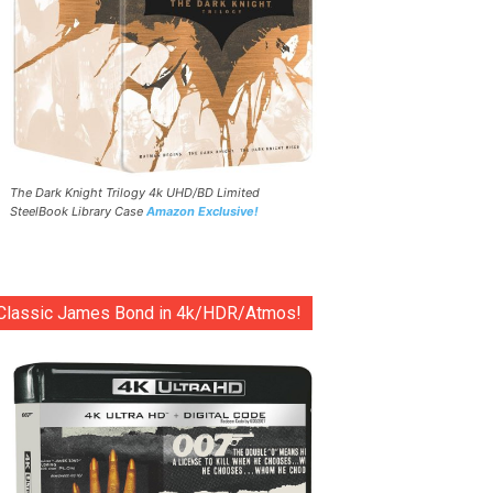
The Dark Knight Trilogy 4k UHD/BD Limited
SteelBook Library Case
Amazon Exclusive!
Classic James Bond in 4k/HDR/Atmos!