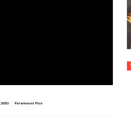
(2025)
Paramount Plus
nterest
Copy URL