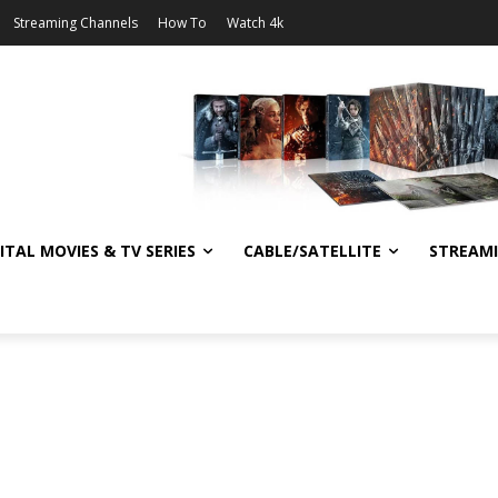
Streaming Channels
How To
Watch 4k
ITAL MOVIES & TV SERIES
CABLE/SATELLITE
STREAM