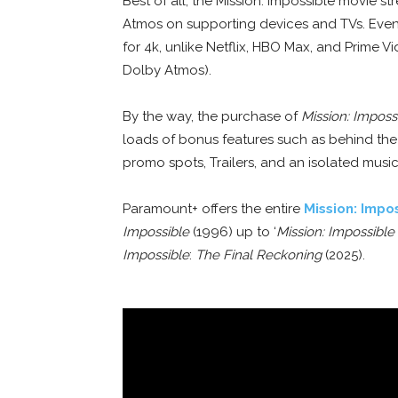
Best of all, the Mission: Impossible movie 
Atmos on supporting devices and TVs. Even
for 4k, unlike Netflix, HBO Max, and Prime V
Dolby Atmos).
By the way, the purchase of
Mission: Imposs
loads of bonus features such as behind the
promo spots, Trailers, and an isolated music
Paramount+ offers the entire
Mission: Impo
Impossible
(1996) up to ‘
Mission: Impossible
Impossible
:
The Final Reckoning
(2025).