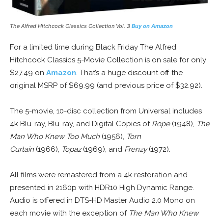
The Alfred Hitchcock Classics Collection Vol. 3
Buy on Amazon
For a limited time during Black Friday The Alfred
Hitchcock Classics 5-Movie Collection is on sale for only
$27.49 on
Amazon
. That’s a huge discount off the
original MSRP of $69.99 (and previous price of $32.92).
The 5-movie, 10-disc collection from Universal includes
4k Blu-ray, Blu-ray, and Digital Copies of
Rope
(1948),
The
Man Who Knew Too Much
(1956),
Torn
Curtain
(1966),
Topaz
(1969), and
Frenzy
(1972).
All films were remastered from a 4k restoration and
presented in 2160p with HDR10 High Dynamic Range.
Audio is offered in DTS-HD Master Audio 2.0 Mono on
each movie with the exception of
The Man Who Knew