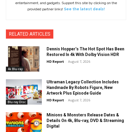
entertainment, and gadgets. Support this site by clicking on the
provided partner links!
See the latest deals!
RELATED ARTICLES
Dennis Hopper’s The Hot Spot Has Been
Restored In 4k With Dolby Vision HDR
HD Report
-
August 7, 2026
4k Blu-ray
Ultraman Legacy Collection Includes
Handmade By Robots Figure, New
Artwork Plus Episode Guide
HD Report
-
August 7, 2026
Blu-ray Disc
Minions & Monsters Release Dates &
Details On 4k, Blu-ray, DVD & Streaming
Digital