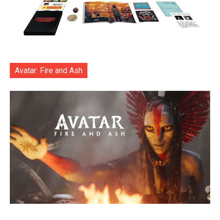
Avatar: Fire and Ash