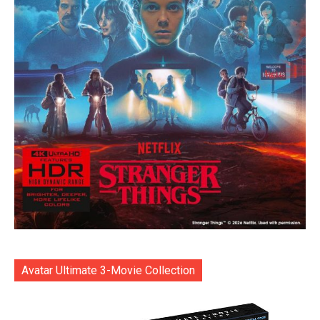
Avatar Ultimate 3-Movie Collection