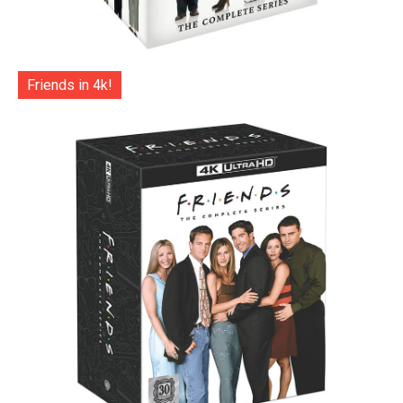
Friends in 4k!