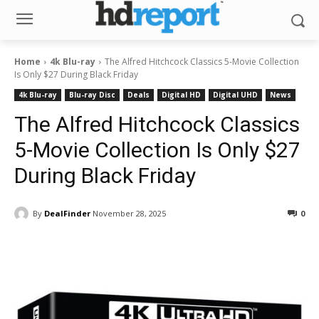
Home
4k Blu-ray
The Alfred Hitchcock Classics 5-Movie Collection
Is Only $27 During Black Friday
4k Blu-ray
Blu-ray Disc
Deals
Digital HD
Digital UHD
News
The Alfred Hitchcock Classics
5-Movie Collection Is Only $27
During Black Friday
By
DealFinder
November 28, 2025
0
Facebook
ReddIt
Pinterest