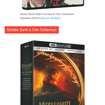
James Bond Sean Connery 6-Film Collection
Standard Edition
Buy on Amazon
Middle-Earth 6 Film Collection