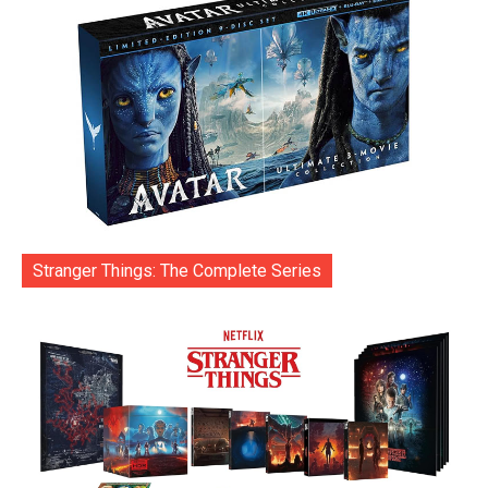
Stranger Things: The Complete Series