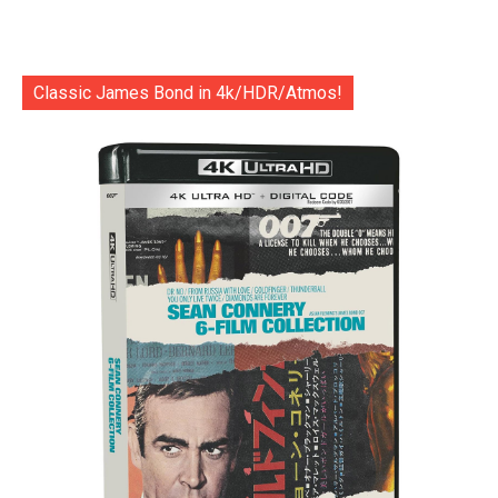
Classic James Bond in 4k/HDR/Atmos!