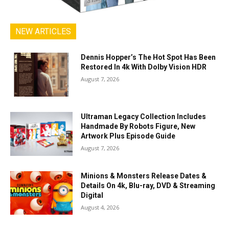
NEW ARTICLES
Dennis Hopper’s The Hot Spot Has Been
Restored In 4k With Dolby Vision HDR
August 7, 2026
Ultraman Legacy Collection Includes
Handmade By Robots Figure, New
Artwork Plus Episode Guide
August 7, 2026
Minions & Monsters Release Dates &
Details On 4k, Blu-ray, DVD & Streaming
Digital
August 4, 2026