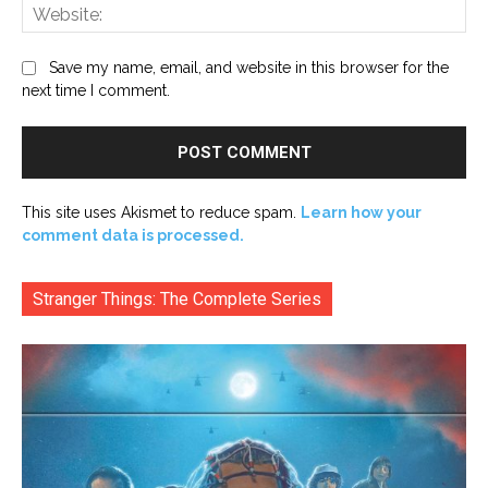
Web
Save my name, email, and website in this browser for the
next time I comment.
This site uses Akismet to reduce spam.
Learn how your
comment data is processed.
Stranger Things: The Complete Series