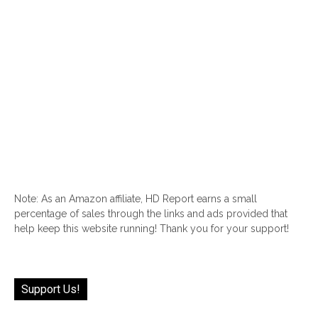
Note: As an Amazon affiliate, HD Report earns a small
percentage of sales through the links and ads provided that
help keep this website running! Thank you for your support!
Support Us!