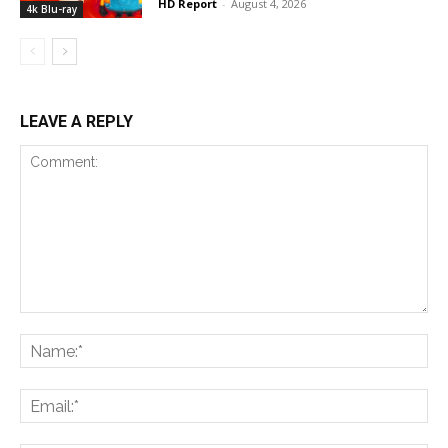
HD Report
-
August 4, 2026
4k Blu-ray
LEAVE A REPLY
Comment:
Na
Ema