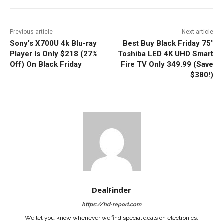
Previous article
Next article
Sony’s X700U 4k Blu-ray
Best Buy Black Friday 75″
Player Is Only $218 (27%
Toshiba LED 4K UHD Smart
Off) On Black Friday
Fire TV Only 349.99 (Save
$380!)
DealFinder
https://hd-report.com
We let you know whenever we find special deals on electronics,