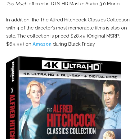
Too Much
offered in DTS-HD Master Audio 3.0 Mono.
In addition, the The Alfred Hitchcock Classics Collection
with 4 of the director’s most memorable films is also on
sale. The collection is priced $28.49 (Original MSRP:
$69.99) on
Amazon
during Black Friday.