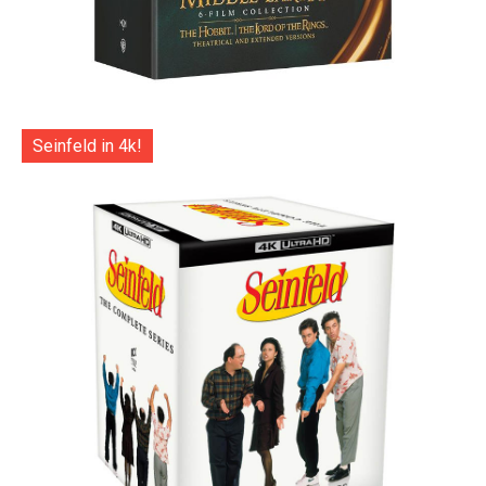
Seinfeld in 4k!