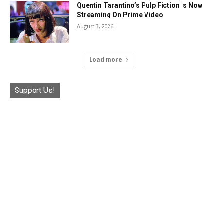
Quentin Tarantino’s Pulp Fiction Is Now
Streaming On Prime Video
August 3, 2026
Load more
Support Us!