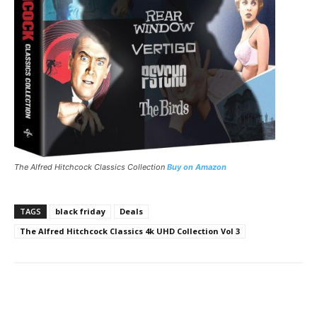
The Alfred Hitchcock Classics Collection
Buy on Amazon
TAGS
black friday
Deals
The Alfred Hitchcock Classics 4k UHD Collection Vol 3
Facebook
ReddIt
Pinterest