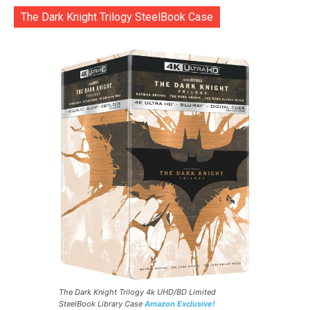
The Dark Knight Trilogy SteelBook Case
The Dark Knight Trilogy 4k UHD/BD Limited
SteelBook Library Case
Amazon Exclusive!