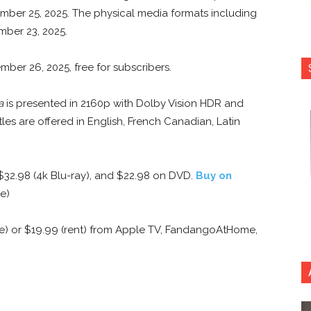
ember 25, 2025. The physical media formats including
mber 23, 2025.
ber 26, 2025, free for subscribers.
a
is presented in 2160p with Dolby Vision HDR and
es are offered in English, French Canadian, Latin
 $32.98 (4k Blu-ray), and $22.98 on DVD.
Buy on
e)
e) or $19.99 (rent) from Apple TV, FandangoAtHome,