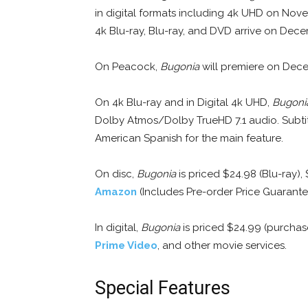
in digital formats including 4k UHD on Nov
4k Blu-ray, Blu-ray, and DVD arrive on Dece
On Peacock,
Bugonia
will premiere on Decem
On 4k Blu-ray and in Digital 4k UHD,
Bugoni
Dolby Atmos/Dolby TrueHD 7.1 audio. Subtitl
American Spanish for the main feature.
On disc,
Bugonia
is priced $24.98 (Blu-ray),
Amazon
(Includes Pre-order Price Guarante
In digital,
Bugonia
is priced $24.99 (purchas
Prime Video
, and other movie services.
Special Features