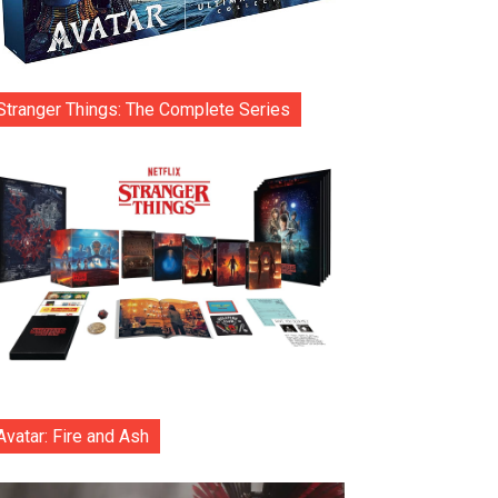
Stranger Things: The Complete Series
Avatar: Fire and Ash