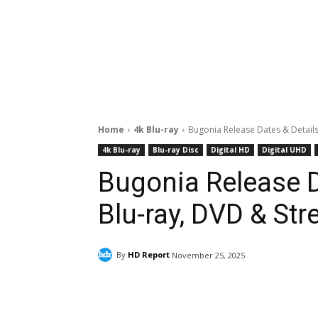
Home
4k Blu-ray
Bugonia Release Dates & Details
4k Blu-ray
Blu-ray Disc
Digital HD
Digital UHD
Bugonia Release D
Blu-ray, DVD & Str
By
HD Report
November 25, 2025
Facebook
ReddIt
Pi