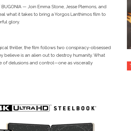
 BUGONIA — Join Emma Stone, Jesse Plemons, and
eal what it takes to bring a Yorgos Lanthimos film to
rful glory.
ical thriller, the film follows two conspiracy-obsessed
believe is an alien out to destroy humanity. What
le of delusions and control—one as viscerally