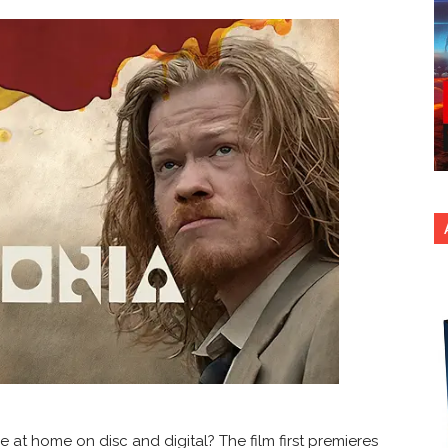
e at home on disc and digital? The film first premieres