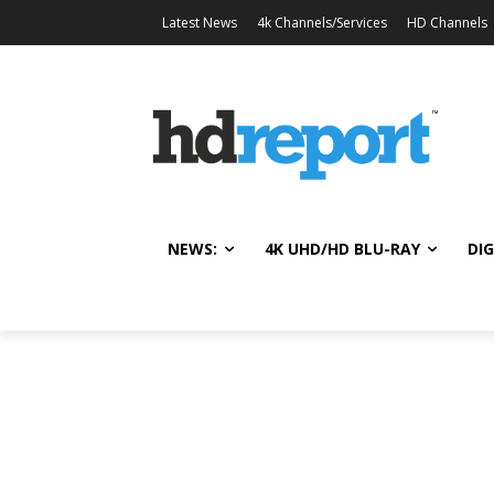
Latest News
4k Channels/Services
HD Channels
NEWS:
4K UHD/HD BLU-RAY
DIG