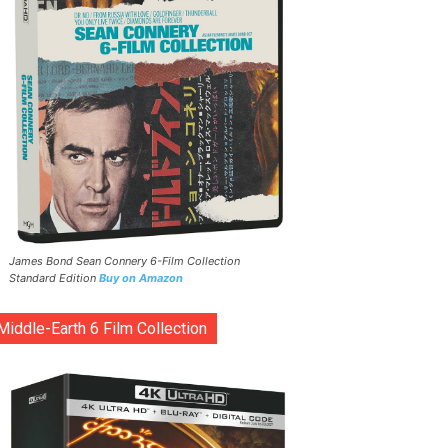
James Bond Sean Connery 6-Film Collection
Standard Edition
Buy on Amazon
Middle-Earth 6 Film Collection