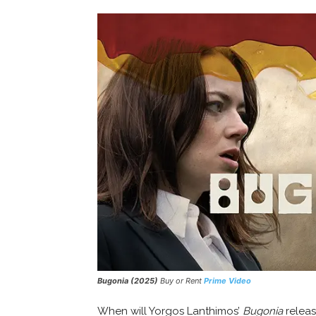
Bugonia (2025)
Buy or Rent
Prime Video
When will Yorgos Lanthimos’
Bugonia
releas