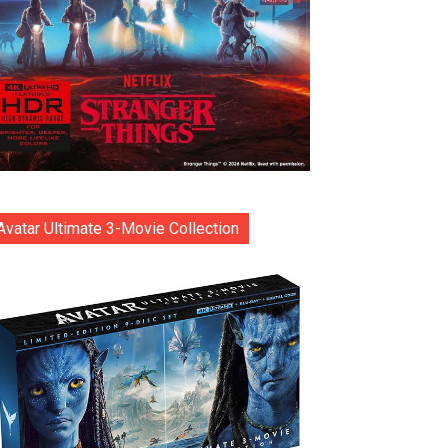
Avatar Ultimate 3-Movie Collection