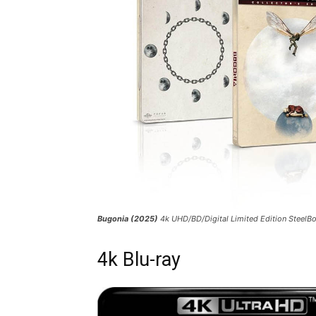
Bugonia (2025)
4k UHD/BD/Digital Limited Edition Steel
4k Blu-ray