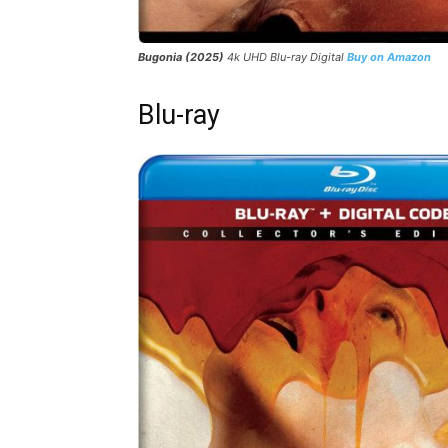
Bugonia (2025)
4k UHD Blu-ray Digital
Buy on Amazon
Blu-ray