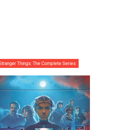
Stranger Things: The Complete Series