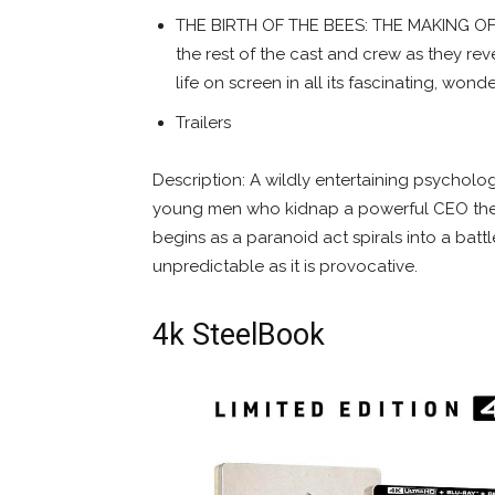
THE BIRTH OF THE BEES: THE MAKING OF
the rest of the cast and crew as they rev
life on screen in all its fascinating, wonde
Trailers
Description: A wildly entertaining psycholog
young men who kidnap a powerful CEO they 
begins as a paranoid act spirals into a batt
unpredictable as it is provocative.
4k SteelBook