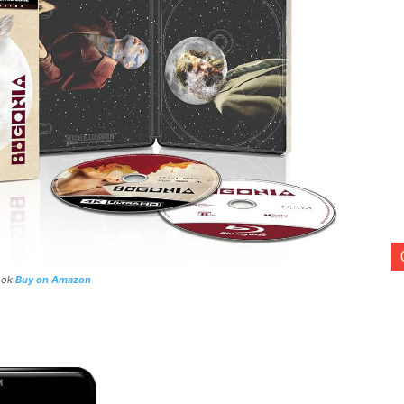
Book
Buy on Amazon