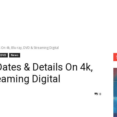
 On 4k, Blu-ray, DVD & Streaming Digital
DVD
News
ates & Details On 4k,
eaming Digital
0
nterest
Copy URL