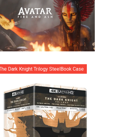
The Dark Knight Trilogy SteelBook Case