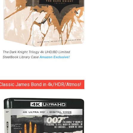
The Dark Knight Trilogy 4k UHD/BD Limited
SteelBook Library Case
Amazon Exclusive!
Classic James Bond in 4k/HDR/Atmos!