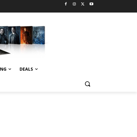
ING
DEALS