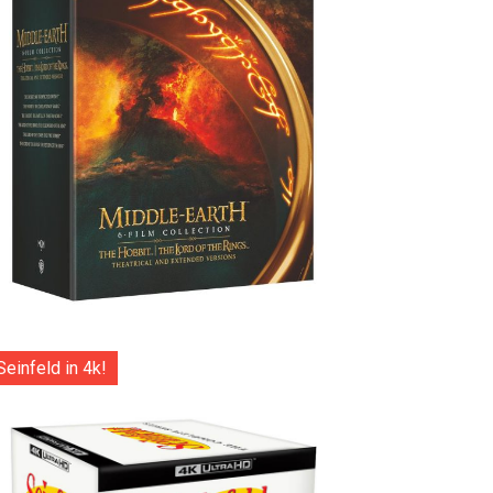
Seinfeld in 4k!