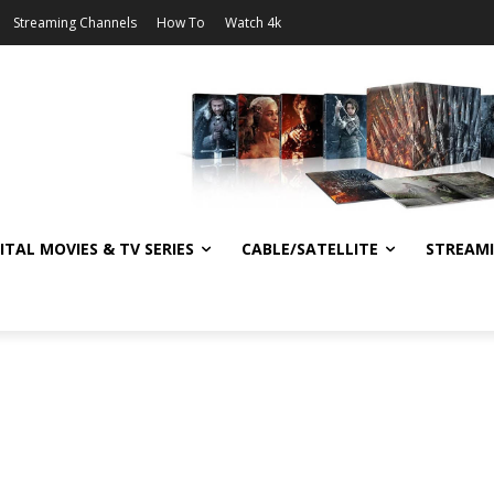
Streaming Channels
How To
Watch 4k
ITAL MOVIES & TV SERIES
CABLE/SATELLITE
STREAM