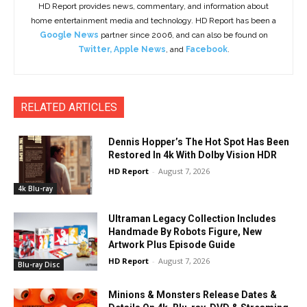
HD Report provides news, commentary, and information about
home entertainment media and technology. HD Report has been a
Google News
partner since 2006, and can also be found on
Twitter
,
Apple News
, and
Facebook
.
RELATED ARTICLES
Dennis Hopper’s The Hot Spot Has Been
Restored In 4k With Dolby Vision HDR
HD Report
-
August 7, 2026
4k Blu-ray
Ultraman Legacy Collection Includes
Handmade By Robots Figure, New
Artwork Plus Episode Guide
HD Report
-
August 7, 2026
Blu-ray Disc
Minions & Monsters Release Dates &