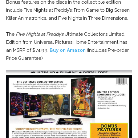
Bonus features on the discs in the collectible edition
include Five Nights at Freddy’s: From Game to Big Screen,
Killer Animatronics, and Five Nights in Three Dimensions.
The
Five Nights at Freddy’s
Ultimate Collector’s Limited
Edition from Universal Pictures Home Entertainment has
an MSRP of $74.99.
Buy on Amazon
(Includes Pre-order
Price Guarantee)