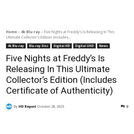
Home
4k Blu-ray
Five Nights at Freddy's Is Releasing In This
Ultimate Collector's Edition (Includes...
4k Blu-ray
Blu-ray Disc
Digital HD
Digital UHD
News
Five Nights at Freddy’s Is
Releasing In This Ultimate
Collector’s Edition (Includes
Certificate of Authenticity)
By
HD Report
October 28, 2025
0
Facebook
ReddIt
Pinterest