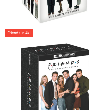
Friends in 4k!