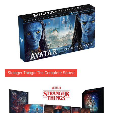
Stranger Things: The Complete Series