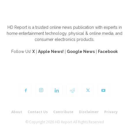
ABOUT US
HD Report is a trusted online news publication with experts in
home entertainment technology, physical & online media, and
consumer electronics products.
Follow Us!
X
|
Apple News!
|
Google News
|
Facebook
FOLLOW US
About
Contact Us
Contribute
Disclaimer
Privacy
© Copyright 2026 HD Report All Rights Reserved