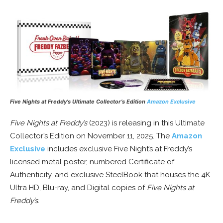
Five Nights at Freddy’s Ultimate Collector’s Edition
Amazon Exclusive
Five Nights at Freddy’s
(2023) is releasing in this Ultimate
Collector’s Edition on November 11, 2025. The
Amazon
Exclusive
includes exclusive Five Night’s at Freddy’s
licensed metal poster, numbered Certificate of
Authenticity, and exclusive SteelBook that houses the 4K
Ultra HD, Blu-ray, and Digital copies of
Five Nights at
Freddy’s
.