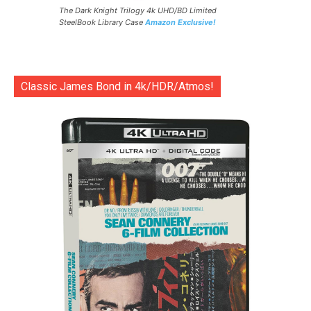
The Dark Knight Trilogy 4k UHD/BD Limited
SteelBook Library Case
Amazon Exclusive!
Classic James Bond in 4k/HDR/Atmos!