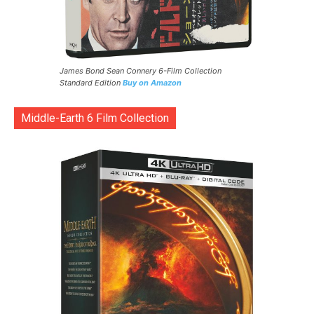
James Bond Sean Connery 6-Film Collection
Standard Edition
Buy on Amazon
Middle-Earth 6 Film Collection