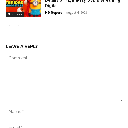
Details On 4k, Blu-ray, DVD & Streaming
Digital
HD Report
-
August 4, 2026
4k Blu-ray
LEAVE A REPLY
Comment:
Na
Ema