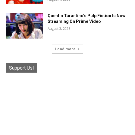
Quentin Tarantino’s Pulp Fiction Is Now
Streaming On Prime Video
August 3, 2026
Load more
Support Us!