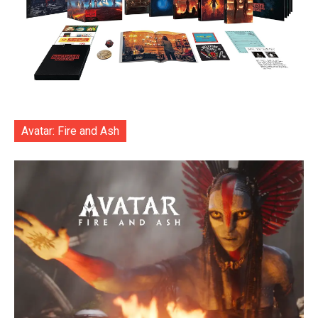
Avatar: Fire and Ash