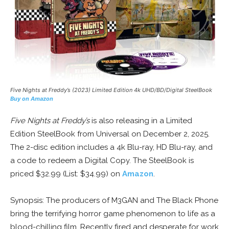
Five Nights at Freddy’s
(2023) Limited Edition 4k UHD/BD/Digital SteelBook
Buy on Amazon
Five Nights at Freddy’s
is also releasing in a Limited
Edition SteelBook from Universal on December 2, 2025.
The 2-disc edition includes a 4k Blu-ray, HD Blu-ray, and
a code to redeem a Digital Copy. The SteelBook is
priced $32.99 (List: $34.99) on
Amazon
.
Synopsis: The producers of M3GAN and The Black Phone
bring the terrifying horror game phenomenon to life as a
blood-chilling film. Recently fired and desperate for work