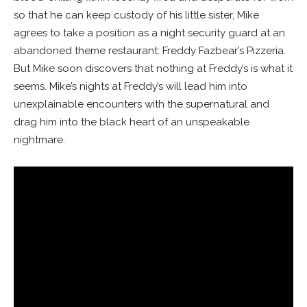
so that he can keep custody of his little sister, Mike
agrees to take a position as a night security guard at an
abandoned theme restaurant: Freddy Fazbear’s Pizzeria.
But Mike soon discovers that nothing at Freddy’s is what it
seems. Mike’s nights at Freddy’s will lead him into
unexplainable encounters with the supernatural and
drag him into the black heart of an unspeakable
nightmare.