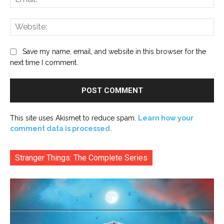
Web
Save my name, email, and website in this browser for the
next time I comment.
This site uses Akismet to reduce spam.
Learn how your
comment data is processed.
Stranger Things: The Complete Series