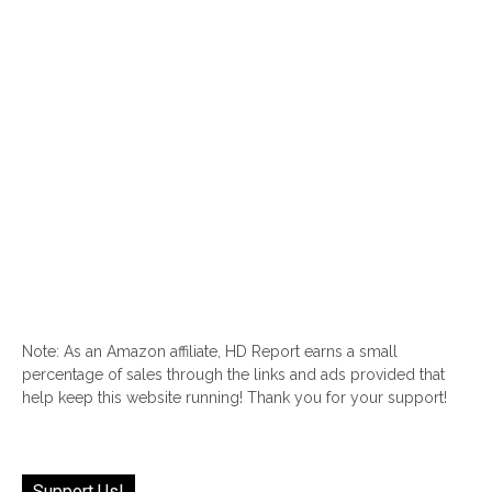
Note: As an Amazon affiliate, HD Report earns a small
percentage of sales through the links and ads provided that
help keep this website running! Thank you for your support!
Support Us!