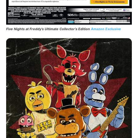
Five Nights at Freddy’s Ultimate Collector’s Edition
Amazon Exclusive