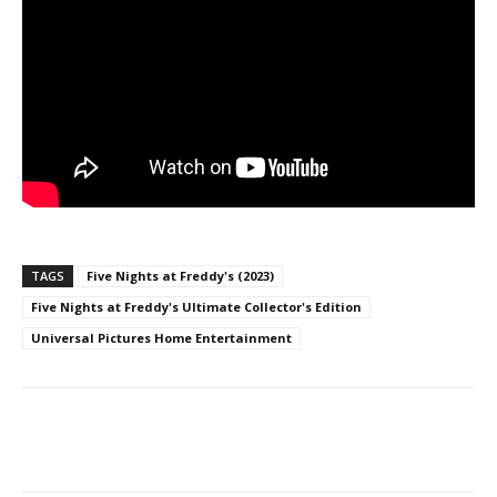
TAGS
Five Nights at Freddy's (2023)
Five Nights at Freddy's Ultimate Collector's Edition
Universal Pictures Home Entertainment
Facebook
ReddIt
Pinterest