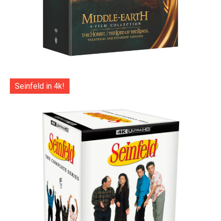
Seinfeld in 4k!