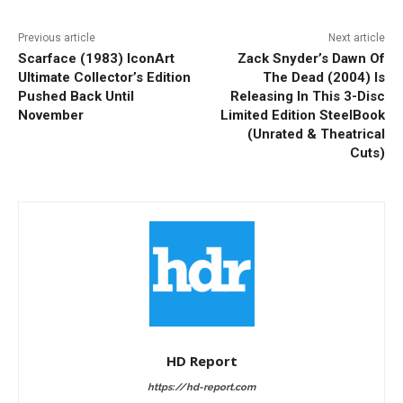
Previous article
Next article
Scarface (1983) IconArt
Zack Snyder’s Dawn Of
Ultimate Collector’s Edition
The Dead (2004) Is
Pushed Back Until
Releasing In This 3-Disc
November
Limited Edition SteelBook
(Unrated & Theatrical
Cuts)
HD Report
https://hd-report.com