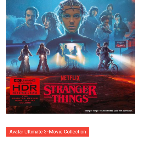
Avatar Ultimate 3-Movie Collection