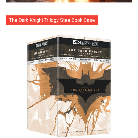
The Dark Knight Trilogy SteelBook Case