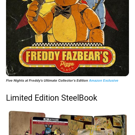
Five Nights at Freddy’s Ultimate Collector’s Edition
Amazon Exclusive
Limited Edition SteelBook