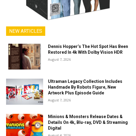
NEW ARTICLES
Dennis Hopper’s The Hot Spot Has Been
Restored In 4k With Dolby Vision HDR
August 7, 2026
Ultraman Legacy Collection Includes
Handmade By Robots Figure, New
Artwork Plus Episode Guide
August 7, 2026
Minions & Monsters Release Dates &
Details On 4k, Blu-ray, DVD & Streaming
Digital
August 4, 2026