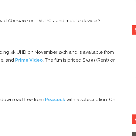
load
Conclave
on TVs, PCs, and mobile devices?
ncluding 4k UHD on November 25th and is available from
me, and
Prime Video
. The film is priced $5.99 (Rent) or
r download free from
Peacock
with a subscription. On