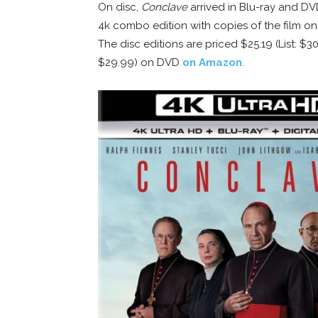
On disc,
Conclave
arrived in Blu-ray and DV
4k combo edition with copies of the film on U
The disc editions are priced $25.19 (List: $3
$29.99) on DVD
on Amazon
.