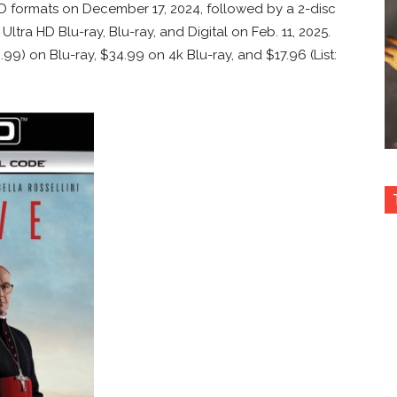
D formats on December 17, 2024, followed by a 2-disc
ltra HD Blu-ray, Blu-ray, and Digital on Feb. 11, 2025.
0.99) on Blu-ray, $34.99 on 4k Blu-ray, and $17.96 (List: