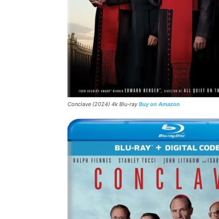
Conclave (2024) 4k Blu-ray
Buy on Amazon