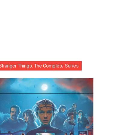
Stranger Things: The Complete Series