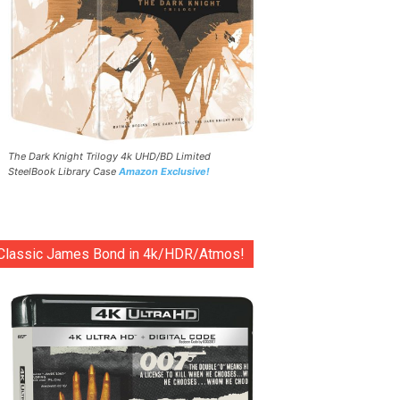
The Dark Knight Trilogy 4k UHD/BD Limited
SteelBook Library Case
Amazon Exclusive!
Classic James Bond in 4k/HDR/Atmos!