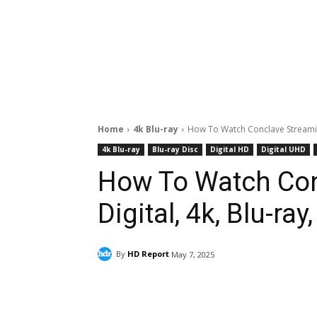
Home
4k Blu-ray
How To Watch Conclave Streaming
4k Blu-ray
Blu-ray Disc
Digital HD
Digital UHD
How To Watch Con
Digital, 4k, Blu-ra
By
HD Report
May 7, 2025
Facebook
ReddIt
Pi