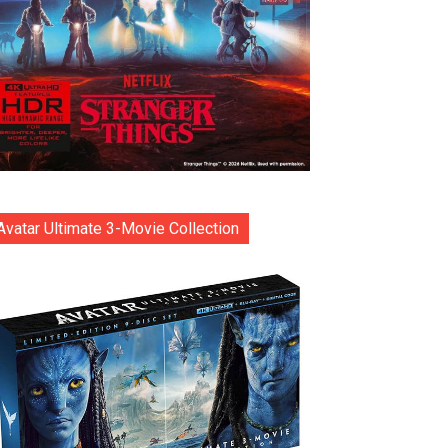
Avatar Ultimate 3-Movie Collection