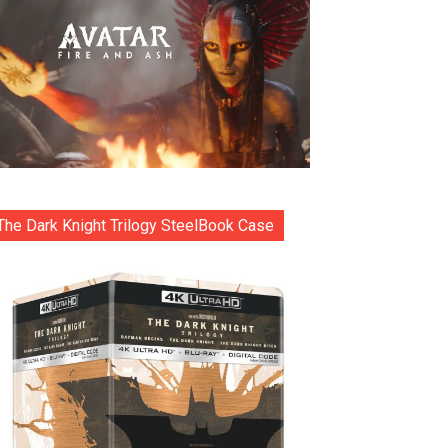
The Dark Knight Trilogy SteelBook Case