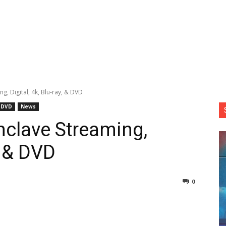
, Digital, 4k, Blu-ray, & DVD
DVD
News
clave Streaming,
y, & DVD
0
nterest
Copy URL