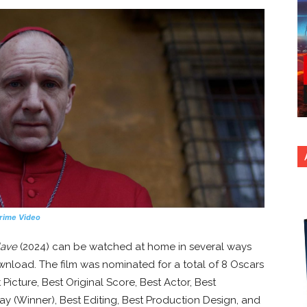
rime Video
lave
(2024) can be watched at home in several ways
ownload. The film was nominated for a total of 8 Oscars
icture, Best Original Score, Best Actor, Best
y (Winner), Best Editing, Best Production Design, and