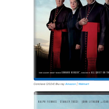
Conclave (2024) Blu-ray
Amazon
|
Walmart