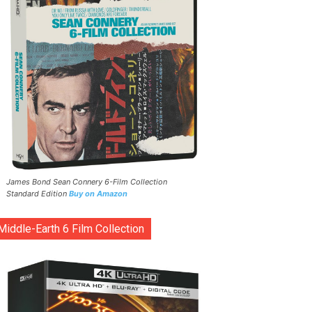
James Bond Sean Connery 6-Film Collection
Standard Edition
Buy on Amazon
Middle-Earth 6 Film Collection