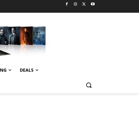
ING
DEALS