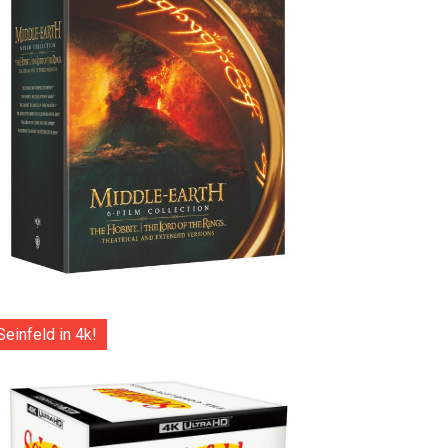
Seinfeld in 4k!