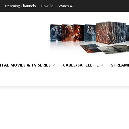
Streaming Channels
How To
Watch 4k
ITAL MOVIES & TV SERIES
CABLE/SATELLITE
STREAM