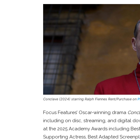
Conclave (2024) starring Ralph Fiennes Rent/Purchase on
P
Focus Features’ Oscar-winning drama
Conc
including on disc, streaming, and digital d
at the 2025 Academy Awards including Best P
Supporting Actress, Best Adapted Screenpla