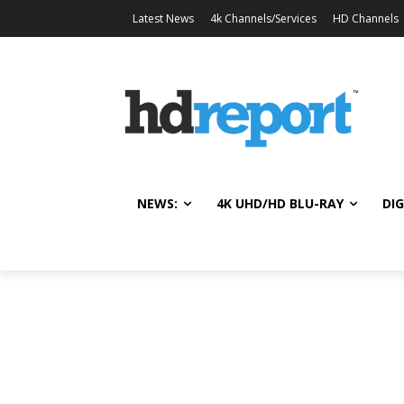
Latest News
4k Channels/Services
HD Channels
NEWS:
4K UHD/HD BLU-RAY
DIG