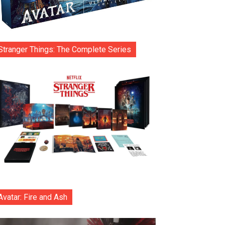
Stranger Things: The Complete Series
Avatar: Fire and Ash