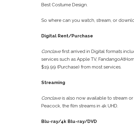
Best Costume Design.
So where can you watch, stream, or down
Digital Rent/Purchase
Conclave
first arrived in Digital formats i
services such as Apple TV, FandangoAtHo
$19.99 (Purchase) from most services.
Streaming
Conclave
is also now available to stream o
Peacock, the film streams in 4k UHD.
Blu-ray/4k Blu-ray/DVD