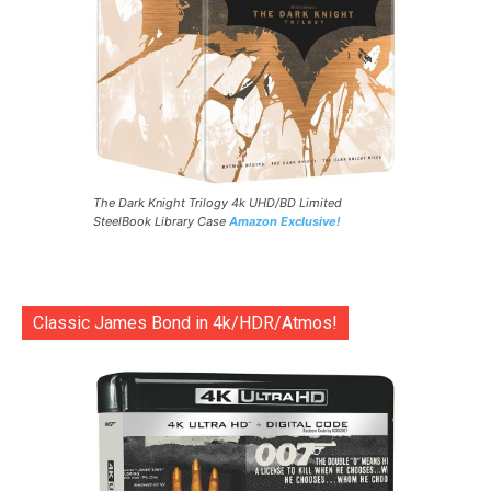
The Dark Knight Trilogy 4k UHD/BD Limited
SteelBook Library Case
Amazon Exclusive!
Classic James Bond in 4k/HDR/Atmos!