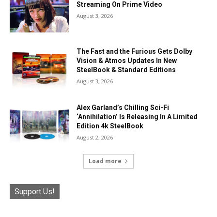
Streaming On Prime Video
August 3, 2026
The Fast and the Furious Gets Dolby
Vision & Atmos Updates In New
SteelBook & Standard Editions
August 3, 2026
Alex Garland’s Chilling Sci-Fi
‘Annihilation’ Is Releasing In A Limited
Edition 4k SteelBook
August 2, 2026
Load more
Support Us!