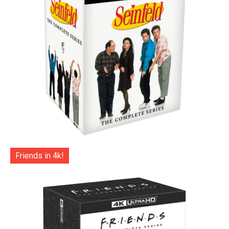
Friends in 4k!