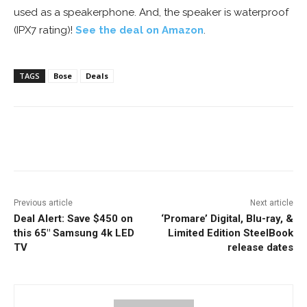
used as a speakerphone. And, the speaker is waterproof
(IPX7 rating)!
See the deal on Amazon
.
TAGS
Bose
Deals
Facebook
ReddIt
Pinterest
Previous article
Next article
Deal Alert: Save $450 on
‘Promare’ Digital, Blu-ray, &
this 65″ Samsung 4k LED
Limited Edition SteelBook
TV
release dates