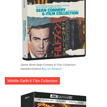
James Bond Sean Connery 6-Film Collection
Standard Edition
Buy on Amazon
Middle-Earth 6 Film Collection