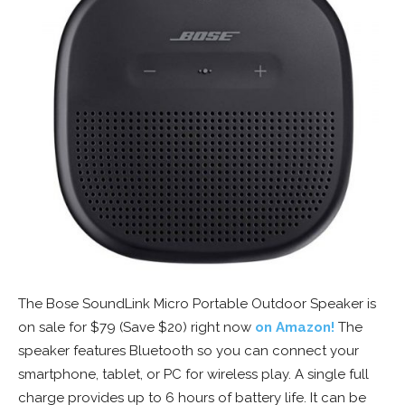
The Bose SoundLink Micro Portable Outdoor Speaker is
on sale for $79 (Save $20) right now
on Amazon!
The
speaker features Bluetooth so you can connect your
smartphone, tablet, or PC for wireless play. A single full
charge provides up to 6 hours of battery life. It can be