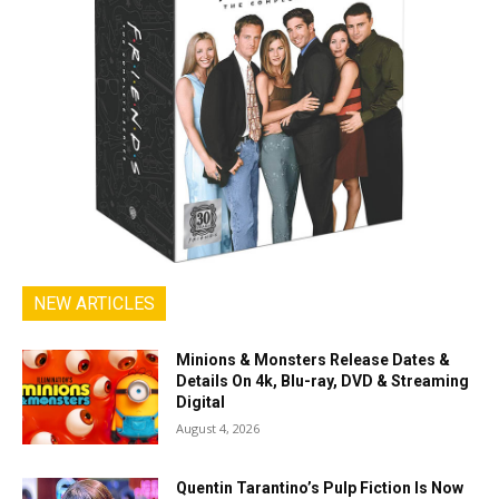
NEW ARTICLES
Minions & Monsters Release Dates &
Details On 4k, Blu-ray, DVD & Streaming
Digital
August 4, 2026
Quentin Tarantino’s Pulp Fiction Is Now