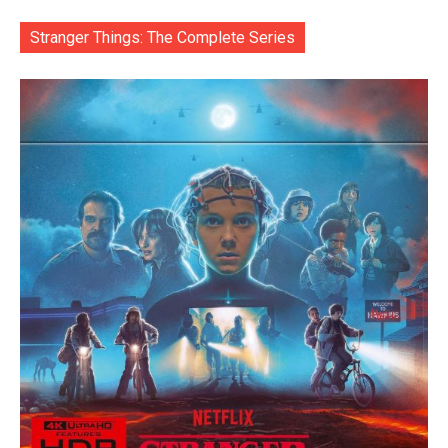
Stranger Things: The Complete Series