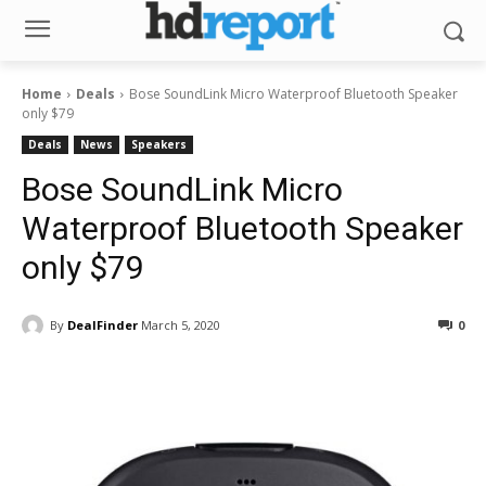
Home
Deals
Bose SoundLink Micro Waterproof Bluetooth Speaker
only $79
Deals
News
Speakers
Bose SoundLink Micro
Waterproof Bluetooth Speaker
only $79
By
DealFinder
March 5, 2020
0
Facebook
ReddIt
Pinterest