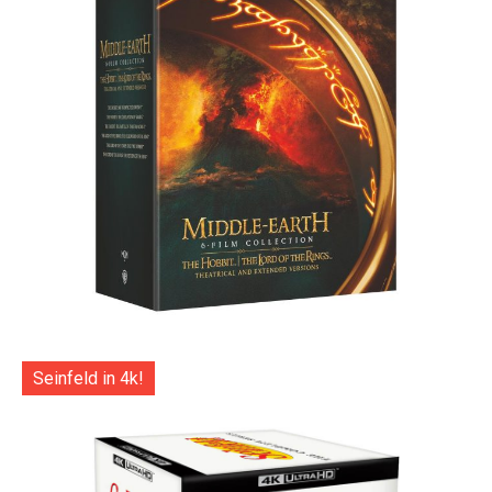
Seinfeld in 4k!