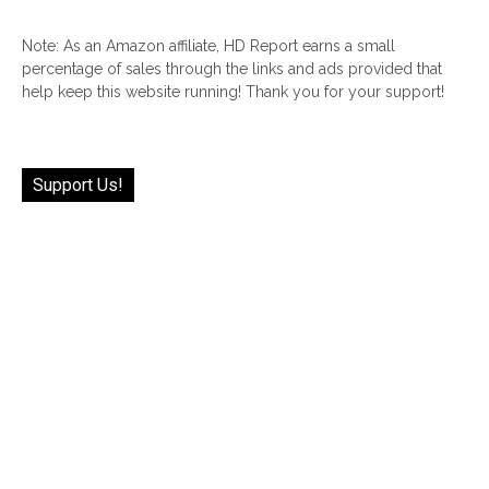
Note: As an Amazon affiliate, HD Report earns a small
percentage of sales through the links and ads provided that
help keep this website running! Thank you for your support!
Support Us!