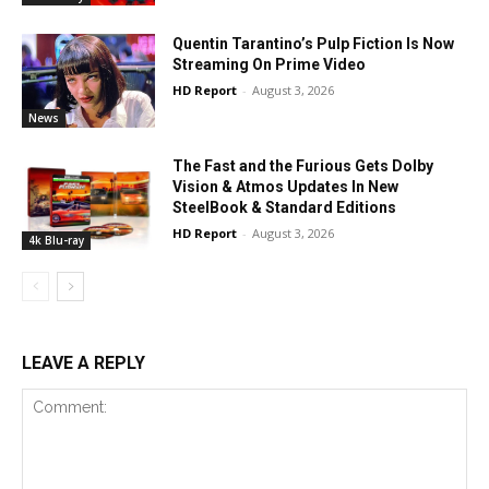
Quentin Tarantino’s Pulp Fiction Is Now
Streaming On Prime Video
HD Report
-
August 3, 2026
News
The Fast and the Furious Gets Dolby
Vision & Atmos Updates In New
SteelBook & Standard Editions
HD Report
-
August 3, 2026
4k Blu-ray
LEAVE A REPLY