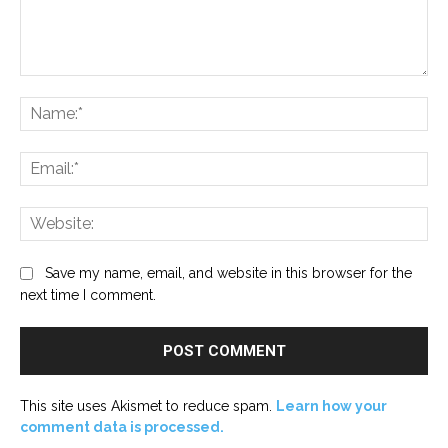
Comment:
Na
Ema
Web
Save my name, email, and website in this browser for the
next time I comment.
This site uses Akismet to reduce spam.
Learn how your
comment data is processed.