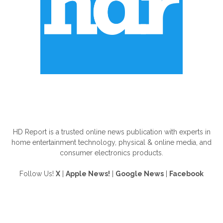
ABOUT US
HD Report is a trusted online news publication with experts in
home entertainment technology, physical & online media, and
consumer electronics products.
Follow Us!
X
|
Apple News!
|
Google News
|
Facebook
FOLLOW US