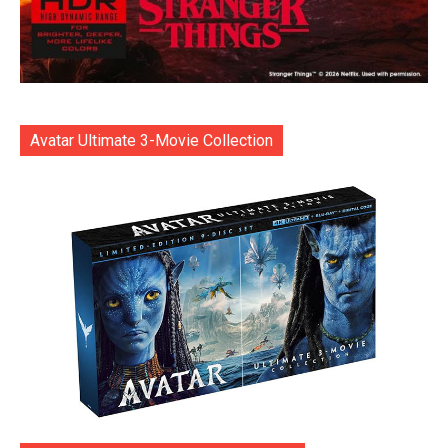
Avatar Ultimate 3-Movie Collection