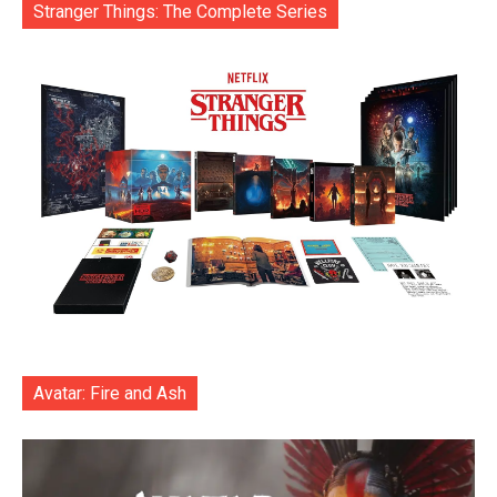
Stranger Things: The Complete Series
Avatar: Fire and Ash