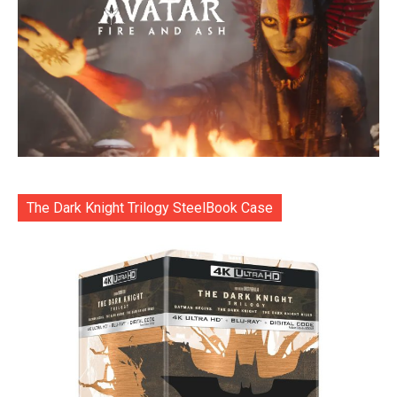
The Dark Knight Trilogy SteelBook Case