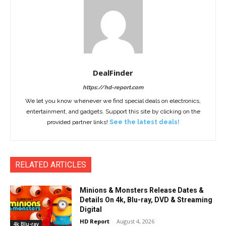
DealFinder
https://hd-report.com
We let you know whenever we find special deals on electronics,
entertainment, and gadgets. Support this site by clicking on the
provided partner links!
See the latest deals!
RELATED ARTICLES
Minions & Monsters Release Dates &
Details On 4k, Blu-ray, DVD & Streaming
Digital
HD Report
-
August 4, 2026
4k Blu-ray