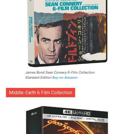
James Bond Sean Connery 6-Film Collection
Standard Edition
Buy on Amazon
Middle-Earth 6 Film Collection