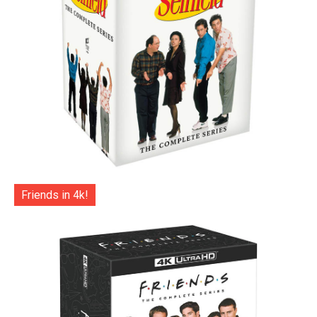
Friends in 4k!