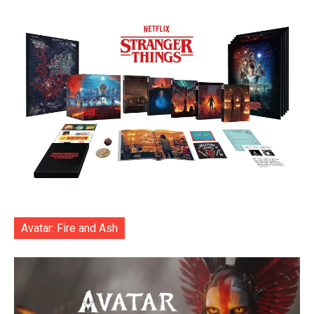
Avatar: Fire and Ash