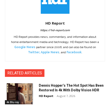
HD Report
https://hd-report.com
HD Report provides news, commentary, and information about
home entertainment media and technology. HD Report has been a
Google News
partner since 2006, and can also be found on
Twitter
,
Apple News
, and
Facebook
.
RELATED ARTICLES
Dennis Hopper’s The Hot Spot Has Been
Restored In 4k With Dolby Vision HDR
HD Report
-
August 7, 2026
4k Blu-ray