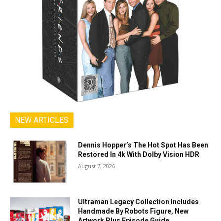
NEW ARTICLES
Dennis Hopper’s The Hot Spot Has Been
Restored In 4k With Dolby Vision HDR
August 7, 2026
Ultraman Legacy Collection Includes
Handmade By Robots Figure, New
Artwork Plus Episode Guide