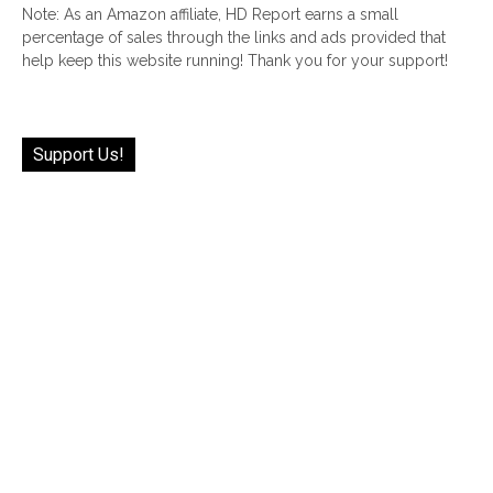
Note: As an Amazon affiliate, HD Report earns a small
percentage of sales through the links and ads provided that
help keep this website running! Thank you for your support!
Support Us!