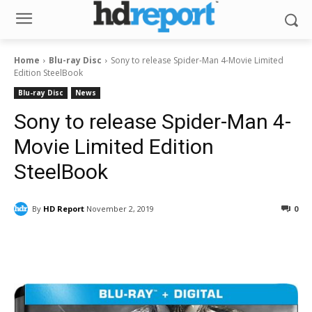
Home
Blu-ray Disc
Sony to release Spider-Man 4-Movie Limited
Edition SteelBook
Blu-ray Disc
News
Sony to release Spider-Man 4-
Movie Limited Edition
SteelBook
By
HD Report
November 2, 2019
0
Facebook
ReddIt
Pinterest