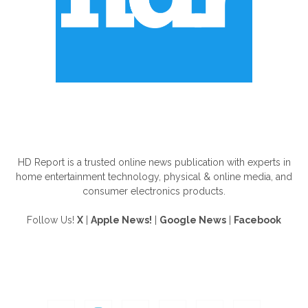
ABOUT US
HD Report is a trusted online news publication with experts in
home entertainment technology, physical & online media, and
consumer electronics products.
Follow Us!
X
|
Apple News!
|
Google News
|
Facebook
FOLLOW US