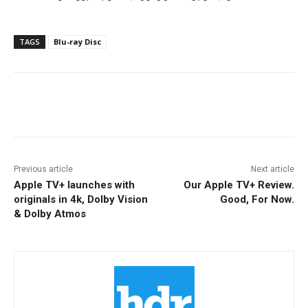
TAGS
Blu-ray Disc
Facebook
ReddIt
Pinterest
Previous article
Next article
Apple TV+ launches with
Our Apple TV+ Review.
originals in 4k, Dolby Vision
Good, For Now.
& Dolby Atmos