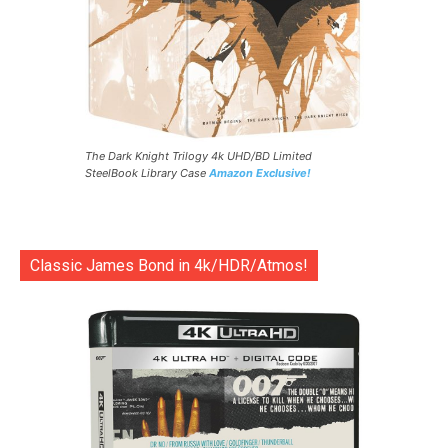
The Dark Knight Trilogy 4k UHD/BD Limited
SteelBook Library Case
Amazon Exclusive!
Classic James Bond in 4k/HDR/Atmos!