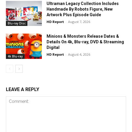
Ultraman Legacy Collection Includes
Handmade By Robots Figure, New
Artwork Plus Episode Guide
HD Report
-
August 7, 2026
Blu-ray Disc
Minions & Monsters Release Dates &
Details On 4k, Blu-ray, DVD & Streaming
Digital
HD Report
-
August 4, 2026
4k Blu-ray
LEAVE A REPLY