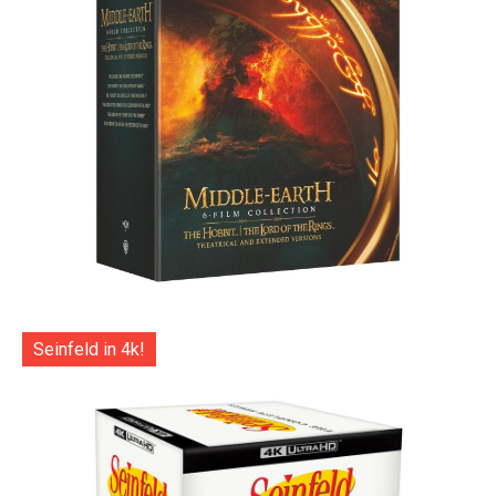
Seinfeld in 4k!