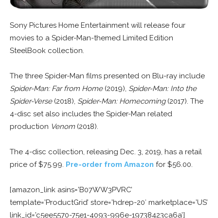
Sony Pictures Home Entertainment will release four
movies to a Spider-Man-themed Limited Edition
SteelBook collection.
The three Spider-Man films presented on Blu-ray include
Spider-Man: Far from Home
(2019),
Spider-Man: Into the
Spider-Verse
(2018),
Spider-Man: Homecoming
(2017). The
4-disc set also includes the Spider-Man related
production
Venom
(2018).
The 4-disc collection, releasing Dec. 3, 2019, has a retail
price of $75.99.
Pre-order from Amazon
for $56.00.
[amazon_link asins=’B07WW3PVRC’
template=’ProductGrid’ store=’hdrep-20′ marketplace=’US’
link_id=’c5ee5570-75e1-4093-996e-19738423ca6a’]