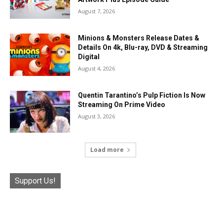
August 7, 2026
Minions & Monsters Release Dates &
Details On 4k, Blu-ray, DVD & Streaming
Digital
August 4, 2026
Quentin Tarantino’s Pulp Fiction Is Now
Streaming On Prime Video
August 3, 2026
Load more
Support Us!