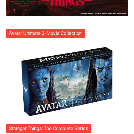
Avatar Ultimate 3-Movie Collection
Stranger Things: The Complete Series