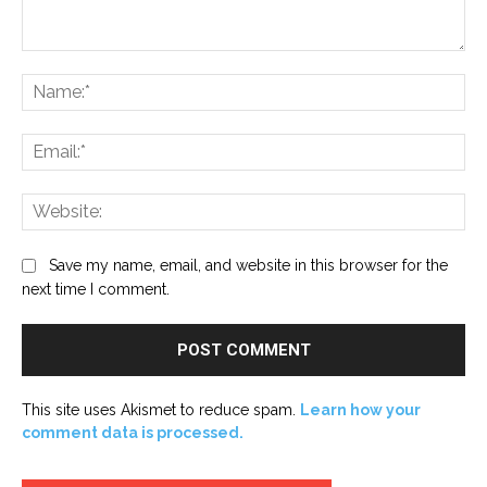
Comment:
Na
Ema
Web
Save my name, email, and website in this browser for the
next time I comment.
This site uses Akismet to reduce spam.
Learn how your
comment data is processed.