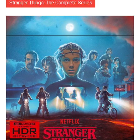
Stranger Things: The Complete Series