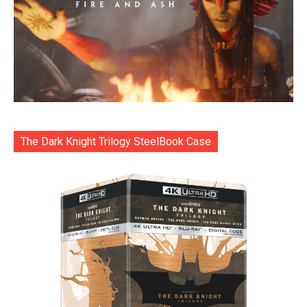
The Dark Knight Trilogy SteelBook Case