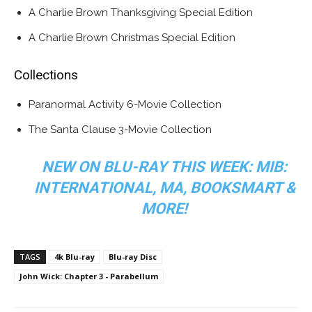
A Charlie Brown Thanksgiving Special Edition
A Charlie Brown Christmas Special Edition
Collections
Paranormal Activity 6-Movie Collection
The Santa Clause 3-Movie Collection
NEW ON BLU-RAY THIS WEEK: MIB:
INTERNATIONAL, MA, BOOKSMART &
MORE!
TAGS
4k Blu-ray
Blu-ray Disc
John Wick: Chapter 3 - Parabellum