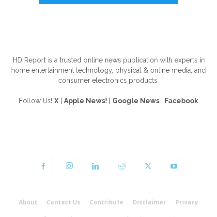
ABOUT US
HD Report is a trusted online news publication with experts in
home entertainment technology, physical & online media, and
consumer electronics products.
Follow Us!
X
|
Apple News!
|
Google News
|
Facebook
FOLLOW US
About
Contact Us
Contribute
Disclaimer
Privacy