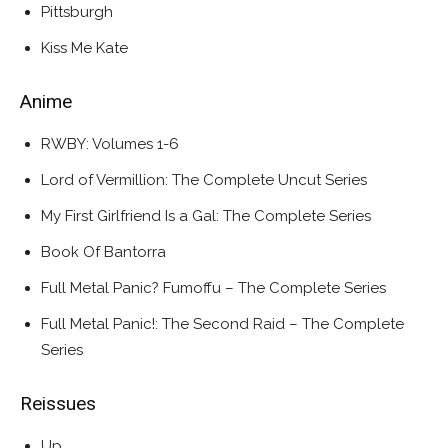
Pittsburgh
Kiss Me Kate
Anime
RWBY: Volumes 1-6
Lord of Vermillion: The Complete Uncut Series
My First Girlfriend Is a Gal: The Complete Series
Book Of Bantorra
Full Metal Panic? Fumoffu – The Complete Series
Full Metal Panic!: The Second Raid – The Complete
Series
Reissues
Up