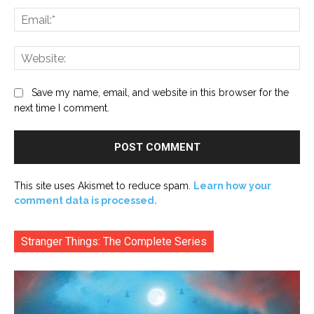
Ema
Web
Save my name, email, and website in this browser for the
next time I comment.
This site uses Akismet to reduce spam.
Learn how your
comment data is processed.
Stranger Things: The Complete Series