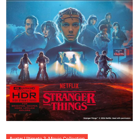
Avatar Ultimate 3-Movie Collection