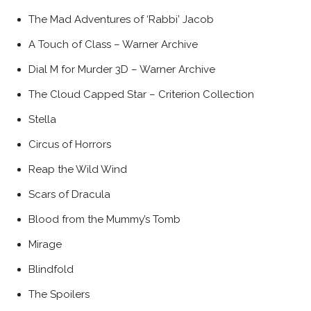
The Mad Adventures of ‘Rabbi’ Jacob
A Touch of Class – Warner Archive
Dial M for Murder 3D – Warner Archive
The Cloud Capped Star – Criterion Collection
Stella
Circus of Horrors
Reap the Wild Wind
Scars of Dracula
Blood from the Mummy’s Tomb
Mirage
Blindfold
The Spoilers