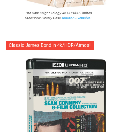
The Dark Knight Trilogy 4k UHD/BD Limited
SteelBook Library Case
Amazon Exclusive!
Classic James Bond in 4k/HDR/Atmos!