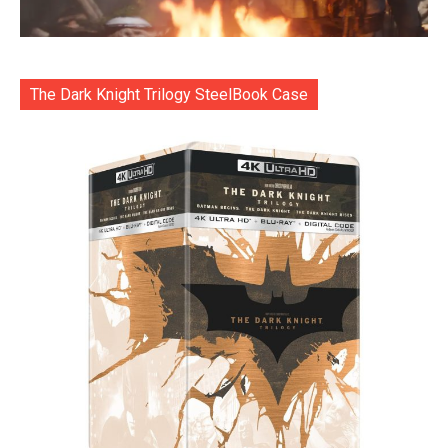
The Dark Knight Trilogy SteelBook Case