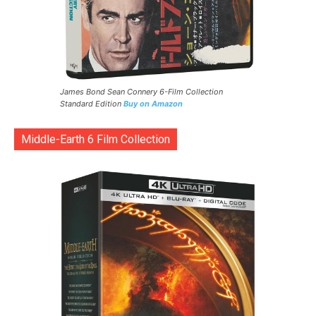
James Bond Sean Connery 6-Film Collection
Standard Edition
Buy on Amazon
Middle-Earth 6 Film Collection