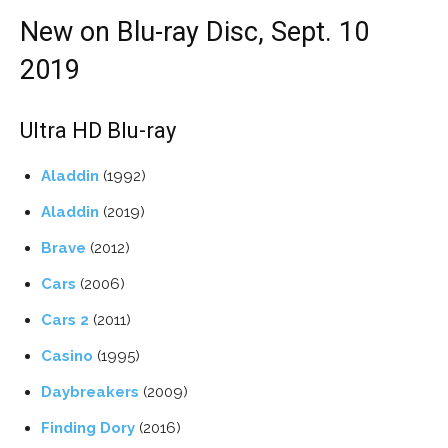
New on Blu-ray Disc, Sept. 10
2019
Ultra HD Blu-ray
Aladdin
(1992)
Aladdin
(2019)
Brave
(2012)
Cars
(2006)
Cars 2
(2011)
Casino
(1995)
Daybreakers
(2009)
Finding Dory
(2016)