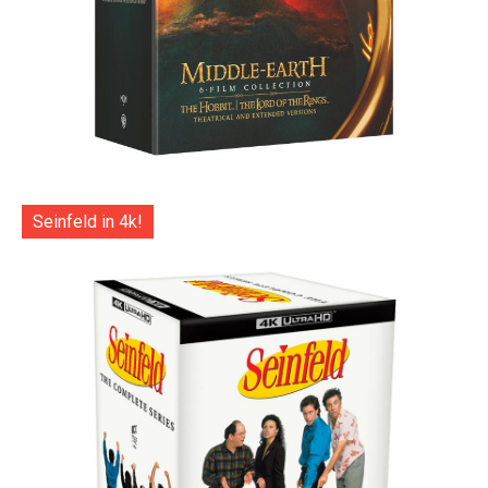
Seinfeld in 4k!