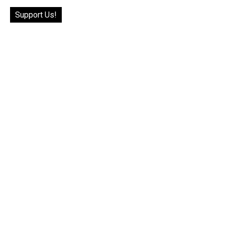
Support Us!