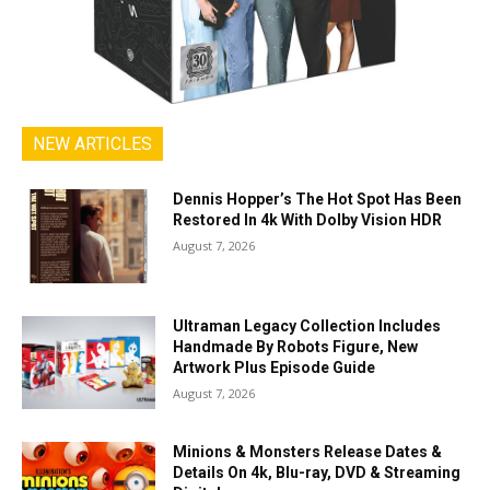
NEW ARTICLES
Dennis Hopper’s The Hot Spot Has Been
Restored In 4k With Dolby Vision HDR
August 7, 2026
Ultraman Legacy Collection Includes
Handmade By Robots Figure, New
Artwork Plus Episode Guide
August 7, 2026
Minions & Monsters Release Dates &
Details On 4k, Blu-ray, DVD & Streaming