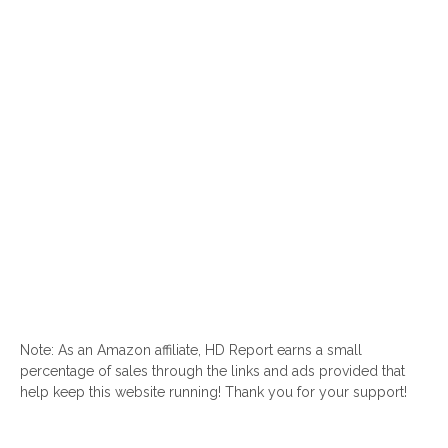
Note: As an Amazon affiliate, HD Report earns a small
percentage of sales through the links and ads provided that
help keep this website running! Thank you for your support!