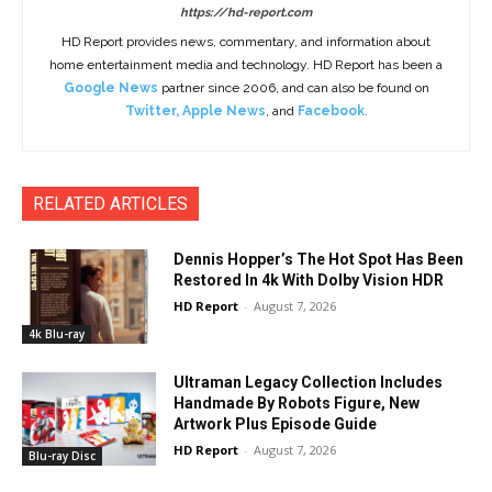
https://hd-report.com
HD Report provides news, commentary, and information about
home entertainment media and technology. HD Report has been a
Google News
partner since 2006, and can also be found on
Twitter
,
Apple News
, and
Facebook
.
RELATED ARTICLES
Dennis Hopper’s The Hot Spot Has Been
Restored In 4k With Dolby Vision HDR
HD Report
-
August 7, 2026
4k Blu-ray
Ultraman Legacy Collection Includes
Handmade By Robots Figure, New
Artwork Plus Episode Guide
HD Report
-
August 7, 2026
Blu-ray Disc