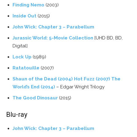
Finding Nemo
(2003)
Inside Out
(2015)
John Wick: Chapter 3 – Parabellum
Jurassic World: 5-Movie Collection
[UHD BD, BD,
Digital]
Lock Up
(1989)
Ratatouille
(2007)
Shaun of the Dead (2004) Hot Fuzz (2007) The
World’s End (2014)
– Edgar Wright Trilogy
The Good Dinosaur
(2015)
Blu-ray
John Wick: Chapter 3 – Parabellum