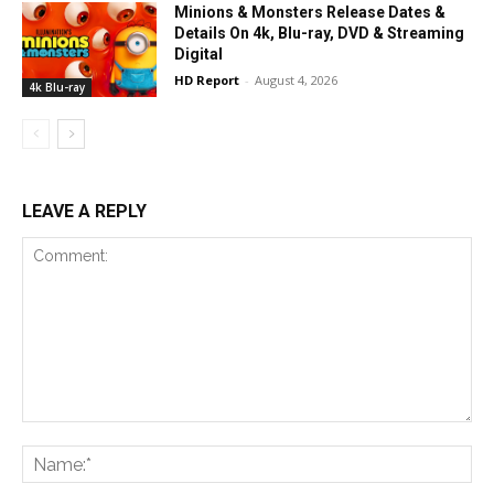
Minions & Monsters Release Dates &
Details On 4k, Blu-ray, DVD & Streaming
Digital
HD Report
-
August 4, 2026
4k Blu-ray
LEAVE A REPLY
Comment:
Na