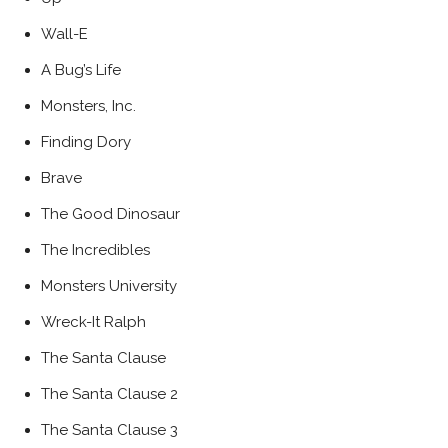
Wall-E
A Bug’s Life
Monsters, Inc.
Finding Dory
Brave
The Good Dinosaur
The Incredibles
Monsters University
Wreck-It Ralph
The Santa Clause
The Santa Clause 2
The Santa Clause 3