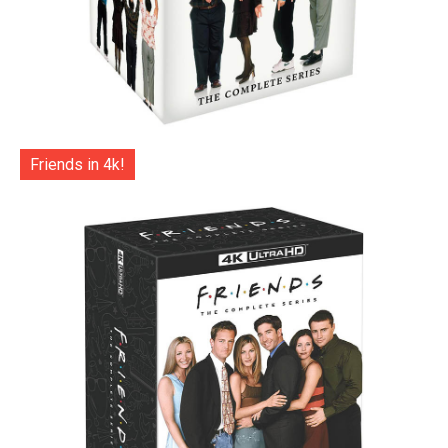
Friends in 4k!