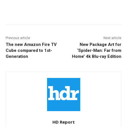
Facebook
ReddIt
Pinterest
Previous article
Next article
The new Amazon Fire TV
New Package Art for
Cube compared to 1st-
‘Spider-Man: Far from
Generation
Home’ 4k Blu-ray Edition
HD Report