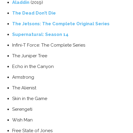
Aladdin
(2019)
The Dead Don’t Die
The Jetsons: The Complete Original Series
Supernatural: Season 14
Infini-T Force: The Complete Series
The Juniper Tree
Echo in the Canyon
Armstrong
The Alienist
Skin in the Game
Serengeti
Wish Man
Free State of Jones