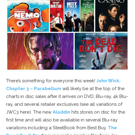
There’s something for everyone this week!
John Wick:
Chapter 3 – Parabellum
will likely be at the top of the
charts in disc sales after it arrives on DVD, Blu-ray, 4k Blu-
ray, and several retailer exclusives (see all variations of
JWC3 here). The new
Aladdin
hits stores on disc for the
first time and will also be available in several Blu-ray
variations including a SteelBook from Best Buy.
The