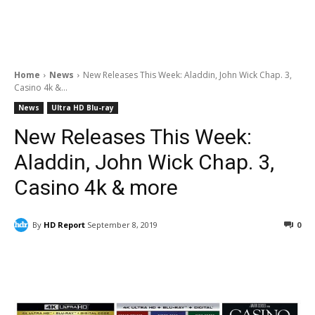
Home
News
New Releases This Week: Aladdin, John Wick Chap. 3,
Casino 4k &...
News
Ultra HD Blu-ray
New Releases This Week:
Aladdin, John Wick Chap. 3,
Casino 4k & more
By
HD Report
September 8, 2019
0
Facebook
ReddIt
Pinterest