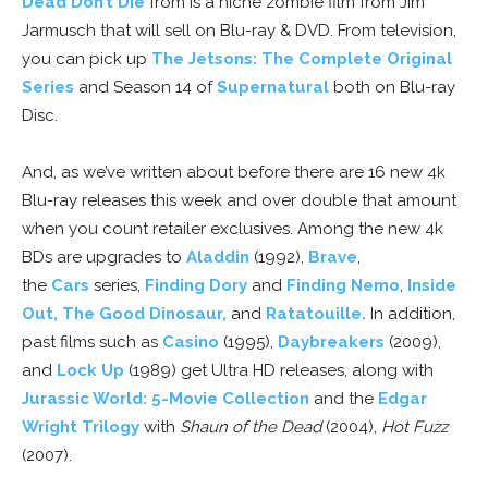
Dead Don’t Die
from is a niche zombie film from Jim
Jarmusch that will sell on Blu-ray & DVD. From television,
you can pick up
The Jetsons: The Complete Original
Series
and Season 14 of
Supernatural
both on Blu-ray
Disc.
And, as we’ve written about before there are 16 new 4k
Blu-ray releases this week and over double that amount
when you count retailer exclusives. Among the new 4k
BDs are upgrades to
Aladdin
(1992),
Brave
,
the
Cars
series,
Finding Dory
and
Finding Nemo
,
Inside
Out,
The Good Dinosaur,
and
Ratatouille.
In addition,
past films such as
Casino
(1995),
Daybreakers
(2009),
and
Lock Up
(1989) get Ultra HD releases, along with
Jurassic World: 5-Movie Collection
and the
Edgar
Wright Trilogy
with
Shaun of the Dead
(2004),
Hot Fuzz
(2007).