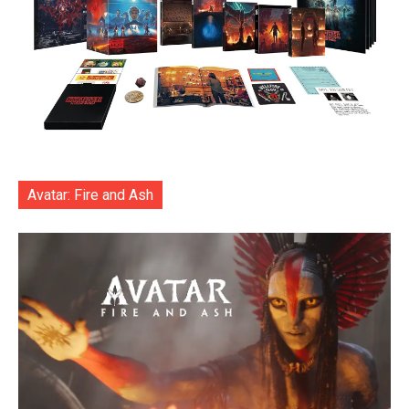
Avatar: Fire and Ash