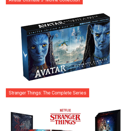
Stranger Things: The Complete Series