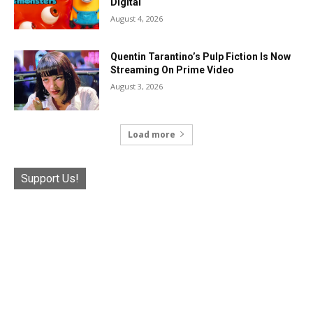
Digital
August 4, 2026
Quentin Tarantino’s Pulp Fiction Is Now
Streaming On Prime Video
August 3, 2026
Load more
Support Us!