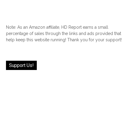
Note: As an Amazon affiliate, HD Report earns a small
percentage of sales through the links and ads provided that
help keep this website running! Thank you for your support!
Support Us!