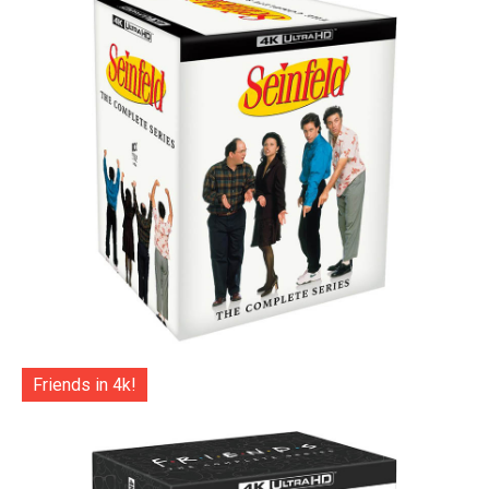
Friends in 4k!