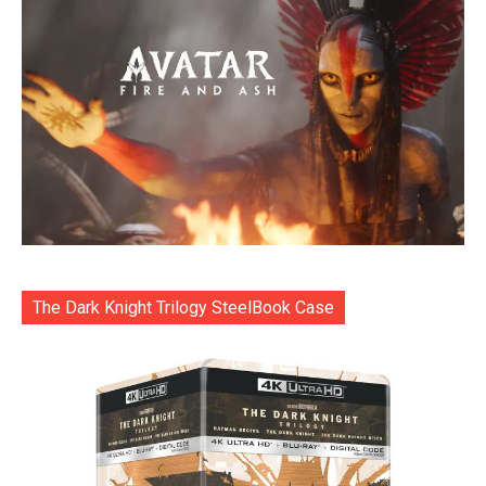
The Dark Knight Trilogy SteelBook Case