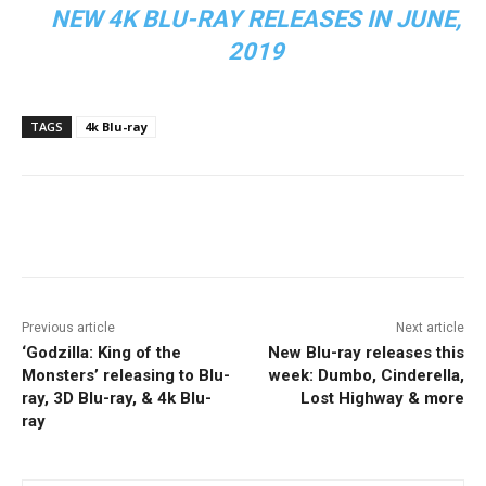
NEW 4K BLU-RAY RELEASES IN JUNE,
2019
TAGS
4k Blu-ray
Facebook
ReddIt
Pinterest
Previous article
Next article
‘Godzilla: King of the
New Blu-ray releases this
Monsters’ releasing to Blu-
week: Dumbo, Cinderella,
ray, 3D Blu-ray, & 4k Blu-
Lost Highway & more
ray