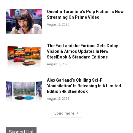
Quentin Tarantino’s Pulp Fiction Is Now
Streaming On Prime Video
August 3, 2026
The Fast and the Furious Gets Dolby
Vision & Atmos Updates In New
SteelBook & Standard Editions
August 3, 2026
Alex Garland’s Chilling Sci-Fi
‘Annihilation’ Is Releasing In A Limited
Edition 4k SteelBook
August 2, 2026
Load more
Support Us!