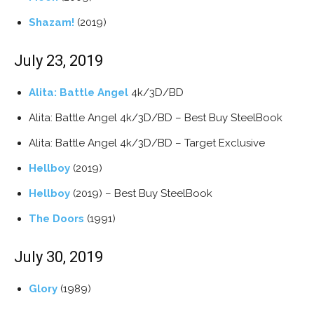
Shazam!
(2019)
July 23, 2019
Alita: Battle Angel
4k/3D/BD
Alita: Battle Angel 4k/3D/BD – Best Buy SteelBook
Alita: Battle Angel 4k/3D/BD – Target Exclusive
Hellboy
(2019)
Hellboy
(2019) – Best Buy SteelBook
The Doors
(1991)
July 30, 2019
Glory
(1989)