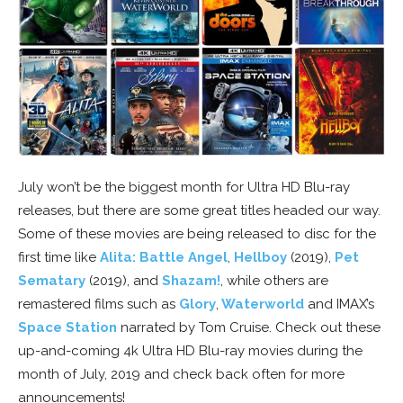
July won’t be the biggest month for Ultra HD Blu-ray
releases, but there are some great titles headed our way.
Some of these movies are being released to disc for the
first time like
Alita: Battle Angel
,
Hellboy
(2019),
Pet
Sematary
(2019), and
Shazam!
, while others are
remastered films such as
Glory
,
Waterworld
and IMAX’s
Space Station
narrated by Tom Cruise. Check out these
up-and-coming 4k Ultra HD Blu-ray movies during the
month of July, 2019 and check back often for more
announcements!