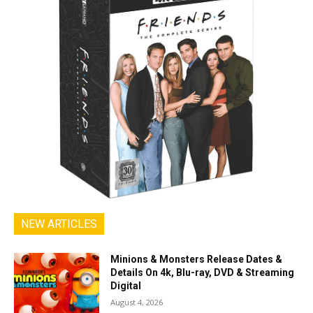
NEW ARTICLES
Minions & Monsters Release Dates &
Details On 4k, Blu-ray, DVD & Streaming
Digital
August 4, 2026