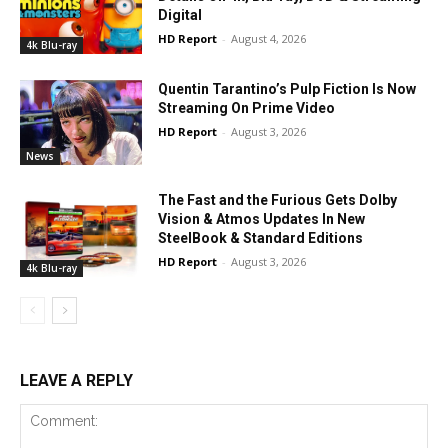
Digital
HD Report
-
August 4, 2026
4k Blu-ray
Quentin Tarantino’s Pulp Fiction Is Now
Streaming On Prime Video
HD Report
-
August 3, 2026
News
The Fast and the Furious Gets Dolby
Vision & Atmos Updates In New
SteelBook & Standard Editions
HD Report
-
August 3, 2026
4k Blu-ray
LEAVE A REPLY