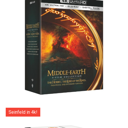
Seinfeld in 4k!