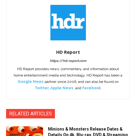
HD Report
https://hd-report.com
HD Report provides news, commentary, and information about
home entertainment media and technology. HD Report has been a
Google News
partner since 2006, and can also be found on
Twitter
,
Apple News
, and
Facebook
.
RELATED ARTICLES
Minions & Monsters Release Dates &
Details On 4k, Blu-ray, DVD & Streaming