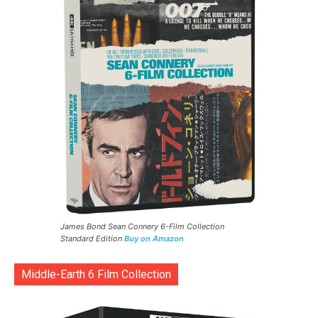
James Bond Sean Connery 6-Film Collection
Standard Edition
Buy on Amazon
Middle-Earth 6 Film Collection