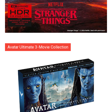
Avatar Ultimate 3-Movie Collection