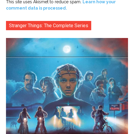
This site uses Akismet to reduce spam.
Learn how your
comment data is processed.
Stranger Things: The Complete Series