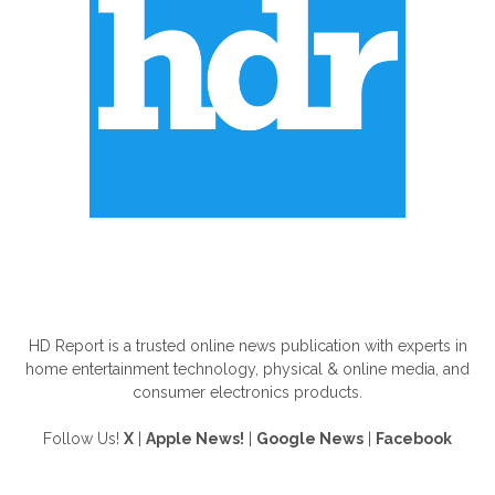
ABOUT US
HD Report is a trusted online news publication with experts in
home entertainment technology, physical & online media, and
consumer electronics products.
Follow Us!
X
|
Apple News!
|
Google News
|
Facebook