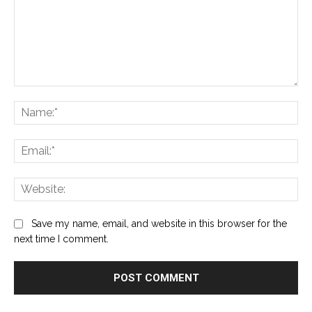
Comment:
Na
Ema
Web
Save my name, email, and website in this browser for the
next time I comment.