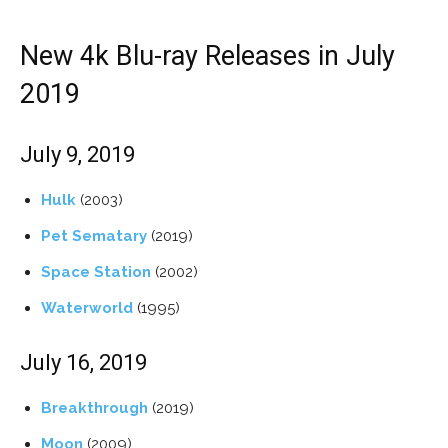
New 4k Blu-ray Releases in July
2019
July 9, 2019
Hulk
(2003)
Pet Sematary
(2019)
Space Station
(2002)
Waterworld
(1995)
July 16, 2019
Breakthrough
(2019)
Moon
(2009)