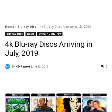
Home
Blu-ray Disc
4k Blu-ray Discs Arriving in July, 2019
Blu-ray Disc
News
Ultra HD Blu-ray
4k Blu-ray Discs Arriving in
July, 2019
By
HD Report
June 22, 2019
0
Facebook
ReddIt
Pinterest