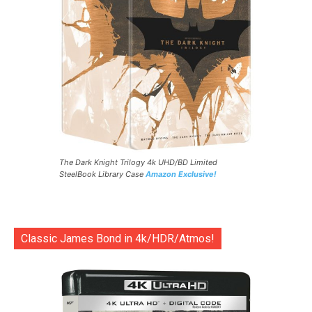
The Dark Knight Trilogy 4k UHD/BD Limited
SteelBook Library Case
Amazon Exclusive!
Classic James Bond in 4k/HDR/Atmos!