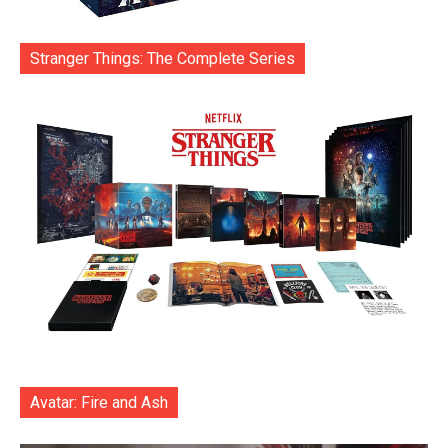
Stranger Things: The Complete Series
Avatar: Fire and Ash