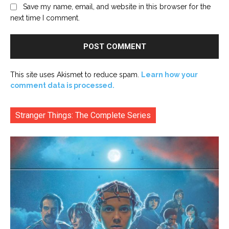
Save my name, email, and website in this browser for the
next time I comment.
This site uses Akismet to reduce spam.
Learn how your
comment data is processed.
Stranger Things: The Complete Series