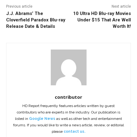
Previous article
Next article
J.J. Abrams’ The
10 Ultra HD Blu-ray Movies
Cloverfield Paradox Blu-ray
Under $15 That Are Well
Release Date & Details
Worth It!
contributor
HD Report frequently features articles written by guest
contributors who are experts in the industry. Our publication is
listed in
Google News
as well as other tech and entertainment
forums. If you would like to write a news article, review, or editorial
please
contact us.