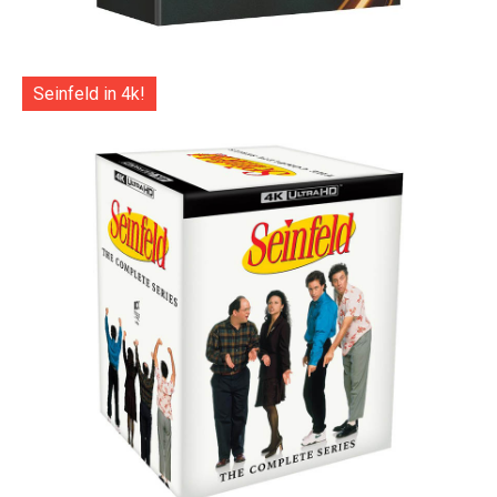
Seinfeld in 4k!