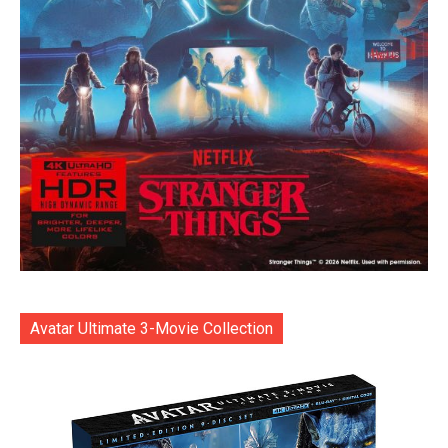
Avatar Ultimate 3-Movie Collection