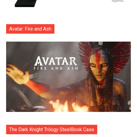
Avatar: Fire and Ash
The Dark Knight Trilogy SteelBook Case