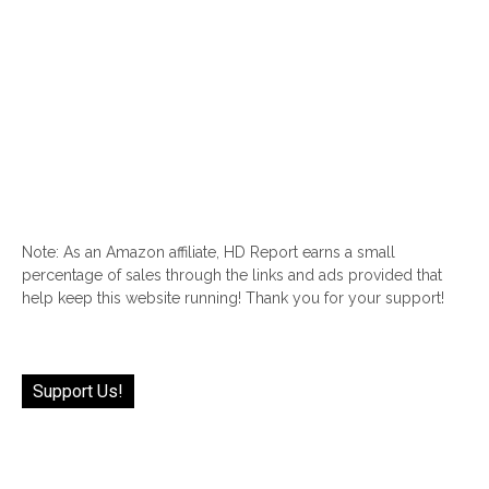
Note: As an Amazon affiliate, HD Report earns a small
percentage of sales through the links and ads provided that
help keep this website running! Thank you for your support!
Support Us!