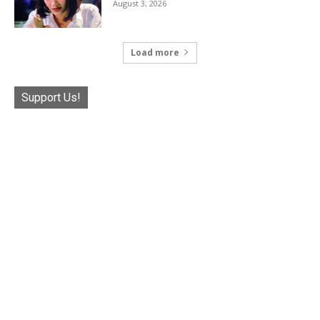
August 3, 2026
Load more
Support Us!