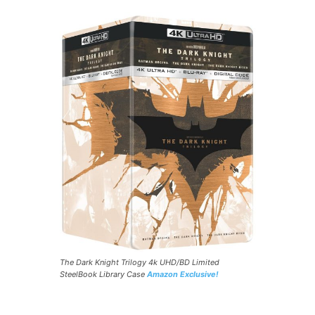
The Dark Knight Trilogy 4k UHD/BD Limited
SteelBook Library Case
Amazon Exclusive!