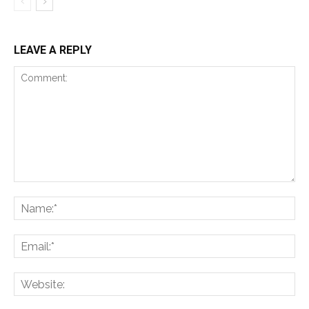
LEAVE A REPLY
Comment:
Na
Ema
Web