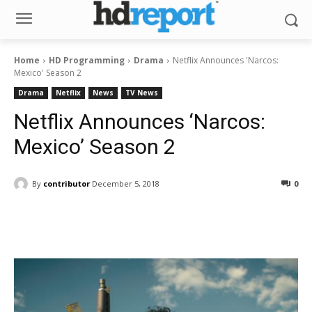
Home
HD Programming
Drama
Netflix Announces 'Narcos:
Mexico' Season 2
Drama
Netflix
News
TV News
Netflix Announces ‘Narcos:
Mexico’ Season 2
By
contributor
December 5, 2018
0
Facebook
ReddIt
Pinterest