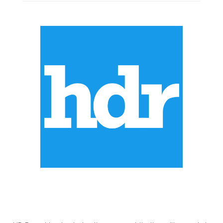
ABOUT US