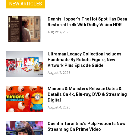
NEW ARTICLES
Dennis Hopper’s The Hot Spot Has Been
Restored In 4k With Dolby Vision HDR
August 7, 2026
Ultraman Legacy Collection Includes
Handmade By Robots Figure, New
Artwork Plus Episode Guide
August 7, 2026
Minions & Monsters Release Dates &
Details On 4k, Blu-ray, DVD & Streaming
Digital
August 4, 2026
Quentin Tarantino’s Pulp Fiction Is Now
Streaming On Prime Video