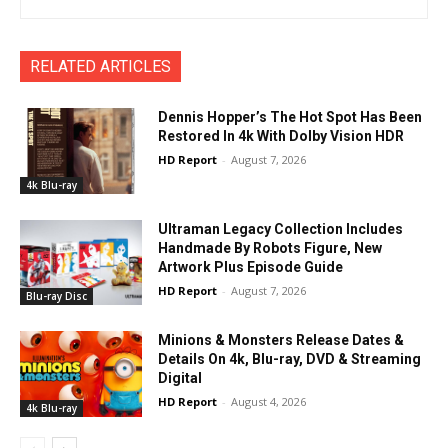
RELATED ARTICLES
Dennis Hopper’s The Hot Spot Has Been
Restored In 4k With Dolby Vision HDR
HD Report
-
August 7, 2026
4k Blu-ray
Ultraman Legacy Collection Includes
Handmade By Robots Figure, New
Artwork Plus Episode Guide
HD Report
-
August 7, 2026
Blu-ray Disc
Minions & Monsters Release Dates &
Details On 4k, Blu-ray, DVD & Streaming
Digital
HD Report
-
August 4, 2026
4k Blu-ray