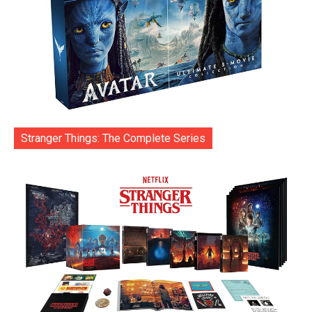
Stranger Things: The Complete Series