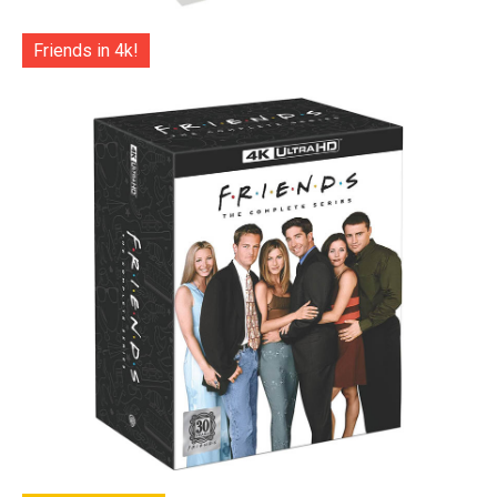
Friends in 4k!