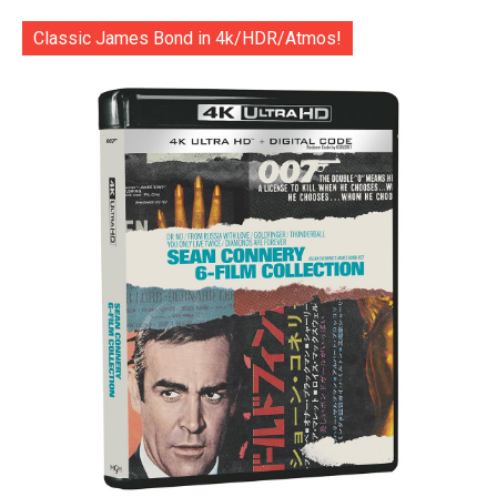
Classic James Bond in 4k/HDR/Atmos!