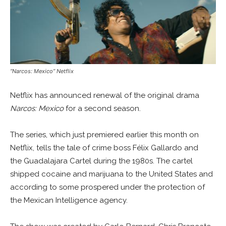
“Narcos: Mexico” Netflix
Netflix has announced renewal of the original drama
Narcos: Mexico
for a second season.
The series, which just premiered earlier this month on
Netflix, tells the tale of crime boss Félix Gallardo and
the Guadalajara Cartel during the 1980s. The cartel
shipped cocaine and marijuana to the United States and
according to some prospered under the protection of
the Mexican Intelligence agency.