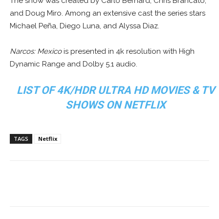
The show was created by Carlo Bernard, Chris Brancato,
and Doug Miro. Among an extensive cast the series stars
Michael Peña, Diego Luna, and Alyssa Diaz.
Narcos: Mexico
is presented in 4k resolution with High
Dynamic Range and Dolby 5.1 audio.
LIST OF 4K/HDR ULTRA HD MOVIES & TV
SHOWS ON NETFLIX
TAGS
Netflix
Facebook
ReddIt
Pinterest