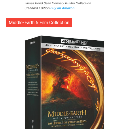
James Bond Sean Connery 6-Film Collection
Standard Edition
Buy on Amazon
Middle-Earth 6 Film Collection