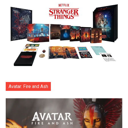
Avatar: Fire and Ash