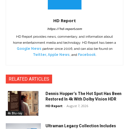
HD Report
https://hd-report.com
HD Report provides news, commentary, and information about
home entertainment media and technology. HD Report has been a
Google News
partner since 2006, and can also be found on
Twitter
,
Apple News
, and
Facebook
.
RELATED ARTICLES
Dennis Hopper’s The Hot Spot Has Been
Restored In 4k With Dolby Vision HDR
HD Report
-
August 7, 2026
4k Blu-ray
Ultraman Legacy Collection Includes