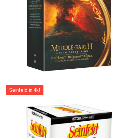
Seinfeld in 4k!