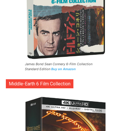
James Bond Sean Connery 6-Film Collection
Standard Edition
Buy on Amazon
Middle-Earth 6 Film Collection