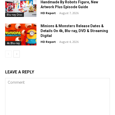
Handmade By Robots Figure, New
Artwork Plus Episode Guide
HD Report
-
August 7, 2026
Blu-ray Disc
Minions & Monsters Release Dates &
Details On 4k, Blu-ray, DVD & Streaming
Digital
HD Report
-
August 4, 2026
4k Blu-ray
LEAVE A REPLY