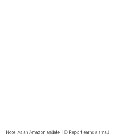
Note: As an Amazon affiliate, HD Report earns a small