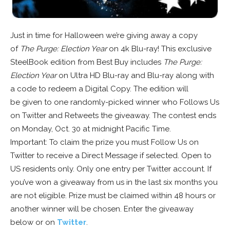
Just in time for Halloween we’re giving away a copy
of
The Purge: Election Year
on 4k Blu-ray! This exclusive
SteelBook edition from Best Buy includes
The Purge:
Election Year
on Ultra HD Blu-ray and Blu-ray along with
a code to redeem a Digital Copy. The edition will
be given to one randomly-picked winner who Follows Us
on Twitter and Retweets the giveaway. The contest ends
on Monday, Oct. 30 at midnight Pacific Time.
Important: To claim the prize you must Follow Us on
Twitter to receive a Direct Message if selected. Open to
US residents only. Only one entry per Twitter account. If
you’ve won a giveaway from us in the last six months you
are not eligible. Prize must be claimed within 48 hours or
another winner will be chosen. Enter the giveaway
below or on
Twitter
.