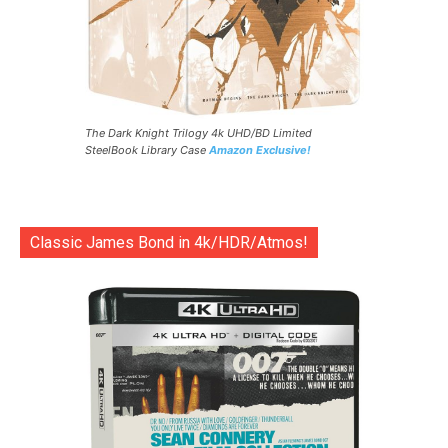
The Dark Knight Trilogy 4k UHD/BD Limited
SteelBook Library Case
Amazon Exclusive!
Classic James Bond in 4k/HDR/Atmos!