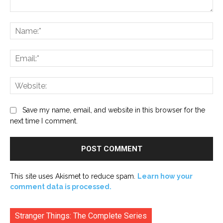
Comment:
Na
Ema
Web
Save my name, email, and website in this browser for the
next time I comment.
This site uses Akismet to reduce spam.
Learn how your
comment data is processed.
Stranger Things: The Complete Series