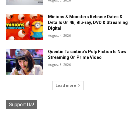
August 7, 2026
Minions & Monsters Release Dates &
Details On 4k, Blu-ray, DVD & Streaming
Digital
August 4, 2026
Quentin Tarantino’s Pulp Fiction Is Now
Streaming On Prime Video
August 3, 2026
Load more
Support Us!