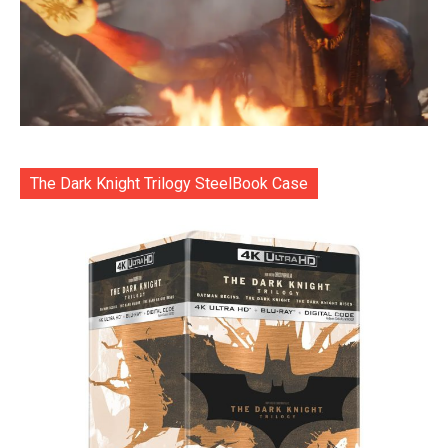
The Dark Knight Trilogy SteelBook Case