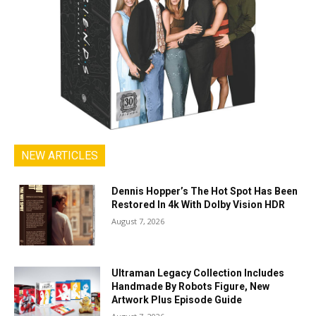
NEW ARTICLES
Dennis Hopper’s The Hot Spot Has Been
Restored In 4k With Dolby Vision HDR
August 7, 2026
Ultraman Legacy Collection Includes
Handmade By Robots Figure, New
Artwork Plus Episode Guide