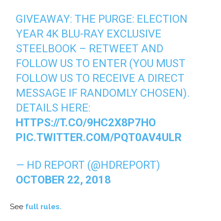
GIVEAWAY: THE PURGE: ELECTION
YEAR 4K BLU-RAY EXCLUSIVE
STEELBOOK – RETWEET AND
FOLLOW US TO ENTER (YOU MUST
FOLLOW US TO RECEIVE A DIRECT
MESSAGE IF RANDOMLY CHOSEN).
DETAILS HERE:
HTTPS://T.CO/9HC2X8P7HO
PIC.TWITTER.COM/PQT0AV4ULR
— HD REPORT (@HDREPORT)
OCTOBER 22, 2018
See
full rules.