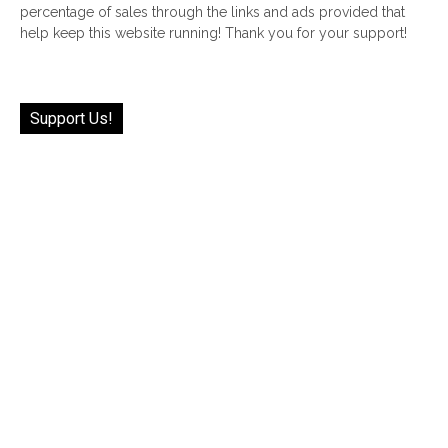
percentage of sales through the links and ads provided that
help keep this website running! Thank you for your support!
Support Us!