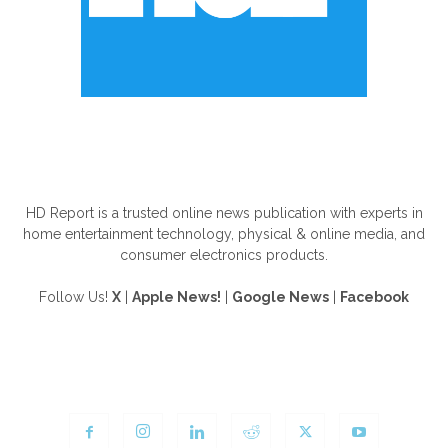
ABOUT US
HD Report is a trusted online news publication with experts in
home entertainment technology, physical & online media, and
consumer electronics products.
Follow Us!
X
|
Apple News!
|
Google News
|
Facebook
FOLLOW US