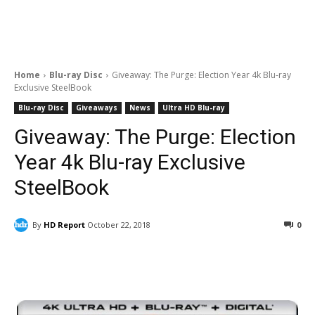
Home
Blu-ray Disc
Giveaway: The Purge: Election Year 4k Blu-ray
Exclusive SteelBook
Blu-ray Disc
Giveaways
News
Ultra HD Blu-ray
Giveaway: The Purge: Election
Year 4k Blu-ray Exclusive
SteelBook
By
HD Report
October 22, 2018
0
Facebook
ReddIt
Pinterest