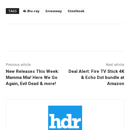
TAGS
4k Blu-ray
Giveaway
Steelbook
Facebook
ReddIt
Pinterest
Previous article
Next article
New Releases This Week:
Deal Alert: Fire TV Stick 4K
Mamma Mia! Here We Go
& Echo Dot bundle at
Again, Evil Dead & more!
Amazon