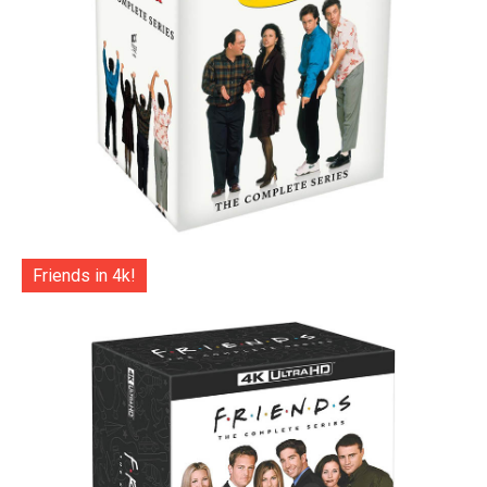
Friends in 4k!