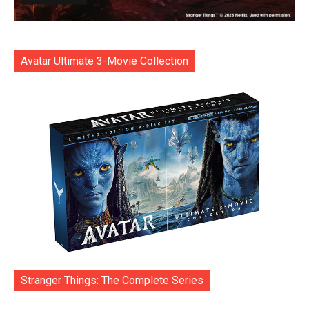
Avatar Ultimate 3-Movie Collection
Stranger Things: The Complete Series