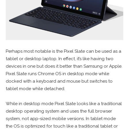
Perhaps most notable is the Pixel Slate can be used as a
tablet or desktop laptop. In effect, it’s like having two
devices in one but does it better than Samsung or Apple.
Pixel Slate runs Chrome OS in desktop mode while
docked with a keyboard and mouse but switches to
tablet mode while detached.
While in desktop mode Pixel Slate looks like a traditional
desktop operating system and uses the full browser
system, not app-sized mobile versions. In tablet mode
the OS is optimized for touch like a traditional tablet or