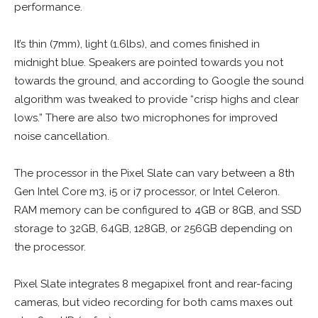
performance.
It’s thin (7mm), light (1.6lbs), and comes finished in
midnight blue. Speakers are pointed towards you not
towards the ground, and according to Google the sound
algorithm was tweaked to provide “crisp highs and clear
lows.” There are also two microphones for improved
noise cancellation.
The processor in the Pixel Slate can vary between a 8th
Gen Intel Core m3, i5 or i7 processor, or Intel Celeron.
RAM memory can be configured to 4GB or 8GB, and SSD
storage to 32GB, 64GB, 128GB, or 256GB depending on
the processor.
Pixel Slate integrates 8 megapixel front and rear-facing
cameras, but video recording for both cams maxes out