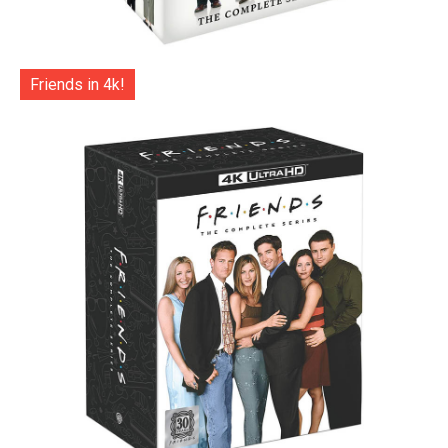
Friends in 4k!