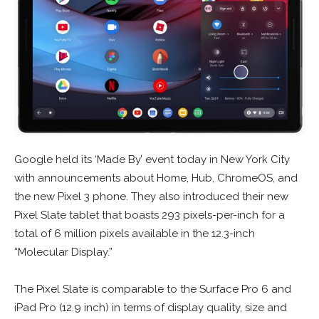
Google held its ‘Made By’ event today in New York City
with announcements about Home, Hub, ChromeOS, and
the new Pixel 3 phone. They also introduced their new
Pixel Slate tablet that boasts 293 pixels-per-inch for a
total of 6 million pixels available in the 12.3-inch
“Molecular Display.”
The Pixel Slate is comparable to the Surface Pro 6 and
iPad Pro (12.9 inch) in terms of display quality, size and