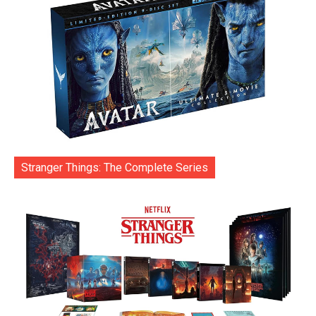
Stranger Things: The Complete Series