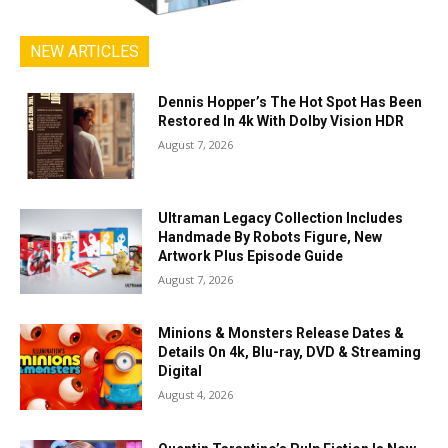
NEW ARTICLES
Dennis Hopper’s The Hot Spot Has Been
Restored In 4k With Dolby Vision HDR
August 7, 2026
Ultraman Legacy Collection Includes
Handmade By Robots Figure, New
Artwork Plus Episode Guide
August 7, 2026
Minions & Monsters Release Dates &
Details On 4k, Blu-ray, DVD & Streaming
Digital
August 4, 2026