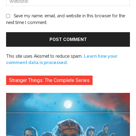
Save my name, email, and website in this browser for the
next time I comment.
This site uses Akismet to reduce spam.
Learn how your
comment data is processed.
Stranger Things: The Complete Series