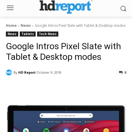
Home
News
Google Intros Pixel Slate with Tablet & Desktop modes
News
Tablets
Tech News
Google Intros Pixel Slate with
Tablet & Desktop modes
By
HD Report
October 9, 2018
0
Facebook
ReddIt
Pinterest