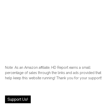
Note: As an Amazon affiliate, HD Report earns a small
percentage of sales through the links and ads provided that
help keep this website running! Thank you for your support!
Support Us!