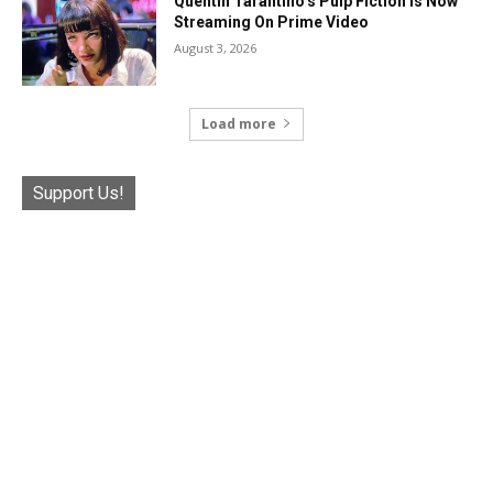
Quentin Tarantino’s Pulp Fiction Is Now
Streaming On Prime Video
August 3, 2026
Load more
Support Us!