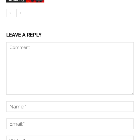
LEAVE A REPLY
Comment:
Na
Ema
Web