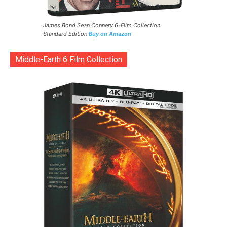
James Bond Sean Connery 6-Film Collection
Standard Edition
Buy on Amazon
Middle-Earth 6 Film Collection