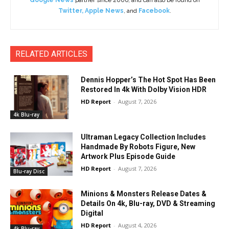
Google News
partner since 2006, and can also be found on
Twitter
,
Apple News
, and
Facebook
.
RELATED ARTICLES
Dennis Hopper’s The Hot Spot Has Been
Restored In 4k With Dolby Vision HDR
HD Report
-
August 7, 2026
4k Blu-ray
Ultraman Legacy Collection Includes
Handmade By Robots Figure, New
Artwork Plus Episode Guide
HD Report
-
August 7, 2026
Blu-ray Disc
Minions & Monsters Release Dates &
Details On 4k, Blu-ray, DVD & Streaming
Digital
HD Report
-
August 4, 2026
4k Blu-ray