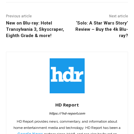
Previous article
Next article
New on Blu-ray: Hotel
‘Solo: A Star Wars Story’
Transylvania 3, Skyscraper,
Review – Buy the 4k Blu-
Eighth Grade & more!
ray?
HD Report
https://hd-report.com
HD Report provides news, commentary, and information about
home entertainment media and technology. HD Report has been a