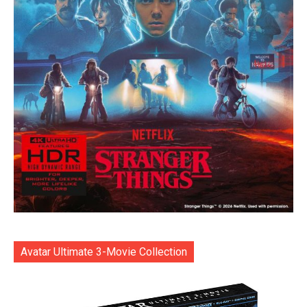
Avatar Ultimate 3-Movie Collection