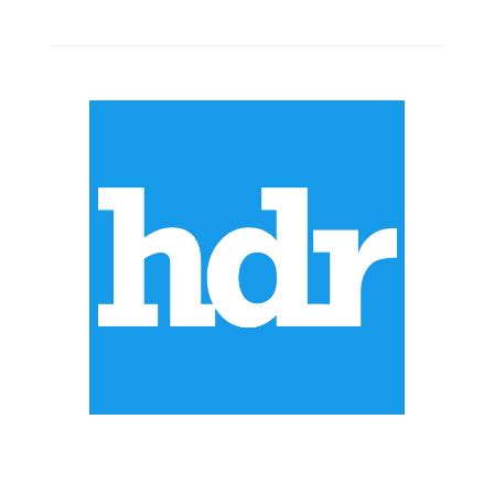
ABOUT US