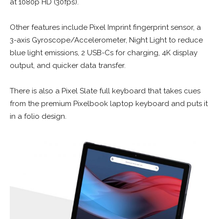
at 1080p HD (30fps).
Other features include Pixel Imprint fingerprint sensor, a
3-axis Gyroscope/Accelerometer, Night Light to reduce
blue light emissions, 2 USB-Cs for charging, 4K display
output, and quicker data transfer.
There is also a Pixel Slate full keyboard that takes cues
from the premium Pixelbook laptop keyboard and puts it
in a folio design.