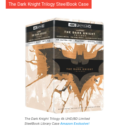
The Dark Knight Trilogy SteelBook Case
The Dark Knight Trilogy 4k UHD/BD Limited
SteelBook Library Case
Amazon Exclusive!