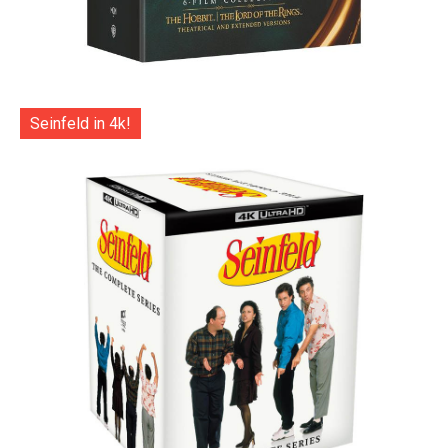
Seinfeld in 4k!