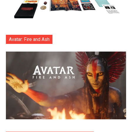
Avatar: Fire and Ash