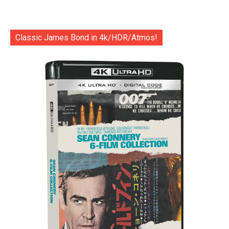
Classic James Bond in 4k/HDR/Atmos!