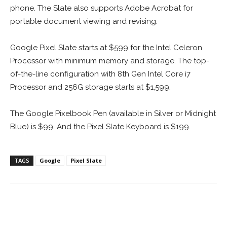
phone. The Slate also supports Adobe Acrobat for
portable document viewing and revising.
Google Pixel Slate starts at $599 for the Intel Celeron
Processor with minimum memory and storage. The top-
of-the-line configuration with 8th Gen Intel Core i7
Processor and 256G storage starts at $1,599.
The Google Pixelbook Pen (available in Silver or Midnight
Blue) is $99. And the Pixel Slate Keyboard is $199.
TAGS
Google
Pixel Slate
Facebook
ReddIt
Pinterest