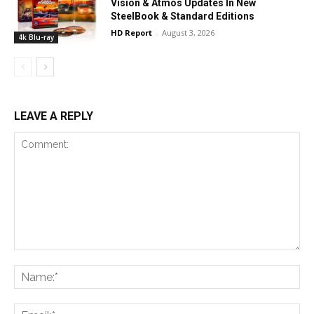
Vision & Atmos Updates In New
SteelBook & Standard Editions
HD Report
-
August 3, 2026
4k Blu-ray
LEAVE A REPLY
Comment:
Na
Ema