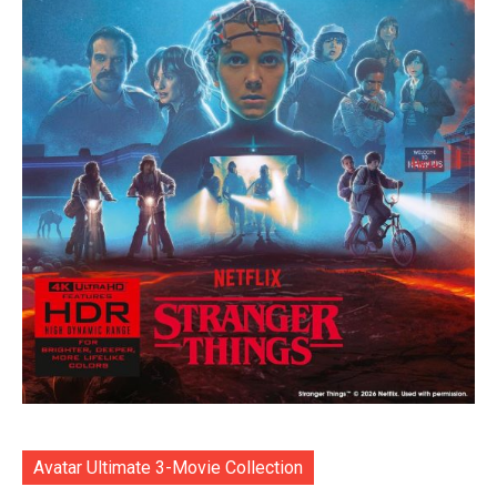
Avatar Ultimate 3-Movie Collection