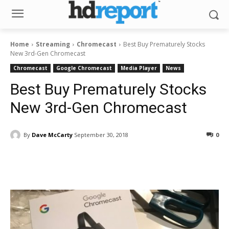
Home
Streaming
Chromecast
Best Buy Prematurely Stocks
New 3rd-Gen Chromecast
Chromecast
Google Chromecast
Media Player
News
Best Buy Prematurely Stocks
New 3rd-Gen Chromecast
By
Dave McCarty
September 30, 2018
0
Facebook
ReddIt
Pinterest