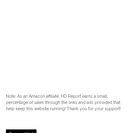
Note: As an Amazon affiliate, HD Report earns a small
percentage of sales through the links and ads provided that
help keep this website running! Thank you for your support!