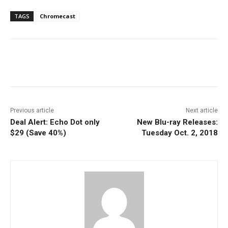
TAGS
Chromecast
Facebook
ReddIt
Pinterest
Previous article
Next article
Deal Alert: Echo Dot only
New Blu-ray Releases:
$29 (Save 40%)
Tuesday Oct. 2, 2018