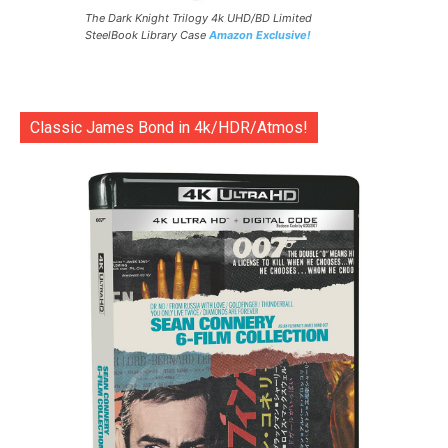
The Dark Knight Trilogy 4k UHD/BD Limited
SteelBook Library Case
Amazon Exclusive!
Classic James Bond in 4k/HDR/Atmos!