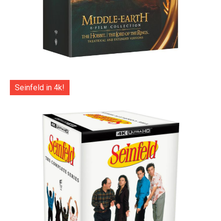
Seinfeld in 4k!