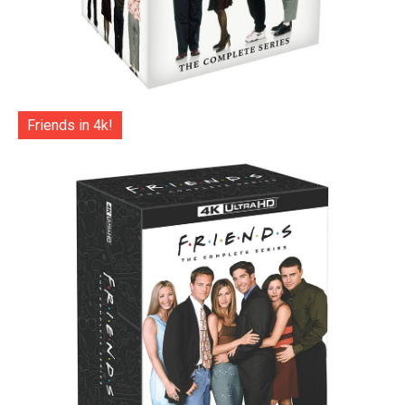
Friends in 4k!