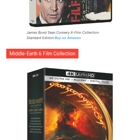
James Bond Sean Connery 6-Film Collection
Standard Edition
Buy on Amazon
Middle-Earth 6 Film Collection