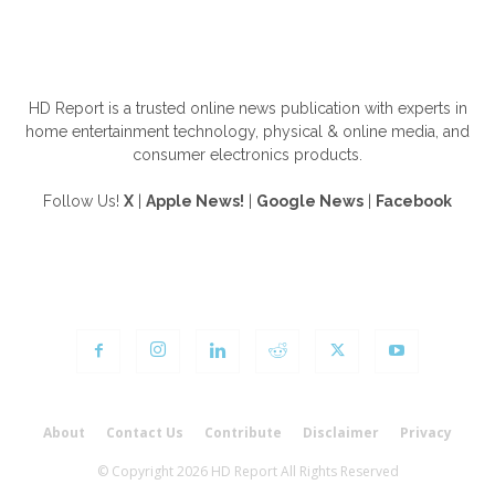
ABOUT US
HD Report is a trusted online news publication with experts in
home entertainment technology, physical & online media, and
consumer electronics products.
Follow Us!
X
|
Apple News!
|
Google News
|
Facebook
FOLLOW US
About
Contact Us
Contribute
Disclaimer
Privacy
© Copyright 2026 HD Report All Rights Reserved