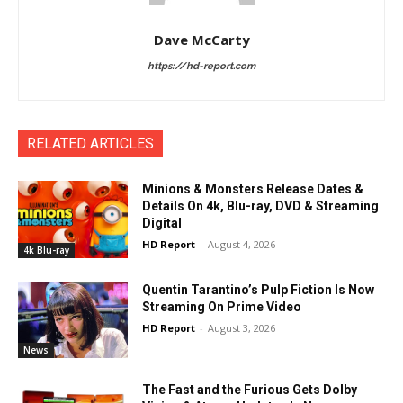
Dave McCarty
https://hd-report.com
RELATED ARTICLES
Minions & Monsters Release Dates &
Details On 4k, Blu-ray, DVD & Streaming
Digital
HD Report
-
August 4, 2026
4k Blu-ray
Quentin Tarantino’s Pulp Fiction Is Now
Streaming On Prime Video
HD Report
-
August 3, 2026
News
The Fast and the Furious Gets Dolby