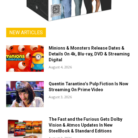
NEW ARTICLES
Minions & Monsters Release Dates &
Details On 4k, Blu-ray, DVD & Streaming
Digital
August 4, 2026
Quentin Tarantino’s Pulp Fiction Is Now
Streaming On Prime Video
August 3, 2026
The Fast and the Furious Gets Dolby
Vision & Atmos Updates In New
SteelBook & Standard Editions