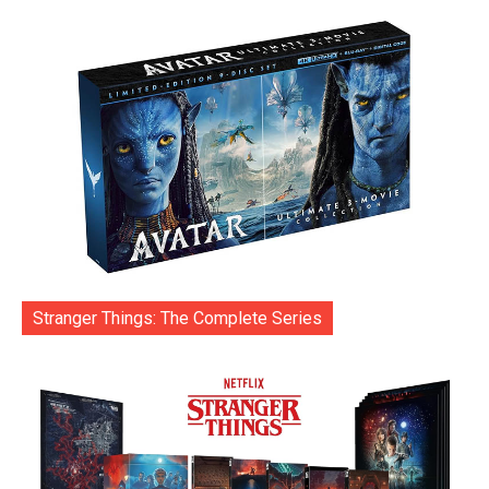
Stranger Things: The Complete Series