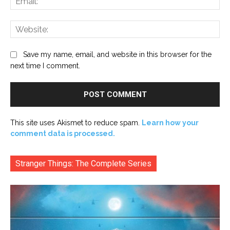
Web
Save my name, email, and website in this browser for the
next time I comment.
This site uses Akismet to reduce spam.
Learn how your
comment data is processed.
Stranger Things: The Complete Series