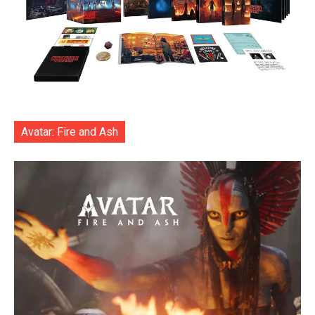
Avatar: Fire and Ash