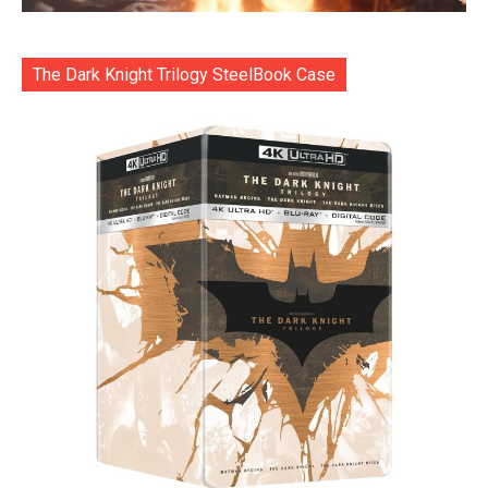
The Dark Knight Trilogy SteelBook Case