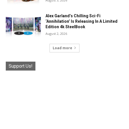
August 3, 2026
Alex Garland’s Chilling Sci-Fi
‘Annihilation’ Is Releasing In A Limited
Edition 4k SteelBook
August 2, 2026
Load more
Support Us!