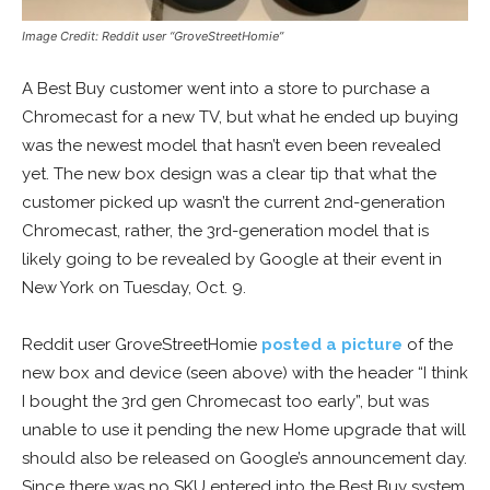
Image Credit: Reddit user “GroveStreetHomie”
A Best Buy customer went into a store to purchase a
Chromecast for a new TV, but what he ended up buying
was the newest model that hasn’t even been revealed
yet. The new box design was a clear tip that what the
customer picked up wasn’t the current 2nd-generation
Chromecast, rather, the 3rd-generation model that is
likely going to be revealed by Google at their event in
New York on Tuesday, Oct. 9.
Reddit user GroveStreetHomie
posted a picture
of the
new box and device (seen above) with the header “I think
I bought the 3rd gen Chromecast too early”, but was
unable to use it pending the new Home upgrade that will
should also be released on Google’s announcement day.
Since there was no SKU entered into the Best Buy system,