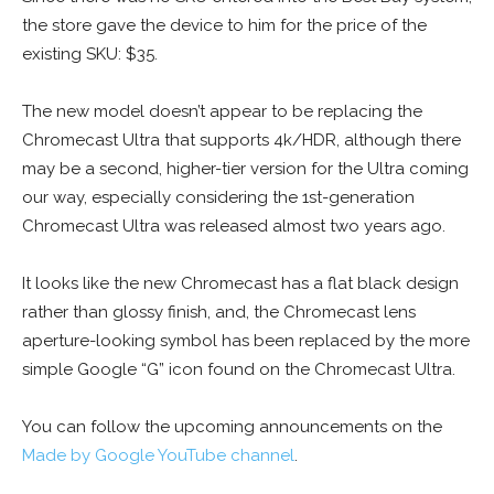
the store gave the device to him for the price of the
existing SKU: $35.
The new model doesn’t appear to be replacing the
Chromecast Ultra that supports 4k/HDR, although there
may be a second, higher-tier version for the Ultra coming
our way, especially considering the 1st-generation
Chromecast Ultra was released almost two years ago.
It looks like the new Chromecast has a flat black design
rather than glossy finish, and, the Chromecast lens
aperture-looking symbol has been replaced by the more
simple Google “G” icon found on the Chromecast Ultra.
You can follow the upcoming announcements on the
Made by Google YouTube channel
.