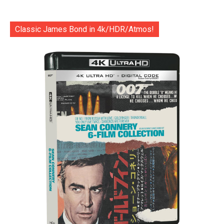
Classic James Bond in 4k/HDR/Atmos!