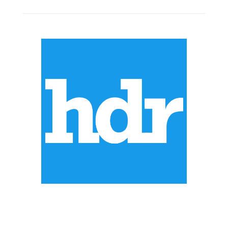
ABOUT US