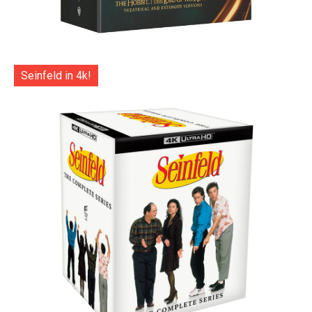
Seinfeld in 4k!