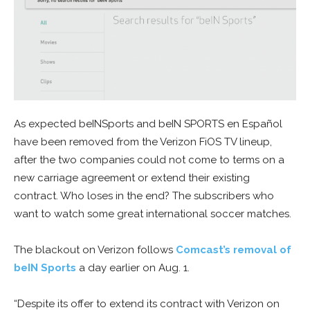
As expected beINSports and beIN SPORTS en Español
have been removed from the Verizon FiOS TV lineup,
after the two companies could not come to terms on a
new carriage agreement or extend their existing
contract. Who loses in the end? The subscribers who
want to watch some great international soccer matches.
The blackout on Verizon follows
Comcast’s removal of
beIN Sports
a day earlier on Aug. 1.
“Despite its offer to extend its contract with Verizon on