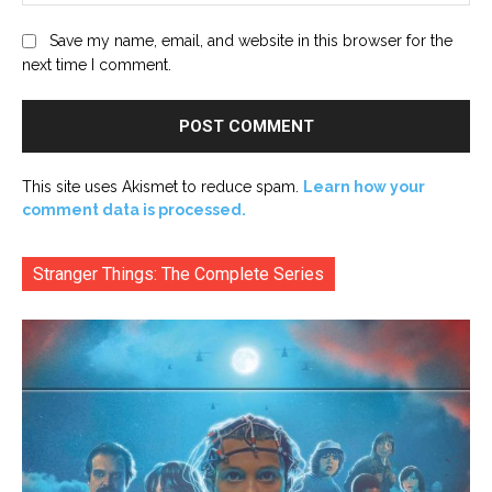
Save my name, email, and website in this browser for the
next time I comment.
This site uses Akismet to reduce spam.
Learn how your
comment data is processed.
Stranger Things: The Complete Series