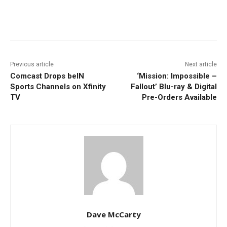
Facebook
ReddIt
Pinterest
Previous article
Next article
Comcast Drops beIN
‘Mission: Impossible –
Sports Channels on Xfinity
Fallout’ Blu-ray & Digital
TV
Pre-Orders Available
Dave McCarty