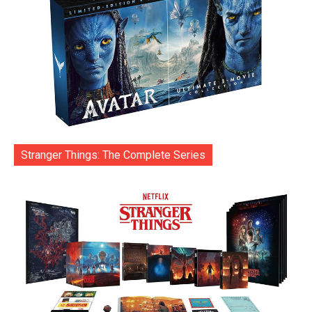
Stranger Things: The Complete Series