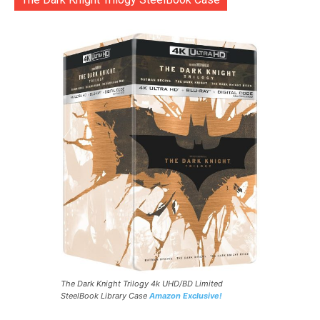
The Dark Knight Trilogy 4k UHD/BD Limited
SteelBook Library Case
Amazon Exclusive!