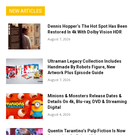
NEW ARTICLES
Dennis Hopper’s The Hot Spot Has Been
Restored In 4k With Dolby Vision HDR
August 7, 2026
Ultraman Legacy Collection Includes
Handmade By Robots Figure, New
Artwork Plus Episode Guide
August 7, 2026
Minions & Monsters Release Dates &
Details On 4k, Blu-ray, DVD & Streaming
Digital
August 4, 2026
Quentin Tarantino’s Pulp Fiction Is Now