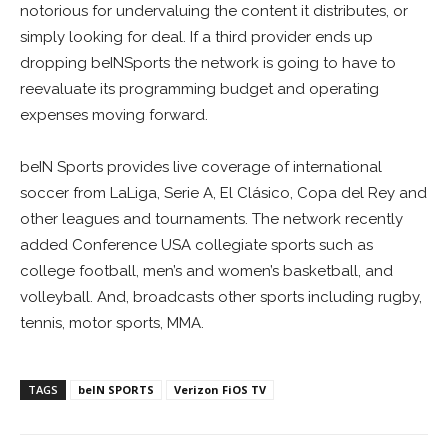
notorious for undervaluing the content it distributes, or
simply looking for deal. If a third provider ends up
dropping beINSports the network is going to have to
reevaluate its programming budget and operating
expenses moving forward.
beIN Sports provides live coverage of international
soccer from LaLiga, Serie A, El Clásico, Copa del Rey and
other leagues and tournaments. The network recently
added Conference USA collegiate sports such as
college football, men’s and women’s basketball, and
volleyball. And, broadcasts other sports including rugby,
tennis, motor sports, MMA.
TAGS
beIN SPORTS
Verizon FiOS TV