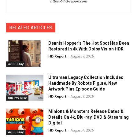
https://hd-report.com
RELATED ARTICLES
Dennis Hopper’s The Hot Spot Has Been
Restored In 4k With Dolby Vision HDR
HD Report
-
August 7, 2026
4k Blu-ray
Ultraman Legacy Collection Includes
Handmade By Robots Figure, New
Artwork Plus Episode Guide
HD Report
-
August 7, 2026
Blu-ray Disc
Minions & Monsters Release Dates &
Details On 4k, Blu-ray, DVD & Streaming
Digital
HD Report
-
August 4, 2026
4k Blu-ray