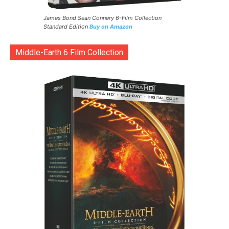
James Bond Sean Connery 6-Film Collection
Standard Edition
Buy on Amazon
Middle-Earth 6 Film Collection