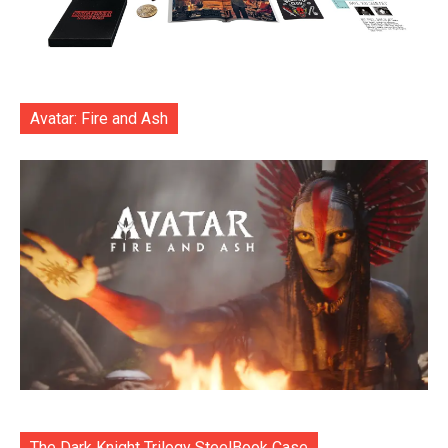
Avatar: Fire and Ash
The Dark Knight Trilogy SteelBook Case