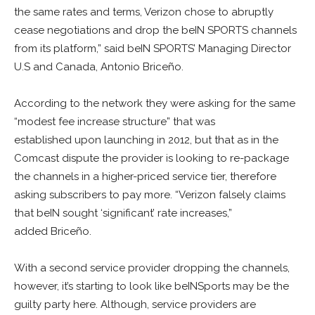
the same rates and terms, Verizon chose to abruptly
cease negotiations and drop the beIN SPORTS channels
from its platform,” said beIN SPORTS’ Managing Director
U.S and Canada, Antonio Briceño.
According to the network they were asking for the same
“modest fee increase structure” that was
established upon launching in 2012, but that as in the
Comcast dispute the provider is looking to re-package
the channels in a higher-priced service tier, therefore
asking subscribers to pay more. “Verizon falsely claims
that beIN sought ‘significant’ rate increases,”
added Briceño.
With a second service provider dropping the channels,
however, it’s starting to look like beINSports may be the
guilty party here. Although, service providers are