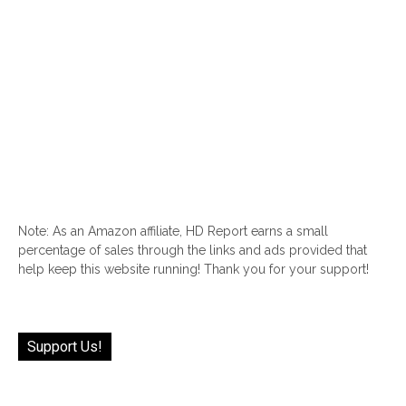
Note: As an Amazon affiliate, HD Report earns a small
percentage of sales through the links and ads provided that
help keep this website running! Thank you for your support!
Support Us!