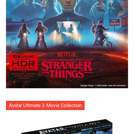
Avatar Ultimate 3-Movie Collection