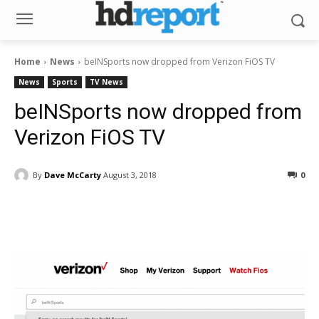
Home
News
beINSports now dropped from Verizon FiOS TV
News
Sports
TV News
beINSports now dropped from
Verizon FiOS TV
By
Dave McCarty
August 3, 2018
0
Facebook
ReddIt
Pinterest