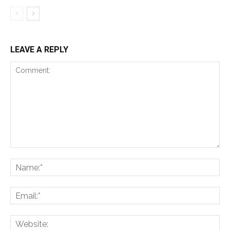
LEAVE A REPLY
Comment:
Na
Ema
Web