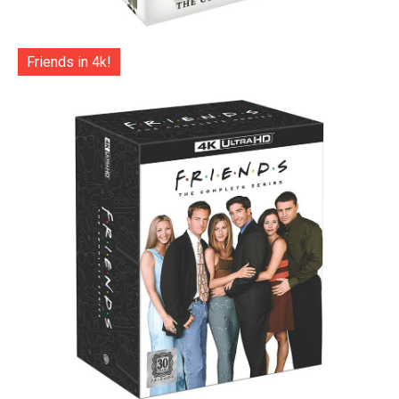
Friends in 4k!