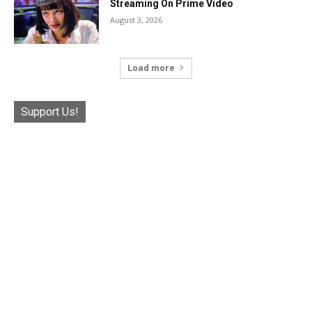
Streaming On Prime Video
August 3, 2026
Load more
Support Us!