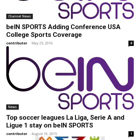
Channel News
beIN SPORTS Adding Conference USA
College Sports Coverage
contributor
-
May 25, 2016
0
News
Top soccer leagues La Liga, Serie A and
Ligue 1 stay on beIN SPORTS
contributor
-
August 19, 2015
1