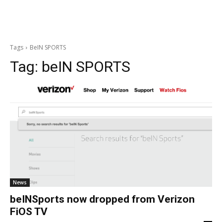
Tags
BeIN SPORTS
Tag:
beIN SPORTS
News
beINSports now dropped from Verizon
FiOS TV