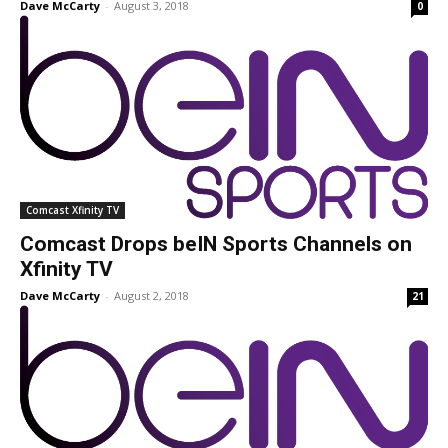
Dave McCarty
-
August 3, 2018
0
Comcast Xfinity TV
Comcast Drops beIN Sports Channels on
Xfinity TV
Dave McCarty
-
August 2, 2018
21