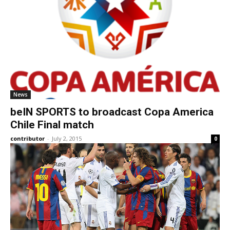
News
beIN SPORTS to broadcast Copa America
Chile Final match
contributor
-
July 2, 2015
0