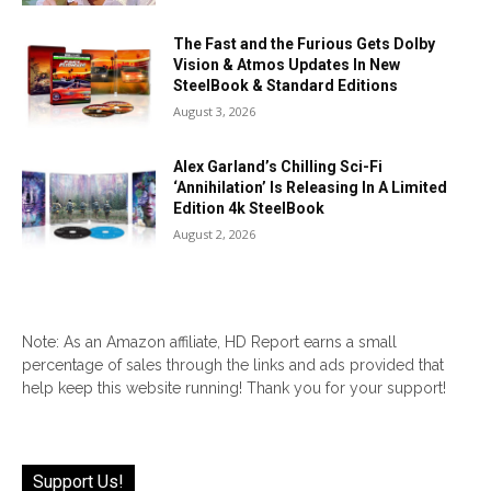
The Fast and the Furious Gets Dolby
Vision & Atmos Updates In New
SteelBook & Standard Editions
August 3, 2026
Alex Garland’s Chilling Sci-Fi
‘Annihilation’ Is Releasing In A Limited
Edition 4k SteelBook
August 2, 2026
Note: As an Amazon affiliate, HD Report earns a small
percentage of sales through the links and ads provided that
help keep this website running! Thank you for your support!
Support Us!