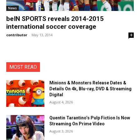
News
beIN SPORTS reveals 2014-2015
international soccer coverage
contributor
-
May 13, 2014
0
MOST READ
Minions & Monsters Release Dates &
Details On 4k, Blu-ray, DVD & Streaming
Digital
August 4, 2026
Quentin Tarantino’s Pulp Fiction Is Now
Streaming On Prime Video
August 3, 2026