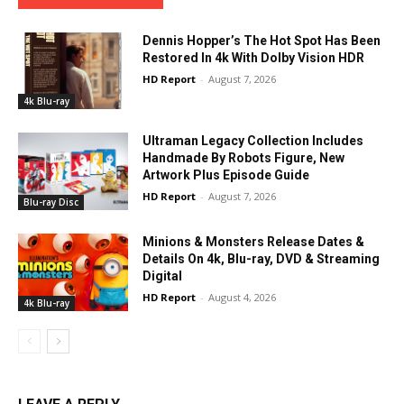
Dennis Hopper’s The Hot Spot Has Been
Restored In 4k With Dolby Vision HDR
HD Report
-
August 7, 2026
4k Blu-ray
Ultraman Legacy Collection Includes
Handmade By Robots Figure, New
Artwork Plus Episode Guide
HD Report
-
August 7, 2026
Blu-ray Disc
Minions & Monsters Release Dates &
Details On 4k, Blu-ray, DVD & Streaming
Digital
HD Report
-
August 4, 2026
4k Blu-ray