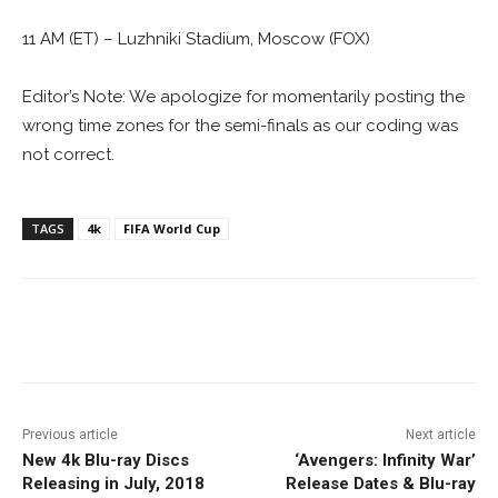
11 AM (ET) – Luzhniki Stadium, Moscow (FOX)
Editor’s Note: We apologize for momentarily posting the
wrong time zones for the semi-finals as our coding was
not correct.
TAGS
4k
FIFA World Cup
Facebook
ReddIt
Pinterest
Previous article
Next article
New 4k Blu-ray Discs
‘Avengers: Infinity War’
Releasing in July, 2018
Release Dates & Blu-ray