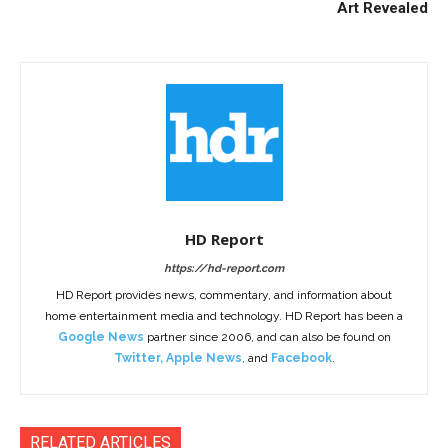
Art Revealed
HD Report
https://hd-report.com
HD Report provides news, commentary, and information about
home entertainment media and technology. HD Report has been a
Google News
partner since 2006, and can also be found on
Twitter
,
Apple News
, and
Facebook
.
RELATED ARTICLES