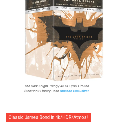
The Dark Knight Trilogy 4k UHD/BD Limited
SteelBook Library Case
Amazon Exclusive!
Classic James Bond in 4k/HDR/Atmos!