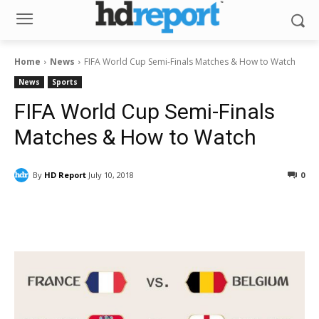
Home
News
FIFA World Cup Semi-Finals Matches & How to Watch
News
Sports
FIFA World Cup Semi-Finals
Matches & How to Watch
By
HD Report
July 10, 2018
0
Facebook
ReddIt
Pinterest