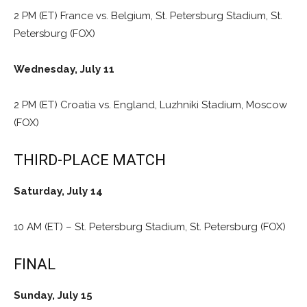
2 PM (ET) France vs. Belgium, St. Petersburg Stadium, St.
Petersburg (FOX)
Wednesday, July 11
2 PM (ET) Croatia vs. England, Luzhniki Stadium, Moscow
(FOX)
THIRD-PLACE MATCH
Saturday, July 14
10 AM (ET) – St. Petersburg Stadium, St. Petersburg (FOX)
FINAL
Sunday, July 15