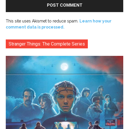
This site uses Akismet to reduce spam.
Learn how your
comment data is processed.
Stranger Things: The Complete Series