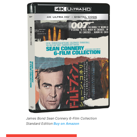
James Bond Sean Connery 6-Film Collection
Standard Edition
Buy on Amazon