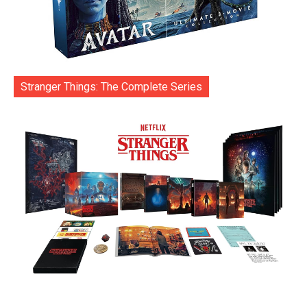
Stranger Things: The Complete Series