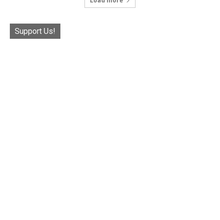
Load more
Support Us!