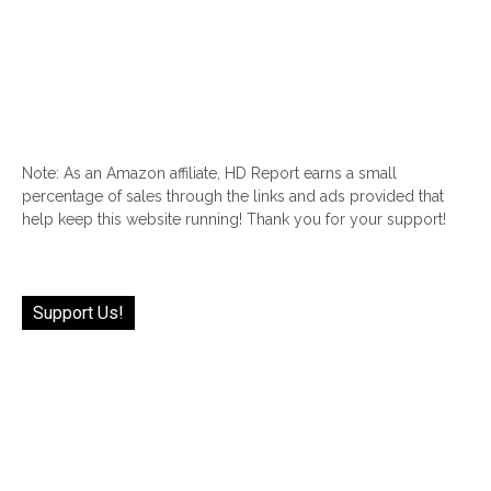
Note: As an Amazon affiliate, HD Report earns a small
percentage of sales through the links and ads provided that
help keep this website running! Thank you for your support!
Support Us!