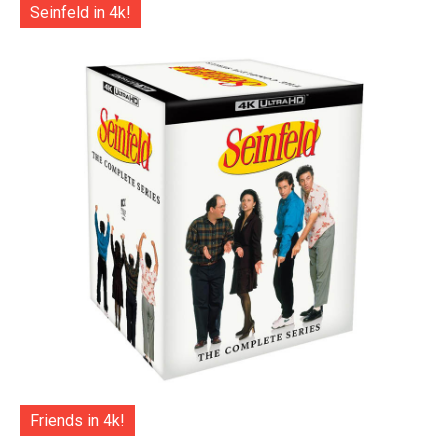
Seinfeld in 4k!
Friends in 4k!