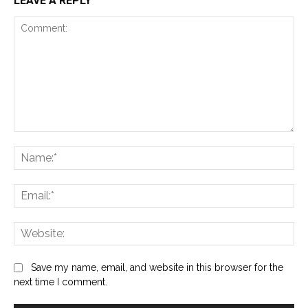
LEAVE A REPLY
Comment:
Na
Ema
Web
Save my name, email, and website in this browser for the
next time I comment.