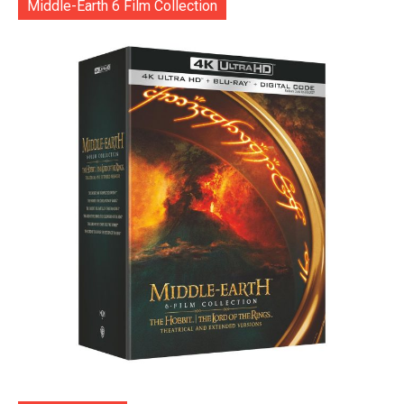
Middle-Earth 6 Film Collection