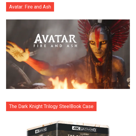
Avatar: Fire and Ash
The Dark Knight Trilogy SteelBook Case