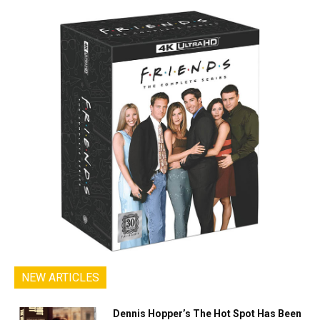
NEW ARTICLES
Dennis Hopper’s The Hot Spot Has Been