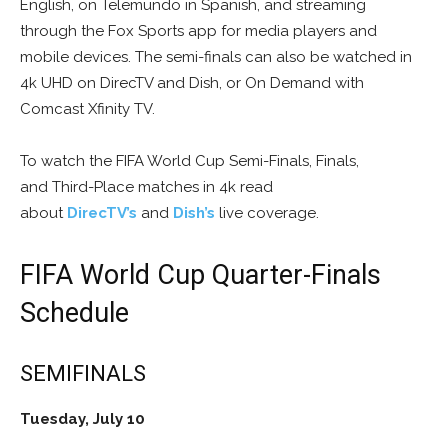
English, on Telemundo in Spanish, and streaming
through the Fox Sports app for media players and
mobile devices. The semi-finals can also be watched in
4k UHD on DirecTV and Dish, or On Demand with
Comcast Xfinity TV.
To watch the FIFA World Cup Semi-Finals, Finals,
and Third-Place matches in 4k read
about
DirecTV’s
and
Dish’s
live coverage.
FIFA World Cup Quarter-Finals
Schedule
SEMIFINALS
Tuesday, July 10