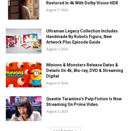
Restored In 4k With Dolby Vision HDR
August 7, 2026
Ultraman Legacy Collection Includes
Handmade By Robots Figure, New
Artwork Plus Episode Guide
August 7, 2026
Minions & Monsters Release Dates &
Details On 4k, Blu-ray, DVD & Streaming
Digital
August 4, 2026
Quentin Tarantino’s Pulp Fiction Is Now
Streaming On Prime Video
August 3, 2026