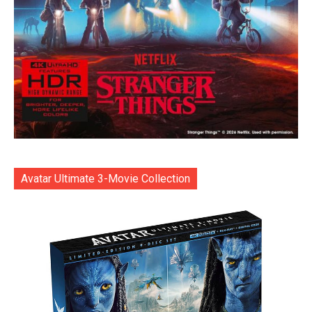
Avatar Ultimate 3-Movie Collection