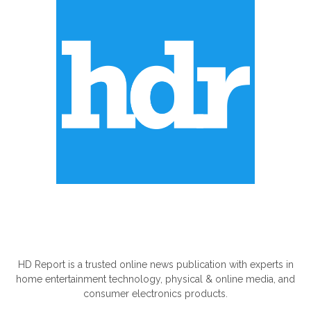
ABOUT US
HD Report is a trusted online news publication with experts in
home entertainment technology, physical & online media, and
consumer electronics products.