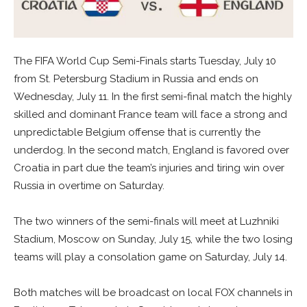
The FIFA World Cup Semi-Finals starts Tuesday, July 10
from St. Petersburg Stadium in Russia and ends on
Wednesday, July 11. In the first semi-final match the highly
skilled and dominant France team will face a strong and
unpredictable Belgium offense that is currently the
underdog. In the second match, England is favored over
Croatia in part due the team’s injuries and tiring win over
Russia in overtime on Saturday.
The two winners of the semi-finals will meet at Luzhniki
Stadium, Moscow on Sunday, July 15, while the two losing
teams will play a consolation game on Saturday, July 14.
Both matches will be broadcast on local FOX channels in