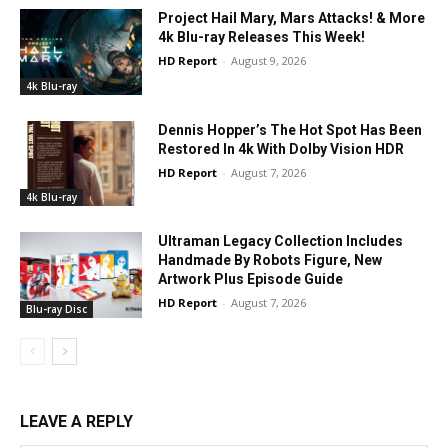
Project Hail Mary, Mars Attacks! & More
4k Blu-ray Releases This Week!
HD Report
-
August 9, 2026
4k Blu-ray
Dennis Hopper’s The Hot Spot Has Been
Restored In 4k With Dolby Vision HDR
HD Report
-
August 7, 2026
4k Blu-ray
Ultraman Legacy Collection Includes
Handmade By Robots Figure, New
Artwork Plus Episode Guide
HD Report
-
August 7, 2026
Blu-ray Disc
LEAVE A REPLY