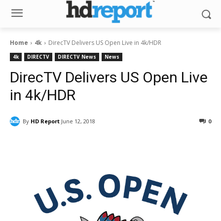
Home
4k
DirecTV Delivers US Open Live in 4k/HDR
4k
DIRECTV
DIRECTV News
News
DirecTV Delivers US Open Live
in 4k/HDR
By
HD Report
June 12, 2018
0
Facebook
ReddIt
Pinterest