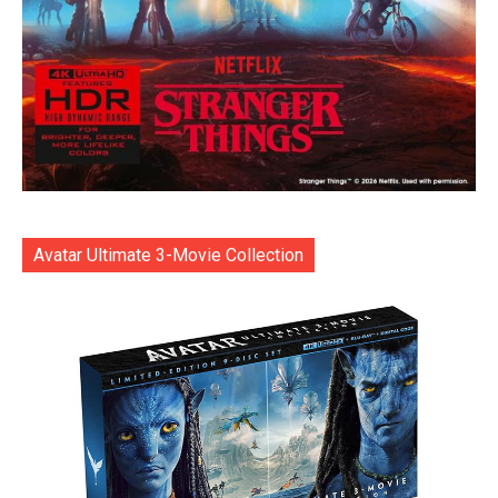
Avatar Ultimate 3-Movie Collection