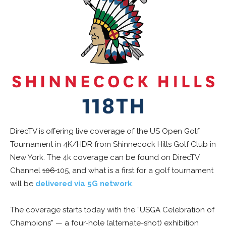
DirecTV is offering live coverage of the US Open Golf
Tournament in 4K/HDR from Shinnecock Hills Golf Club in
New York. The 4k coverage can be found on DirecTV
Channel
106
105, and what is a first for a golf tournament
will be
delivered via 5G network
.
The coverage starts today with the “USGA Celebration of
Champions” — a four-hole (alternate-shot) exhibition