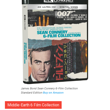
James Bond Sean Connery 6-Film Collection
Standard Edition
Buy on Amazon
Middle-Earth 6 Film Collection