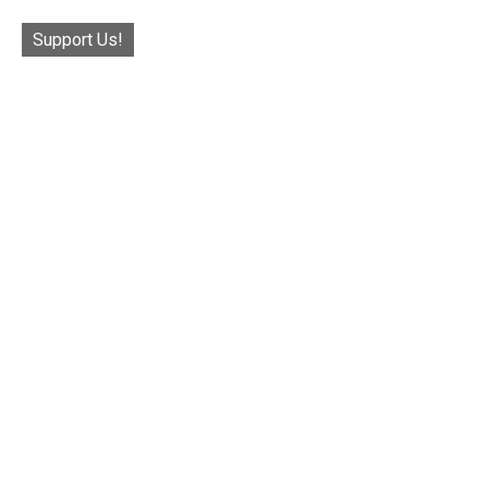
Support Us!