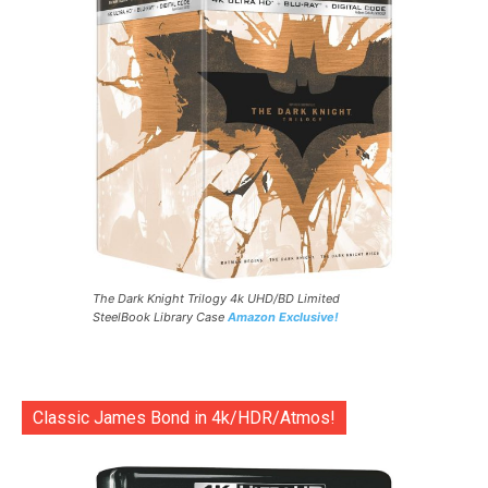
The Dark Knight Trilogy 4k UHD/BD Limited
SteelBook Library Case
Amazon Exclusive!
Classic James Bond in 4k/HDR/Atmos!