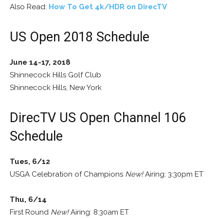
Also Read:
How To Get 4k/HDR on DirecTV
US Open 2018 Schedule
June 14-17, 2018
Shinnecock Hills Golf Club
Shinnecock Hills, New York
DirecTV US Open Channel 106
Schedule
Tues, 6/12
USGA Celebration of Champions
New!
Airing: 3:30pm ET
Thu, 6/14
First Round
New!
Airing: 8:30am ET