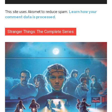
This site uses Akismet to reduce spam.
Learn how your
comment data is processed.
Stranger Things: The Complete Series