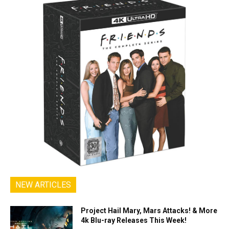
NEW ARTICLES
Project Hail Mary, Mars Attacks! & More
4k Blu-ray Releases This Week!