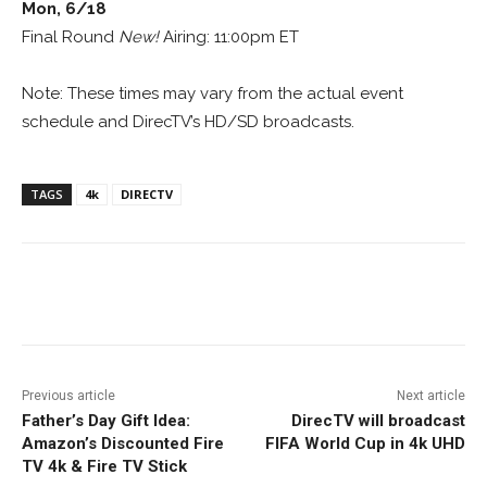
Mon, 6/18
Final Round
New!
Airing: 11:00pm ET
Note: These times may vary from the actual event
schedule and DirecTV’s HD/SD broadcasts.
TAGS
4k
DIRECTV
Facebook
ReddIt
Pinterest
Previous article
Next article
Father’s Day Gift Idea:
DirecTV will broadcast
Amazon’s Discounted Fire
FIFA World Cup in 4k UHD
TV 4k & Fire TV Stick