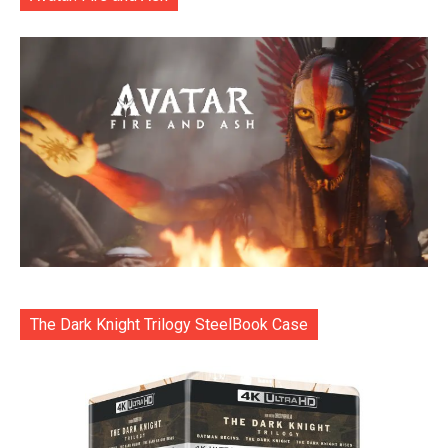
The Dark Knight Trilogy SteelBook Case