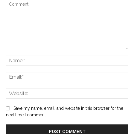
Comment:
Na
Ema
Web
Save my name, email, and website in this browser for the
next time I comment.