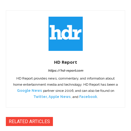
HD Report
https://hd-report.com
HD Report provides news, commentary, and information about
home entertainment media and technology. HD Report has been a
Google News
partner since 2006, and can also be found on
Twitter
,
Apple News
, and
Facebook
.
RELATED ARTICLES