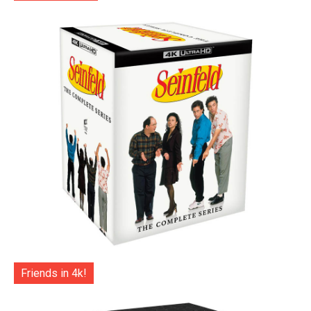
Friends in 4k!