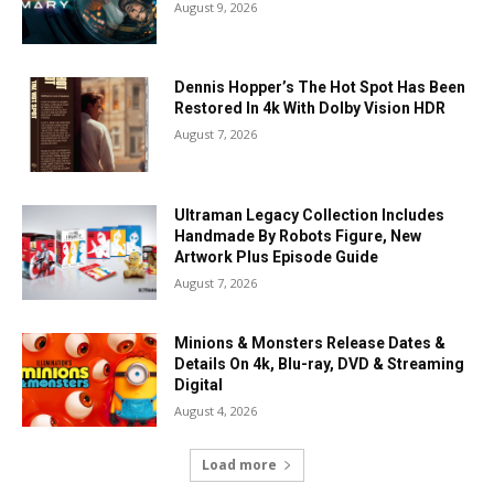
August 9, 2026
Dennis Hopper’s The Hot Spot Has Been
Restored In 4k With Dolby Vision HDR
August 7, 2026
Ultraman Legacy Collection Includes
Handmade By Robots Figure, New
Artwork Plus Episode Guide
August 7, 2026
Minions & Monsters Release Dates &
Details On 4k, Blu-ray, DVD & Streaming
Digital
August 4, 2026
Load more