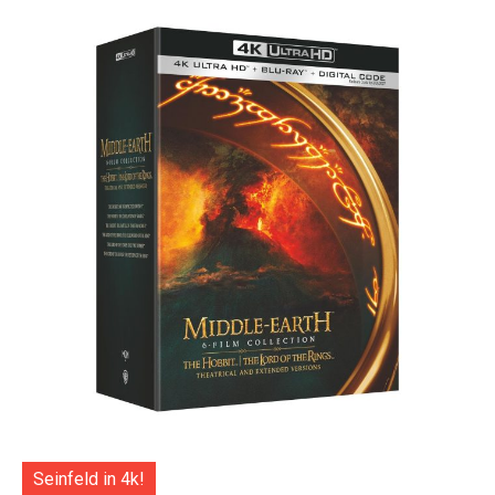
Seinfeld in 4k!