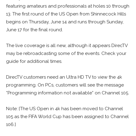
featuring amateurs and professionals at holes 10 through
13. The first round of the US Open from Shinnecock Hills
begins on Thursday, June 14 and runs through Sunday,
June 17 for the final round.
The live coverage is all new, although it appears DirecTV
may be rebroadcasting some of the events. Check your
guide for additional times.
DirecTV customers need an Ultra HD TV to view the 4k
programming. On PCs, customers will see the message
“Programming information not available” on Channel 105.
Note: [The US Open in 4k has been moved to Channel
105 as the FIFA World Cup has been assigned to Channel
106.]