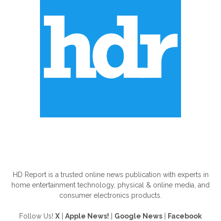
ABOUT US
HD Report is a trusted online news publication with experts in
home entertainment technology, physical & online media, and
consumer electronics products.
Follow Us!
X
|
Apple News!
|
Google News
|
Facebook