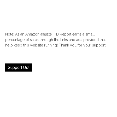
Note: As an Amazon affiliate, HD Report earns a small
percentage of sales through the links and ads provided that
help keep this website running! Thank you for your support!
Support Us!