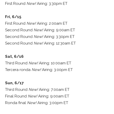
First Round
New!
Airing: 3:30pm ET
Fri, 6/15
First Round
New!
Airing: 2:00am ET
Second Round
New!
Airing: 9:00am ET
Second Round
New!
Airing: 3:30pm ET
Second Round
New!
Airing: 12:30am ET
Sat, 6/16
Third Round
New!
Airing: 10:00am ET
Tercera ronda
New!
Airing: 3:00pm ET
Sun, 6/17
Third Round
New!
Airing: 7:00am ET
Final Round
New!
Airing: 9:00am ET
Ronda final
New!
Airing: 3:00pm ET