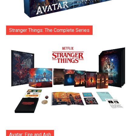
Stranger Things: The Complete Series
Avatar: Fire and Ash