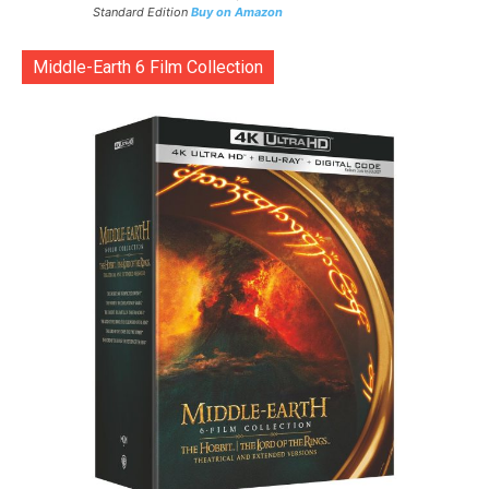
Standard Edition
Buy on Amazon
Middle-Earth 6 Film Collection