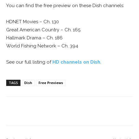
You can find the free preview on these Dish channels:
HDNET Movies – Ch. 130
Great American Country – Ch. 165
Hallmark Drama – Ch. 186
World Fishing Network – Ch. 394
See our full listing of
HD channels on Dish
.
TAGS
Dish
Free Previews
Facebook
ReddIt
Pinterest