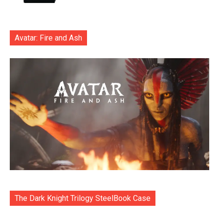
Avatar: Fire and Ash
The Dark Knight Trilogy SteelBook Case