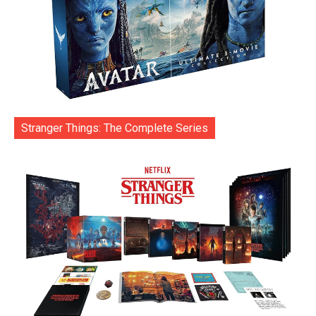
Stranger Things: The Complete Series