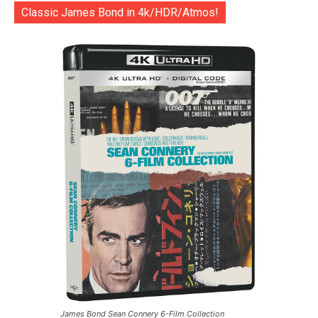
Classic James Bond in 4k/HDR/Atmos!
James Bond Sean Connery 6-Film Collection