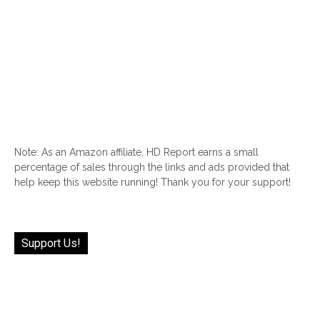
Note: As an Amazon affiliate, HD Report earns a small
percentage of sales through the links and ads provided that
help keep this website running! Thank you for your support!
Support Us!