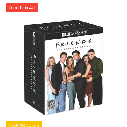
Friends in 4k!
NEW ARTICLES