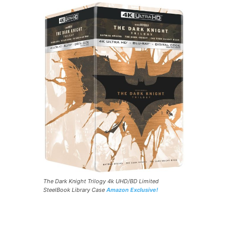
The Dark Knight Trilogy 4k UHD/BD Limited
SteelBook Library Case
Amazon Exclusive!