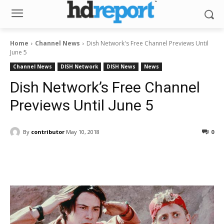
Home
Channel News
Dish Network's Free Channel Previews Until
June 5
Channel News
DISH Network
DISH News
News
Dish Network’s Free Channel
Previews Until June 5
By
contributor
May 10, 2018
0
Facebook
ReddIt
Pinterest