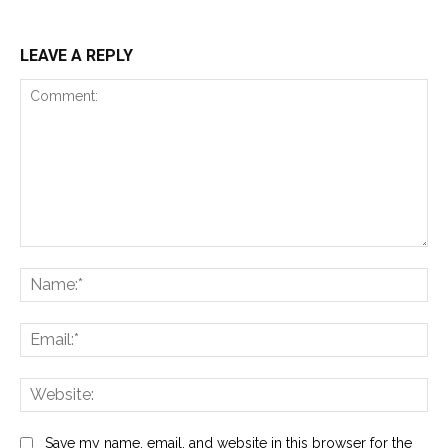
LEAVE A REPLY
Comment:
Na
Ema
Web
Save my name, email, and website in this browser for the