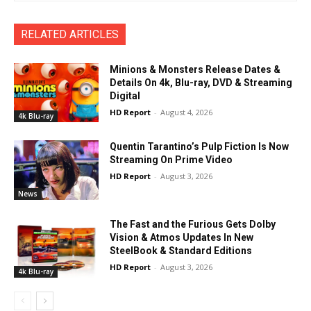
RELATED ARTICLES
Minions & Monsters Release Dates &
Details On 4k, Blu-ray, DVD & Streaming
Digital
HD Report
-
August 4, 2026
4k Blu-ray
Quentin Tarantino’s Pulp Fiction Is Now
Streaming On Prime Video
HD Report
-
August 3, 2026
News
The Fast and the Furious Gets Dolby
Vision & Atmos Updates In New
SteelBook & Standard Editions
HD Report
-
August 3, 2026
4k Blu-ray