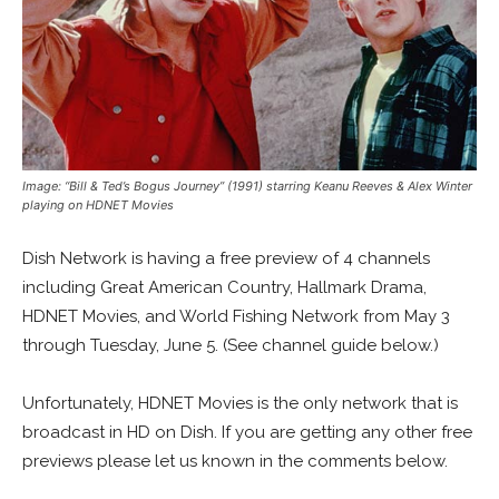
Image: “Bill & Ted’s Bogus Journey” (1991) starring Keanu Reeves & Alex Winter
playing on HDNET Movies
Dish Network is having a free preview of 4 channels
including Great American Country, Hallmark Drama,
HDNET Movies, and World Fishing Network from May 3
through Tuesday, June 5. (See channel guide below.)
Unfortunately, HDNET Movies is the only network that is
broadcast in HD on Dish. If you are getting any other free
previews please let us known in the comments below.