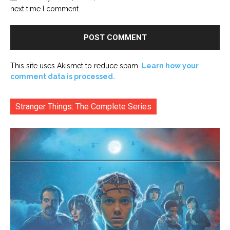
next time I comment.
This site uses Akismet to reduce spam.
Learn how your
comment data is processed.
Stranger Things: The Complete Series