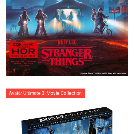
Avatar Ultimate 3-Movie Collection