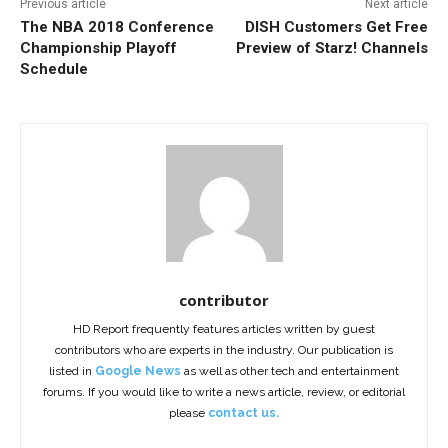
Previous article
Next article
The NBA 2018 Conference
DISH Customers Get Free
Championship Playoff
Preview of Starz! Channels
Schedule
contributor
HD Report frequently features articles written by guest
contributors who are experts in the industry. Our publication is
listed in
Google News
as well as other tech and entertainment
forums. If you would like to write a news article, review, or editorial
please
contact us.