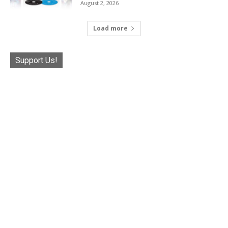
August 2, 2026
Load more
Support Us!