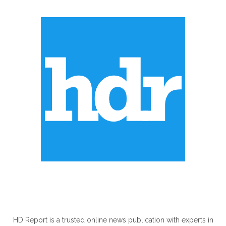
ABOUT US
HD Report is a trusted online news publication with experts in