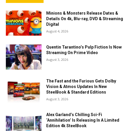
Minions & Monsters Release Dates &
Details On 4k, Blu-ray, DVD & Streaming
Digital
August 4, 2026
Quentin Tarantino’s Pulp Fiction Is Now
Streaming On Prime Video
August 3, 2026
The Fast and the Furious Gets Dolby
Vision & Atmos Updates In New
SteelBook & Standard Editions
August 3, 2026
Alex Garland’s Chilling Sci-Fi
‘Annihilation’ Is Releasing In A Limited
Edition 4k SteelBook