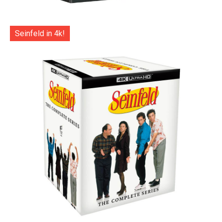
Seinfeld in 4k!