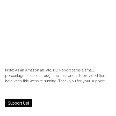
Note: As an Amazon affiliate, HD Report earns a small
percentage of sales through the links and ads provided that
help keep this website running! Thank you for your support!
Support Us!