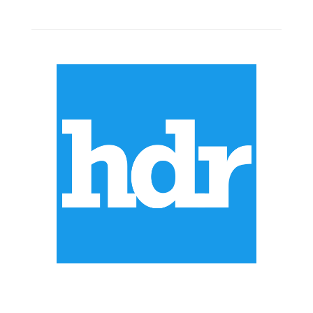
ABOUT US