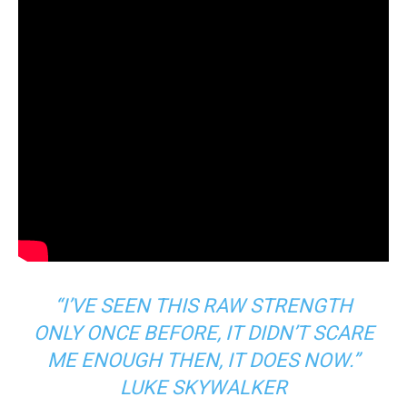
“I’VE SEEN THIS RAW STRENGTH
ONLY ONCE BEFORE, IT DIDN’T SCARE
ME ENOUGH THEN, IT DOES NOW.”
LUKE SKYWALKER