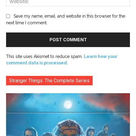
Save my name, email, and website in this browser for the
next time I comment.
This site uses Akismet to reduce spam.
Learn how your
comment data is processed.
Stranger Things: The Complete Series