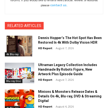
forums. If you would like to write a news article, review, or editorial
please
contact us.
RELATED ARTICLES
Dennis Hopper’s The Hot Spot Has Been
Restored In 4k With Dolby Vision HDR
HD Report
-
August 7, 2026
4k Blu-ray
Ultraman Legacy Collection Includes
Handmade By Robots Figure, New
Artwork Plus Episode Guide
HD Report
-
August 7, 2026
Blu-ray Disc
Minions & Monsters Release Dates &
Details On 4k, Blu-ray, DVD & Streaming
Digital
HD Report
-
August 4, 2026