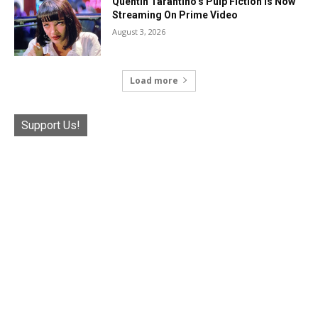
Quentin Tarantino’s Pulp Fiction Is Now
Streaming On Prime Video
August 3, 2026
Load more
Support Us!