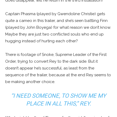
does disappear, will he return in the third installation?
Captain Phasma (played by Gwendoline Christie) gets
quite a cameo in this trailer, and she’s seen battling Finn
(played by John Boyega) for what reason we don’t know.
Maybe they are just two conflicted souls who end up
hugging instead of hurting each other?
There is footage of Snoke, Supreme Leader of the First
Order, trying to convert Rey to the dark side. But it
doesn’t appear he’s successful, as least from the
sequence of the trailer, because at the end Rey seems to
be making another choice.
“I NEED SOMEONE, TO SHOW ME MY
PLACE IN ALL THIS,” REY.