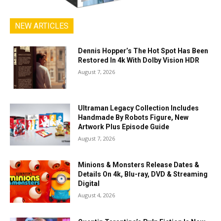
NEW ARTICLES
Dennis Hopper’s The Hot Spot Has Been
Restored In 4k With Dolby Vision HDR
August 7, 2026
Ultraman Legacy Collection Includes
Handmade By Robots Figure, New
Artwork Plus Episode Guide
August 7, 2026
Minions & Monsters Release Dates &
Details On 4k, Blu-ray, DVD & Streaming
Digital
August 4, 2026