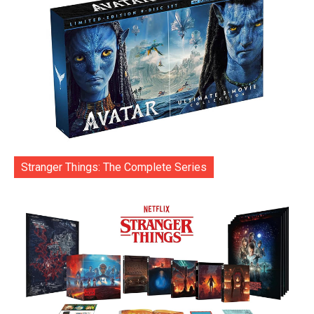
Stranger Things: The Complete Series