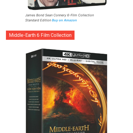
James Bond Sean Connery 6-Film Collection
Standard Edition
Buy on Amazon
Middle-Earth 6 Film Collection