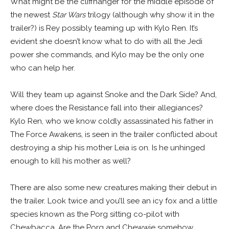
What might be the cliffhanger for the middle episode of
the newest
Star Wars
trilogy (although why show it in the
trailer?) is Rey possibly teaming up with Kylo Ren. It’s
evident she doesn’t know what to do with all the Jedi
power she commands, and Kylo may be the only one
who can help her.
Will they team up against Snoke and the Dark Side? And,
where does the Resistance fall into their allegiances?
Kylo Ren, who we know coldly assassinated his father in
The Force Awakens, is seen in the trailer conflicted about
destroying a ship his mother Leia is on. Is he unhinged
enough to kill his mother as well?
There are also some new creatures making their debut in
the trailer. Look twice and you’ll see an icy fox and a little
species known as the Porg sitting co-pilot with
Chewbacca. Are the Porg and Chewwie somehow