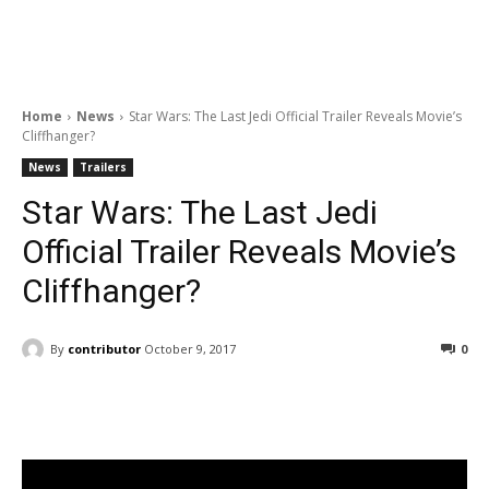
Home
News
Star Wars: The Last Jedi Official Trailer Reveals Movie’s
Cliffhanger?
News
Trailers
Star Wars: The Last Jedi
Official Trailer Reveals Movie’s
Cliffhanger?
By
contributor
October 9, 2017
0
Facebook
ReddIt
Pinterest