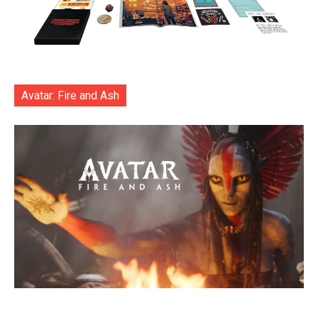
Avatar: Fire and Ash