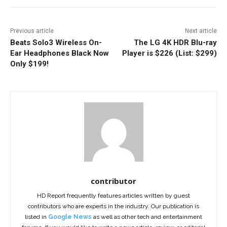
Previous article
Next article
Beats Solo3 Wireless On-
The LG 4K HDR Blu-ray
Ear Headphones Black Now
Player is $226 (List: $299)
Only $199!
contributor
HD Report frequently features articles written by guest
contributors who are experts in the industry. Our publication is
listed in
Google News
as well as other tech and entertainment