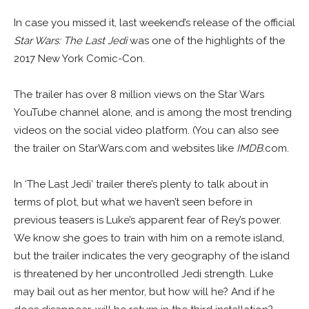
In case you missed it, last weekend’s release of the official
Star Wars: The Last Jedi
was one of the highlights of the
2017 New York Comic-Con.
The trailer has over 8 million views on the Star Wars
YouTube channel alone, and is among the most trending
videos on the social video platform. (You can also see
the trailer on StarWars.com and websites like
IMDB
.com.
In ‘The Last Jedi’ trailer there’s plenty to talk about in
terms of plot, but what we haven’t seen before in
previous teasers is Luke’s apparent fear of Rey’s power.
We know she goes to train with him on a remote island,
but the trailer indicates the very geography of the island
is threatened by her uncontrolled Jedi strength. Luke
may bail out as her mentor, but how will he? And if he