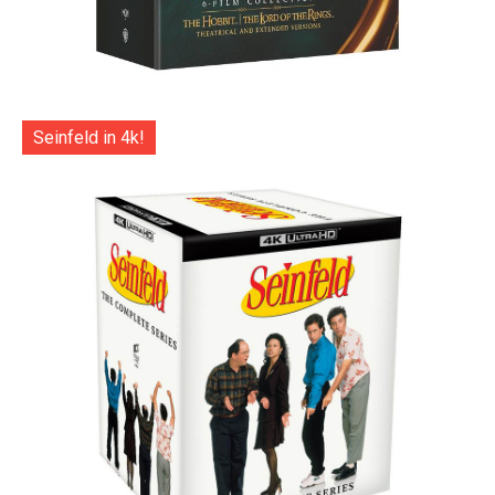
Seinfeld in 4k!