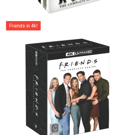
Friends in 4k!