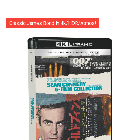
Classic James Bond in 4k/HDR/Atmos!