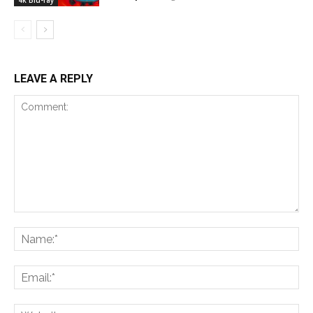
4k Blu-ray
LEAVE A REPLY
Comment:
Na
Ema
Web