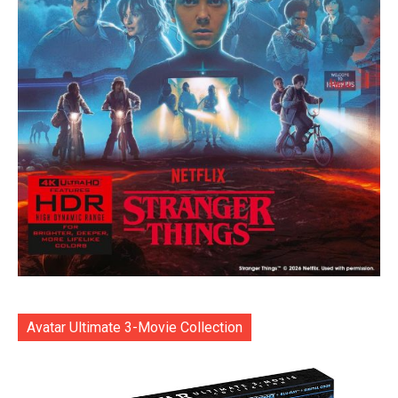
Avatar Ultimate 3-Movie Collection