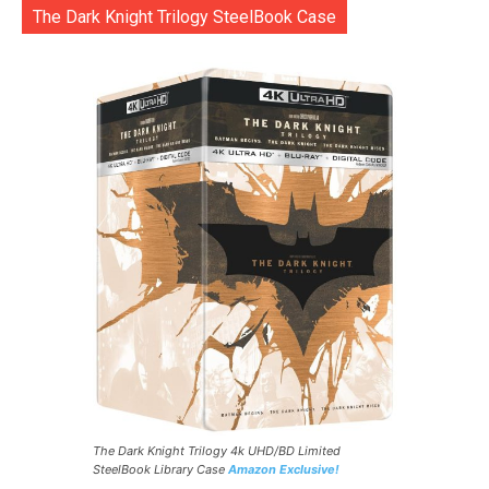
The Dark Knight Trilogy SteelBook Case
The Dark Knight Trilogy 4k UHD/BD Limited
SteelBook Library Case
Amazon Exclusive!