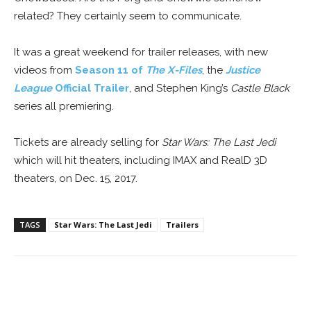
related? They certainly seem to communicate.
It was a great weekend for trailer releases, with new
videos from
Season 11 of
The X-Files
, the
Justice
League
Official Trailer
, and Stephen King’s
Castle Black
series all premiering.
Tickets are already selling for
Star Wars: The Last Jedi
which will hit theaters, including IMAX and RealD 3D
theaters, on Dec. 15, 2017.
TAGS
Star Wars: The Last Jedi
Trailers
Facebook
ReddIt
Pinterest