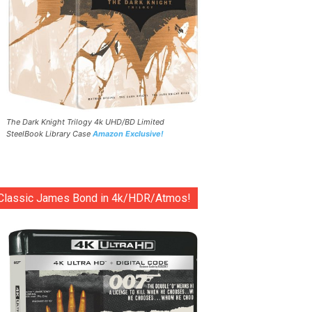
The Dark Knight Trilogy 4k UHD/BD Limited
SteelBook Library Case
Amazon Exclusive!
Classic James Bond in 4k/HDR/Atmos!