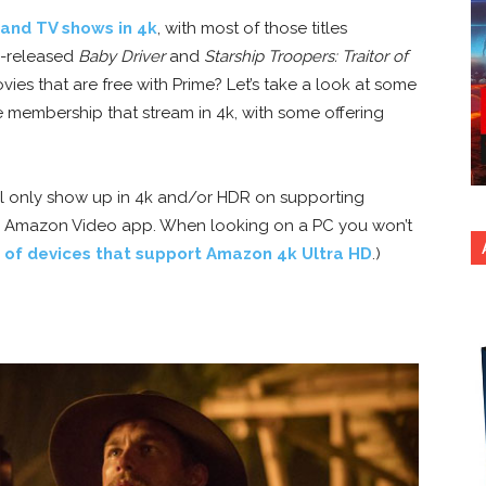
and TV shows in 4k
, with most of those titles
y-released
Baby Driver
and
Starship Troopers: Traitor of
vies that are free with Prime? Let’s take a look at some
me membership that stream in 4k, with some offering
ll only show up in 4k and/or HDR on supporting
he Amazon Video app. When looking on a PC you won’t
t of devices that support Amazon 4k Ultra HD
.)