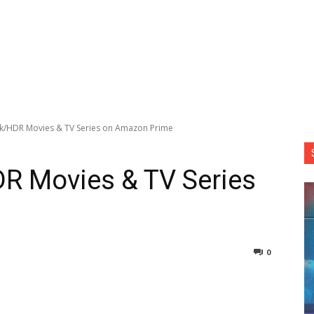
k/HDR Movies & TV Series on Amazon Prime
R Movies & TV Series
0
nterest
Copy URL