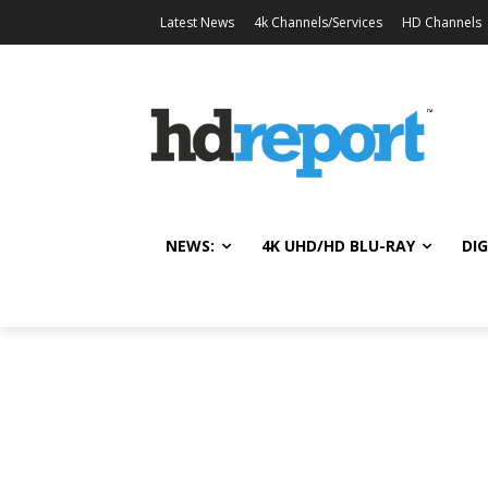
Latest News
4k Channels/Services
HD Channels
NEWS:
4K UHD/HD BLU-RAY
DIG