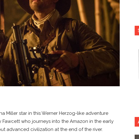
a Miller star in this Werner Herzog-like adventure
cy Fawcett who journeys into the Amazon in the early
t advanced civilization at the end of the river.