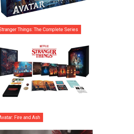
Stranger Things: The Complete Series
Avatar: Fire and Ash