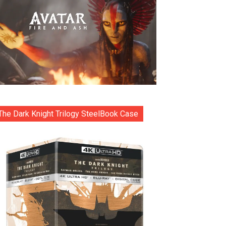
The Dark Knight Trilogy SteelBook Case