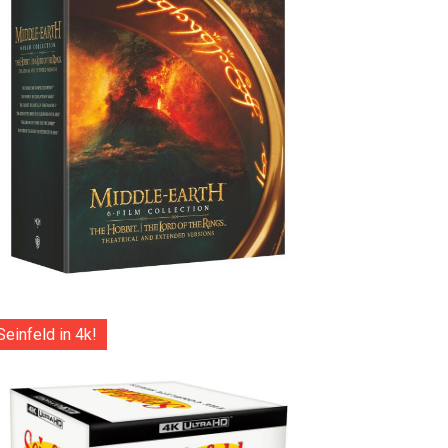
Seinfeld in 4k!