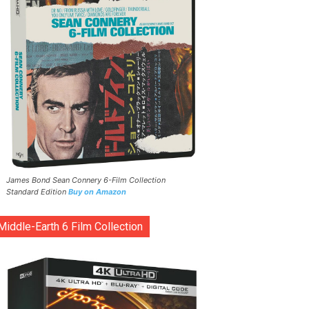
James Bond Sean Connery 6-Film Collection
Standard Edition
Buy on Amazon
Middle-Earth 6 Film Collection