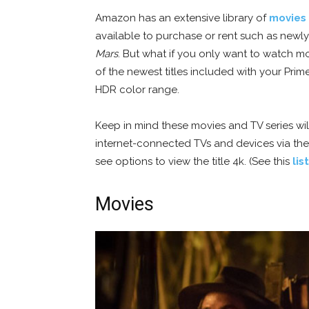
Amazon has an extensive library of
movies 
available to purchase or rent such as newl
Mars
. But what if you only want to watch mo
of the newest titles included with your Pri
HDR color range.
Keep in mind these movies and TV series wi
internet-connected TVs and devices via t
see options to view the title 4k. (See this
lis
Movies