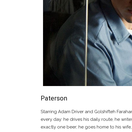
Paterson
Starring Adam Driver and Golshifteh Faraha
every day: he drives his daily route, he writ
exactly one beer; he goes home to his wife, 