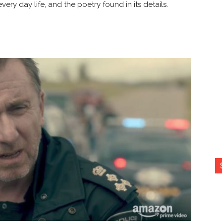
ery day life, and the poetry found in its details.