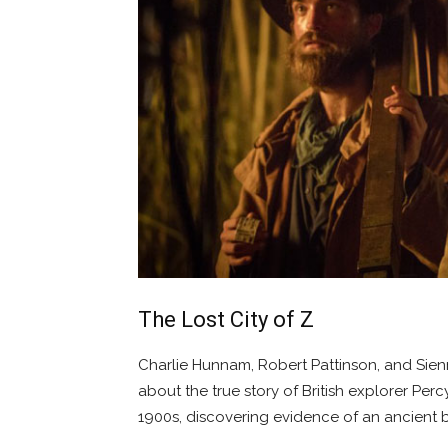
The Lost City of Z
Charlie Hunnam, Robert Pattinson, and Sienn
about the true story of British explorer Per
1900s, discovering evidence of an ancient bu