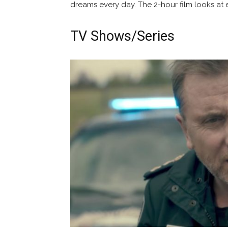
dreams every day. The 2-hour film looks at ev
TV Shows/Series