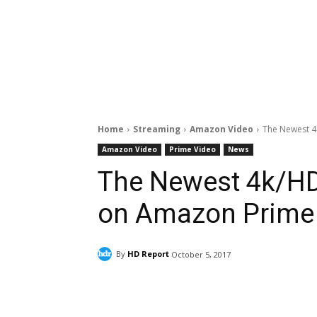
Home
Streaming
Amazon Video
The Newest 4
Amazon Video
Prime Video
News
The Newest 4k/HD
on Amazon Prime
By
HD Report
October 5, 2017
Facebook
ReddIt
Pi