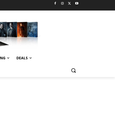
ING
DEALS