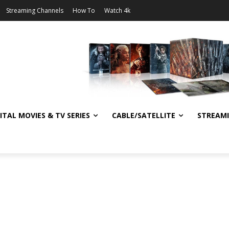
Streaming Channels
How To
Watch 4k
ITAL MOVIES & TV SERIES
CABLE/SATELLITE
STREAM