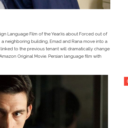
ign Language Film of the Year)is about Forced out of
 a neighboring building, Emad and Rana move into a
t linked to the previous tenant will dramatically change
 Amazon Original Movie. Persian language film with