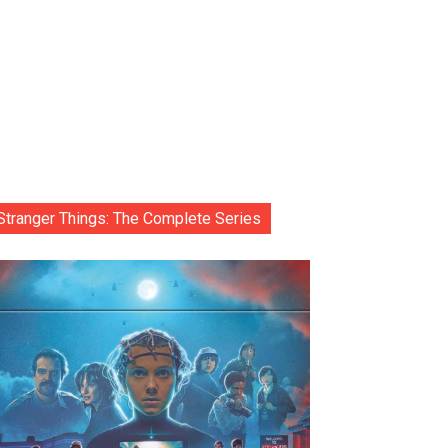
Stranger Things: The Complete Series