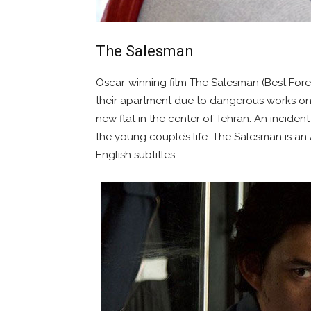
The Salesman
Oscar-winning film The Salesman (Best Fore
their apartment due to dangerous works on
new flat in the center of Tehran. An inciden
the young couple’s life. The Salesman is an
English subtitles.