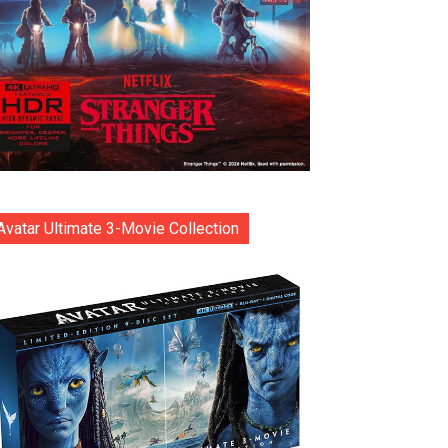
Avatar Ultimate 3-Movie Collection