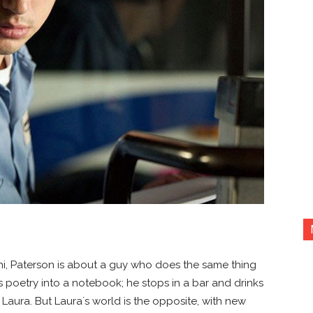
ni, Paterson is about a guy who does the same thing
es poetry into a notebook; he stops in a bar and drinks
Laura. But Laura´s world is the opposite, with new