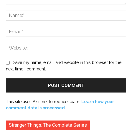
Comment:
Na
Ema
Web
Save my name, email, and website in this browser for the
next time I comment.
This site uses Akismet to reduce spam.
Learn how your
comment data is processed.
Stranger Things: The Complete Series