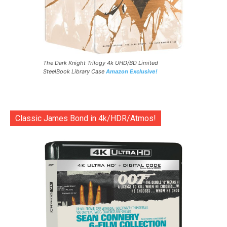
The Dark Knight Trilogy 4k UHD/BD Limited
SteelBook Library Case
Amazon Exclusive!
Classic James Bond in 4k/HDR/Atmos!