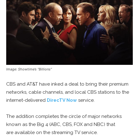
Image: Showtime’s “Billions”
CBS and AT&T have inked a deal to bring their premium
networks, cable channels, and local CBS stations to the
internet-delivered
DirecTV Now
service.
The addition completes the circle of major networks
known as the Big 4 (ABC, CBS, FOX and NBC) that
are available on the streaming TV service.