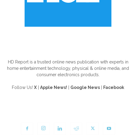
ABOUT US
HD Report is a trusted online news publication with experts in
home entertainment technology, physical & online media, and
consumer electronics products.
Follow Us!
X
|
Apple News!
|
Google News
|
Facebook
FOLLOW US