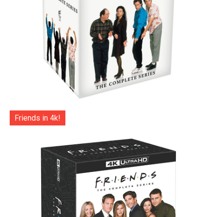
Friends in 4k!