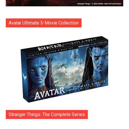
Avatar Ultimate 3-Movie Collection
Stranger Things: The Complete Series