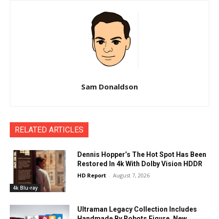
Sam Donaldson
RELATED ARTICLES
Dennis Hopper’s The Hot Spot Has Been
Restored In 4k With Dolby Vision HDDR
HD Report
-
August 7, 2026
4k Blu-ray
Ultraman Legacy Collection Includes
Handmade By Robots Figure, New