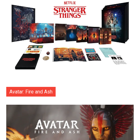
Avatar: Fire and Ash