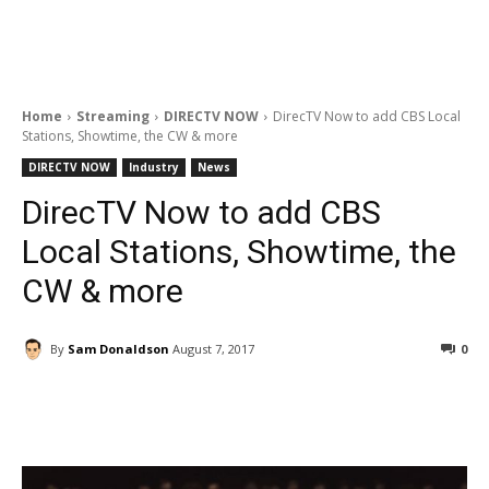
Home
Streaming
DIRECTV NOW
DirecTV Now to add CBS Local
Stations, Showtime, the CW & more
DIRECTV NOW
Industry
News
DirecTV Now to add CBS
Local Stations, Showtime, the
CW & more
By
Sam Donaldson
August 7, 2017
0
Facebook
ReddIt
Pinterest