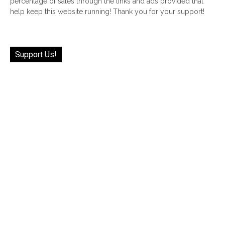
percentage of sales through the links and ads provided that
help keep this website running! Thank you for your support!
Support Us!