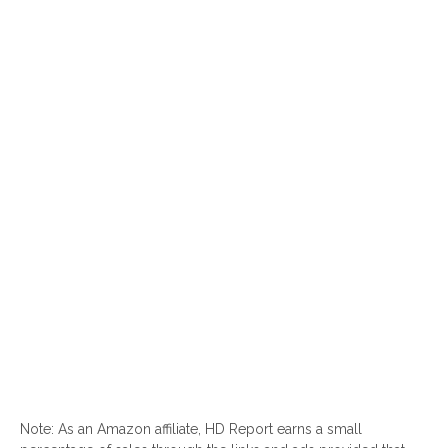
Note: As an Amazon affiliate, HD Report earns a small