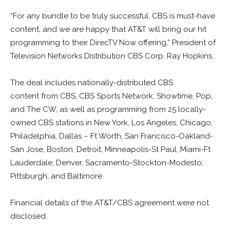
“For any bundle to be truly successful, CBS is must-have
content, and we are happy that AT&T will bring our hit
programming to their DirecTV Now offering,” President of
Television Networks Distribution CBS Corp. Ray Hopkins.
The deal includes nationally-distributed CBS
content from CBS, CBS Sports Network, Showtime, Pop,
and The CW, as well as programming from 25 locally-
owned CBS stations in New York, Los Angeles, Chicago,
Philadelphia, Dallas – Ft Worth, San Francisco-Oakland-
San Jose, Boston, Detroit, Minneapolis-St Paul, Miami-Ft
Lauderdale, Denver, Sacramento-Stockton-Modesto,
Pittsburgh, and Baltimore.
Financial details of the AT&T/CBS agreement were not
disclosed.