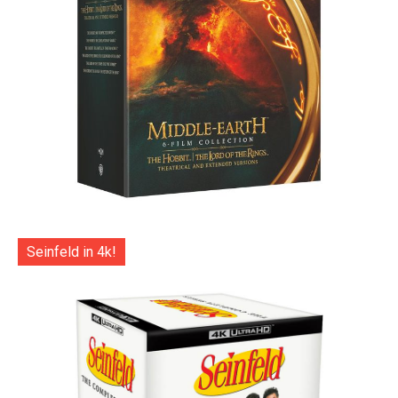
Seinfeld in 4k!