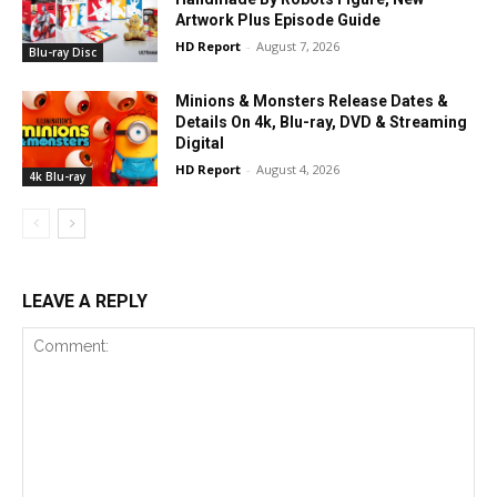
Artwork Plus Episode Guide
HD Report
-
August 7, 2026
Blu-ray Disc
Minions & Monsters Release Dates &
Details On 4k, Blu-ray, DVD & Streaming
Digital
HD Report
-
August 4, 2026
4k Blu-ray
LEAVE A REPLY