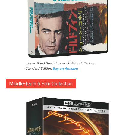
James Bond Sean Connery 6-Film Collection
Standard Edition
Buy on Amazon
Middle-Earth 6 Film Collection