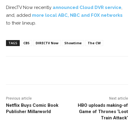
DirecTV Now recently
announced Cloud DVR service
,
and, added
more local ABC, NBC and FOX networks
to their lineup.
TAGS
CBS
DIRECTV Now
Showtime
The CW
Facebook
ReddIt
Pinterest
Previous article
Next article
Netflix Buys Comic Book
HBO uploads making-of
Publisher Millarworld
Game of Thrones ‘Loot
Train Attack’