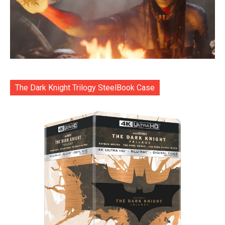
The Dark Knight Trilogy SteelBook Case