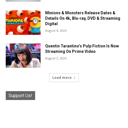
Minions & Monsters Release Dates &
Details On 4k, Blu-ray, DVD & Streaming
Digital
August 4, 2026
Quentin Tarantino’s Pulp Fiction Is Now
Streaming On Prime Video
August 3, 2026
Load more
Support Us!