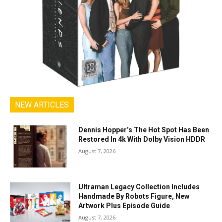
NEW ARTICLES
Dennis Hopper’s The Hot Spot Has Been
Restored In 4k With Dolby Vision HDDR
August 7, 2026
Ultraman Legacy Collection Includes
Handmade By Robots Figure, New
Artwork Plus Episode Guide
August 7, 2026