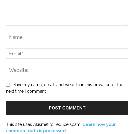
Comment:
Na
Ema
Web
Save my name, email, and website in this browser for the
next time I comment.
This site uses Akismet to reduce spam.
Learn how your
comment data is processed.