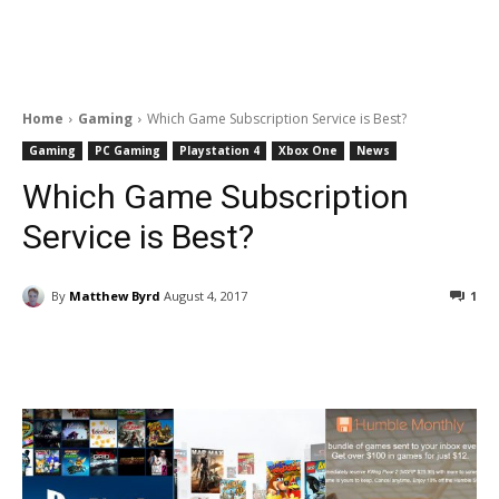
Home
Gaming
Which Game Subscription Service is Best?
Gaming
PC Gaming
Playstation 4
Xbox One
News
Which Game Subscription
Service is Best?
By
Matthew Byrd
August 4, 2017
1
Facebook
ReddIt
Pinterest