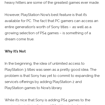
heavy hitters are some of the greatest games ever made.
However, PlayStation Now’s best feature is that it’s
available for PC. The fact that PC gamers can access an
entire generation’s worth of Sony titles – as well as a
growing selection of PS4 games – is something of a
dream come true.
Why It’s Not
In the beginning, the idea of unlimited access to
PlayStation 3 titles was seen as a pretty good idea. The
problem is that Sony has yet to commit to expanding the
service’s offerings by adding PlayStation 2 and
PlayStation games to Now’s library.
While it’s nice that Sony is adding PS4 games to the