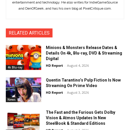
entertainment and technology. He also writes for IndieGameSource
and DenOfGeek, and has his own blog at PixelCritique.com.
RELATED ARTICLES
Minions & Monsters Release Dates &
Details On 4k, Blu-ray, DVD & Streaming
Digital
HD Report
-
August 4, 2026
4k Blu-ray
Quentin Tarantino’s Pulp Fiction Is Now
Streaming On Prime Video
HD Report
-
August 3, 2026
News
The Fast and the Furious Gets Dolby
Vision & Atmos Updates In New
SteelBook & Standard Editions