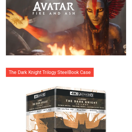
The Dark Knight Trilogy SteelBook Case