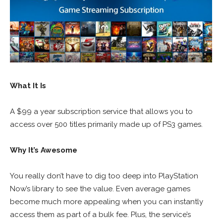
What It Is
A $99 a year subscription service that allows you to
access over 500 titles primarily made up of PS3 games.
Why It’s Awesome
You really don’t have to dig too deep into PlayStation
Now’s library to see the value. Even average games
become much more appealing when you can instantly
access them as part of a bulk fee. Plus, the service’s