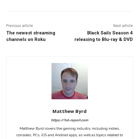
Previous article
Next article
The newest streaming
Black Sails Season 4
channels on Roku
releasing to Blu-ray & DVD
Matthew Byrd
https://hd-report.com
Matthew Byrd covers the gaming industry including indies,
consoles, PCs, iOS and Android apps, as well as topics related to