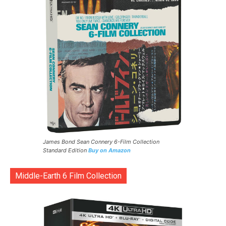
James Bond Sean Connery 6-Film Collection
Standard Edition
Buy on Amazon
Middle-Earth 6 Film Collection