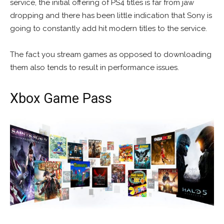
service, the initial offering of PS4 titles is far from jaw
dropping and there has been little indication that Sony is
going to constantly add hit modern titles to the service.
The fact you stream games as opposed to downloading
them also tends to result in performance issues.
Xbox Game Pass