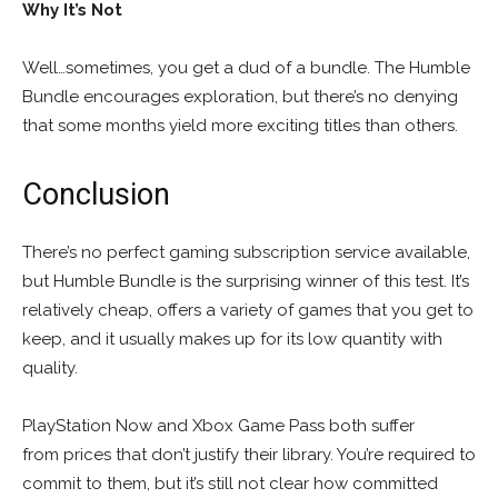
Why It’s Not
Well…sometimes, you get a dud of a bundle. The Humble
Bundle encourages exploration, but there’s no denying
that some months yield more exciting titles than others.
Conclusion
There’s no perfect gaming subscription service available,
but Humble Bundle is the surprising winner of this test. It’s
relatively cheap, offers a variety of games that you get to
keep, and it usually makes up for its low quantity with
quality.
PlayStation Now and Xbox Game Pass both suffer
from prices that don’t justify their library. You’re required to
commit to them, but it’s still not clear how committed