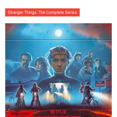
Stranger Things: The Complete Series