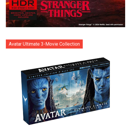
Avatar Ultimate 3-Movie Collection