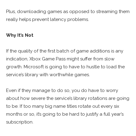
Plus, downloading games as opposed to streaming them
really helps prevent latency problems.
Why It’s Not
If the quality of the first batch of game additions is any
indication, Xbox Game Pass might suffer from slow
growth. Microsoft is going to have to hustle to load the
service’s library with worthwhile games.
Even if they manage to do so, you do have to worry
about how severe the service’s library rotations are going
to be. If too many big name titles rotate out every six
months or so, it’s going to be hard to justify a full year’s
subscription.