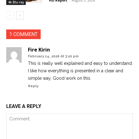
HD Report
-
August 3, 2026
4k Blu-ray
1 COMMENT
Fire Kirin
February 14, 2026 At 3:20 pm
This is really well explained and easy to understand.
I like how everything is presented in a clear and
simple way. Good work on this.
Reply
LEAVE A REPLY