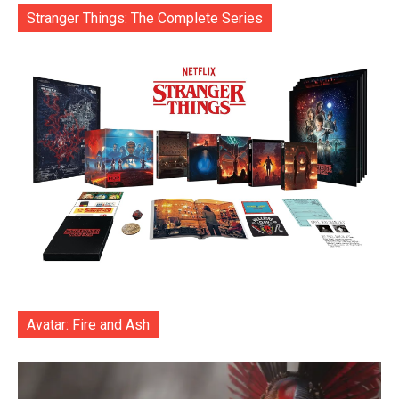
Stranger Things: The Complete Series
Avatar: Fire and Ash