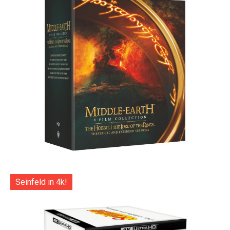
Seinfeld in 4k!