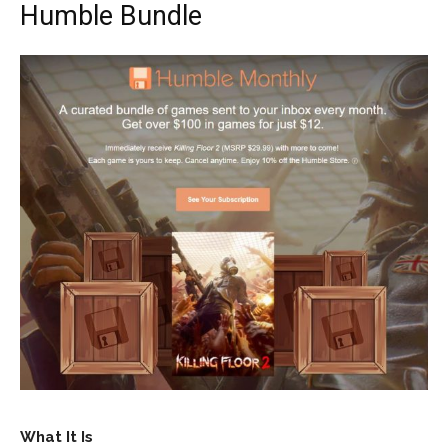
Humble Bundle
What It Is