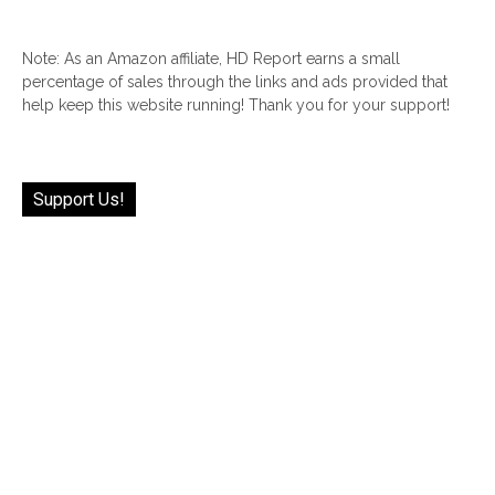
Note: As an Amazon affiliate, HD Report earns a small
percentage of sales through the links and ads provided that
help keep this website running! Thank you for your support!
Support Us!