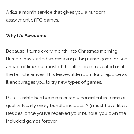
A $12 a month service that gives you a random
assortment of PC games.
Why It’s Awesome
Because it turns every month into Christmas morning.
Humble has started showcasing a big name game or two
ahead of time, but most of the titles aren’t revealed until
the bundle arrives. This leaves little room for prejudice as
it encourages you to try new types of games.
Plus, Humble has been remarkably consistent in terms of
quality. Nearly every bundle includes 2-3 must-have titles.
Besides, once you’ve received your bundle, you own the
included games forever.