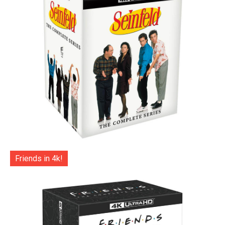
Friends in 4k!