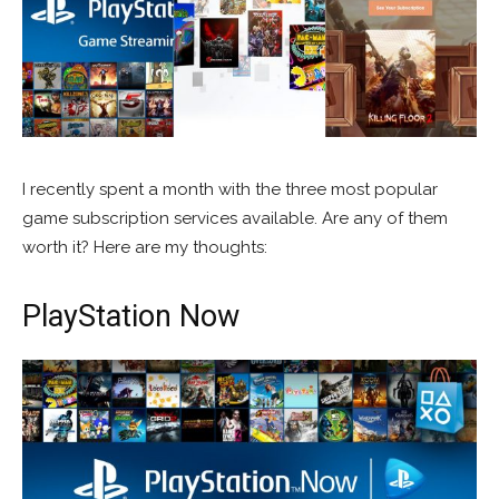
I recently spent a month with the three most popular
game subscription services available. Are any of them
worth it? Here are my thoughts:
PlayStation Now