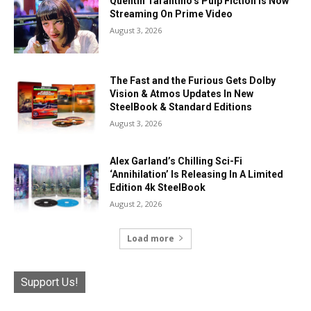
Quentin Tarantino’s Pulp Fiction Is Now
Streaming On Prime Video
August 3, 2026
The Fast and the Furious Gets Dolby
Vision & Atmos Updates In New
SteelBook & Standard Editions
August 3, 2026
Alex Garland’s Chilling Sci-Fi
‘Annihilation’ Is Releasing In A Limited
Edition 4k SteelBook
August 2, 2026
Load more
Support Us!