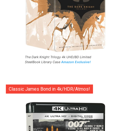
The Dark Knight Trilogy 4k UHD/BD Limited
SteelBook Library Case
Amazon Exclusive!
Classic James Bond in 4k/HDR/Atmos!