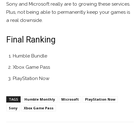
Sony and Microsoft really are to growing these services.
Plus, not being able to permanently keep your games is
a real downside.
Final Ranking
Humble Bundle
Xbox Game Pass
PlayStation Now
TAGS
Humble Monthly
Microsoft
PlayStation Now
Sony
Xbox Game Pass
Facebook
ReddIt
Pinterest