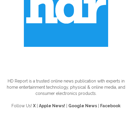
ABOUT US
HD Report is a trusted online news publication with experts in
home entertainment technology, physical & online media, and
consumer electronics products.
Follow Us!
X
|
Apple News!
|
Google News
|
Facebook
FOLLOW US