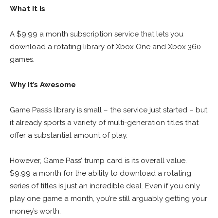
What It Is
A $9.99 a month subscription service that lets you
download a rotating library of Xbox One and Xbox 360
games.
Why It’s Awesome
Game Pass’s library is small – the service just started – but
it already sports a variety of multi-generation titles that
offer a substantial amount of play.
However, Game Pass’ trump card is its overall value.
$9.99 a month for the ability to download a rotating
series of titles is just an incredible deal. Even if you only
play one game a month, you’re still arguably getting your
money’s worth.