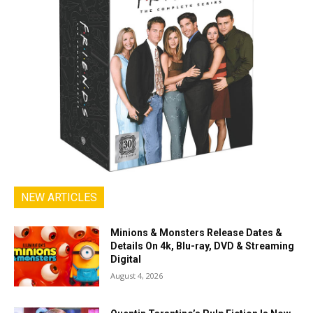
NEW ARTICLES
Minions & Monsters Release Dates &
Details On 4k, Blu-ray, DVD & Streaming
Digital
August 4, 2026