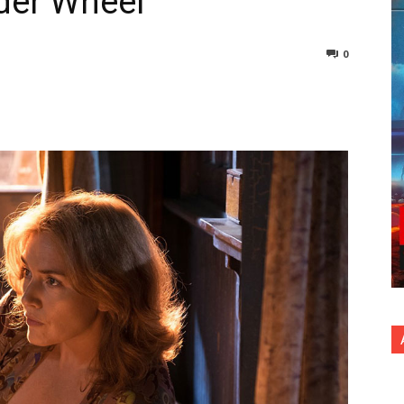
der Wheel
0
nterest
Copy URL