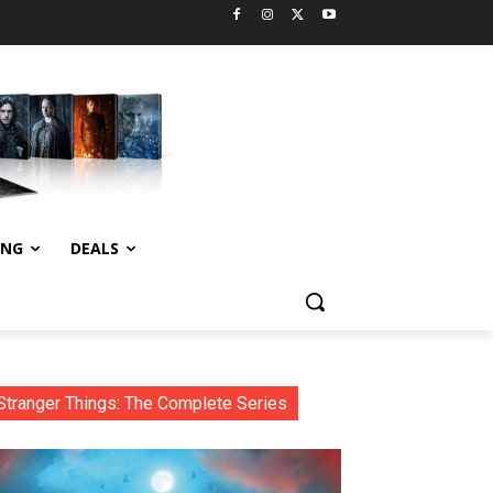
ING
DEALS
Stranger Things: The Complete Series