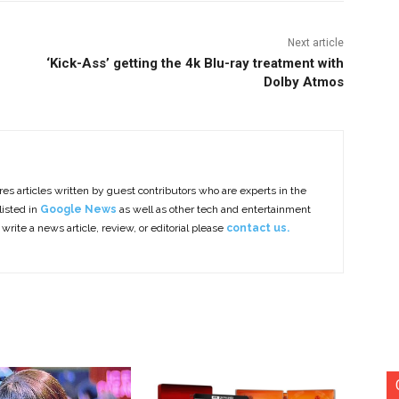
Next article
‘Kick-Ass’ getting the 4k Blu-ray treatment with
Dolby Atmos
es articles written by guest contributors who are experts in the
listed in
Google News
as well as other tech and entertainment
 write a news article, review, or editorial please
contact us.