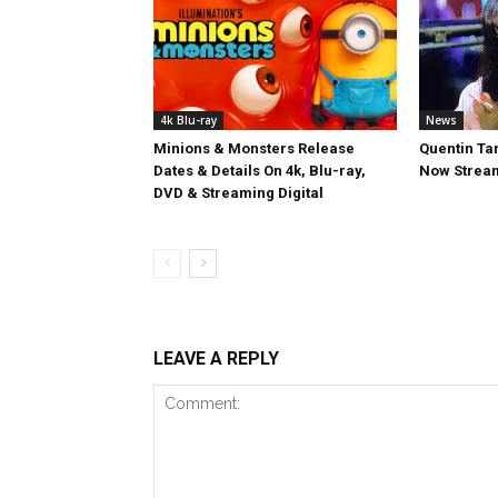
4k Blu-ray
News
Minions & Monsters Release
Quentin Tar
Dates & Details On 4k, Blu-ray,
Now Stream
DVD & Streaming Digital
LEAVE A REPLY