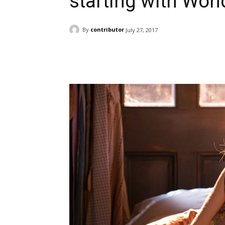
starting with Won
By
contributor
July 27, 2017
Facebook
ReddIt
Pi