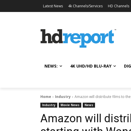
Latest News
4k Channels/Services
HD Channels
NEWS:
4K UHD/HD BLU-RAY
DIG
Home
Industry
Amazon will distribute films to th
Industry
Movie News
News
Amazon will distri