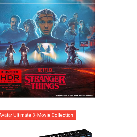
Avatar Ultimate 3-Movie Collection