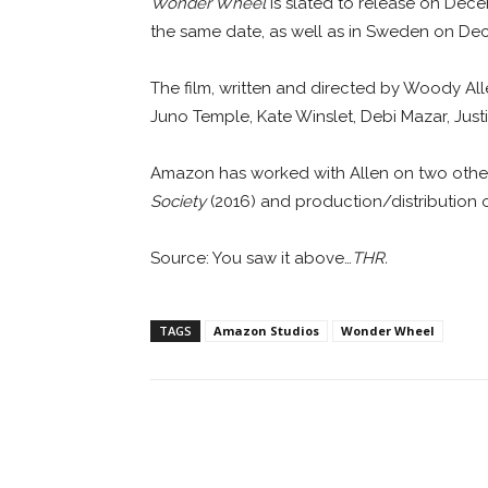
Wonder Wheel
is slated to release on Decem
the same date, as well as in Sweden on De
The film, written and directed by Woody Allen
Juno Temple, Kate Winslet, Debi Mazar, Just
Amazon has worked with Allen on two other p
Society
(2016) and production/distribution o
Source: You saw it above…
THR.
TAGS
Amazon Studios
Wonder Wheel
Facebook
ReddIt
Pi