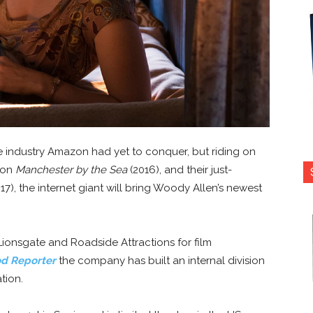
 one industry Amazon had yet to conquer, but riding on
ion
Manchester by the Sea
(2016), and their just-
17), the internet giant will bring Woody Allen’s newest
ionsgate and Roadside Attractions for film
d Reporter
the company has built an internal division
tion.