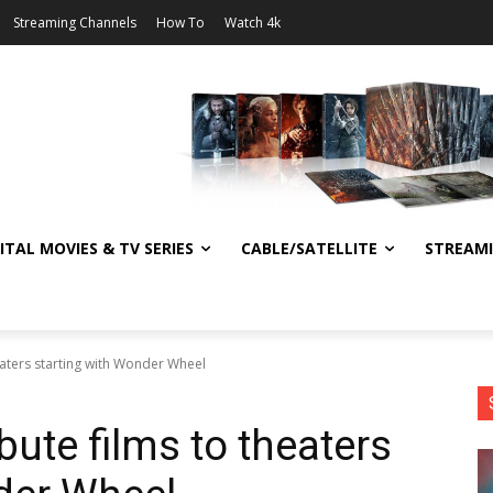
Streaming Channels
How To
Watch 4k
ITAL MOVIES & TV SERIES
CABLE/SATELLITE
STREAM
eaters starting with Wonder Wheel
bute films to theaters