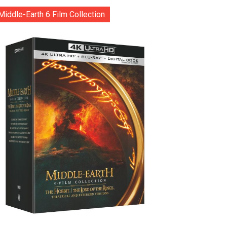
Middle-Earth 6 Film Collection