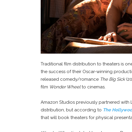
Traditional film distribution to theaters is
the success of their Oscar-winning product
released comedy/romance
The Big Sick
(20
film
Wonder Wheel
to cinemas.
Amazon Studios previously partnered with L
distribution, but according to
The Hollywoo
that will book theaters for physical presenta