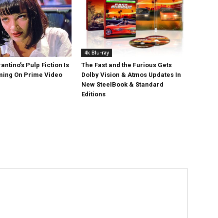
4k Blu-ray
antino’s Pulp Fiction Is
The Fast and the Furious Gets
ing On Prime Video
Dolby Vision & Atmos Updates In
New SteelBook & Standard
Editions