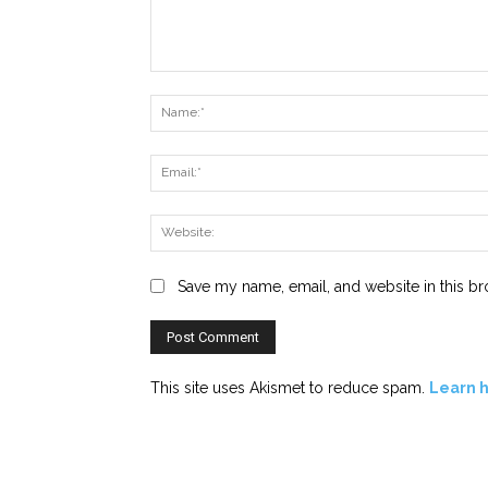
Comment:
Save my name, email, and website in this br
This site uses Akismet to reduce spam.
Learn 