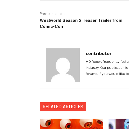
Previous article
Westworld Season 2 Teaser Trailer from
Comic-Con
contributor
HD Report frequently featur
industry. Our publication is 
forums. If you would like to
RELATED ARTICLES