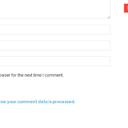
Name:*
Email:*
Website:
owser for the next time I comment.
how your comment data is processed.