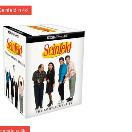
Seinfeld in 4k!
Friends in 4k!