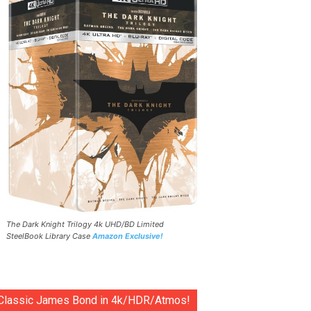
The Dark Knight Trilogy 4k UHD/BD Limited
SteelBook Library Case
Amazon Exclusive!
Classic James Bond in 4k/HDR/Atmos!