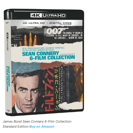
James Bond Sean Connery 6-Film Collection
Standard Edition
Buy on Amazon