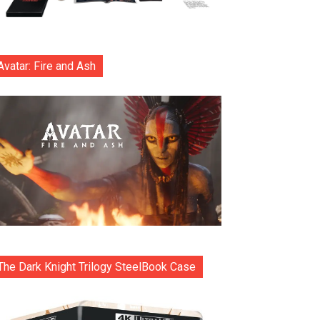
Avatar: Fire and Ash
The Dark Knight Trilogy SteelBook Case