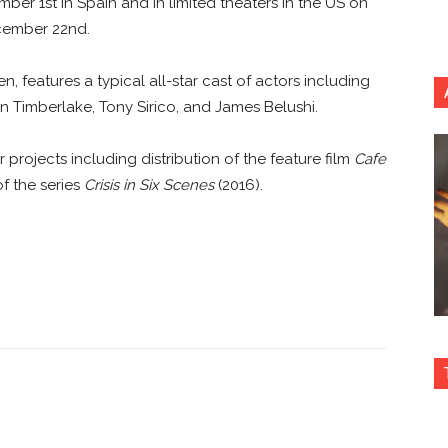
ber 1st in Spain and in limited theaters in the US on
cember 22nd.
, features a typical all-star cast of actors including
in Timberlake, Tony Sirico, and James Belushi.
rojects including distribution of the feature film
Cafe
f the series
Crisis in Six Scenes
(2016).
nterest
Copy URL