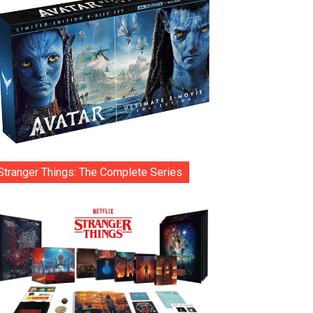
Stranger Things: The Complete Series