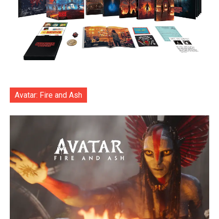
Avatar: Fire and Ash