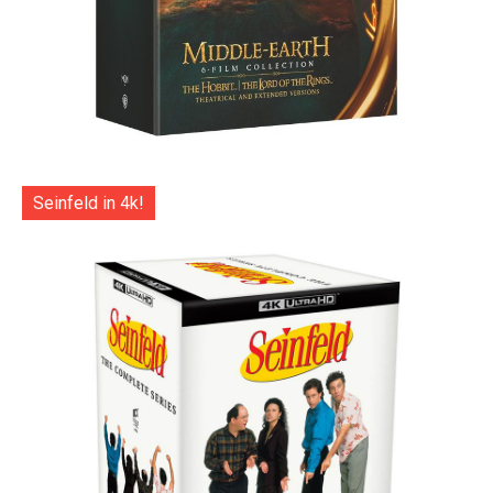
Seinfeld in 4k!