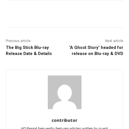
Facebook
ReddIt
Pinterest
Previous article
Next article
The Big Stick Blu-ray
‘A Ghost Story’ headed for
Release Date & Details
release on Blu-ray & DVD
contributor
HD Report frequently features articles written by guest