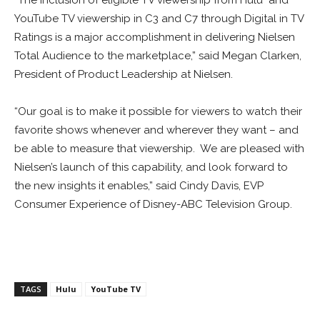
“The inclusion of eligible TV viewership from Hulu and
YouTube TV viewership in C3 and C7 through Digital in TV
Ratings is a major accomplishment in delivering Nielsen
Total Audience to the marketplace,” said
Megan Clarken
,
President of Product Leadership at Nielsen.
“Our goal is to make it possible for viewers to watch their
favorite shows whenever and wherever they want – and
be able to measure that viewership. We are pleased with
Nielsen’s launch of this capability, and look forward to
the new insights it enables,” said
Cindy Davis
, EVP
Consumer Experience of Disney-ABC Television Group.
TAGS
Hulu
YouTube TV