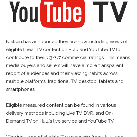
Nielsen has announced they are now including views of
eligible linear TV content on Hulu and YouTube TV to
contribute to their C3/C7 commercial ratings. This means
media buyers and sellers will have a more transparent
report of audiences and their viewing habits across
multiple platforms, traditional TV, desktop, tablets and
smartphones.
Eligible measured content can be found in various
delivery methods including Live TV, DVR, and On-
Demand TV on Hulu’s live service and YouTube TV.