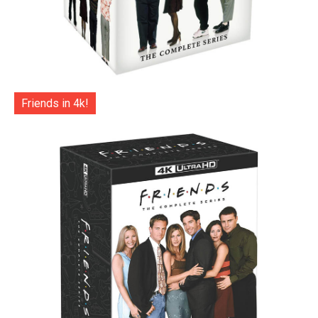
Friends in 4k!