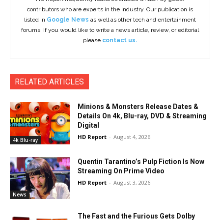
contributors who are experts in the industry. Our publication is
listed in
Google News
as well as other tech and entertainment
forums. If you would like to write a news article, review, or editorial
please
contact us.
RELATED ARTICLES
Minions & Monsters Release Dates &
Details On 4k, Blu-ray, DVD & Streaming
Digital
HD Report
-
August 4, 2026
4k Blu-ray
Quentin Tarantino’s Pulp Fiction Is Now
Streaming On Prime Video
HD Report
-
August 3, 2026
News
The Fast and the Furious Gets Dolby