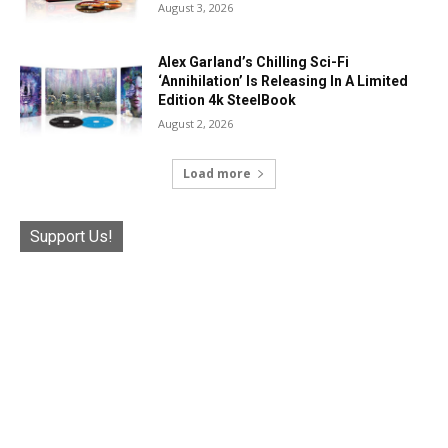
August 3, 2026
Alex Garland’s Chilling Sci-Fi
‘Annihilation’ Is Releasing In A Limited
Edition 4k SteelBook
August 2, 2026
Load more
Support Us!