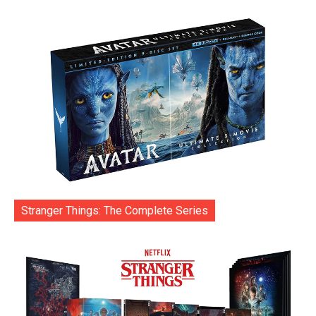
Stranger Things: The Complete Series