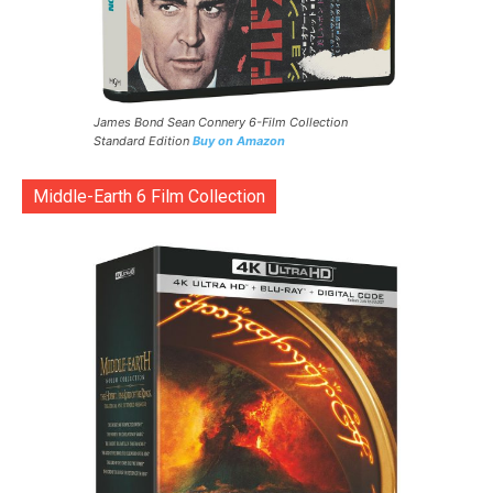
James Bond Sean Connery 6-Film Collection
Standard Edition
Buy on Amazon
Middle-Earth 6 Film Collection