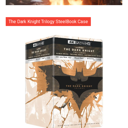
The Dark Knight Trilogy SteelBook Case