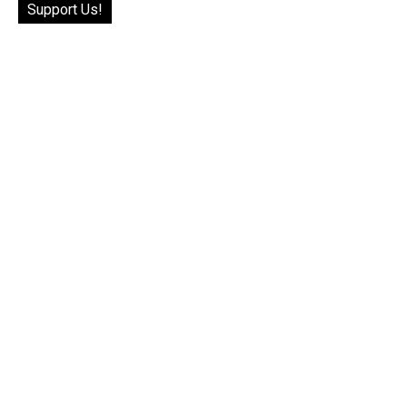
Support Us!