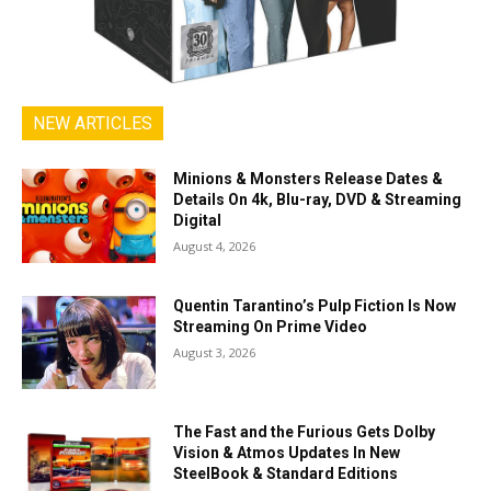
NEW ARTICLES
Minions & Monsters Release Dates &
Details On 4k, Blu-ray, DVD & Streaming
Digital
August 4, 2026
Quentin Tarantino’s Pulp Fiction Is Now
Streaming On Prime Video
August 3, 2026
The Fast and the Furious Gets Dolby
Vision & Atmos Updates In New
SteelBook & Standard Editions