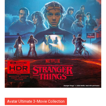
Avatar Ultimate 3-Movie Collection