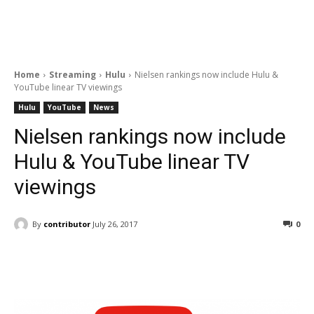
Home
Streaming
Hulu
Nielsen rankings now include Hulu &
YouTube linear TV viewings
Hulu
YouTube
News
Nielsen rankings now include
Hulu & YouTube linear TV
viewings
By
contributor
July 26, 2017
0
Facebook
ReddIt
Pinterest