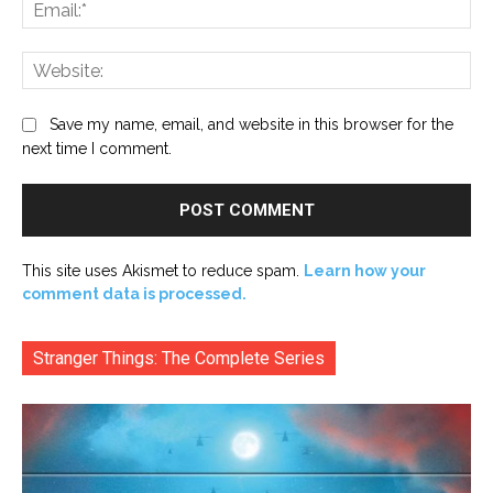
Ema
Web
Save my name, email, and website in this browser for the
next time I comment.
This site uses Akismet to reduce spam.
Learn how your
comment data is processed.
Stranger Things: The Complete Series