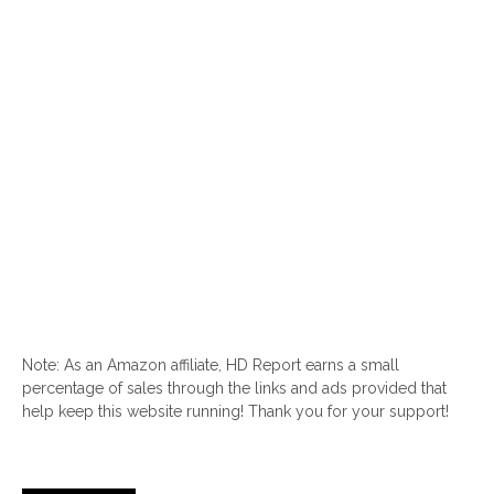
Note: As an Amazon affiliate, HD Report earns a small
percentage of sales through the links and ads provided that
help keep this website running! Thank you for your support!