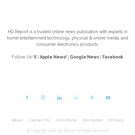
ABOUT US
HD Report is a trusted online news publication with experts in
home entertainment technology, physical & online media, and
consumer electronics products.
Follow Us!
X
|
Apple News!
|
Google News
|
Facebook
FOLLOW US
About
Contact Us
Contribute
Disclaimer
Privacy
© Copyright 2026 HD Report All Rights Reserved