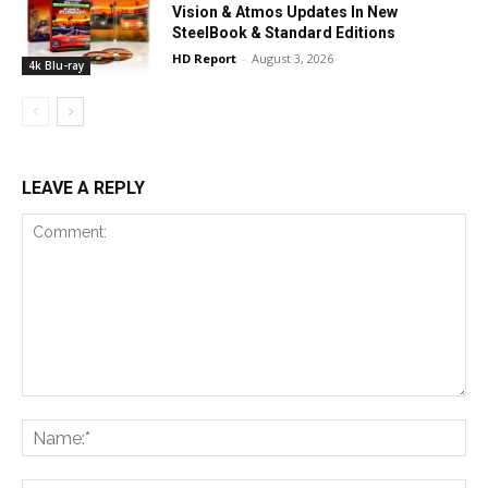
Vision & Atmos Updates In New
SteelBook & Standard Editions
HD Report
-
August 3, 2026
4k Blu-ray
LEAVE A REPLY
Comment:
Na