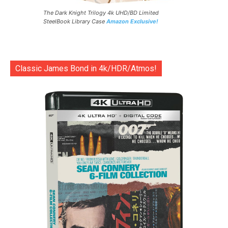
The Dark Knight Trilogy 4k UHD/BD Limited
SteelBook Library Case
Amazon Exclusive!
Classic James Bond in 4k/HDR/Atmos!