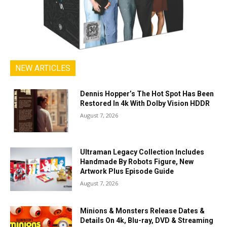
NEW ARTICLES
Dennis Hopper’s The Hot Spot Has Been
Restored In 4k With Dolby Vision HDDR
August 7, 2026
Ultraman Legacy Collection Includes
Handmade By Robots Figure, New
Artwork Plus Episode Guide
August 7, 2026
Minions & Monsters Release Dates &
Details On 4k, Blu-ray, DVD & Streaming