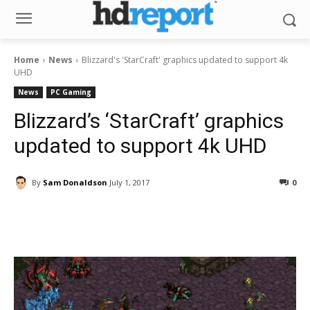
Home
News
Blizzard's 'StarCraft' graphics updated to support 4k
UHD
News
PC Gaming
Blizzard’s ‘StarCraft’ graphics
updated to support 4k UHD
By
Sam Donaldson
July 1, 2017
0
Facebook
ReddIt
Pinterest