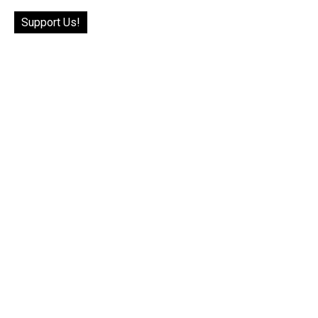
Support Us!