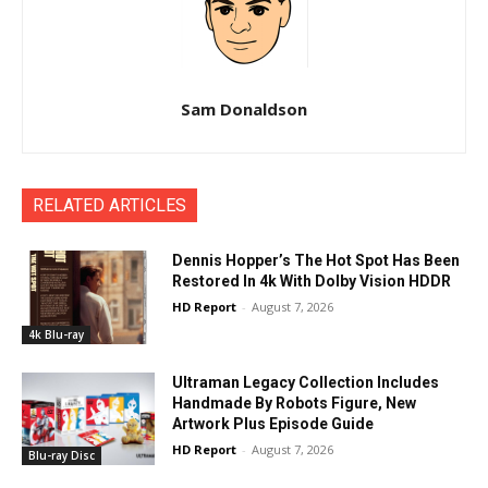
Sam Donaldson
RELATED ARTICLES
Dennis Hopper’s The Hot Spot Has Been
Restored In 4k With Dolby Vision HDDR
HD Report
-
August 7, 2026
4k Blu-ray
Ultraman Legacy Collection Includes
Handmade By Robots Figure, New
Artwork Plus Episode Guide
HD Report
-
August 7, 2026
Blu-ray Disc