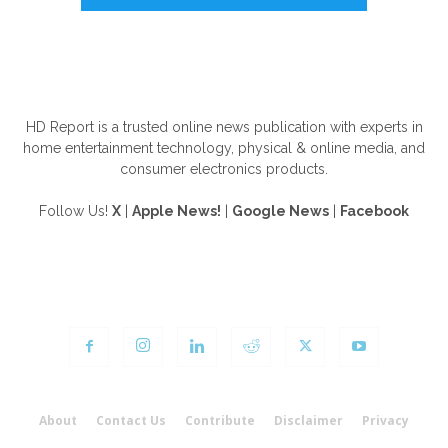
ABOUT US
HD Report is a trusted online news publication with experts in
home entertainment technology, physical & online media, and
consumer electronics products.
Follow Us!
X
|
Apple News!
|
Google News
|
Facebook
FOLLOW US
About
Contact Us
Contribute
Disclaimer
Privacy