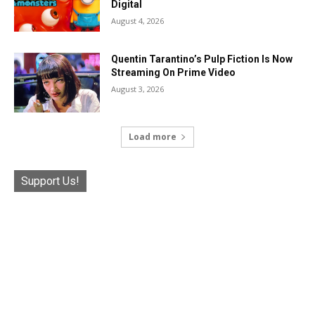
Digital
August 4, 2026
Quentin Tarantino’s Pulp Fiction Is Now
Streaming On Prime Video
August 3, 2026
Load more
Support Us!