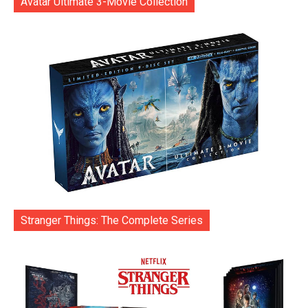
Avatar Ultimate 3-Movie Collection
Stranger Things: The Complete Series