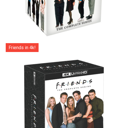
Friends in 4k!