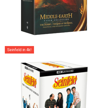
Seinfeld in 4k!