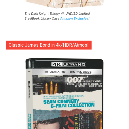
The Dark Knight Trilogy 4k UHD/BD Limited
SteelBook Library Case
Amazon Exclusive!
Classic James Bond in 4k/HDR/Atmos!