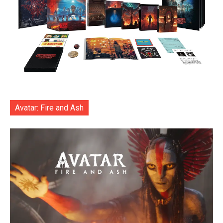
Avatar: Fire and Ash