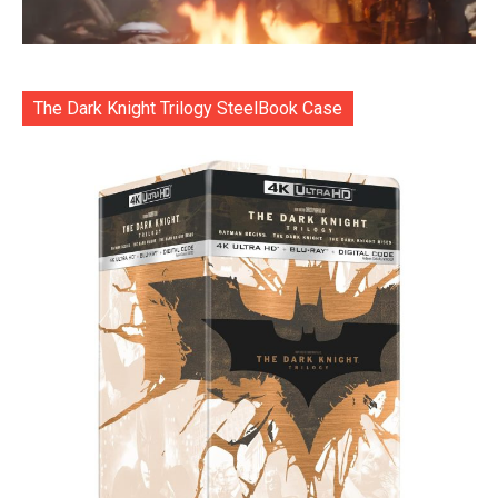
The Dark Knight Trilogy SteelBook Case