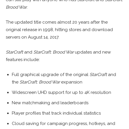
Brood War
.
The updated title comes almost 20 years after the
original release in 1998, hitting stores and download
servers on August 14, 2017.
StarCraft
and
StarCraft: Brood War
updates and new
features include:
Full graphical upgrade of the original
StarCraft
and
the
StarCraft: Brood War
expansion
Widescreen UHD support for up to 4K resolution
New matchmaking and leaderboards
Player profiles that track individual statistics
Cloud saving for campaign progress, hotkeys, and