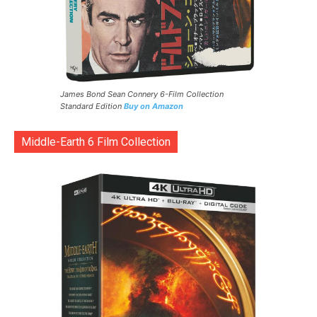
James Bond Sean Connery 6-Film Collection
Standard Edition
Buy on Amazon
Middle-Earth 6 Film Collection