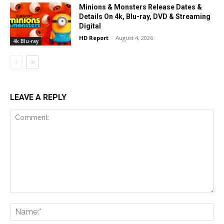
Minions & Monsters Release Dates &
Details On 4k, Blu-ray, DVD & Streaming
Digital
HD Report
-
August 4, 2026
4k Blu-ray
LEAVE A REPLY
Comment:
Na