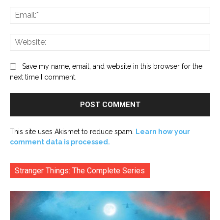
Ema
Web
Save my name, email, and website in this browser for the
next time I comment.
This site uses Akismet to reduce spam.
Learn how your
comment data is processed.
Stranger Things: The Complete Series