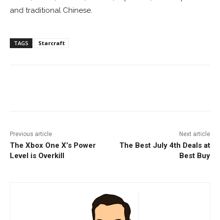
and traditional Chinese.
TAGS
Starcraft
Facebook
ReddIt
Pinterest
Previous article
Next article
The Xbox One X’s Power
The Best July 4th Deals at
Level is Overkill
Best Buy