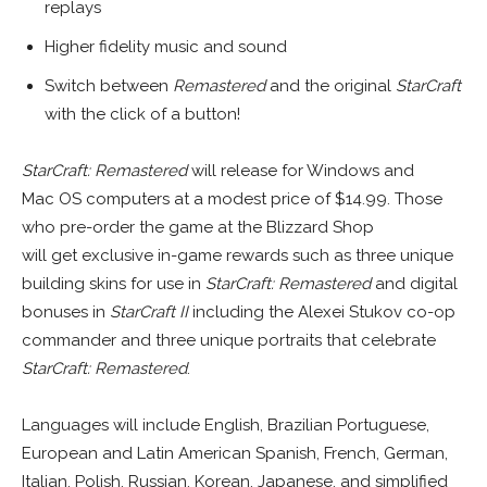
replays
Higher fidelity music and sound
Switch between
Remastered
and the original
StarCraft
with the click of a button!
StarCraft: Remastered
will release for Windows and
Mac OS computers at a modest price of $14.99. Those
who pre-order the game at the Blizzard Shop
will get exclusive in-game rewards such as three unique
building skins for use in
StarCraft: Remastered
and digital
bonuses in
StarCraft II
including the Alexei Stukov co-op
commander and three unique portraits that celebrate
StarCraft: Remastered
.
Languages will include English, Brazilian Portuguese,
European and Latin American Spanish, French, German,
Italian, Polish, Russian, Korean, Japanese, and simplified