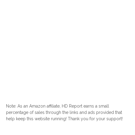
Note: As an Amazon affiliate, HD Report earns a small
percentage of sales through the links and ads provided that
help keep this website running! Thank you for your support!