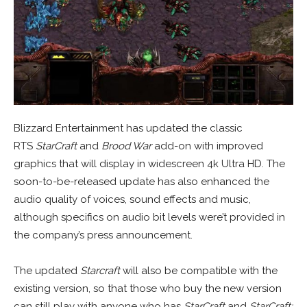
Blizzard Entertainment has updated the classic
RTS
StarCraft
and
Brood War
add-on with improved
graphics that will display in widescreen 4k Ultra HD. The
soon-to-be-released update has also enhanced the
audio quality of voices, sound effects and music,
although specifics on audio bit levels were’t provided in
the company’s press announcement.
The updated
Starcraft
will also be compatible with the
existing version, so that those who buy the new version
can still play with anyone who has
StarCraft
and
StarCraft: