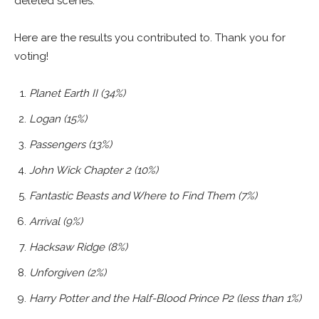
deleted scenes.
Here are the results you contributed to. Thank you for
voting!
Planet Earth II (34%)
Logan (15%)
Passengers (13%)
John Wick Chapter 2 (10%)
Fantastic Beasts and Where to Find Them (7%)
Arrival (9%)
Hacksaw Ridge (8%)
Unforgiven (2%)
Harry Potter and the Half-Blood Prince P2 (less than 1%)