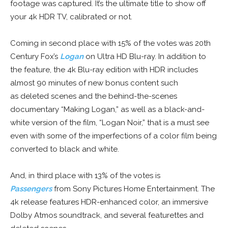
footage was captured. It’s the ultimate title to show off
your 4k HDR TV, calibrated or not.
Coming in second place with 15% of the votes was 20th
Century Fox’s
Logan
on Ultra HD Blu-ray. In addition to
the feature, the 4k Blu-ray edition with HDR includes
almost 90 minutes of new bonus content such
as deleted scenes and the behind-the-scenes
documentary “Making Logan,” as well as a black-and-
white version of the film, “Logan Noir,” that is a must see
even with some of the imperfections of a color film being
converted to black and white.
And, in third place with 13% of the votes is
Passengers
from Sony Pictures Home Entertainment. The
4k release features HDR-enhanced color, an immersive
Dolby Atmos soundtrack, and several featurettes and