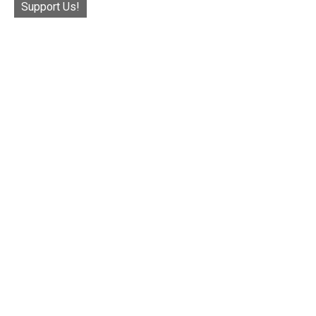
Support Us!