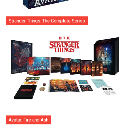
Stranger Things: The Complete Series
Avatar: Fire and Ash