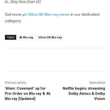
Sing (less than 1%)
Get more
4k Ultra HD Blu-ray news
in our dedicated
category.
TAGS
4k Blu-ray
Ultra HD Blu-ray
Facebook
ReddIt
Pinterest
Previous article
Next article
‘Alien: Covenant’ up for
Netflix begins streaming
Pre-Order on Blu-ray & 4k
Dolby Atmos & Dolby
Blu-ray [Updated]
Vision