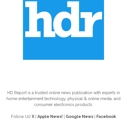
ABOUT US
HD Report is a trusted online news publication with experts in
home entertainment technology, physical & online media, and
consumer electronics products.
Follow Us!
X
|
Apple News!
|
Google News
|
Facebook