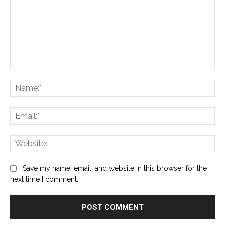
Comment:
Na
Ema
Web
Save my name, email, and website in this browser for the
next time I comment.