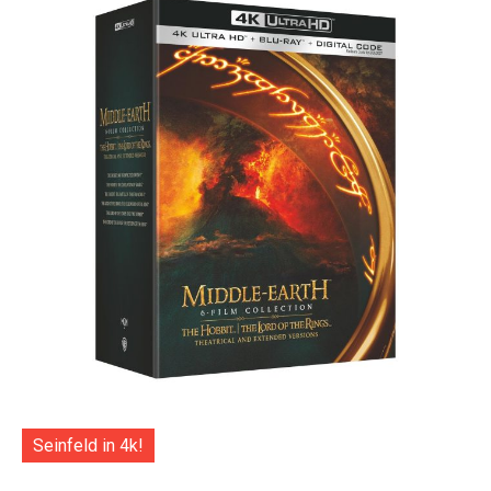
Seinfeld in 4k!