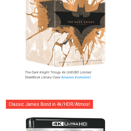
The Dark Knight Trilogy 4k UHD/BD Limited
SteelBook Library Case
Amazon Exclusive!
Classic James Bond in 4k/HDR/Atmos!