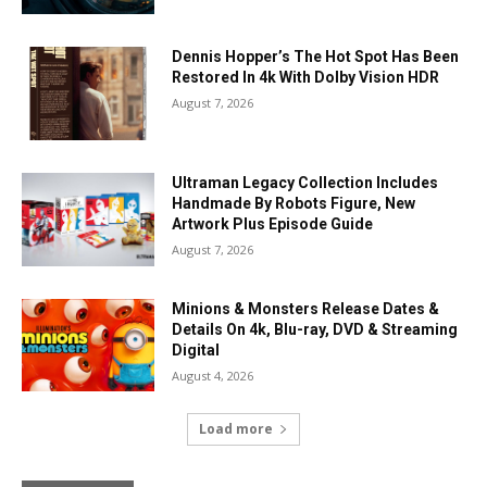
Dennis Hopper’s The Hot Spot Has Been
Restored In 4k With Dolby Vision HDR
August 7, 2026
Ultraman Legacy Collection Includes
Handmade By Robots Figure, New
Artwork Plus Episode Guide
August 7, 2026
Minions & Monsters Release Dates &
Details On 4k, Blu-ray, DVD & Streaming
Digital
August 4, 2026
Load more