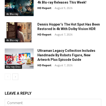
4k Blu-ray Releases This Week!
HD Report
-
August 9, 2026
4k Blu-ray
Dennis Hopper’s The Hot Spot Has Been
Restored In 4k With Dolby Vision HDR
HD Report
-
August 7, 2026
4k Blu-ray
Ultraman Legacy Collection Includes
Handmade By Robots Figure, New
Artwork Plus Episode Guide
HD Report
-
August 7, 2026
Blu-ray Disc
LEAVE A REPLY