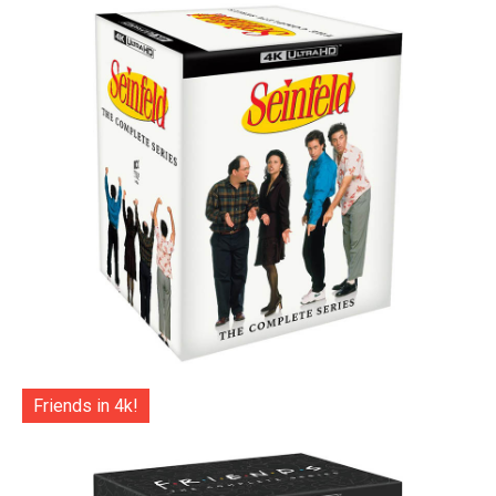
Friends in 4k!