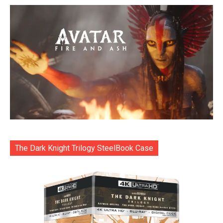
The Dark Knight Trilogy SteelBook Case