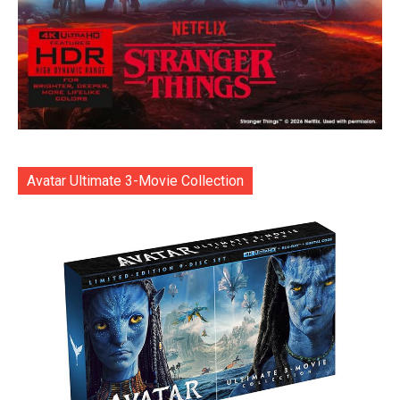
Avatar Ultimate 3-Movie Collection