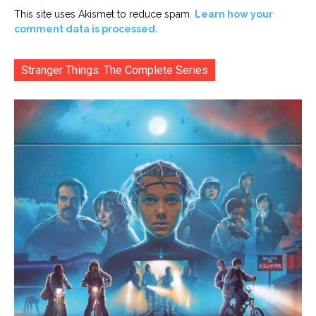
This site uses Akismet to reduce spam.
Learn how your
comment data is processed.
Stranger Things: The Complete Series