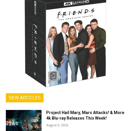
NEW ARTICLES
Project Hail Mary, Mars Attacks! & More
4k Blu-ray Releases This Week!
August 9, 2026