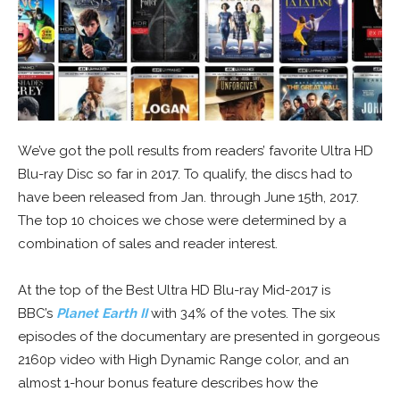
We’ve got the poll results from readers’ favorite Ultra HD
Blu-ray Disc so far in 2017. To qualify, the discs had to
have been released from Jan. through June 15th, 2017.
The top 10 choices we chose were determined by a
combination of sales and reader interest.
At the top of the Best Ultra HD Blu-ray Mid-2017 is
BBC’s
Planet Earth II
with 34% of the votes. The six
episodes of the documentary are presented in gorgeous
2160p video with High Dynamic Range color, and an
almost 1-hour bonus feature describes how the