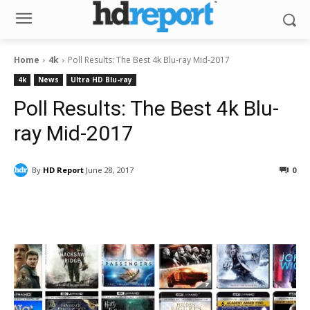
Home
4k
Poll Results: The Best 4k Blu-ray Mid-2017
4k
News
Ultra HD Blu-ray
Poll Results: The Best 4k Blu-
ray Mid-2017
By
HD Report
June 28, 2017
0
Facebook
ReddIt
Pinterest