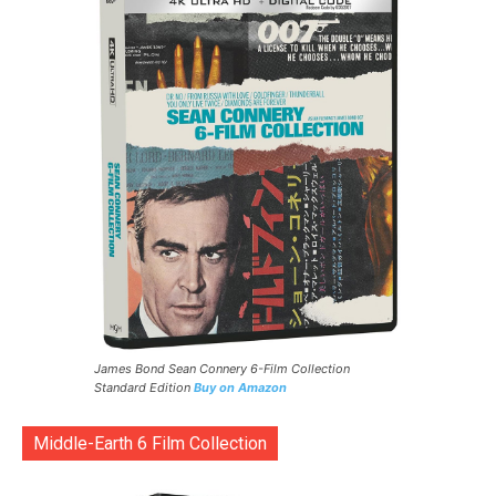
James Bond Sean Connery 6-Film Collection
Standard Edition
Buy on Amazon
Middle-Earth 6 Film Collection