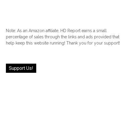
Note: As an Amazon affiliate, HD Report earns a small
percentage of sales through the links and ads provided that
help keep this website running! Thank you for your support!
Support Us!