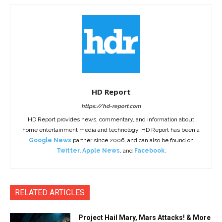
HD Report
https://hd-report.com
HD Report provides news, commentary, and information about
home entertainment media and technology. HD Report has been a
Google News
partner since 2006, and can also be found on
Twitter
,
Apple News
, and
Facebook
.
RELATED ARTICLES
Project Hail Mary, Mars Attacks! & More