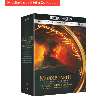
Middle-Earth 6 Film Collection