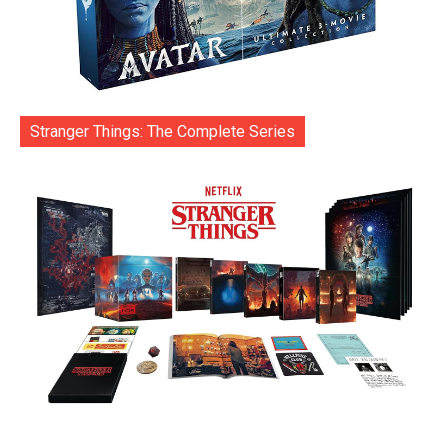
Stranger Things: The Complete Series