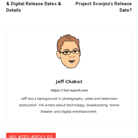
& Digital Release Dates &
Project Scorpio’s Release
Details
Date?
Jeff Chabot
https://hd-report.com
Jeff has a background in photography, video and television
production. He writes about technology, broadcasting, home
theater, and digital entertainment.
RELATED ARTICLES