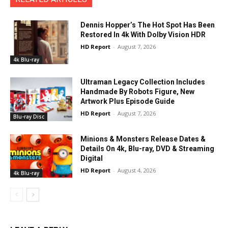
Dennis Hopper’s The Hot Spot Has Been
Restored In 4k With Dolby Vision HDR
HD Report
-
August 7, 2026
4k Blu-ray
Ultraman Legacy Collection Includes
Handmade By Robots Figure, New
Artwork Plus Episode Guide
HD Report
-
August 7, 2026
Blu-ray Disc
Minions & Monsters Release Dates &
Details On 4k, Blu-ray, DVD & Streaming
Digital
HD Report
-
August 4, 2026
4k Blu-ray