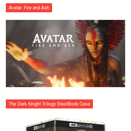
Avatar: Fire and Ash
The Dark Knight Trilogy SteelBook Case