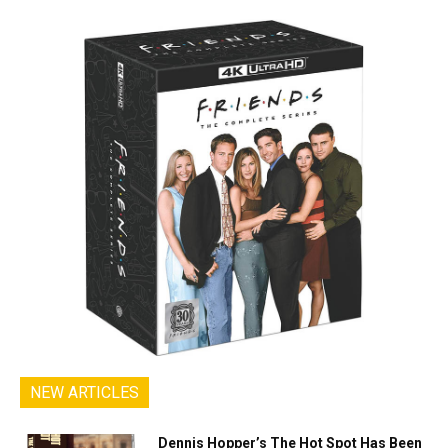
NEW ARTICLES
Dennis Hopper’s The Hot Spot Has Been