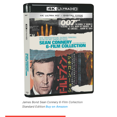
James Bond Sean Connery 6-Film Collection
Standard Edition
Buy on Amazon