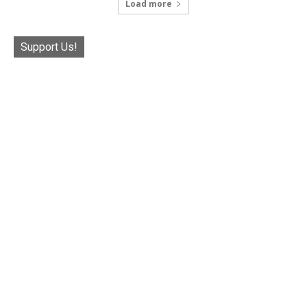
Load more
Support Us!