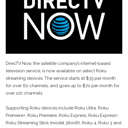
DirecTV Now, the satellite company’s internet-based
television service, is now available on select Roku
streaming devices. The service starts at $35 per month
for over 60 channels, and goes up to $70 per month for
over 120 channels.
Supporting Roku devices include Roku Ultra, Roku
Premiere+, Roku Premiere, Roku Express, Roku Express+,
Roku Streaming Stick (model 3600R), Roku 4, Roku 3 and