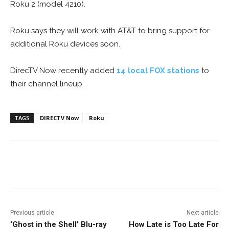
Roku 2 (model 4210).
Roku says they will work with AT&T to bring support for
additional Roku devices soon.
DirecTV Now recently added
14 local FOX stations
to
their channel lineup.
TAGS
DIRECTV Now
Roku
Facebook
ReddIt
Pinterest
Previous article
Next article
‘Ghost in the Shell’ Blu-ray
How Late is Too Late For