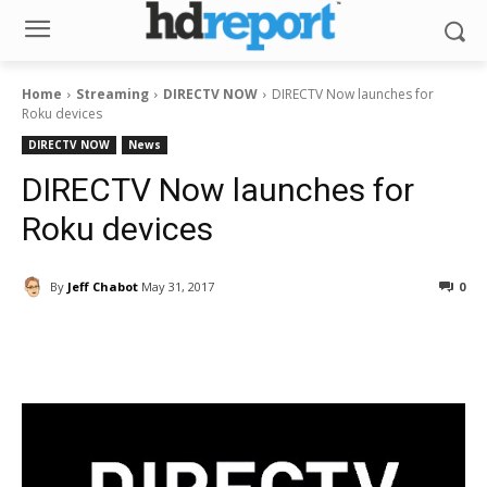
Home
Streaming
DIRECTV NOW
DIRECTV Now launches for
Roku devices
DIRECTV NOW
News
DIRECTV Now launches for
Roku devices
By
Jeff Chabot
May 31, 2017
0
Facebook
ReddIt
Pinterest