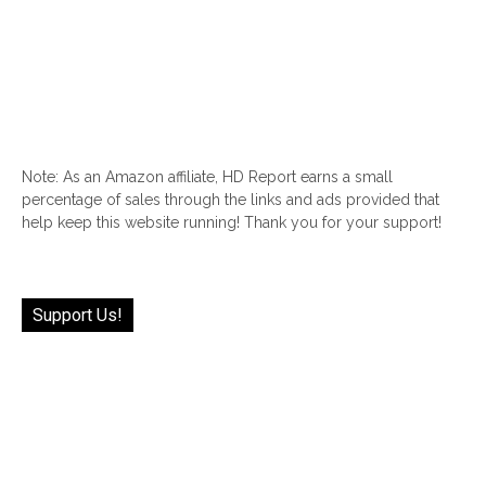
Note: As an Amazon affiliate, HD Report earns a small
percentage of sales through the links and ads provided that
help keep this website running! Thank you for your support!
Support Us!