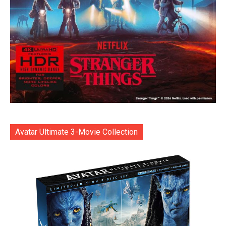
Avatar Ultimate 3-Movie Collection