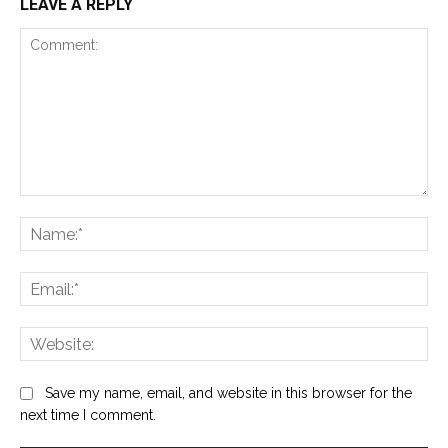
LEAVE A REPLY
Comment:
Na
Ema
Web
Save my name, email, and website in this browser for the
next time I comment.