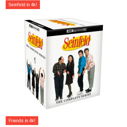
Seinfeld in 4k!
Friends in 4k!