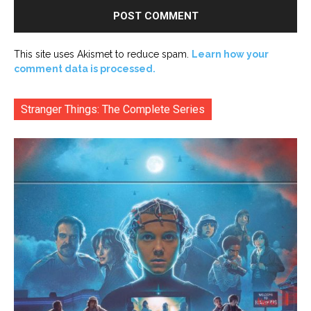
This site uses Akismet to reduce spam.
Learn how your
comment data is processed.
Stranger Things: The Complete Series