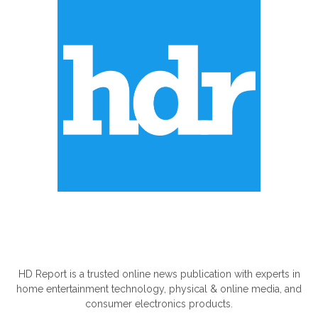
ABOUT US
HD Report is a trusted online news publication with experts in
home entertainment technology, physical & online media, and
consumer electronics products.