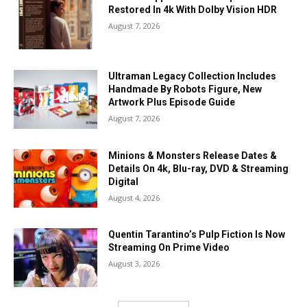
Restored In 4k With Dolby Vision HDR
August 7, 2026
Ultraman Legacy Collection Includes
Handmade By Robots Figure, New
Artwork Plus Episode Guide
August 7, 2026
Minions & Monsters Release Dates &
Details On 4k, Blu-ray, DVD & Streaming
Digital
August 4, 2026
Quentin Tarantino’s Pulp Fiction Is Now
Streaming On Prime Video
August 3, 2026