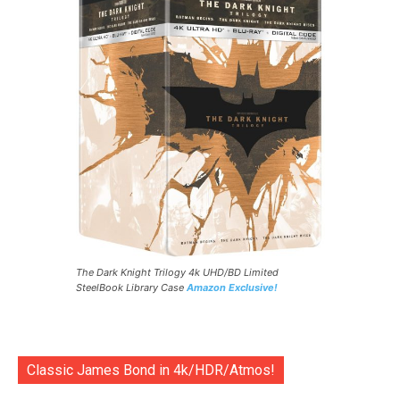
The Dark Knight Trilogy 4k UHD/BD Limited
SteelBook Library Case
Amazon Exclusive!
Classic James Bond in 4k/HDR/Atmos!