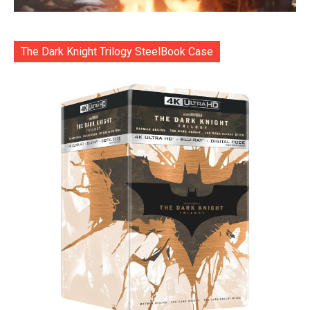
The Dark Knight Trilogy SteelBook Case