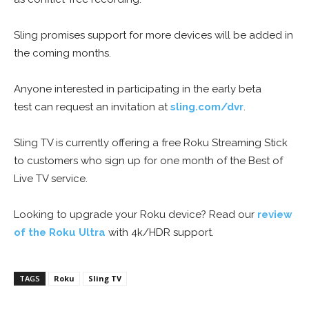
Sling promises support for more devices will be added in
the coming months.
Anyone interested in participating in the early beta
test can request an invitation at
sling.com/dvr
.
Sling TV is currently offering a free Roku Streaming Stick
to customers who sign up for one month of the Best of
Live TV service.
Looking to upgrade your Roku device? Read our
review
of the Roku Ultra
with 4k/HDR support.
TAGS
Roku
Sling TV