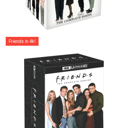
Friends in 4k!