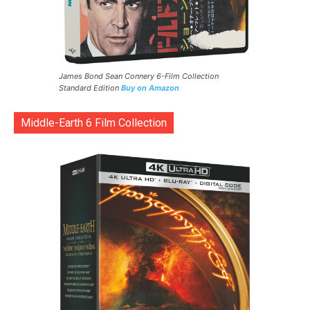
James Bond Sean Connery 6-Film Collection
Standard Edition
Buy on Amazon
Middle-Earth 6 Film Collection