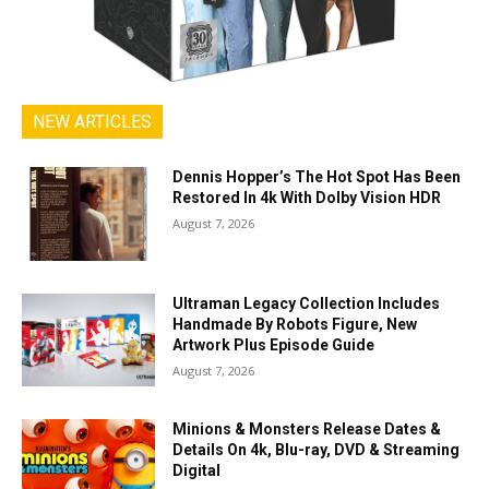
NEW ARTICLES
Dennis Hopper’s The Hot Spot Has Been
Restored In 4k With Dolby Vision HDR
August 7, 2026
Ultraman Legacy Collection Includes
Handmade By Robots Figure, New
Artwork Plus Episode Guide
August 7, 2026
Minions & Monsters Release Dates &
Details On 4k, Blu-ray, DVD & Streaming
Digital