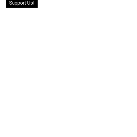
Support Us!