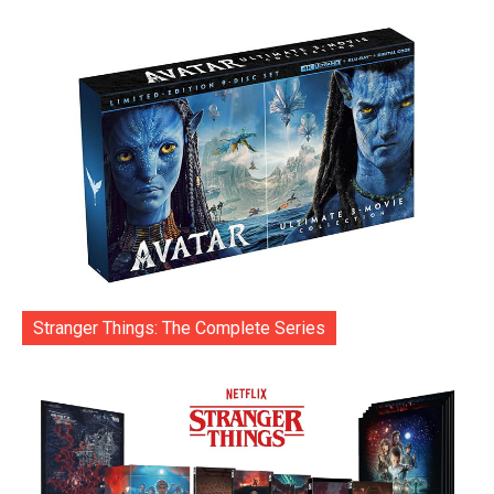
Stranger Things: The Complete Series