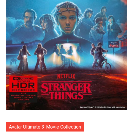
Avatar Ultimate 3-Movie Collection