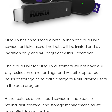
Sling TV has announced a beta launch of cloud DVR
service for Roku users. The beta will be limited and by
invitation only, and will begin early this December.
The cloud DVR for Sling TV customers will not have a 28-
day restriction on recordings, and will offer up to 100
hours of storage at no extra charge to Roku device users
in the beta program.
Basic features of the cloud service include pause,
rewind, fast-forward, and storage management, as well
as conflict-free recording.