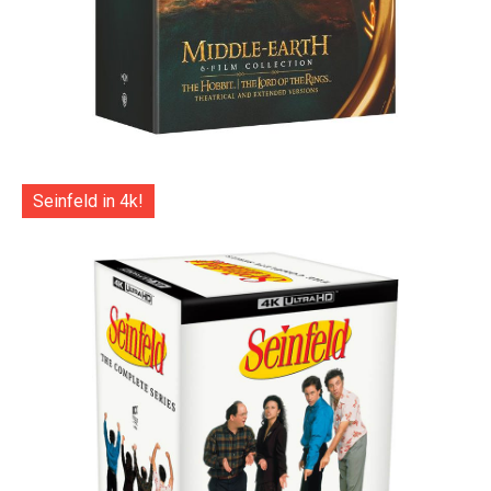
Seinfeld in 4k!