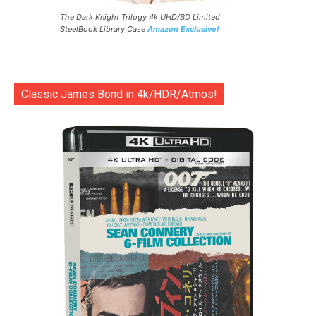
The Dark Knight Trilogy 4k UHD/BD Limited
SteelBook Library Case
Amazon Exclusive!
Classic James Bond in 4k/HDR/Atmos!