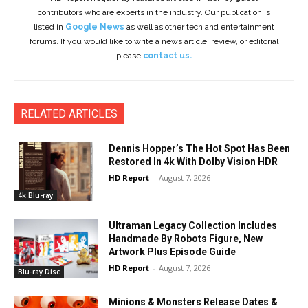
contributors who are experts in the industry. Our publication is
listed in
Google News
as well as other tech and entertainment
forums. If you would like to write a news article, review, or editorial
please
contact us.
RELATED ARTICLES
Dennis Hopper’s The Hot Spot Has Been
Restored In 4k With Dolby Vision HDR
HD Report
-
August 7, 2026
4k Blu-ray
Ultraman Legacy Collection Includes
Handmade By Robots Figure, New
Artwork Plus Episode Guide
HD Report
-
August 7, 2026
Blu-ray Disc
Minions & Monsters Release Dates &