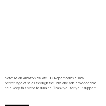
Note: As an Amazon affiliate, HD Report earns a small
percentage of sales through the links and ads provided that
help keep this website running! Thank you for your support!