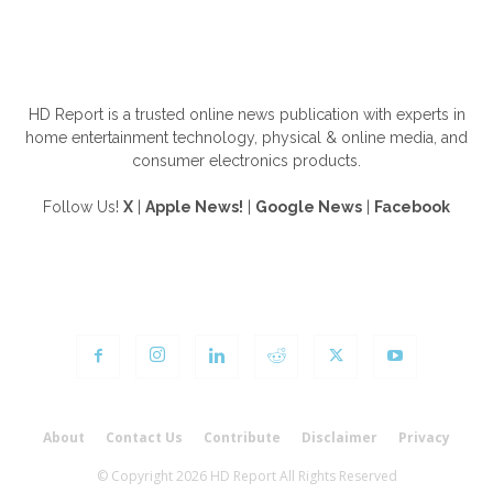
ABOUT US
HD Report is a trusted online news publication with experts in
home entertainment technology, physical & online media, and
consumer electronics products.
Follow Us!
X
|
Apple News!
|
Google News
|
Facebook
FOLLOW US
About
Contact Us
Contribute
Disclaimer
Privacy
© Copyright 2026 HD Report All Rights Reserved