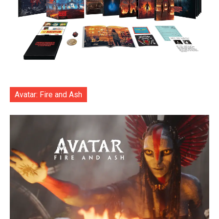
Avatar: Fire and Ash