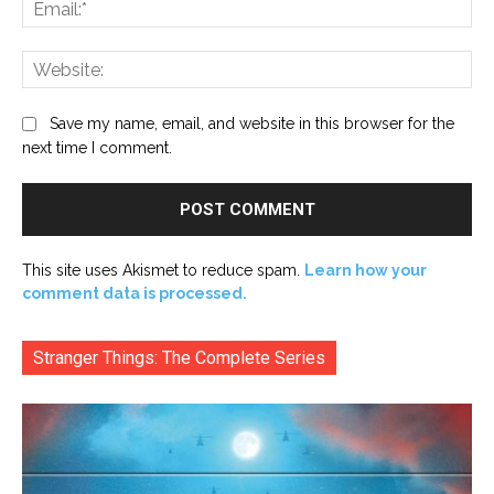
Ema
Web
Save my name, email, and website in this browser for the
next time I comment.
This site uses Akismet to reduce spam.
Learn how your
comment data is processed.
Stranger Things: The Complete Series