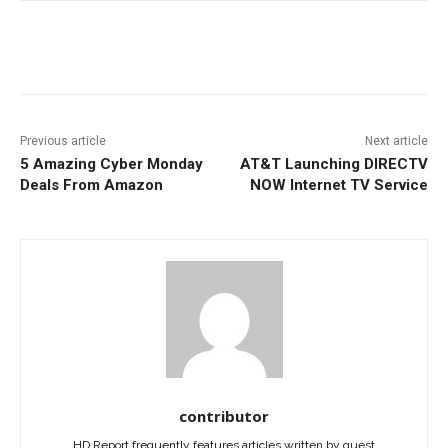
Facebook
ReddIt
Pinterest
Previous article
Next article
5 Amazing Cyber Monday
AT&T Launching DIRECTV
Deals From Amazon
NOW Internet TV Service
contributor
HD Report frequently features articles written by guest