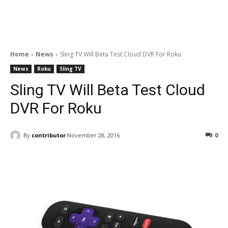
Home
News
Sling TV Will Beta Test Cloud DVR For Roku
News
Roku
Sling TV
Sling TV Will Beta Test Cloud
DVR For Roku
By
contributor
November 28, 2016
0
Facebook
ReddIt
Pinterest