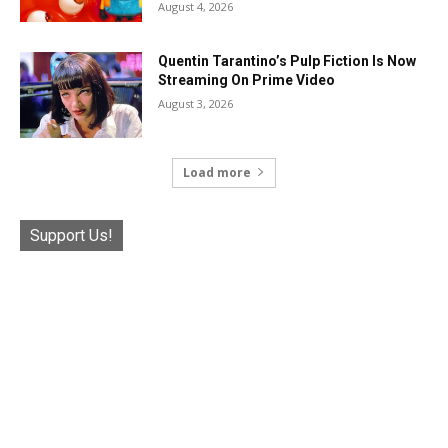
August 4, 2026
Quentin Tarantino’s Pulp Fiction Is Now
Streaming On Prime Video
August 3, 2026
Load more
Support Us!