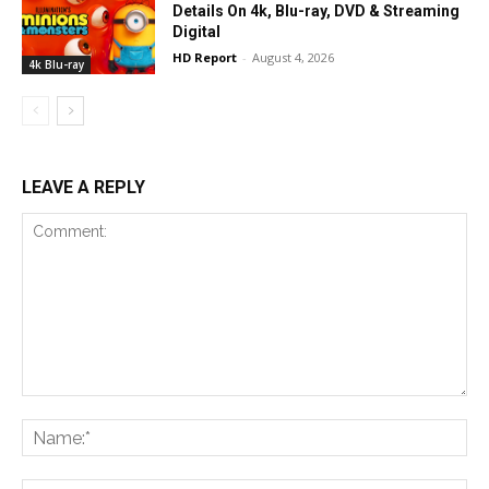
Details On 4k, Blu-ray, DVD & Streaming
Digital
HD Report
-
August 4, 2026
4k Blu-ray
LEAVE A REPLY
Comment:
Na