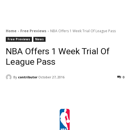
Home
Free Previews
NBA Offers 1 Week Trial Of League Pass
Free Previews
News
NBA Offers 1 Week Trial Of
League Pass
By
contributor
October 27, 2016
0
Facebook
ReddIt
Pinterest