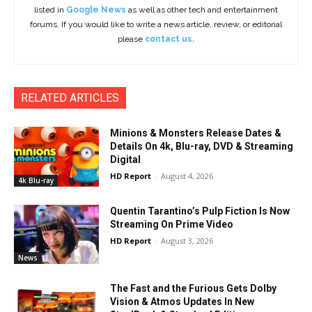
listed in
Google News
as well as other tech and entertainment
forums. If you would like to write a news article, review, or editorial
please
contact us.
RELATED ARTICLES
Minions & Monsters Release Dates &
Details On 4k, Blu-ray, DVD & Streaming
Digital
HD Report
-
August 4, 2026
4k Blu-ray
Quentin Tarantino’s Pulp Fiction Is Now
Streaming On Prime Video
HD Report
-
August 3, 2026
News
The Fast and the Furious Gets Dolby
Vision & Atmos Updates In New