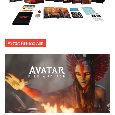
Avatar: Fire and Ash