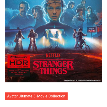
Avatar Ultimate 3-Movie Collection