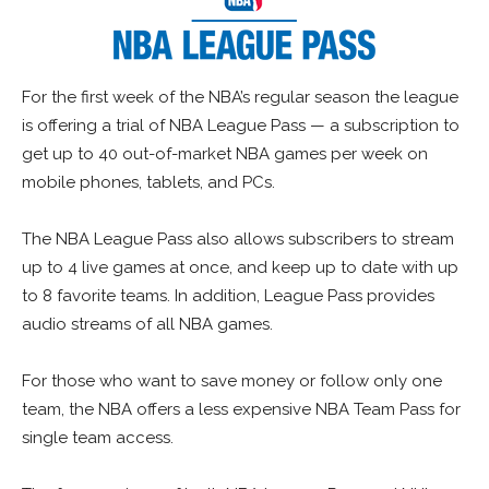
For the first week of the NBA’s regular season the league
is offering a trial of NBA League Pass — a subscription to
get up to 40 out-of-market NBA games per week on
mobile phones, tablets, and PCs.
The NBA League Pass also allows subscribers to stream
up to 4 live games at once, and keep up to date with up
to 8 favorite teams. In addition, League Pass provides
audio streams of all NBA games.
For those who want to save money or follow only one
team, the NBA offers a less expensive NBA Team Pass for
single team access.