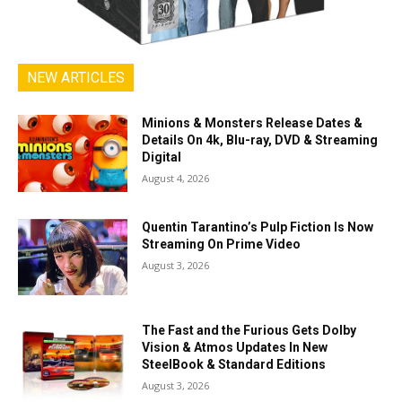
NEW ARTICLES
Minions & Monsters Release Dates &
Details On 4k, Blu-ray, DVD & Streaming
Digital
August 4, 2026
Quentin Tarantino’s Pulp Fiction Is Now
Streaming On Prime Video
August 3, 2026
The Fast and the Furious Gets Dolby
Vision & Atmos Updates In New
SteelBook & Standard Editions
August 3, 2026