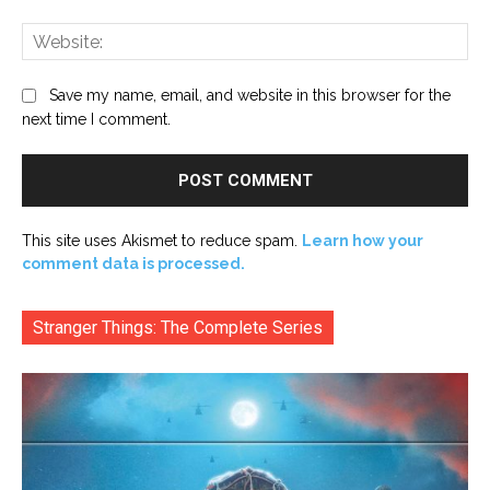
Web
Save my name, email, and website in this browser for the
next time I comment.
This site uses Akismet to reduce spam.
Learn how your
comment data is processed.
Stranger Things: The Complete Series