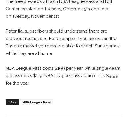
The free previews of both NBA League Pass and NHL
Center Ice start on Tuesday, October 25th and end
on Tuesday, November 1st.
Potential subscribers should understand there are
blackout restrictions. For example, if you live within the
Phoenix market you won’t be able to watch Suns games
while they are at home.
NBA League Pass costs $199 per year, while single-team
access costs $119. NBA League Pass audio costs $9.99
for the year.
TAGS
NBA League Pass