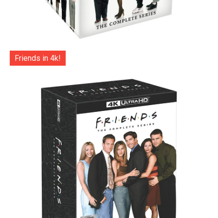
Friends in 4k!