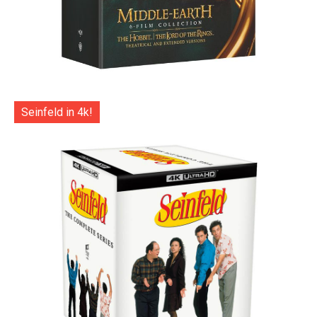
Seinfeld in 4k!