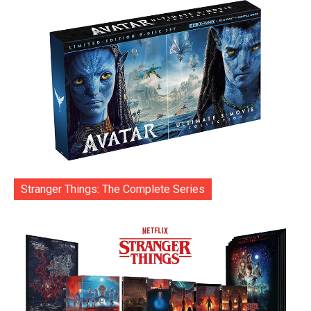
Stranger Things: The Complete Series