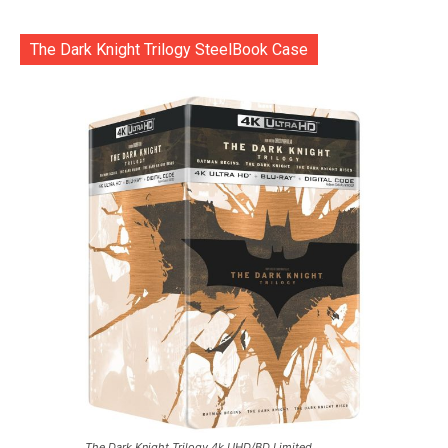
The Dark Knight Trilogy SteelBook Case
The Dark Knight Trilogy 4k UHD/BD Limited