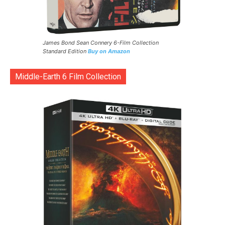
James Bond Sean Connery 6-Film Collection
Standard Edition
Buy on Amazon
Middle-Earth 6 Film Collection