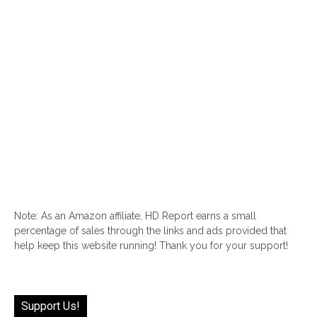
Note: As an Amazon affiliate, HD Report earns a small
percentage of sales through the links and ads provided that
help keep this website running! Thank you for your support!
Support Us!