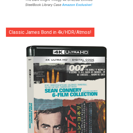
SteelBook Library Case
Amazon Exclusive!
Classic James Bond in 4k/HDR/Atmos!