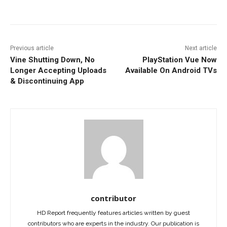
Facebook
ReddIt
Pinterest
Previous article
Next article
Vine Shutting Down, No
PlayStation Vue Now
Longer Accepting Uploads
Available On Android TVs
& Discontinuing App
contributor
HD Report frequently features articles written by guest
contributors who are experts in the industry. Our publication is