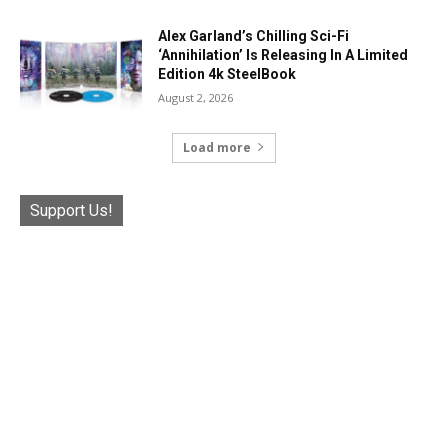
Alex Garland’s Chilling Sci-Fi
‘Annihilation’ Is Releasing In A Limited
Edition 4k SteelBook
August 2, 2026
Load more
Support Us!