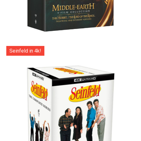
Seinfeld in 4k!