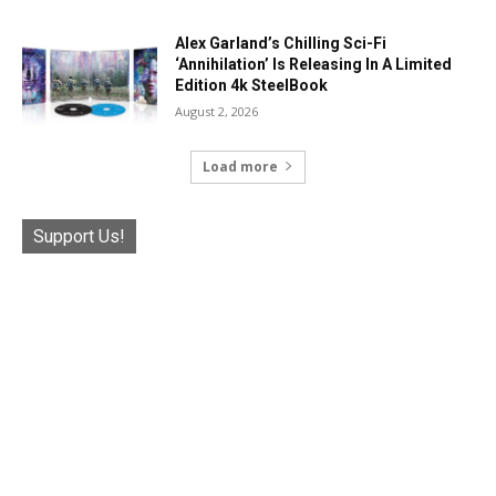
Alex Garland’s Chilling Sci-Fi
‘Annihilation’ Is Releasing In A Limited
Edition 4k SteelBook
August 2, 2026
Load more
Support Us!