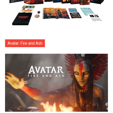
Avatar: Fire and Ash