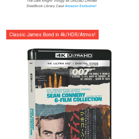
The Dark Knight Trilogy 4k UHD/BD Limited
SteelBook Library Case
Amazon Exclusive!
Classic James Bond in 4k/HDR/Atmos!