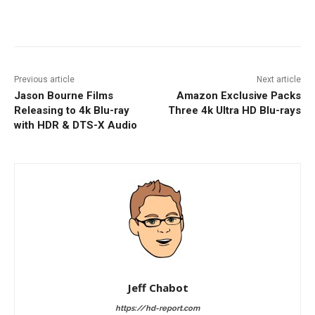
Facebook
ReddIt
Pinterest
Previous article
Next article
Jason Bourne Films
Amazon Exclusive Packs
Releasing to 4k Blu-ray
Three 4k Ultra HD Blu-rays
with HDR & DTS-X Audio
Jeff Chabot
https://hd-report.com