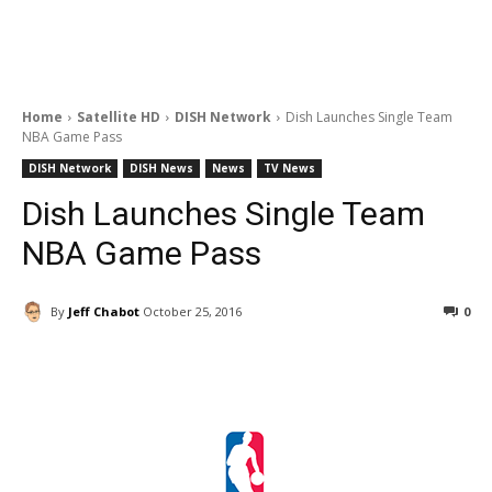
Home
Satellite HD
DISH Network
Dish Launches Single Team
NBA Game Pass
DISH Network
DISH News
News
TV News
Dish Launches Single Team
NBA Game Pass
By
Jeff Chabot
October 25, 2016
0
Facebook
ReddIt
Pinterest