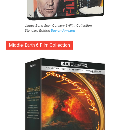
James Bond Sean Connery 6-Film Collection
Standard Edition
Buy on Amazon
Middle-Earth 6 Film Collection