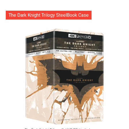
The Dark Knight Trilogy SteelBook Case