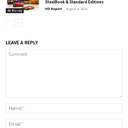
SteelBook & Standard Editions
HD Report
-
August 3, 2026
4k Blu-ray
LEAVE A REPLY
Comment:
Na
Ema