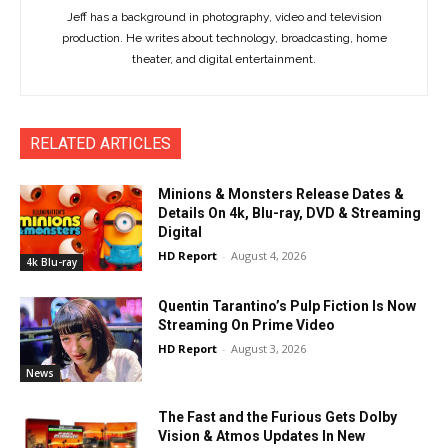
Jeff has a background in photography, video and television
production. He writes about technology, broadcasting, home
theater, and digital entertainment.
RELATED ARTICLES
Minions & Monsters Release Dates &
Details On 4k, Blu-ray, DVD & Streaming
Digital
HD Report
-
August 4, 2026
4k Blu-ray
Quentin Tarantino’s Pulp Fiction Is Now
Streaming On Prime Video
HD Report
-
August 3, 2026
News
The Fast and the Furious Gets Dolby
Vision & Atmos Updates In New