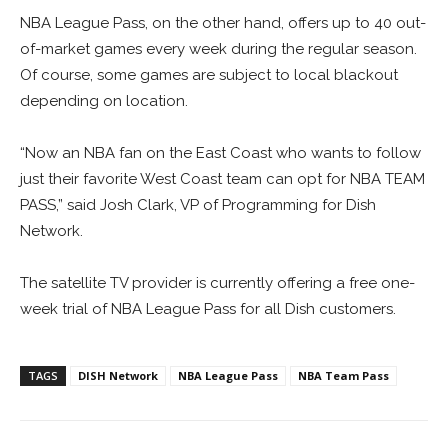
NBA League Pass, on the other hand, offers up to 40 out-
of-market games every week during the regular season.
Of course, some games are subject to local blackout
depending on location.
“Now an NBA fan on the East Coast who wants to follow
just their favorite West Coast team can opt for NBA TEAM
PASS,” said Josh Clark, VP of Programming for Dish
Network.
The satellite TV provider is currently offering a free one-
week trial of NBA League Pass for all Dish customers.
TAGS
DISH Network
NBA League Pass
NBA Team Pass