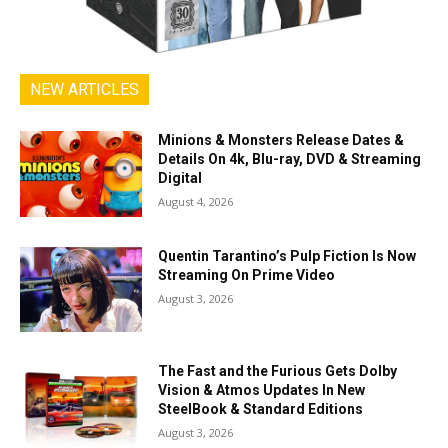
NEW ARTICLES
Minions & Monsters Release Dates &
Details On 4k, Blu-ray, DVD & Streaming
Digital
August 4, 2026
Quentin Tarantino’s Pulp Fiction Is Now
Streaming On Prime Video
August 3, 2026
The Fast and the Furious Gets Dolby
Vision & Atmos Updates In New
SteelBook & Standard Editions
August 3, 2026