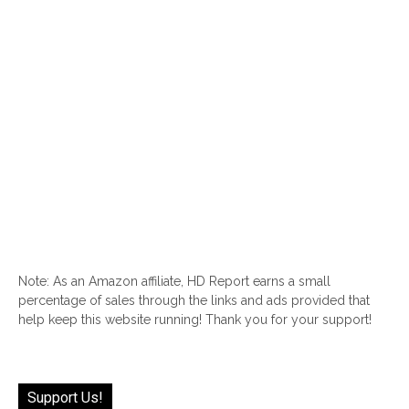
Note: As an Amazon affiliate, HD Report earns a small
percentage of sales through the links and ads provided that
help keep this website running! Thank you for your support!
Support Us!