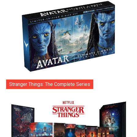
Stranger Things: The Complete Series