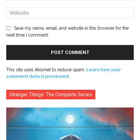
Web
Save my name, email, and website in this browser for the
next time I comment.
This site uses Akismet to reduce spam.
Learn how your
comment data is processed.
Stranger Things: The Complete Series