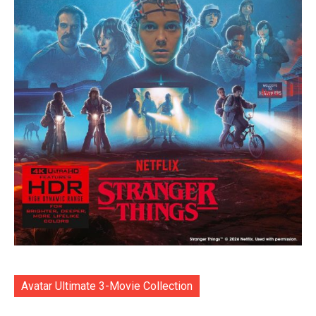
Avatar Ultimate 3-Movie Collection