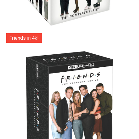
Friends in 4k!