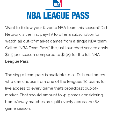
Want to follow your favorite NBA team this season? Dish
Network is the first pay-TV to offer a subscription to
watch all out-of-market games from a single NBA team.
Called “NBA Team Pass,” the just-launched service costs
$119 per season compared to $199 for the full NBA
League Pass.
The single team pass is available to all Dish customers
who can choose from one of the league’s 30 teams for
live access to every game that’s broadcast out-of-
market. That should amount to 41 games considering
home/away matches are split evenly across the 82-
game season.