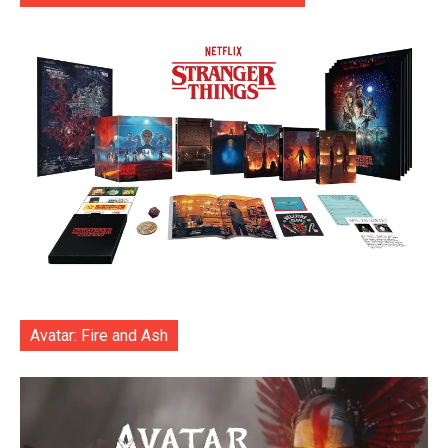
Avatar: Fire and Ash