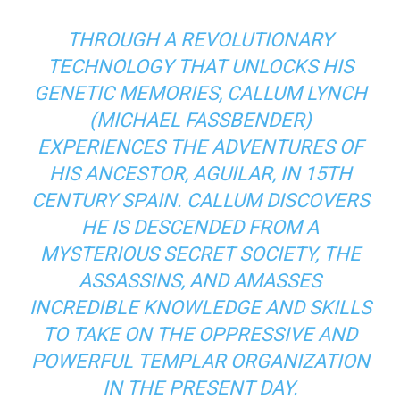
THROUGH A REVOLUTIONARY
TECHNOLOGY THAT UNLOCKS HIS
GENETIC MEMORIES, CALLUM LYNCH
(MICHAEL FASSBENDER)
EXPERIENCES THE ADVENTURES OF
HIS ANCESTOR, AGUILAR, IN 15TH
CENTURY SPAIN. CALLUM DISCOVERS
HE IS DESCENDED FROM A
MYSTERIOUS SECRET SOCIETY, THE
ASSASSINS, AND AMASSES
INCREDIBLE KNOWLEDGE AND SKILLS
TO TAKE ON THE OPPRESSIVE AND
POWERFUL TEMPLAR ORGANIZATION
IN THE PRESENT DAY.