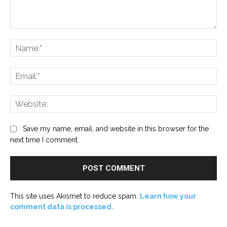
Comment:
Na
Ema
Web
Save my name, email, and website in this browser for the
next time I comment.
This site uses Akismet to reduce spam.
Learn how your
comment data is processed.