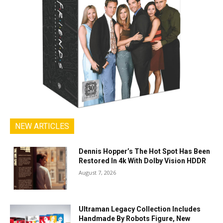
NEW ARTICLES
Dennis Hopper’s The Hot Spot Has Been
Restored In 4k With Dolby Vision HDDR
August 7, 2026
Ultraman Legacy Collection Includes
Handmade By Robots Figure, New