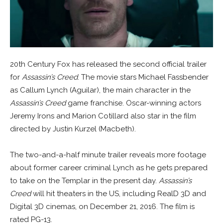
20th Century Fox has released the second official trailer
for
Assassin’s Creed
. The movie stars Michael Fassbender
as Callum Lynch (Aguilar), the main character in the
Assassin’s Creed
game franchise. Oscar-winning actors
Jeremy Irons and Marion Cotillard also star in the film
directed by Justin Kurzel (Macbeth).
The two-and-a-half minute trailer reveals more footage
about former career criminal Lynch as he gets prepared
to take on the Templar in the present day.
Assassin’s
Creed
will hit theaters in the US, including RealD 3D and
Digital 3D cinemas, on December 21, 2016. The film is
rated PG-13.