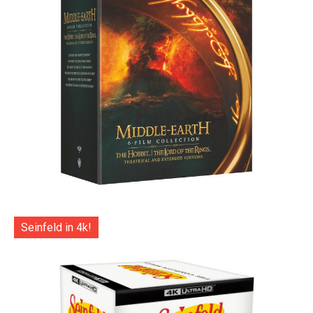
Seinfeld in 4k!