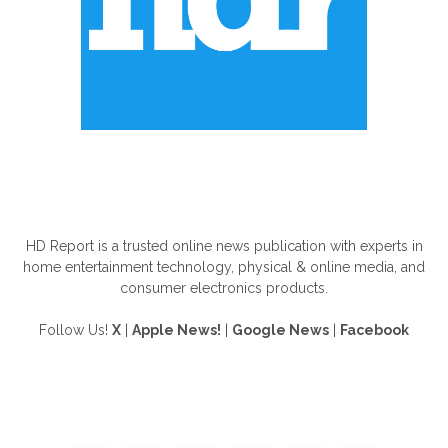
ABOUT US
HD Report is a trusted online news publication with experts in
home entertainment technology, physical & online media, and
consumer electronics products.
Follow Us!
X
|
Apple News!
|
Google News
|
Facebook
FOLLOW US