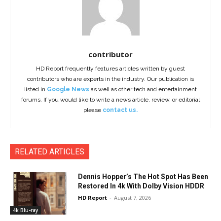
contributor
HD Report frequently features articles written by guest
contributors who are experts in the industry. Our publication is
listed in
Google News
as well as other tech and entertainment
forums. If you would like to write a news article, review, or editorial
please
contact us.
RELATED ARTICLES
Dennis Hopper’s The Hot Spot Has Been
Restored In 4k With Dolby Vision HDDR
HD Report
-
August 7, 2026
4k Blu-ray