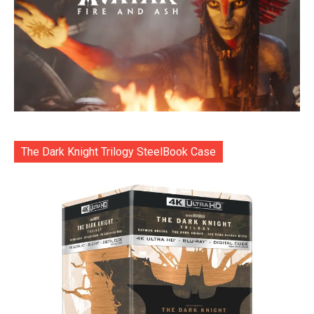
The Dark Knight Trilogy SteelBook Case