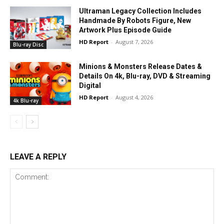
Ultraman Legacy Collection Includes
Handmade By Robots Figure, New
Artwork Plus Episode Guide
HD Report
-
August 7, 2026
Blu-ray Disc
Minions & Monsters Release Dates &
Details On 4k, Blu-ray, DVD & Streaming
Digital
HD Report
-
August 4, 2026
4k Blu-ray
LEAVE A REPLY