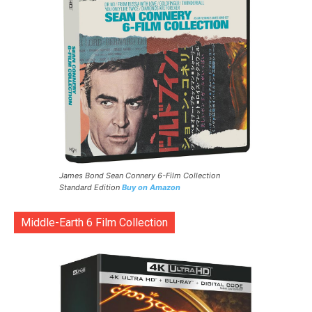
James Bond Sean Connery 6-Film Collection
Standard Edition
Buy on Amazon
Middle-Earth 6 Film Collection