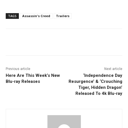
TAGS
Assassin's Creed
Trailers
Facebook
ReddIt
Pinterest
Previous article
Next article
Here Are This Week’s New
‘Independence Day
Blu-ray Releases
Resurgence’ & ‘Crouching
Tiger, Hidden Dragon’
Released To 4k Blu-ray