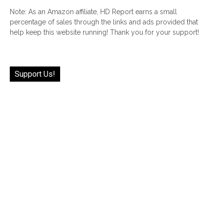
Note: As an Amazon affiliate, HD Report earns a small
percentage of sales through the links and ads provided that
help keep this website running! Thank you for your support!
Support Us!