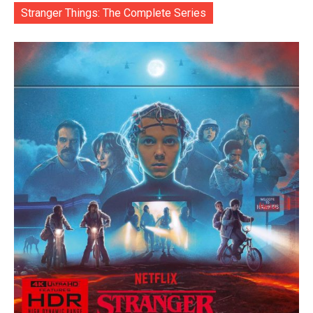
Stranger Things: The Complete Series