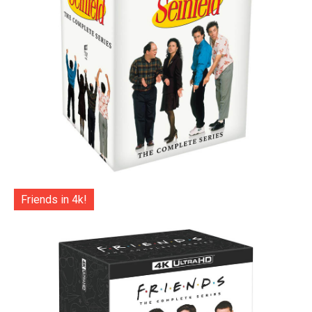
Friends in 4k!