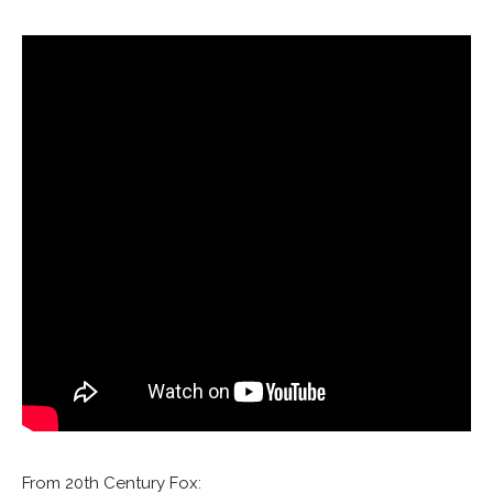
From 20th Century Fox: