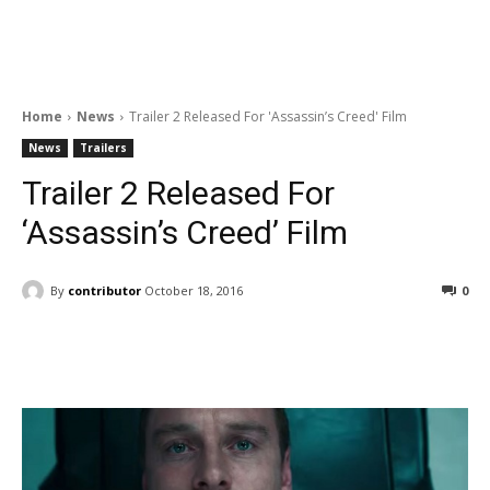
Home
News
Trailer 2 Released For 'Assassin’s Creed' Film
News
Trailers
Trailer 2 Released For
‘Assassin’s Creed’ Film
By
contributor
October 18, 2016
0
Facebook
ReddIt
Pinterest