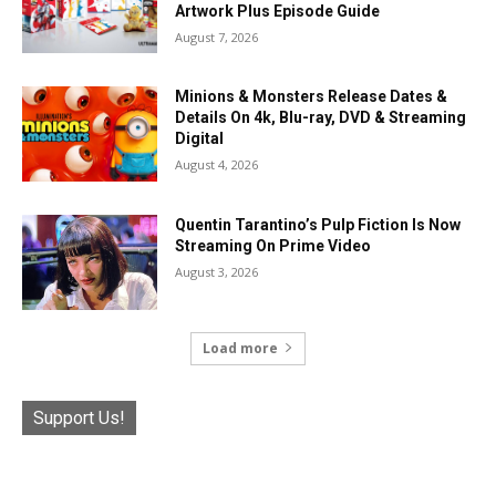
Artwork Plus Episode Guide
August 7, 2026
Minions & Monsters Release Dates &
Details On 4k, Blu-ray, DVD & Streaming
Digital
August 4, 2026
Quentin Tarantino’s Pulp Fiction Is Now
Streaming On Prime Video
August 3, 2026
Load more
Support Us!