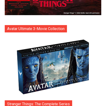
Avatar Ultimate 3-Movie Collection
Stranger Things: The Complete Series