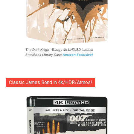
The Dark Knight Trilogy 4k UHD/BD Limited
SteelBook Library Case
Amazon Exclusive!
Classic James Bond in 4k/HDR/Atmos!