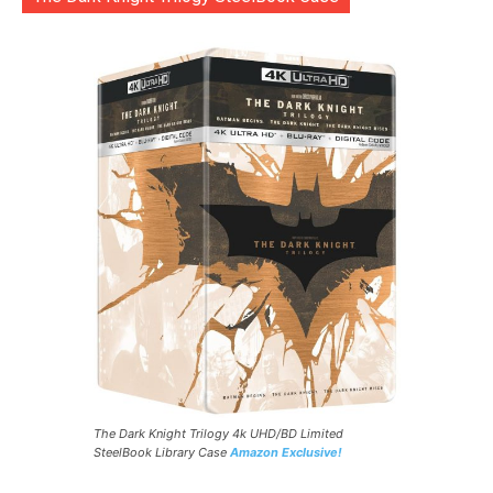
The Dark Knight Trilogy 4k UHD/BD Limited
SteelBook Library Case
Amazon Exclusive!