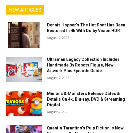
NEW ARTICLES
Dennis Hopper’s The Hot Spot Has Been
Restored In 4k With Dolby Vision HDR
August 7, 2026
Ultraman Legacy Collection Includes
Handmade By Robots Figure, New
Artwork Plus Episode Guide
August 7, 2026
Minions & Monsters Release Dates &
Details On 4k, Blu-ray, DVD & Streaming
Digital
August 4, 2026
Quentin Tarantino’s Pulp Fiction Is Now