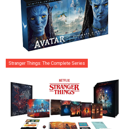
Stranger Things: The Complete Series