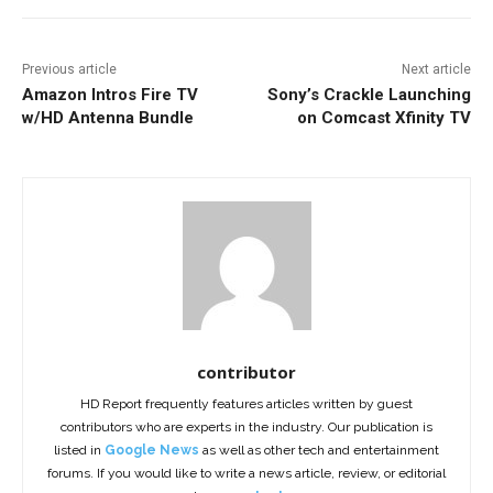
Previous article
Next article
Amazon Intros Fire TV
Sony’s Crackle Launching
w/HD Antenna Bundle
on Comcast Xfinity TV
contributor
HD Report frequently features articles written by guest
contributors who are experts in the industry. Our publication is
listed in
Google News
as well as other tech and entertainment
forums. If you would like to write a news article, review, or editorial