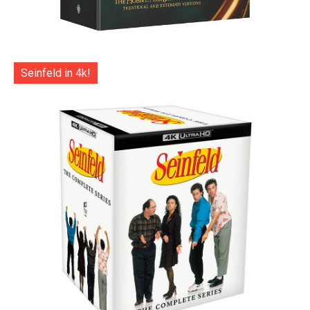
Seinfeld in 4k!