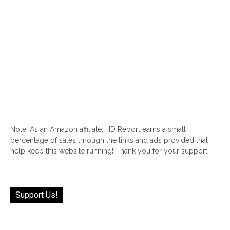
Note: As an Amazon affiliate, HD Report earns a small
percentage of sales through the links and ads provided that
help keep this website running! Thank you for your support!
Support Us!