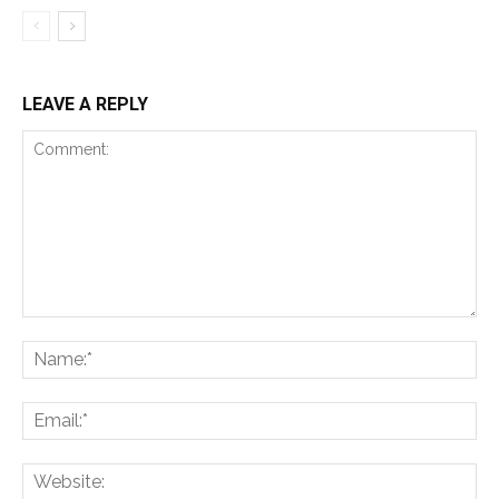
LEAVE A REPLY
Comment:
Na
Ema
Web