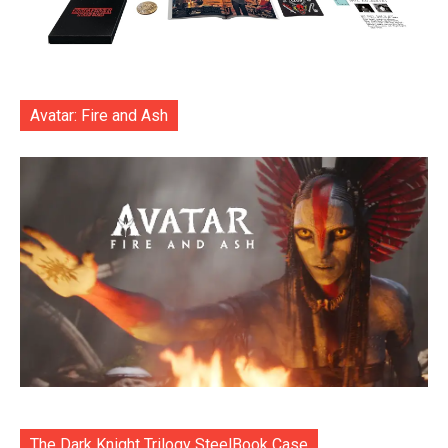
Avatar: Fire and Ash
The Dark Knight Trilogy SteelBook Case