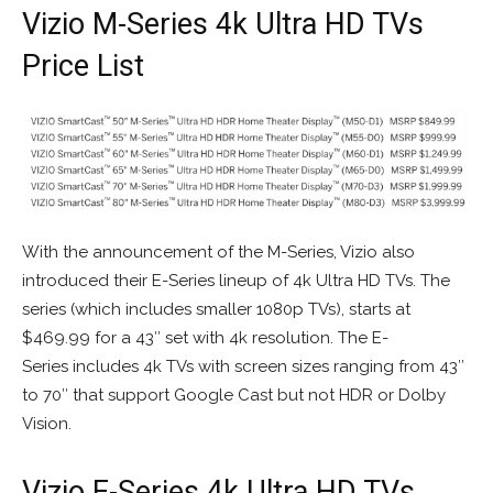
Vizio M-Series 4k Ultra HD TVs
Price List
With the announcement of the M-Series, Vizio also
introduced their E-Series lineup of 4k Ultra HD TVs. The
series (which includes smaller 1080p TVs), starts at
$469.99 for a 43″ set with 4k resolution. The E-
Series includes 4k TVs with screen sizes ranging from 43″
to 70″ that support Google Cast but not HDR or Dolby
Vision.
Vizio E-Series 4k Ultra HD TVs