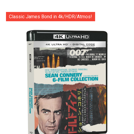
Classic James Bond in 4k/HDR/Atmos!