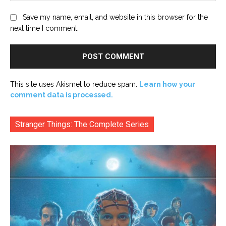
Save my name, email, and website in this browser for the
next time I comment.
This site uses Akismet to reduce spam.
Learn how your
comment data is processed.
Stranger Things: The Complete Series