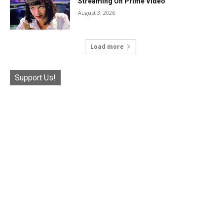
Streaming On Prime Video
August 3, 2026
Load more
Support Us!