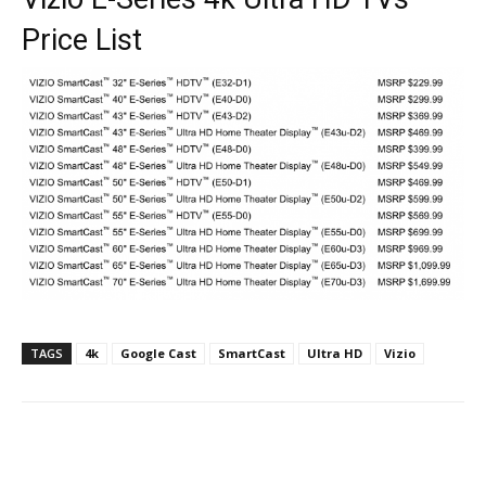
Price List
TAGS
4k
Google Cast
SmartCast
Ultra HD
Vizio
Facebook
ReddIt
Pinterest