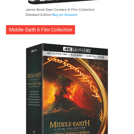
James Bond Sean Connery 6-Film Collection
Standard Edition
Buy on Amazon
Middle-Earth 6 Film Collection