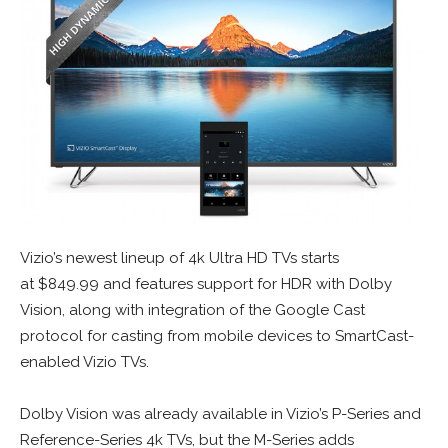
Vizio’s newest lineup of 4k Ultra HD TVs starts
at
$849.99
and features support for HDR with Dolby
Vision, along with integration of the Google Cast
protocol for casting from mobile devices to SmartCast-
enabled Vizio TVs.
Dolby Vision was already available in Vizio’s P-Series and
Reference-Series 4k TVs, but the M-Series adds