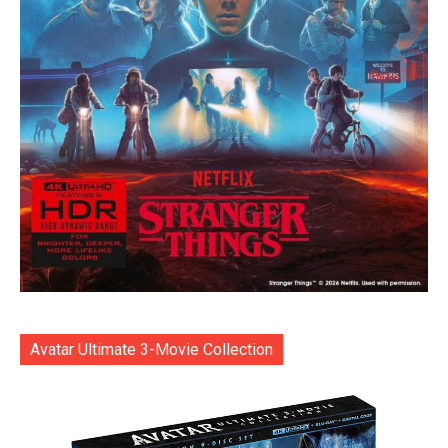
Avatar Ultimate 3-Movie Collection