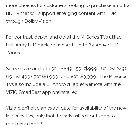
more choices for customers looking to purchase an Ultra
HD TV that will support emerging content with HDR
through Dolby Vision.
For contrast, depth, and detail the M-Series TVs utilize
Full-Array LED backlighting with up to 64 Active LED
Zones,
Screen sizes include 50″ ($849), 55″ ($999), 60″ ($1,249),
65″ ($1,499), 70″ ($1,999) and 80″ ($3,999), The M-Series
TVs also include a 6″ Android
Tablet Remote with the
VIZIO SmartCast app preinstalled.
Vizio didn’t give an exact date for availability of the new
M-Series TVs, only that the sets will roll out soon to
retailers in the US.