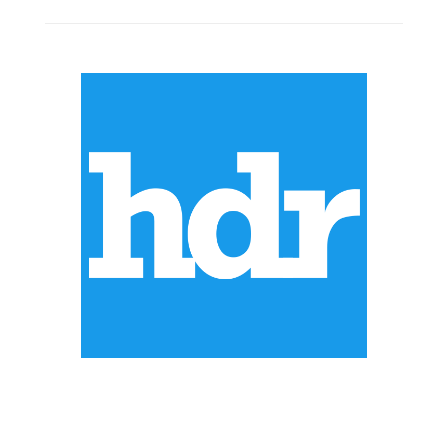
ABOUT US