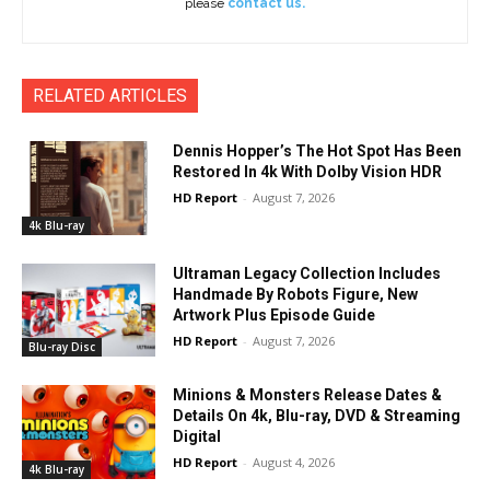
please
contact us.
RELATED ARTICLES
Dennis Hopper’s The Hot Spot Has Been
Restored In 4k With Dolby Vision HDR
HD Report
-
August 7, 2026
4k Blu-ray
Ultraman Legacy Collection Includes
Handmade By Robots Figure, New
Artwork Plus Episode Guide
HD Report
-
August 7, 2026
Blu-ray Disc
Minions & Monsters Release Dates &
Details On 4k, Blu-ray, DVD & Streaming
Digital
HD Report
-
August 4, 2026
4k Blu-ray