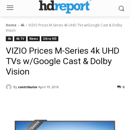
Home
4k
VIZIO Prices M-Series 4k UHD TVs w/Google Cast & Dolby
Vision
4k
4k TV
News
Ultra HD
VIZIO Prices M-Series 4k UHD
TVs w/Google Cast & Dolby
Vision
By
contributor
April 19, 2016
0
Facebook
ReddIt
Pinterest