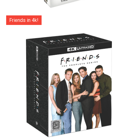
Friends in 4k!