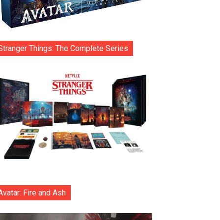
Stranger Things: The Complete Series
Avatar: Fire and Ash