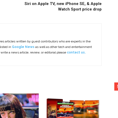
Siri on Apple TV, new iPhone SE, & Apple
Watch Sport price drop
es articles written by guest contributors who are experts in the
listed in
Google News
as well as other tech and entertainment
 write a news article, review, or editorial please
contact us.