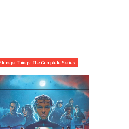
Stranger Things: The Complete Series