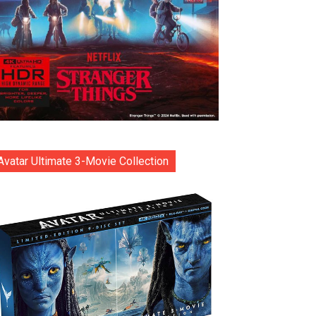
Avatar Ultimate 3-Movie Collection