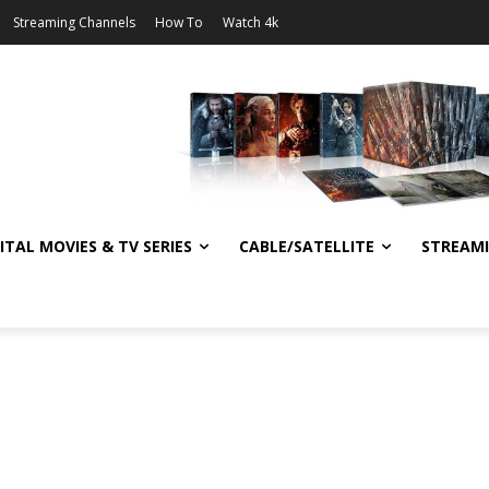
Streaming Channels
How To
Watch 4k
ITAL MOVIES & TV SERIES
CABLE/SATELLITE
STREAM