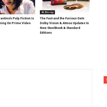
4k Blu-ray
antino’s Pulp Fiction Is
The Fast and the Furious Gets
ing On Prime Video
Dolby Vision & Atmos Updates In
New SteelBook & Standard
Editions