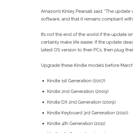
Amazon’s Kinley Pearsall said, “The update wi
software, and that it remains compliant with
It’s not the end of the world if the update i
certainly make life easier. If the update de
latest OS version to their PCs, then plug the
Upgrade these Kindle models before March
Kindle 1st Generation (2007)
Kindle 2nd Generation (2009)
Kindle DX 2nd Generation (2009)
Kindle Keyboard 3rd Generation (2010)
Kindle 4th Generation (2011)