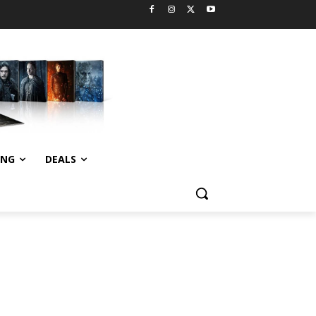
ING
DEALS