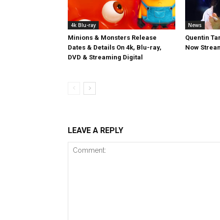
4k Blu-ray
News
Minions & Monsters Release
Quentin Tar
Dates & Details On 4k, Blu-ray,
Now Stream
DVD & Streaming Digital
LEAVE A REPLY