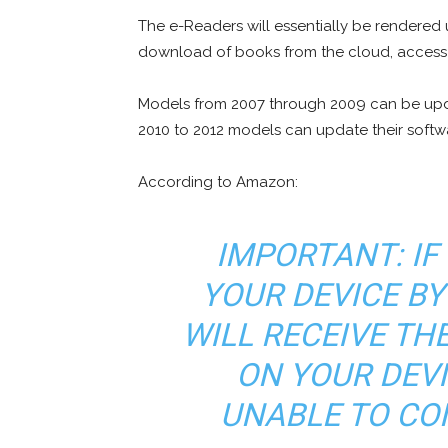
The e-Readers will essentially be rendered u
download of books from the cloud, access to
Models from 2007 through 2009 can be upda
2010 to 2012 models can update their softwa
According to Amazon:
IMPORTANT: IF
YOUR DEVICE BY
WILL RECEIVE T
ON YOUR DEVI
UNABLE TO CON