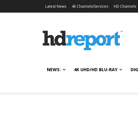
Latest News
4k Channels/Services
HD Channels
NEWS:
4K UHD/HD BLU-RAY
DIG