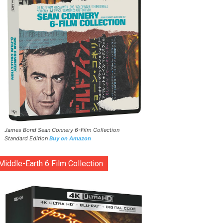
James Bond Sean Connery 6-Film Collection
Standard Edition
Buy on Amazon
Middle-Earth 6 Film Collection