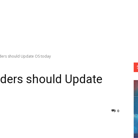
ders should Update OS today
aders should Update
0
nterest
Copy URL