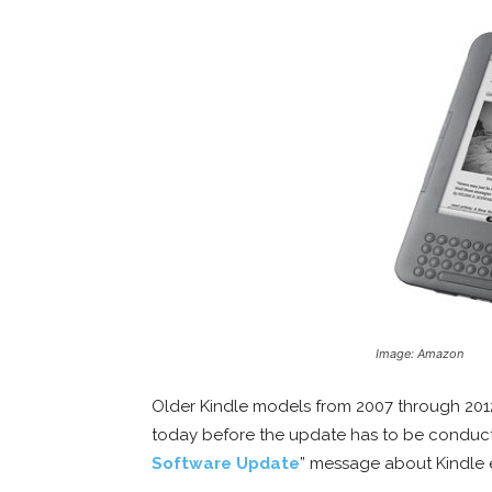
Image: Amazon
Older Kindle models from 2007 through 201
today before the update has to be conduct
Software Update
” message about Kindle 