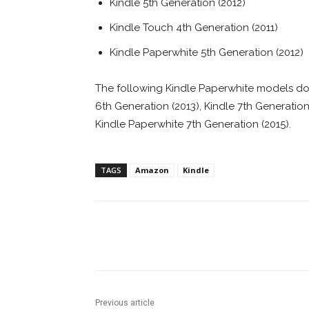
Kindle 5th Generation (2012)
Kindle Touch 4th Generation (2011)
Kindle Paperwhite 5th Generation (2012)
The following Kindle Paperwhite models d
6th Generation (2013), Kindle 7th Generation
Kindle Paperwhite 7th Generation (2015).
TAGS
Amazon
Kindle
Facebook
ReddIt
Pi
Previous article