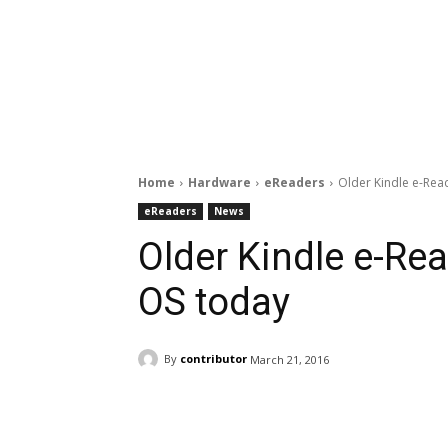
Home
Hardware
eReaders
Older Kindle e-Rea
eReaders
News
Older Kindle e-Re
OS today
By
contributor
March 21, 2016
Facebook
ReddIt
Pi