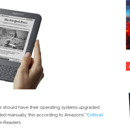
2 should have their operating systems upgraded
ed manually, this according to Amazons’ “
Critical
e-Readers.