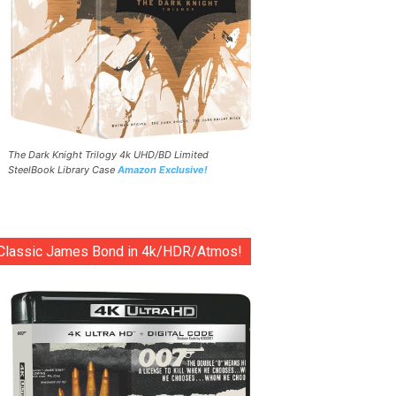
The Dark Knight Trilogy 4k UHD/BD Limited
SteelBook Library Case
Amazon Exclusive!
Classic James Bond in 4k/HDR/Atmos!