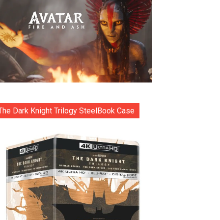
The Dark Knight Trilogy SteelBook Case