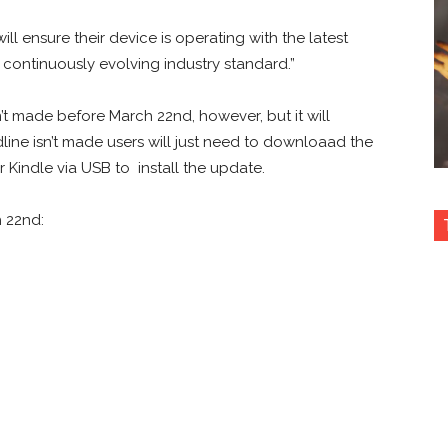
ll ensure their device is operating with the latest
 continuously evolving industry standard.”
sn’t made before March 22nd, however, but it will
adline isn’t made users will just need to downloaad the
ir Kindle via USB to install the update.
 22nd: