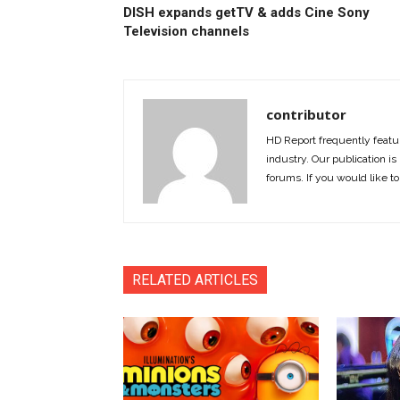
DISH expands getTV & adds Cine Sony
Television channels
contributor
HD Report frequently featur
industry. Our publication is 
forums. If you would like to
RELATED ARTICLES