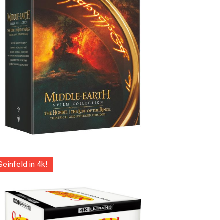
Seinfeld in 4k!