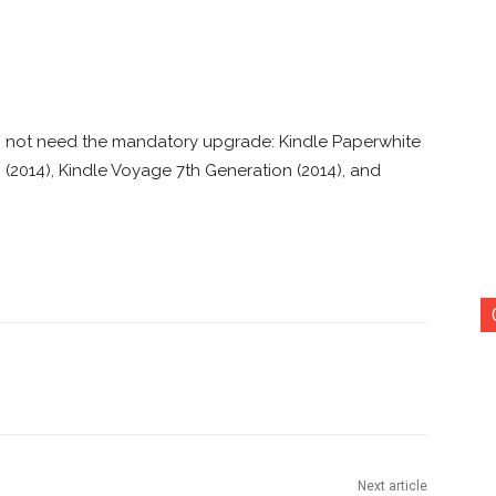
o not need the mandatory upgrade: Kindle Paperwhite
 (2014), Kindle Voyage 7th Generation (2014), and
nterest
Copy URL
Next article