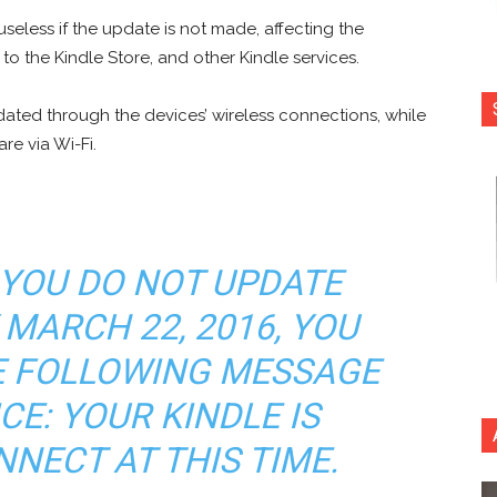
seless if the update is not made, affecting the
 the Kindle Store, and other Kindle services.
ted through the devices’ wireless connections, while
re via Wi-Fi.
 YOU DO NOT UPDATE
 MARCH 22, 2016, YOU
HE FOLLOWING MESSAGE
CE: YOUR KINDLE IS
NECT AT THIS TIME.