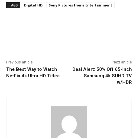
TAGS
Digital HD
Sony Pictures Home Entertainment
Facebook
ReddIt
Pinterest
Previous article
Next article
The Best Way to Watch
Deal Alert: 50% Off 65-Inch
Netflix 4k Ultra HD Titles
Samsung 4k SUHD TV
w/HDR