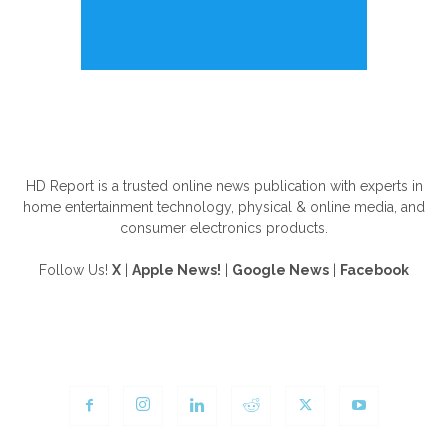
ABOUT US
HD Report is a trusted online news publication with experts in
home entertainment technology, physical & online media, and
consumer electronics products.
Follow Us!
X
|
Apple News!
|
Google News
|
Facebook
FOLLOW US