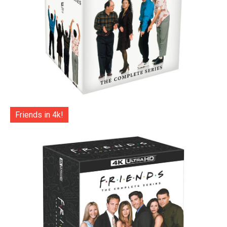
Friends in 4k!