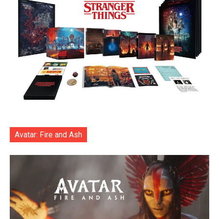
Avatar: Fire and Ash