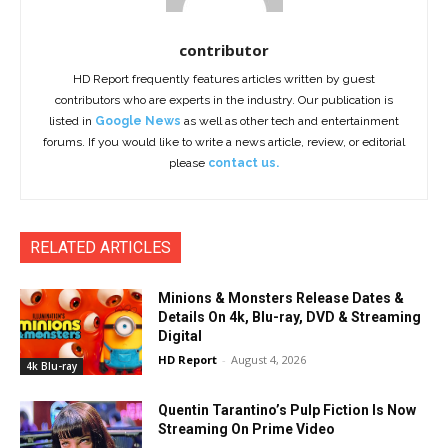
contributor
HD Report frequently features articles written by guest
contributors who are experts in the industry. Our publication is
listed in
Google News
as well as other tech and entertainment
forums. If you would like to write a news article, review, or editorial
please
contact us.
RELATED ARTICLES
Minions & Monsters Release Dates &
Details On 4k, Blu-ray, DVD & Streaming
Digital
HD Report
-
August 4, 2026
4k Blu-ray
Quentin Tarantino’s Pulp Fiction Is Now
Streaming On Prime Video