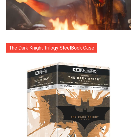
The Dark Knight Trilogy SteelBook Case