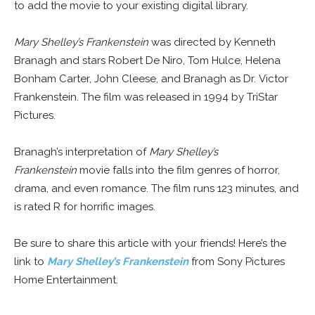
to add the movie to your existing digital library.
Mary Shelley’s Frankenstein
was directed by Kenneth
Branagh and stars Robert De Niro, Tom Hulce, Helena
Bonham Carter, John Cleese, and Branagh as Dr. Victor
Frankenstein. The film was released in 1994 by TriStar
Pictures.
Branagh’s interpretation of
Mary Shelley’s
Frankenstein
movie falls into the film genres of horror,
drama, and even romance. The film runs 123 minutes, and
is rated R for horrific images.
Be sure to share this article with your friends! Here’s the
link to
Mary Shelley’s Frankenstein
from Sony Pictures
Home Entertainment.