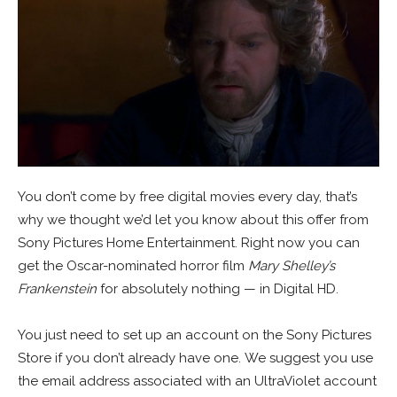
You don’t come by free digital movies every day, that’s
why we thought we’d let you know about this offer from
Sony Pictures Home Entertainment. Right now you can
get the Oscar-nominated horror film
Mary Shelley’s
Frankenstein
for absolutely nothing — in Digital HD.
You just need to set up an account on the Sony Pictures
Store if you don’t already have one. We suggest you use
the email address associated with an UltraViolet account