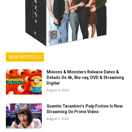
NEW ARTICLES
Minions & Monsters Release Dates &
Details On 4k, Blu-ray, DVD & Streaming
Digital
August 4, 2026
Quentin Tarantino’s Pulp Fiction Is Now
Streaming On Prime Video
August 3, 2026