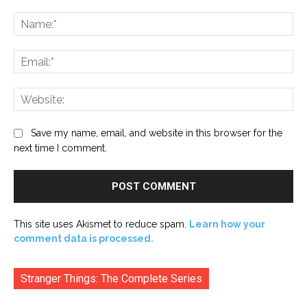
Comment:
Na
Ema
Web
Save my name, email, and website in this browser for the
next time I comment.
This site uses Akismet to reduce spam.
Learn how your
comment data is processed.
Stranger Things: The Complete Series