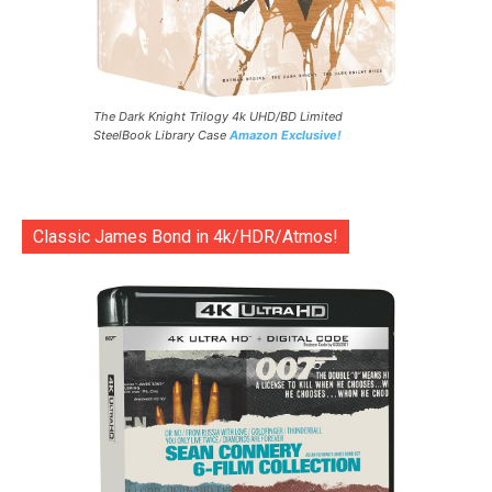
The Dark Knight Trilogy 4k UHD/BD Limited
SteelBook Library Case
Amazon Exclusive!
Classic James Bond in 4k/HDR/Atmos!