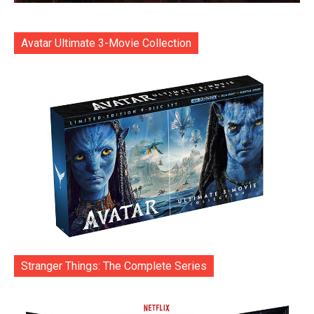
Avatar Ultimate 3-Movie Collection
Stranger Things: The Complete Series