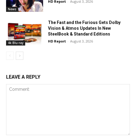
HD Report
-
August 3, 2026
News
The Fast and the Furious Gets Dolby
Vision & Atmos Updates In New
SteelBook & Standard Editions
HD Report
-
August 3, 2026
4k Blu-ray
LEAVE A REPLY