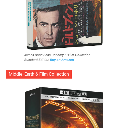
James Bond Sean Connery 6-Film Collection
Standard Edition
Buy on Amazon
Middle-Earth 6 Film Collection