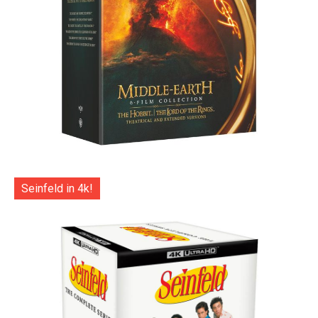
Seinfeld in 4k!