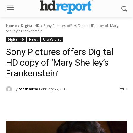
Home
Digital HD
Sony Pictures offers Digital HD copy of 'Mary
Shelley's Frankenstein'
Digital HD
News
UltraViolet
Sony Pictures offers Digital
HD copy of ‘Mary Shelley’s
Frankenstein’
By
contributor
February 27, 2016
0
Facebook
ReddIt
Pinterest