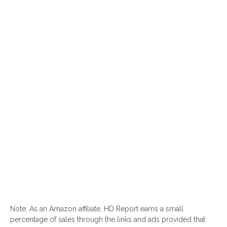
Note: As an Amazon affiliate, HD Report earns a small
percentage of sales through the links and ads provided that