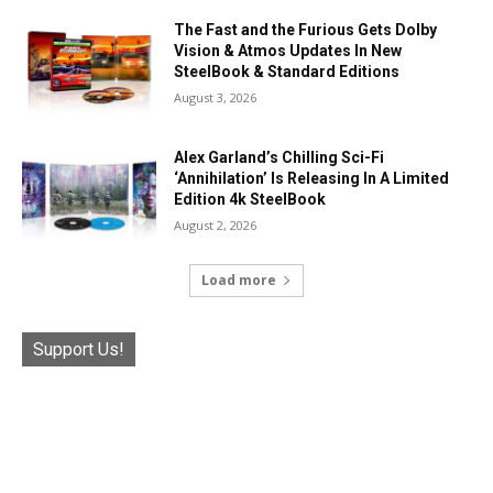
The Fast and the Furious Gets Dolby
Vision & Atmos Updates In New
SteelBook & Standard Editions
August 3, 2026
Alex Garland’s Chilling Sci-Fi
‘Annihilation’ Is Releasing In A Limited
Edition 4k SteelBook
August 2, 2026
Load more
Support Us!