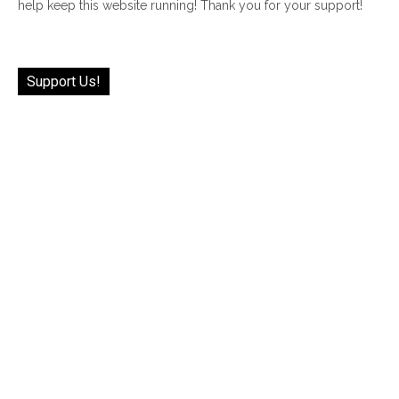
help keep this website running! Thank you for your support!
Support Us!