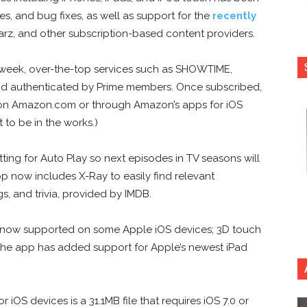
, and bug fixes, as well as support for the
recently
arz, and other subscription-based content providers.
week, over-the-top services such as SHOWTIME,
 authenticated by Prime members. Once subscribed,
on Amazon.com or through Amazon’s apps for iOS
to be in the works.)
ng for Auto Play so next episodes in TV seasons will
p now includes X-Ray to easily find relevant
gs, and trivia, provided by IMDB.
are now supported on some Apple iOS devices; 3D touch
, the app has added support for Apple’s newest iPad
 iOS devices is a 31.1MB file that requires iOS 7.0 or