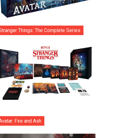
Stranger Things: The Complete Series
Avatar: Fire and Ash