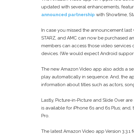
updated with several enhancements, features
announced partnership
with Showtime, St
In case you missed the announcement last 
STARZ, and AMC can now be purchased and
members can access those video services 
devices. (We would expect Android support 
The new Amazon Video app also adds a setti
play automatically in sequence. And, the ap
information about titles such as actors, son
Lastly, Picture-in-Picture and Slide Over 
is available for iPhone 6s and 6s Plus; and
Pro.
The latest Amazon Video app Version 3.3.1 for