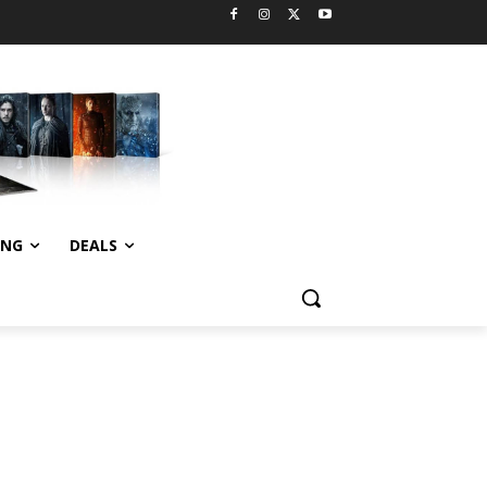
ING
DEALS