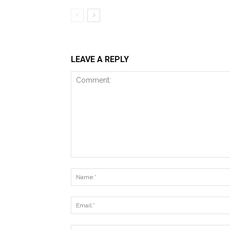
LEAVE A REPLY
Comment: