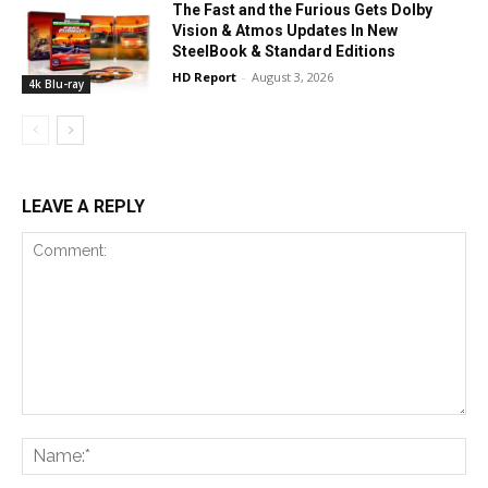
The Fast and the Furious Gets Dolby
Vision & Atmos Updates In New
SteelBook & Standard Editions
HD Report
-
August 3, 2026
4k Blu-ray
LEAVE A REPLY
Comment:
Na