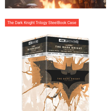
The Dark Knight Trilogy SteelBook Case