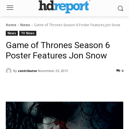
Home
News
Game of Thrones Season 6 Poster Features Jon Snow
News
TV News
Game of Thrones Season 6
Poster Features Jon Snow
By
contributor
November 23, 2015
0
Facebook
ReddIt
Pinterest