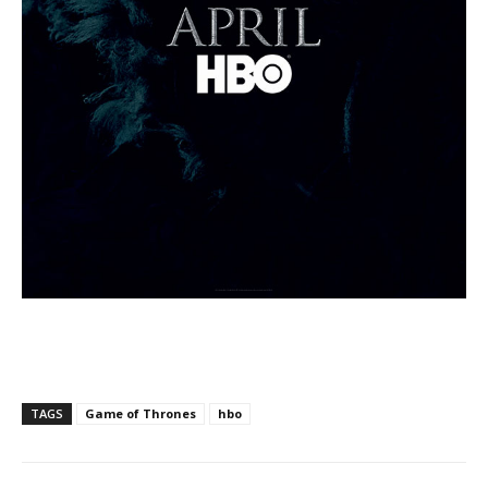
TAGS
Game of Thrones
hbo