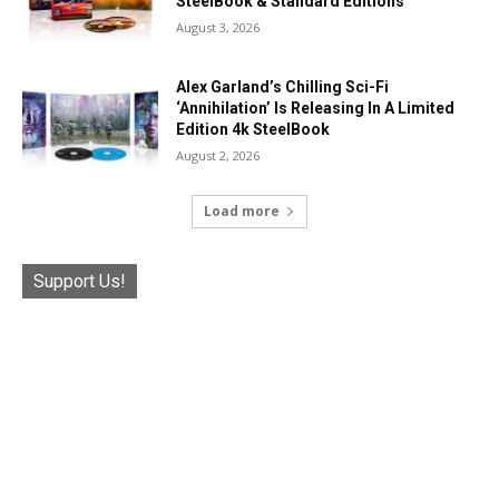
SteelBook & Standard Editions
August 3, 2026
Alex Garland’s Chilling Sci-Fi
‘Annihilation’ Is Releasing In A Limited
Edition 4k SteelBook
August 2, 2026
Load more
Support Us!