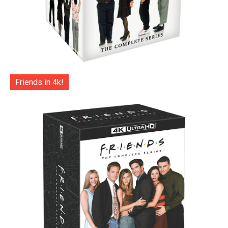
Friends in 4k!