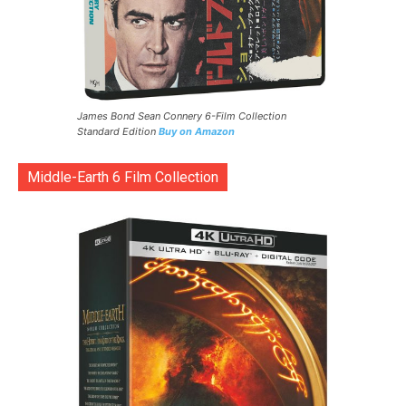
James Bond Sean Connery 6-Film Collection
Standard Edition
Buy on Amazon
Middle-Earth 6 Film Collection