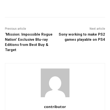
Facebook
ReddIt
Pinterest
Previous article
Next article
‘Mission: Impossible Rogue
Sony working to make PS2
Nation’ Exclusive Blu-ray
games playable on PS4
Editions from Best Buy &
Target
contributor