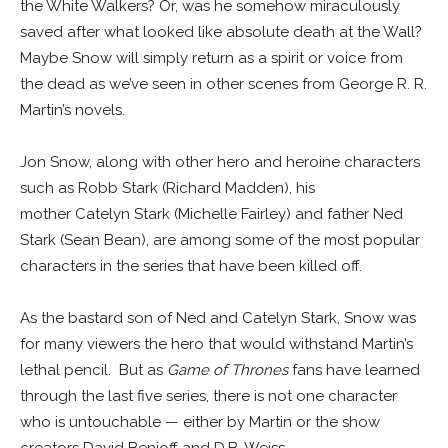
the White Walkers? Or, was he somehow miraculously
saved after what looked like absolute death at the Wall?
Maybe Snow will simply return as a spirit or voice from
the dead as we’ve seen in other scenes from George R. R.
Martin’s novels.
Jon Snow, along with other hero and heroine characters
such as Robb Stark (Richard Madden), his
mother Catelyn Stark (Michelle Fairley) and father Ned
Stark (Sean Bean), are among some of the most popular
characters in the series that have been killed off.
As the bastard son of Ned and Catelyn Stark, Snow was
for many viewers the hero that would withstand Martin’s
lethal pencil. But as
Game of Thrones
fans have learned
through the last five series, there is not one character
who is untouchable — either by Martin or the show
creators David Benioff and D.B. Weiss.