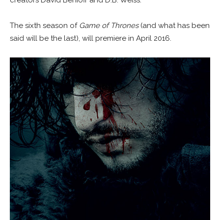
The sixth season of
Game of Thrones
(and what has been
said will be the last), will premiere in April 2016.