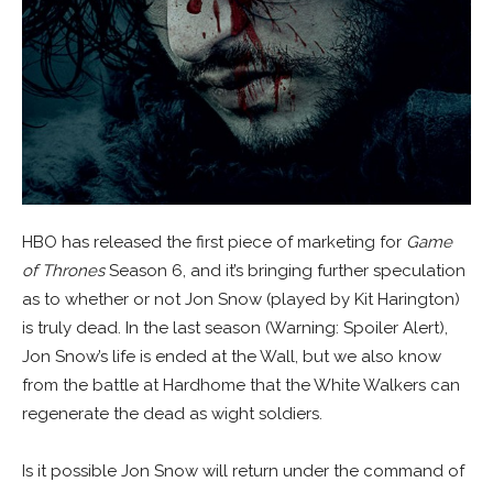
HBO has released the first piece of marketing for
Game
of Thrones
Season 6, and it’s bringing further speculation
as to whether or not Jon Snow (played by Kit Harington)
is truly dead. In the last season (Warning: Spoiler Alert),
Jon Snow’s life is ended at the Wall, but we also know
from the battle at Hardhome that the White Walkers can
regenerate the dead as wight soldiers.
Is it possible Jon Snow will return under the command of