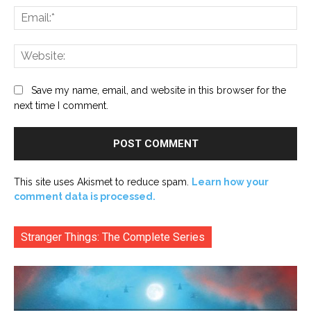
Ema
Web
Save my name, email, and website in this browser for the
next time I comment.
This site uses Akismet to reduce spam.
Learn how your
comment data is processed.
Stranger Things: The Complete Series