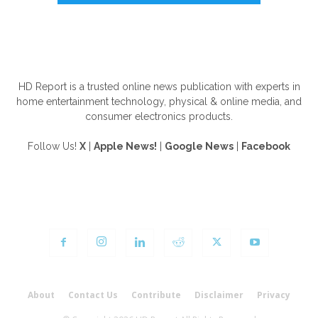
ABOUT US
HD Report is a trusted online news publication with experts in
home entertainment technology, physical & online media, and
consumer electronics products.
Follow Us!
X
|
Apple News!
|
Google News
|
Facebook
FOLLOW US
About
Contact Us
Contribute
Disclaimer
Privacy