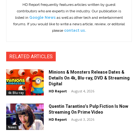
HD Report frequently features articles written by guest
contributors who are experts in the industry. Our publication is
listed in
Google News
as well as other tech and entertainment
forums. If you would like to write a news article, review, or editorial
please
contact us.
RELATED ARTICLES
Minions & Monsters Release Dates &
Details On 4k, Blu-ray, DVD & Streaming
Digital
HD Report
-
August 4, 2026
4k Blu-ray
Quentin Tarantino’s Pulp Fiction Is Now
Streaming On Prime Video
HD Report
-
August 3, 2026
News