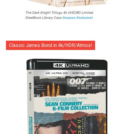
The Dark Knight Trilogy 4k UHD/BD Limited
SteelBook Library Case
Amazon Exclusive!
Classic James Bond in 4k/HDR/Atmos!