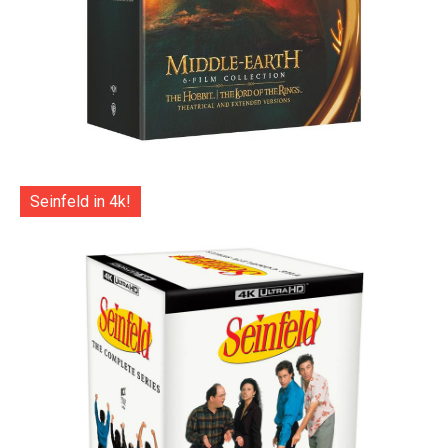
Seinfeld in 4k!