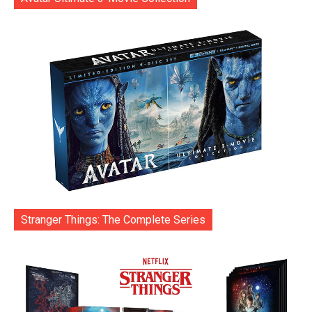
Stranger Things: The Complete Series