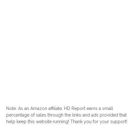
Note: As an Amazon affiliate, HD Report earns a small
percentage of sales through the links and ads provided that
help keep this website running! Thank you for your support!