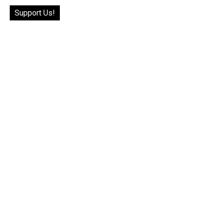
Support Us!