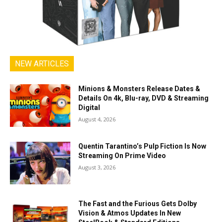
NEW ARTICLES
Minions & Monsters Release Dates &
Details On 4k, Blu-ray, DVD & Streaming
Digital
August 4, 2026
Quentin Tarantino’s Pulp Fiction Is Now
Streaming On Prime Video
August 3, 2026
The Fast and the Furious Gets Dolby
Vision & Atmos Updates In New