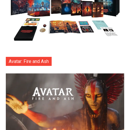
Avatar: Fire and Ash