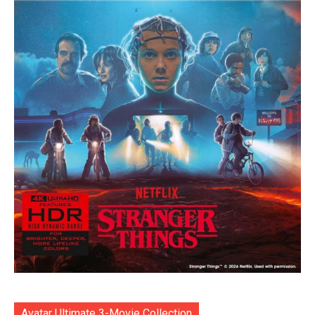
Avatar Ultimate 3-Movie Collection