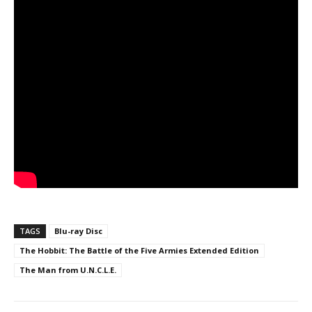
TAGS
Blu-ray Disc
The Hobbit: The Battle of the Five Armies Extended Edition
The Man from U.N.C.L.E.