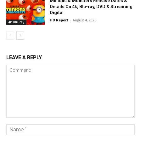
Minions & Monsters Release Dates &
Details On 4k, Blu-ray, DVD & Streaming
Digital
HD Report
-
August 4, 2026
4k Blu-ray
LEAVE A REPLY
Comment:
Na