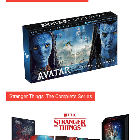
Stranger Things: The Complete Series