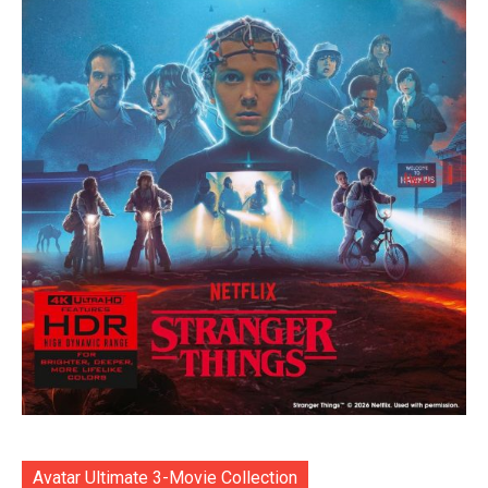
Avatar Ultimate 3-Movie Collection