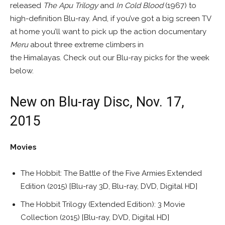
released
The Apu Trilogy
and
In Cold Blood
(1967) to
high-definition Blu-ray. And, if you’ve got a big screen TV
at home you’ll want to pick up the action documentary
Meru
about three extreme climbers in
the Himalayas. Check out our Blu-ray picks for the week
below.
New on Blu-ray Disc, Nov. 17,
2015
Movies
The Hobbit: The Battle of the Five Armies Extended
Edition (2015) [Blu-ray 3D, Blu-ray, DVD, Digital HD]
The Hobbit Trilogy (Extended Edition): 3 Movie
Collection (2015) [Blu-ray, DVD, Digital HD]