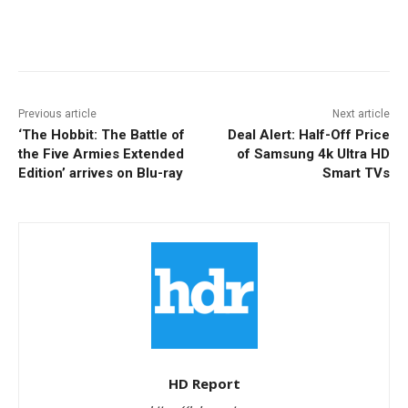
Facebook
ReddIt
Pinterest
Previous article
Next article
‘The Hobbit: The Battle of
Deal Alert: Half-Off Price
the Five Armies Extended
of Samsung 4k Ultra HD
Edition’ arrives on Blu-ray
Smart TVs
HD Report