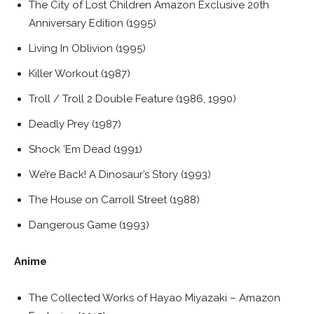
The City of Lost Children Amazon Exclusive 20th
Anniversary Edition (1995)
Living In Oblivion (1995)
Killer Workout (1987)
Troll / Troll 2 Double Feature (1986, 1990)
Deadly Prey (1987)
Shock ‘Em Dead (1991)
We’re Back! A Dinosaur’s Story (1993)
The House on Carroll Street (1988)
Dangerous Game (1993)
Anime
The Collected Works of Hayao Miyazaki – Amazon