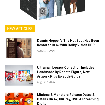
NEW ARTICLES
Dennis Hopper’s The Hot Spot Has Been
Restored In 4k With Dolby Vision HDR
August 7, 2026
Ultraman Legacy Collection Includes
Handmade By Robots Figure, New
Artwork Plus Episode Guide
August 7, 2026
Minions & Monsters Release Dates &
Details On 4k, Blu-ray, DVD & Streaming
Digital