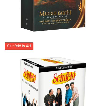
Seinfeld in 4k!