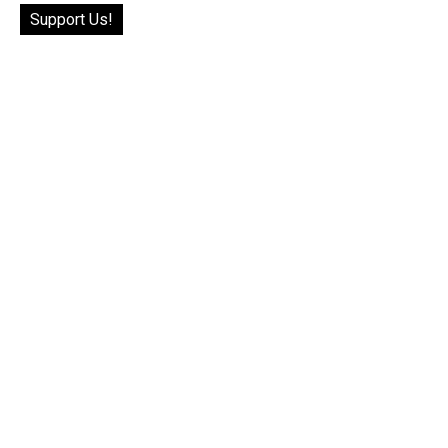
Support Us!