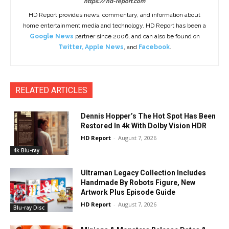
https://hd-report.com
HD Report provides news, commentary, and information about
home entertainment media and technology. HD Report has been a
Google News
partner since 2006, and can also be found on
Twitter
,
Apple News
, and
Facebook
.
RELATED ARTICLES
Dennis Hopper’s The Hot Spot Has Been
Restored In 4k With Dolby Vision HDR
HD Report
-
August 7, 2026
4k Blu-ray
Ultraman Legacy Collection Includes
Handmade By Robots Figure, New
Artwork Plus Episode Guide
HD Report
-
August 7, 2026
Blu-ray Disc