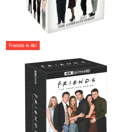
Friends in 4k!