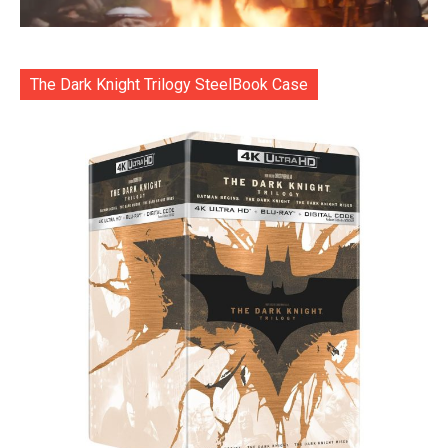
The Dark Knight Trilogy SteelBook Case