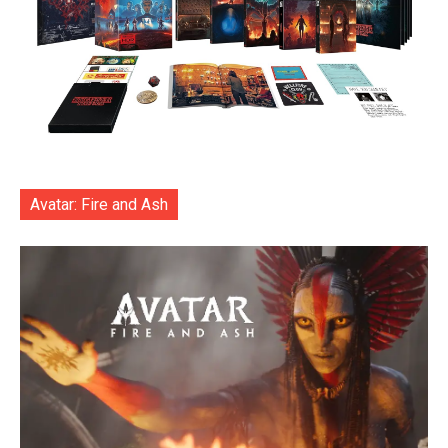
Avatar: Fire and Ash