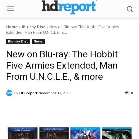
Home
Blu-ray Disc
New on Blu-ray: The Hobbit Five Armies
Extended, Man From U.N.C.L.E., &...
Blu-ray Disc
News
New on Blu-ray: The Hobbit
Five Armies Extended, Man
From U.N.C.L.E., & more
By
HD Report
November 17, 2015
0
Facebook
ReddIt
Pinterest