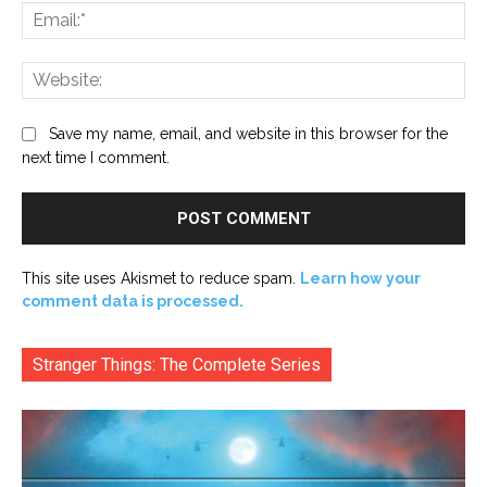
Ema
Web
Save my name, email, and website in this browser for the
next time I comment.
This site uses Akismet to reduce spam.
Learn how your
comment data is processed.
Stranger Things: The Complete Series