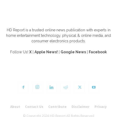
ABOUT US
HD Report is a trusted online news publication with experts in
home entertainment technology, physical & online media, and
consumer electronics products.
Follow Us!
X
|
Apple News!
|
Google News
|
Facebook
FOLLOW US
About
Contact Us
Contribute
Disclaimer
Privacy
© Copyright 2026 HD Report All Rights Reserved