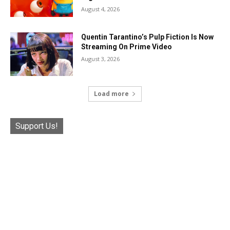
August 4, 2026
Quentin Tarantino’s Pulp Fiction Is Now
Streaming On Prime Video
August 3, 2026
Load more
Support Us!