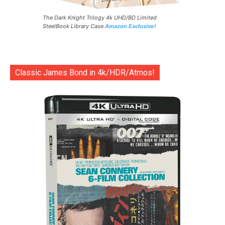
The Dark Knight Trilogy 4k UHD/BD Limited
SteelBook Library Case
Amazon Exclusive!
Classic James Bond in 4k/HDR/Atmos!