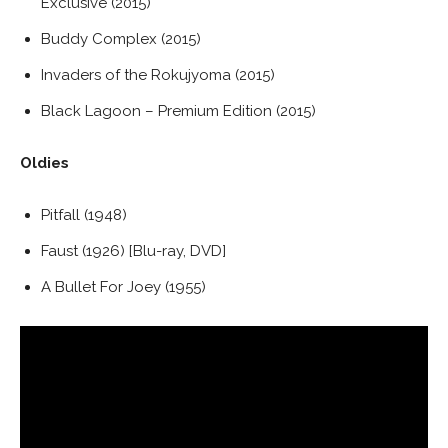
Exclusive (2015)
Buddy Complex (2015)
Invaders of the Rokujyoma (2015)
Black Lagoon – Premium Edition (2015)
Oldies
Pitfall (1948)
Faust (1926) [Blu-ray, DVD]
A Bullet For Joey (1955)