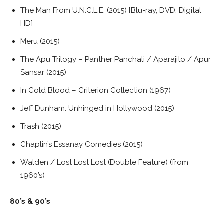
The Man From U.N.C.L.E. (2015) [Blu-ray, DVD, Digital
HD]
Meru (2015)
The Apu Trilogy – Panther Panchali / Aparajito / Apur
Sansar (2015)
In Cold Blood – Criterion Collection (1967)
Jeff Dunham: Unhinged in Hollywood (2015)
Trash (2015)
Chaplin’s Essanay Comedies (2015)
Walden / Lost Lost Lost (Double Feature) (from
1960’s)
80’s & 90’s