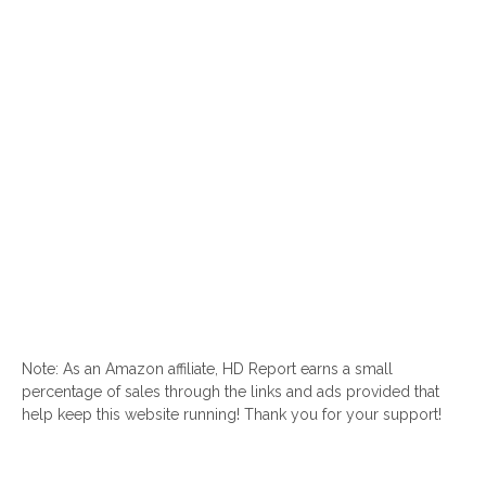
Note: As an Amazon affiliate, HD Report earns a small
percentage of sales through the links and ads provided that
help keep this website running! Thank you for your support!