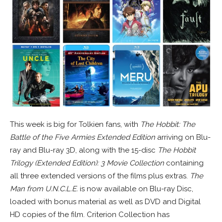
This week is big for Tolkien fans, with
The Hobbit: The
Battle of the Five Armies Extended Edition
arriving on Blu-
ray and Blu-ray 3D, along with the 15-disc
The Hobbit
Trilogy (Extended Edition): 3 Movie Collection
containing
all three extended versions of the films plus extras.
The
Man from U.N.C.L.E.
is now available on Blu-ray Disc,
loaded with bonus material as well as DVD and Digital
HD copies of the film. Criterion Collection has