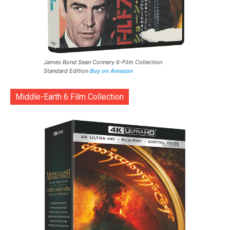
James Bond Sean Connery 6-Film Collection
Standard Edition
Buy on Amazon
Middle-Earth 6 Film Collection