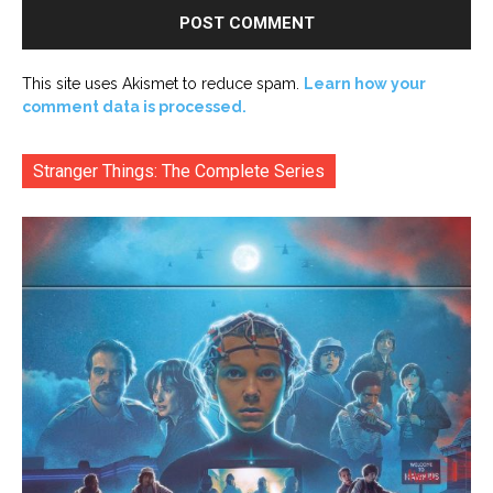
This site uses Akismet to reduce spam.
Learn how your
comment data is processed.
Stranger Things: The Complete Series