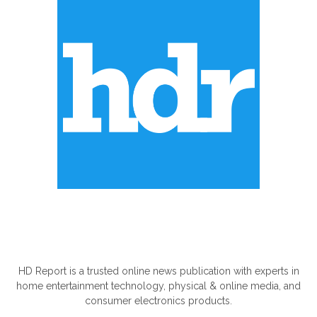
ABOUT US
HD Report is a trusted online news publication with experts in
home entertainment technology, physical & online media, and
consumer electronics products.