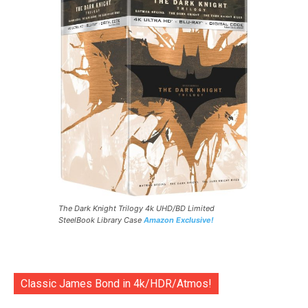
The Dark Knight Trilogy 4k UHD/BD Limited
SteelBook Library Case
Amazon Exclusive!
Classic James Bond in 4k/HDR/Atmos!