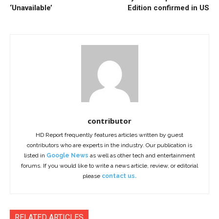
‘Unavailable’
Edition confirmed in US
contributor
HD Report frequently features articles written by guest
contributors who are experts in the industry. Our publication is
listed in
Google News
as well as other tech and entertainment
forums. If you would like to write a news article, review, or editorial
please
contact us.
RELATED ARTICLES