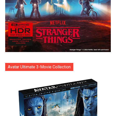
Avatar Ultimate 3-Movie Collection