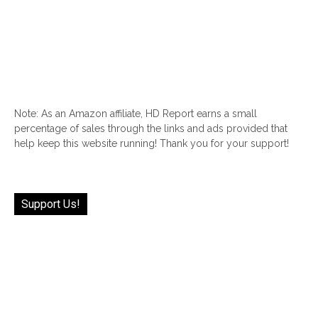
Note: As an Amazon affiliate, HD Report earns a small
percentage of sales through the links and ads provided that
help keep this website running! Thank you for your support!
Support Us!