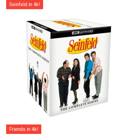
Seinfeld in 4k!
Friends in 4k!