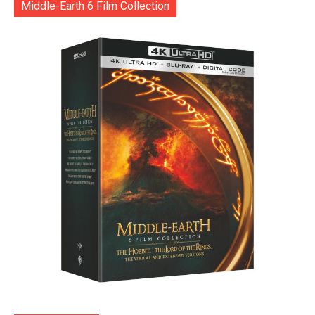
Middle-Earth 6 Film Collection