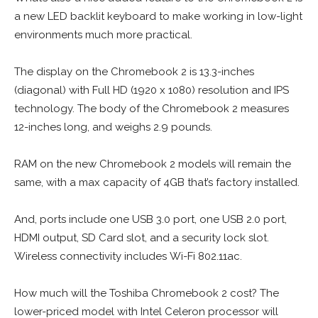
a new LED backlit keyboard to make working in low-light
environments much more practical.
The display on the Chromebook 2 is 13.3-inches
(diagonal) with Full HD (1920 x 1080) resolution and IPS
technology. The body of the Chromebook 2 measures
12-inches long, and weighs 2.9 pounds.
RAM on the new Chromebook 2 models will remain the
same, with a max capacity of 4GB that’s factory installed.
And, ports include one USB 3.0 port, one USB 2.0 port,
HDMI output, SD Card slot, and a security lock slot.
Wireless connectivity includes Wi-Fi 802.11ac.
How much will the Toshiba Chromebook 2 cost? The
lower-priced model with Intel Celeron processor will