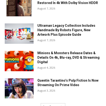
Restored In 4k With Dolby Vision HDDR
August 7, 2026
Ultraman Legacy Collection Includes
Handmade By Robots Figure, New
Artwork Plus Episode Guide
August 7, 2026
Minions & Monsters Release Dates &
Details On 4k, Blu-ray, DVD & Streaming
Digital
August 4, 2026
Quentin Tarantino’s Pulp Fiction Is Now
Streaming On Prime Video
August 3, 2026