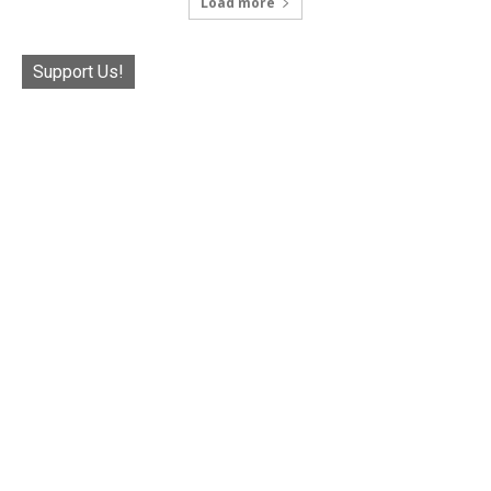
Load more
Support Us!