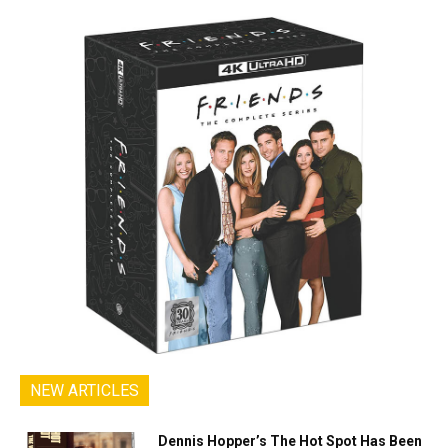
NEW ARTICLES
Dennis Hopper’s The Hot Spot Has Been