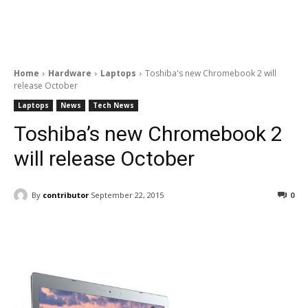
Home
Hardware
Laptops
Toshiba's new Chromebook 2 will
release October
Laptops
News
Tech News
Toshiba’s new Chromebook 2
will release October
By
contributor
September 22, 2015
0
Facebook
ReddIt
Pinterest