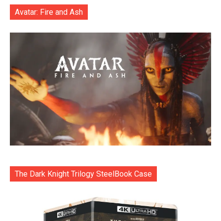
Avatar: Fire and Ash
The Dark Knight Trilogy SteelBook Case