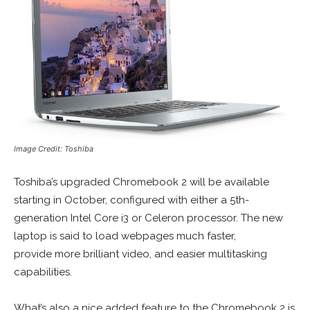
Image Credit: Toshiba
Toshiba’s upgraded Chromebook 2 will be available
starting in October, configured with either a 5th-
generation Intel Core i3 or Celeron processor. The new
laptop is said to load webpages much faster,
provide more brilliant video, and easier multitasking
capabilities.
What’s also a nice added feature to the Chromebook 2 is