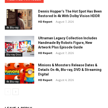
Dennis Hopper’s The Hot Spot Has Been
Restored In 4k With Dolby Vision HDDR
HD Report
-
August 7, 2026
4k Blu-ray
Ultraman Legacy Collection Includes
Handmade By Robots Figure, New
Artwork Plus Episode Guide
HD Report
-
August 7, 2026
Blu-ray Disc
Minions & Monsters Release Dates &
Details On 4k, Blu-ray, DVD & Streaming
Digital
HD Report
-
August 4, 2026
4k Blu-ray