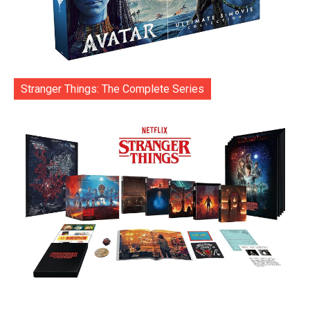
Stranger Things: The Complete Series