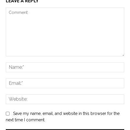
LEAVE A REPLY
Comment:
Na
Ema
Web
Save my name, email, and website in this browser for the
next time I comment.