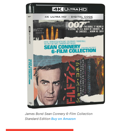
James Bond Sean Connery 6-Film Collection
Standard Edition
Buy on Amazon