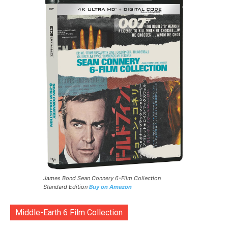
James Bond Sean Connery 6-Film Collection
Standard Edition
Buy on Amazon
Middle-Earth 6 Film Collection