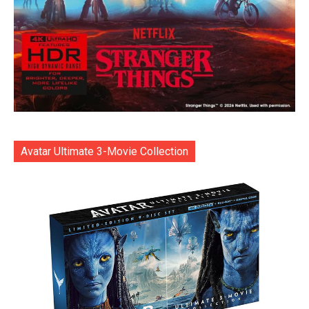
Avatar Ultimate 3-Movie Collection