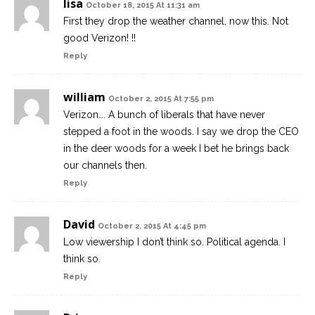
lisa
October 18, 2015 At 11:31 am
First they drop the weather channel, now this. Not
good Verizon! !!
Reply
william
October 2, 2015 At 7:55 pm
Verizon…. A bunch of liberals that have never
stepped a foot in the woods. I say we drop the CEO
in the deer woods for a week I bet he brings back
our channels then.
Reply
David
October 2, 2015 At 4:45 pm
Low viewership I don’t think so. Political agenda. I
think so.
Reply