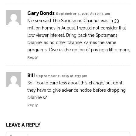
Gary Bonds
September 4, 2015 At 10:34 am
Nielsen said The Sportsman Channel was in 33
million homes in August. I would not consider that
low viewer interest. Bring back the Spotsmans
channel as no other channel carries the same
programs. Give us the option of paying a little more.
Reply
Bill
September 2, 2015 At 2:33 pm
So, I could care less about this change, but don’t
they have to give advance notice before dropping
channels?
Reply
LEAVE A REPLY