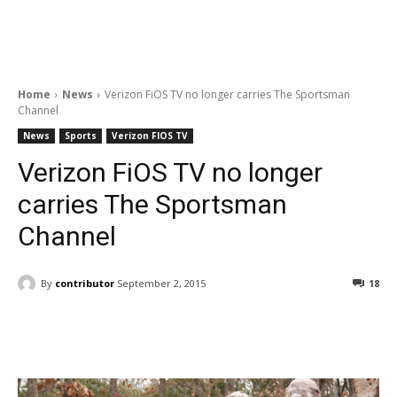
Home
News
Verizon FiOS TV no longer carries The Sportsman
Channel
News
Sports
Verizon FIOS TV
Verizon FiOS TV no longer
carries The Sportsman
Channel
By
contributor
September 2, 2015
18
Facebook
ReddIt
Pinterest