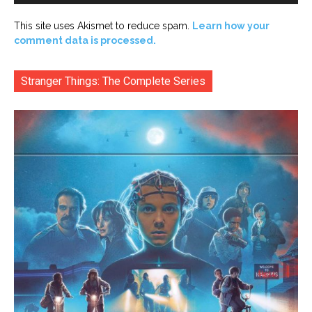
This site uses Akismet to reduce spam.
Learn how your
comment data is processed.
Stranger Things: The Complete Series