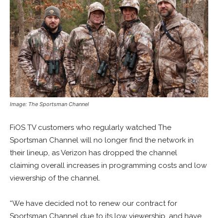
Image: The Sportsman Channel
FiOS TV customers who regularly watched The
Sportsman Channel will no longer find the network in
their lineup, as Verizon has dropped the channel
claiming overall increases in programming costs and low
viewership of the channel.
“We have decided not to renew our contract for
Sportsman Channel due to its low viewership, and have