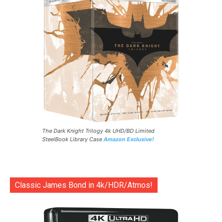
The Dark Knight Trilogy 4k UHD/BD Limited
SteelBook Library Case
Amazon Exclusive!
Classic James Bond in 4k/HDR/Atmos!