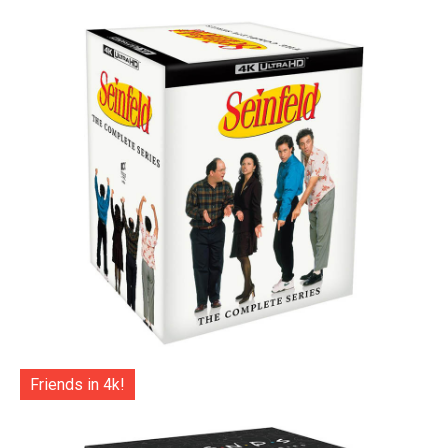
Friends in 4k!