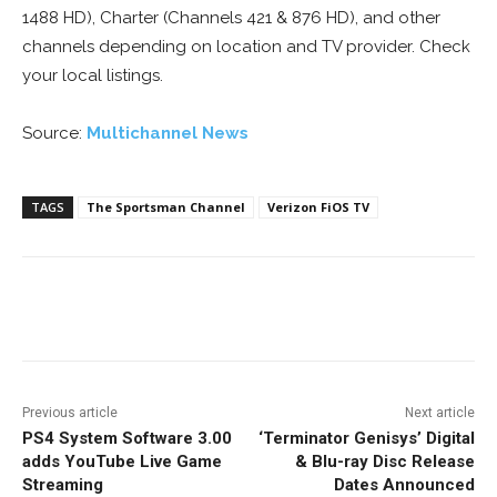
1488 HD), Charter (Channels 421 & 876 HD), and other
channels depending on location and TV provider. Check
your local listings.
Source:
Multichannel News
TAGS
The Sportsman Channel
Verizon FiOS TV
Facebook
ReddIt
Pinterest
Previous article
Next article
PS4 System Software 3.00
‘Terminator Genisys’ Digital
adds YouTube Live Game
& Blu-ray Disc Release
Streaming
Dates Announced