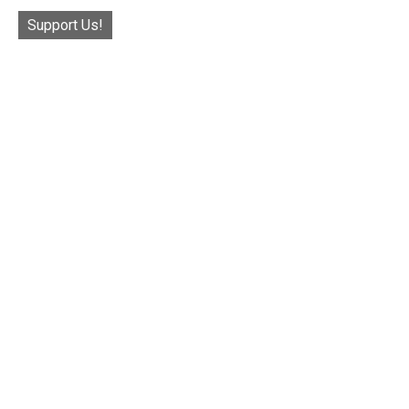
Support Us!