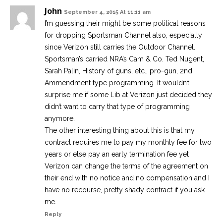
John
September 4, 2015 At 11:11 am
I’m guessing their might be some political reasons
for dropping Sportsman Channel also, especially
since Verizon still carries the Outdoor Channel.
Sportsman’s carried NRA’s Cam & Co. Ted Nugent,
Sarah Palin, History of guns, etc., pro-gun, 2nd
Ammendment type programming. It wouldn’t
surprise me if some Lib at Verizon just decided they
didn’t want to carry that type of programming
anymore.
The other interesting thing about this is that my
contract requires me to pay my monthly fee for two
years or else pay an early termination fee yet
Verizon can change the terms of the agreement on
their end with no notice and no compensation and I
have no recourse, pretty shady contract if you ask
me.
Reply