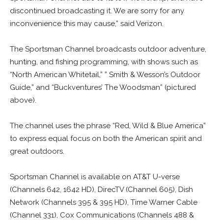
discontinued broadcasting it. We are sorry for any
inconvenience this may cause,” said Verizon.
The Sportsman Channel broadcasts outdoor adventure,
hunting, and fishing programming, with shows such as
“North American Whitetail,” ” Smith & Wesson’s Outdoor
Guide,” and “Buckventures’ The Woodsman” (pictured
above).
The channel uses the phrase “Red, Wild & Blue America”
to express equal focus on both the American spirit and
great outdoors.
Sportsman Channel is available on AT&T U-verse
(Channels 642, 1642 HD), DirecTV (Channel 605), Dish
Network (Channels 395 & 395 HD), Time Warner Cable
(Channel 331), Cox Communications (Channels 488 &