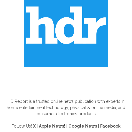
ABOUT US
HD Report is a trusted online news publication with experts in
home entertainment technology, physical & online media, and
consumer electronics products.
Follow Us!
X
|
Apple News!
|
Google News
|
Facebook