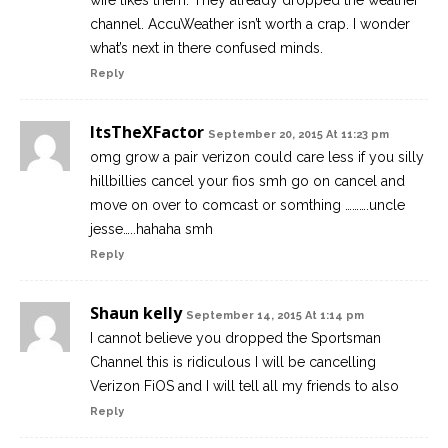
wife likes them. They already dropped the weather
channel. AccuWeather isn’t worth a crap. I wonder
what’s next in there confused minds.
Reply
ItsTheXFactor
September 20, 2015 At 11:23 pm
omg grow a pair verizon could care less if you silly
hillbillies cancel your fios smh go on cancel and
move on over to comcast or somthing ……….uncle
jesse…..hahaha smh
Reply
Shaun kelly
September 14, 2015 At 1:14 pm
I cannot believe you dropped the Sportsman
Channel this is ridiculous I will be cancelling
Verizon FiOS and I will tell all my friends to also
Reply