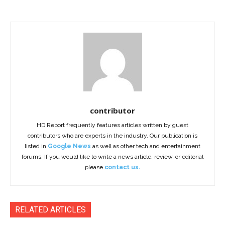
contributor
HD Report frequently features articles written by guest
contributors who are experts in the industry. Our publication is
listed in
Google News
as well as other tech and entertainment
forums. If you would like to write a news article, review, or editorial
please
contact us.
RELATED ARTICLES