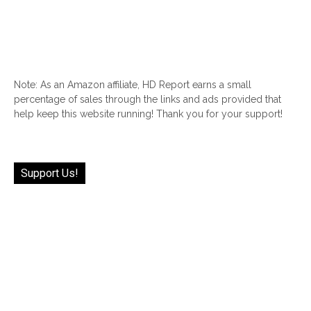
Note: As an Amazon affiliate, HD Report earns a small
percentage of sales through the links and ads provided that
help keep this website running! Thank you for your support!
Support Us!