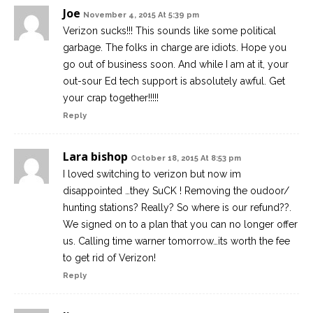
Joe
November 4, 2015 At 5:39 pm
Verizon sucks!!! This sounds like some political
garbage. The folks in charge are idiots. Hope you
go out of business soon. And while I am at it, your
out-sour Ed tech support is absolutely awful. Get
your crap together!!!!!
Reply
Lara bishop
October 18, 2015 At 8:53 pm
I loved switching to verizon but now im
disappointed …they SuCK ! Removing the oudoor/
hunting stations? Really? So where is our refund??.
We signed on to a plan that you can no longer offer
us. Calling time warner tomorrow…its worth the fee
to get rid of Verizon!
Reply