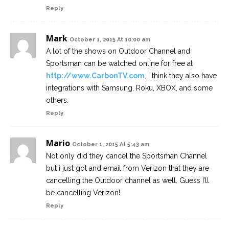
Reply
Mark
October 1, 2015 At 10:00 am
A lot of the shows on Outdoor Channel and
Sportsman can be watched online for free at
http://www.CarbonTV.com
. I think they also have
integrations with Samsung, Roku, XBOX, and some
others.
Reply
Mario
October 1, 2015 At 5:43 am
Not only did they cancel the Sportsman Channel
but i just got and email from Verizon that they are
cancelling the Outdoor channel as well. Guess I’ll
be cancelling Verizon!
Reply