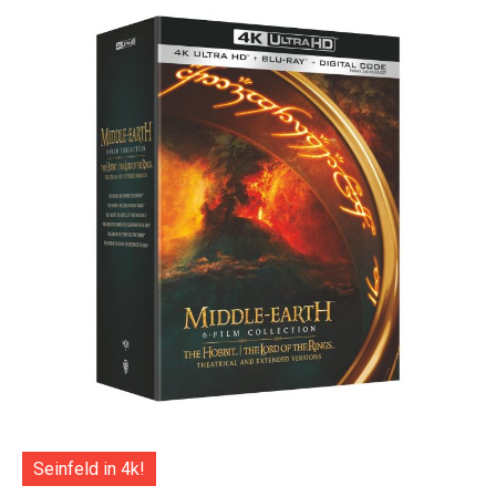
Seinfeld in 4k!