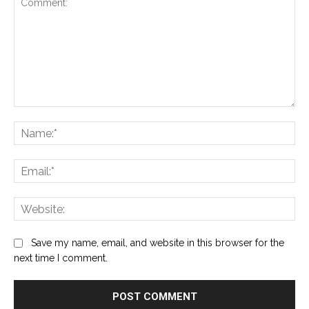
Comment:
Na
Ema
Web
Save my name, email, and website in this browser for the
next time I comment.