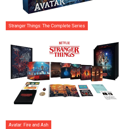
Stranger Things: The Complete Series
Avatar: Fire and Ash