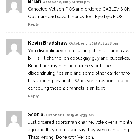
Brian
October 2, 2015 At 3:30 pm
Canceled Vetizon FIOS and ordered CABLEVISION
Optimum and saved money too! Bye bye FIOS!
Reply
Kevin Bradshaw
October 2, 2015 At 12:28 pm
You discontinued both hunting channels and leave
b___s__t channel on about gay guy and cupcakes.
Bring back my hunting channels or I’ll be
discontinuing fios and find some other carrier who
has sporting channels. Whoever is responsible for
cancelling these 2 channels is an idiot.
Reply
Scot b.
October 2, 2015 At 4:39 am
Just ordered sportsman channel little over a month
ago and they didn’t even say they were cancelling it.
That’s wrong. Done with Verizon.