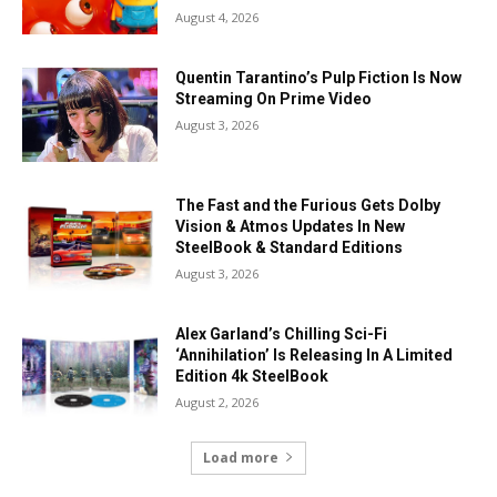
August 4, 2026
Quentin Tarantino’s Pulp Fiction Is Now
Streaming On Prime Video
August 3, 2026
The Fast and the Furious Gets Dolby
Vision & Atmos Updates In New
SteelBook & Standard Editions
August 3, 2026
Alex Garland’s Chilling Sci-Fi
‘Annihilation’ Is Releasing In A Limited
Edition 4k SteelBook
August 2, 2026
Load more