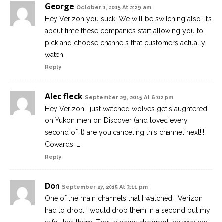
George
October 1, 2015 At 2:29 am
Hey Verizon you suck! We will be switching also. It’s
about time these companies start allowing you to
pick and choose channels that customers actually
watch.
Reply
Alec fleck
September 29, 2015 At 6:02 pm
Hey Verizon I just watched wolves get slaughtered
on Yukon men on Discover (and loved every
second of it) are you canceling this channel next!!!
Cowards……
Reply
Don
September 27, 2015 At 3:11 pm
One of the main channels that I watched , Verizon
had to drop. I would drop them in a second but my