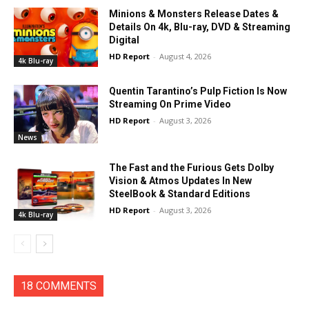
Minions & Monsters Release Dates &
Details On 4k, Blu-ray, DVD & Streaming
Digital
HD Report
-
August 4, 2026
4k Blu-ray
Quentin Tarantino’s Pulp Fiction Is Now
Streaming On Prime Video
HD Report
-
August 3, 2026
News
The Fast and the Furious Gets Dolby
Vision & Atmos Updates In New
SteelBook & Standard Editions
HD Report
-
August 3, 2026
4k Blu-ray
18 COMMENTS