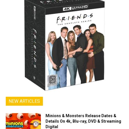
NEW ARTICLES
Minions & Monsters Release Dates &
Details On 4k, Blu-ray, DVD & Streaming
Digital