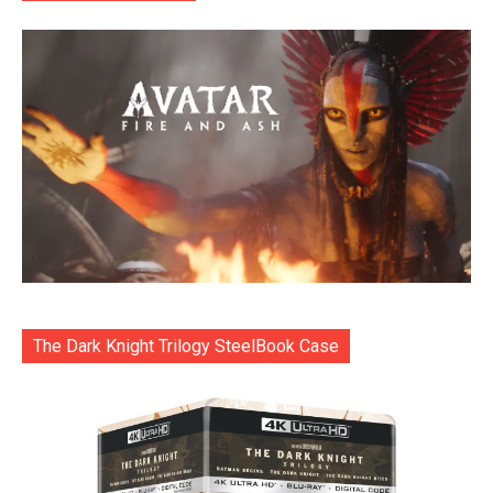
The Dark Knight Trilogy SteelBook Case